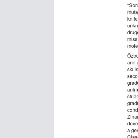
"Som
mutat
knife
unkn
drug
miss
mole
Özbu
and a
skil
seco
grad
anim
stud
grad
cond
Zina
deve
a gen
Clas