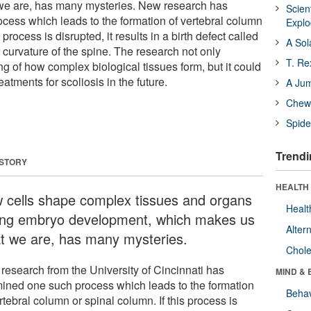
e are, has many mysteries. New research has
Scien
ess which leads to the formation of vertebral column
Expl
 process is disrupted, it results in a birth defect called
A Sol
r curvature of the spine. The research not only
T. Re
 of how complex biological tissues form, but it could
eatments for scoliosis in the future.
A Ju
Chewi
Spide
Trendi
 STORY
HEALTH 
 cells shape complex tissues and organs
Healt
ing embryo development, which makes us
Alter
t we are, has many mysteries.
Chole
research from the University of Cincinnati has
MIND & 
ined one such process which leads to the formation
Behav
rtebral column or spinal column. If this process is