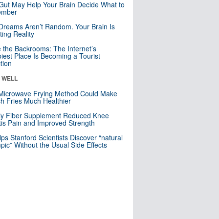
Gut May Help Your Brain Decide What to
mber
Dreams Aren’t Random. Your Brain Is
ting Reality
e the Backrooms: The Internet’s
iest Place Is Becoming a Tourist
ction
& WELL
Microwave Frying Method Could Make
h Fries Much Healthier
ly Fiber Supplement Reduced Knee
itis Pain and Improved Strength
lps Stanford Scientists Discover “natural
ic” Without the Usual Side Effects