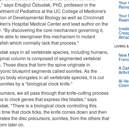
Your 
," says Ertuğrul Özbudak, PhD, professor in the
Reme
rtment of Pediatrics at the UC College of Medicine's
Your 
sion of Developmental Biology as well as Cincinnati
Rewri
dren's Hospital Medical Center and lead author on the
Insid
y. "By discovering the core mechanism governing it,
Creep
re able to reengineer this mechanism in mutant
Attra
afish which normally lack that process."
LIVING 
dak says in all vertebrate species, including humans,
New 
spinal column is composed of segmented vertebral
Frenc
. Those discs that form the spine originate in
A Dai
yonic blueprint segments called somites. As the
Arthr
o body elongates in all vertebrate species, it is cut
AI He
somites by a "biological clock knife."
Ozemp
humans, we all pass through that knife-cutting process
ks to clock genes that express like blades," says
ak. "There is a biological clock controlling this.
 time that clock ticks, the knife comes down and then
ates the disc precursors, somites, from the others that
form later on.