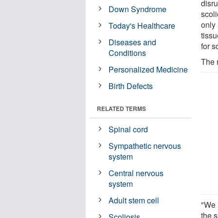
disru
Down Syndrome
scoli
only
Today's Healthcare
tissu
Diseases and
for s
Conditions
The 
Personalized Medicine
Birth Defects
RELATED TERMS
Spinal cord
Sympathetic nervous
system
Central nervous
system
Adult stem cell
"We 
the 
Scoliosis