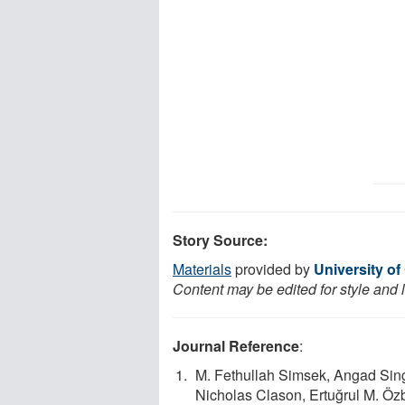
Story Source:
Materials
provided by
University of
Content may be edited for style and 
Journal Reference
:
M. Fethullah Simsek, Angad Sing
Nicholas Clason, Ertuğrul M. Ö