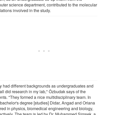
uter science department, contributed to the molecular
ations involved in the study.
y had different backgrounds as undergraduates and
all did research in my lab," Özbudak says of the
nts. "They formed a nice multidisciplinary team. In
r bachelor's degree [studies] Didar, Angad and Oriana
red in physics, biomedical engineering and biology,
ectively. The team is led by Dr. Muhammed Simsek, a