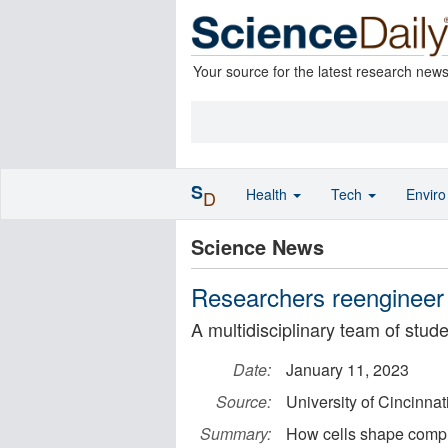
Your source for the latest research new
S
Health
Tech
Envir
D
Science News
Researchers reengineer 
A multidisciplinary team of stud
Date:
January 11, 2023
Source:
University of Cincinnat
Summary:
How cells shape compl