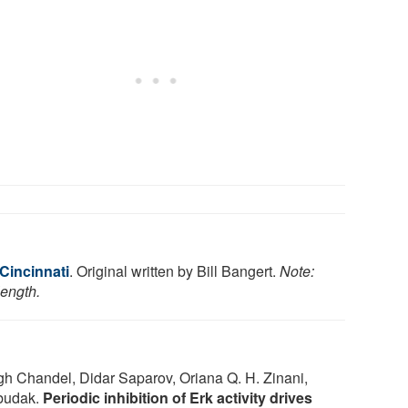
 Cincinnati
. Original written by Bill Bangert.
Note:
length.
h Chandel, Didar Saparov, Oriana Q. H. Zinani,
zbudak.
Periodic inhibition of Erk activity drives