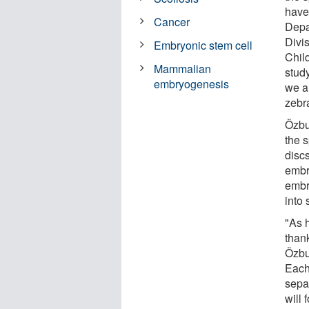
have
Cancer
Depa
Divi
Embryonic stem cell
Chil
Mammalian
stud
embryogenesis
we a
zebr
Özbu
the 
discs
embr
embry
into 
"As 
than
Özbud
Each
separ
will 