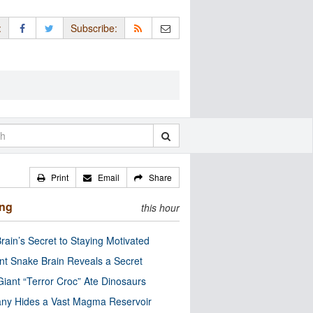
:
Subscribe:
Print
Email
Share
ing
this hour
rain’s Secret to Staying Motivated
nt Snake Brain Reveals a Secret
Giant “Terror Croc” Ate Dinosaurs
ny Hides a Vast Magma Reservoir