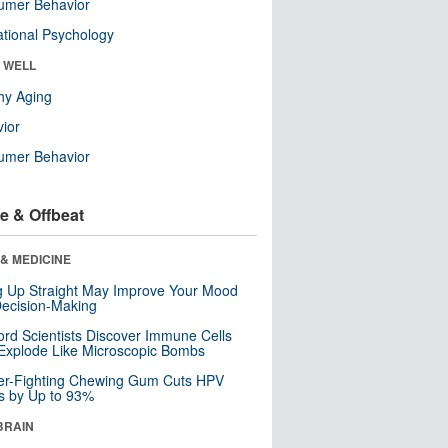
umer Behavior
tional Psychology
& WELL
hy Aging
ior
umer Behavior
e & Offbeat
& MEDICINE
ng Up Straight May Improve Your Mood
ecision-Making
ord Scientists Discover Immune Cells
Explode Like Microscopic Bombs
er-Fighting Chewing Gum Cuts HPV
s by Up to 93%
BRAIN