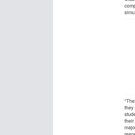
comp
simul
"The
they 
stude
thei
majo
resp