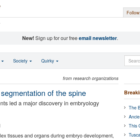
Follow
s
New!
Sign up for our free
email newsletter
.
o
Society
Quirky
from research organizations
segmentation of the spine
Break
ents led a major discovery in embryology
The B
Ancie
i
This 
Tusca
ex tissues and organs during embryo development,