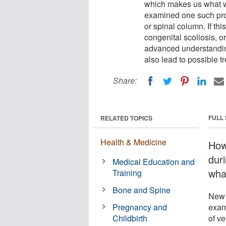
which makes us what w
examined one such proc
or spinal column. If this
congenital scoliosis, o
advanced understanding
also lead to possible tr
Share:
FULL
RELATED TOPICS
Health & Medicine
How
dur
Medical Education and
wha
Training
Bone and Spine
New 
Pregnancy and
exam
Childbirth
of ve