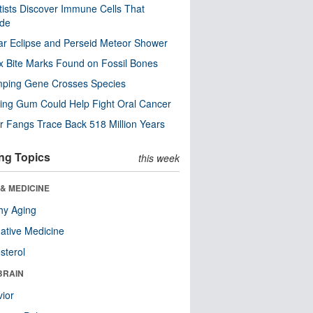
tists Discover Immune Cells That
ode
ar Eclipse and Perseid Meteor Shower
x Bite Marks Found on Fossil Bones
mping Gene Crosses Species
ng Gum Could Help Fight Oral Cancer
r Fangs Trace Back 518 Million Years
ng Topics
this week
& MEDICINE
hy Aging
native Medicine
sterol
BRAIN
ior