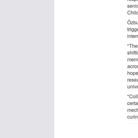
senio
Child
Özbu
trigg
inter
"The
shift
memb
acros
hopef
resea
unive
"Coll
cert
mech
curin