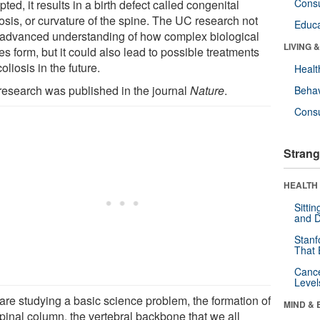
Cons
pted, it results in a birth defect called congenital
osis, or curvature of the spine. The UC research not
Educa
 advanced understanding of how complex biological
LIVING 
es form, but it could also lead to possible treatments
coliosis in the future.
Healt
research was published in the journal
Nature
.
Behav
Cons
Strang
HEALTH 
Sitti
and D
Stanf
That 
Canc
Level
are studying a basic science problem, the formation of
MIND & 
spinal column, the vertebral backbone that we all