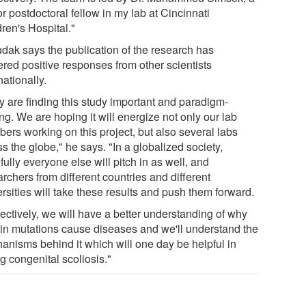
r postdoctoral fellow in my lab at Cincinnati
ren's Hospital."
dak says the publication of the research has
ered positive responses from other scientists
nationally.
y are finding this study important and paradigm-
ing. We are hoping it will energize not only our lab
ers working on this project, but also several labs
s the globe," he says. "In a globalized society,
ully everyone else will pitch in as well, and
rchers from different countries and different
rsities will take these results and push them forward.
ectively, we will have a better understanding of why
ain mutations cause diseases and we'll understand the
anisms behind it which will one day be helpful in
g congenital scoliosis."