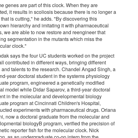
e genes are part of this clock. When they are
ed, it results in scoliosis because there is no longer a
 that is cutting," he adds. "By discovering this
own hierarchy and imitating it with pharmaceutical
s, we are able to now restore and reengineer that
ing segmentation in the mutants which miss the
cular clock."
dak says the four UC students worked on the project
ll contributed in different ways, bringing different
ls and talents to the research. Chandel Angad Singh, a
nd-year doctoral student in the systems physiology
uate program, engineered a genetically modified
al model while Didar Saparov, a third-year doctoral
ent in the molecular and developmental biology
uate program at Cincinnati Children's Hospital,
ucted experiments with pharmaceutical drugs. Oriana
ni, now a doctoral graduate from the molecular and
lopmental biologyB program, verified the precision of
etic reporter fish for the molecular clock. Nick
on, as an undergraduate co-op intern from the