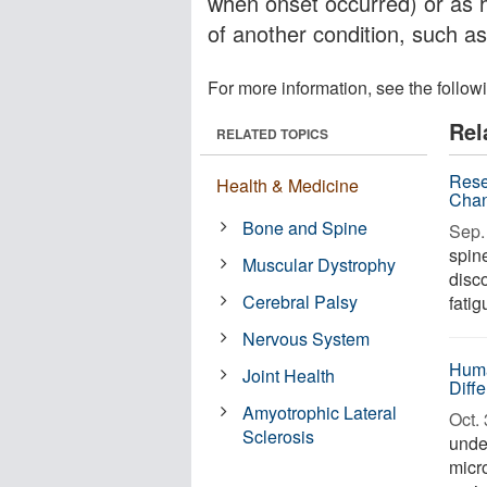
when onset occurred) or as
of another condition, such as
For more information, see the follow
Rel
RELATED TOPICS
Rese
Health & Medicine
Chan
Bone and Spine
Sep. 
spin
Muscular Dystrophy
disc
Cerebral Palsy
fatig
Nervous System
Huma
Joint Health
Diff
Amyotrophic Lateral
Oct. 
Sclerosis
unde
micr