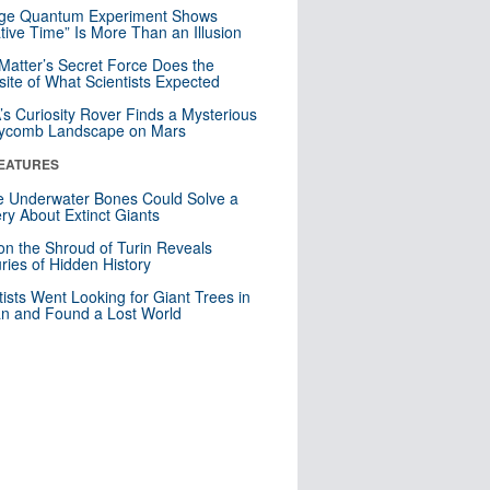
nge Quantum Experiment Shows
tive Time” Is More Than an Illusion
Matter’s Secret Force Does the
ite of What Scientists Expected
s Curiosity Rover Finds a Mysterious
ycomb Landscape on Mars
EATURES
 Underwater Bones Could Solve a
ry About Extinct Giants
n the Shroud of Turin Reveals
ries of Hidden History
tists Went Looking for Giant Trees in
n and Found a Lost World