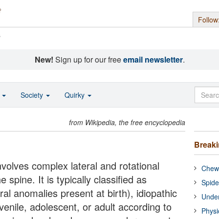
Follow
s
New!
Sign up for our free
email newsletter
.
o
Society
Quirky
from Wikipedia, the free encyclopedia
Break
involves complex lateral and rotational
Chewi
 spine. It is typically classified as
Spide
al anomalies present at birth), idiopathic
Under
juvenile, adolescent, or adult according to
Physi