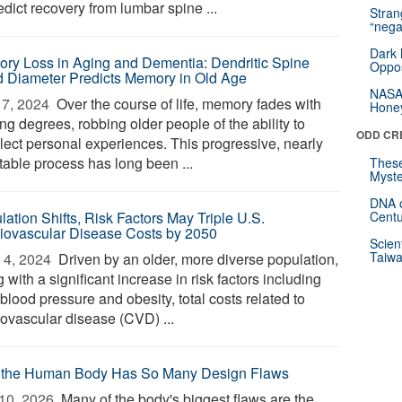
edict recovery from lumbar spine ...
Stra
“nega
Dark 
ry Loss in Aging and Dementia: Dendritic Spine
Oppos
 Diameter Predicts Memory in Old Age
NASA’
7, 2024 
Over the course of life, memory fades with
Hone
ng degrees, robbing older people of the ability to
ODD CR
llect personal experiences. This progressive, nearly
table process has long been ...
These
Myste
DNA o
lation Shifts, Risk Factors May Triple U.S.
Centu
iovascular Disease Costs by 2050
Scien
Taiwa
4, 2024 
Driven by an older, more diverse population,
 with a significant increase in risk factors including
blood pressure and obesity, total costs related to
iovascular disease (CVD) ...
the Human Body Has So Many Design Flaws
10, 2026 
Many of the body's biggest flaws are the