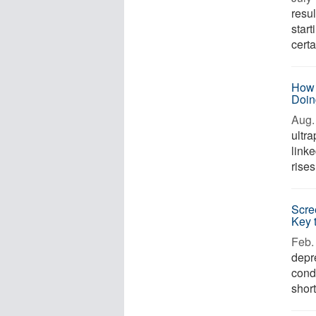
resul
start
certa
How 
Doin
Aug. 
ultr
link
rises
Scre
Key 
Feb. 
depr
cond
short