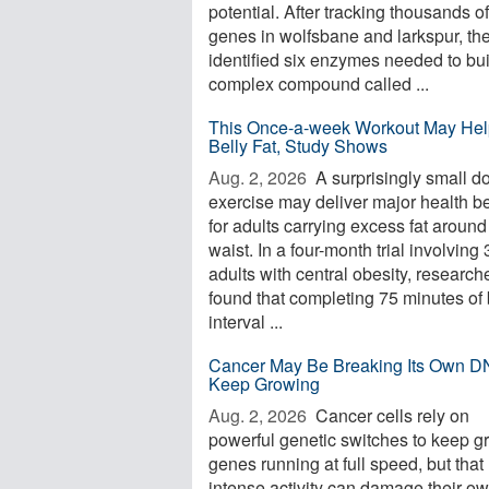
potential. After tracking thousands of
genes in wolfsbane and larkspur, th
identified six enzymes needed to bui
complex compound called ...
This Once-a-week Workout May Hel
Belly Fat, Study Shows
Aug. 2, 2026 
A surprisingly small d
exercise may deliver major health be
for adults carrying excess fat around
waist. In a four-month trial involving
adults with central obesity, research
found that completing 75 minutes of 
interval ...
Cancer May Be Breaking Its Own D
Keep Growing
Aug. 2, 2026 
Cancer cells rely on
powerful genetic switches to keep g
genes running at full speed, but that
intense activity can damage their o