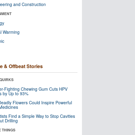
eering and Construction
NMENT
ogy
al Warming
nic
e & Offbeat Stories
QUIRKS
er-Fighting Chewing Gum Cuts HPV
s by Up to 93%
eadly Flowers Could Inspire Powerful
Medicines
tists Find a Simple Way to Stop Cavities
t Drilling
E THINGS