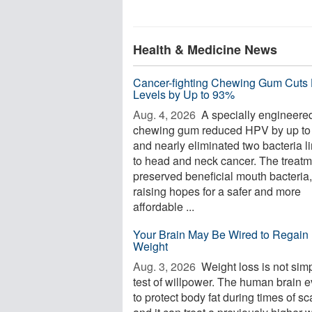
Health & Medicine News
Cancer-fighting Chewing Gum Cuts
Levels by Up to 93%
Aug. 4, 2026 
A specially engineere
chewing gum reduced HPV by up t
and nearly eliminated two bacteria l
to head and neck cancer. The treatm
preserved beneficial mouth bacteria,
raising hopes for a safer and more
affordable ...
Your Brain May Be Wired to Regain 
Weight
Aug. 3, 2026 
Weight loss is not sim
test of willpower. The human brain 
to protect body fat during times of sca