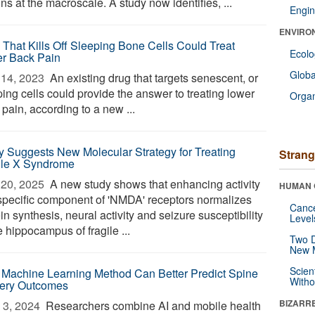
ns at the macroscale. A study now identifies, ...
Engin
ENVIRO
 That Kills Off Sleeping Bone Cells Could Treat
Ecol
r Back Pain
Glob
14, 2023 
An existing drug that targets senescent, or
ing cells could provide the answer to treating lower
Orga
pain, according to a new ...
y Suggests New Molecular Strategy for Treating
Strang
ile X Syndrome
20, 2025 
A new study shows that enhancing activity
HUMAN 
 specific component of 'NMDA' receptors normalizes
Canc
in synthesis, neural activity and seizure susceptibility
Level
e hippocampus of fragile ...
Two D
New 
Scien
Machine Learning Method Can Better Predict Spine
Withou
ery Outcomes
BIZARR
3, 2024 
Researchers combine AI and mobile health