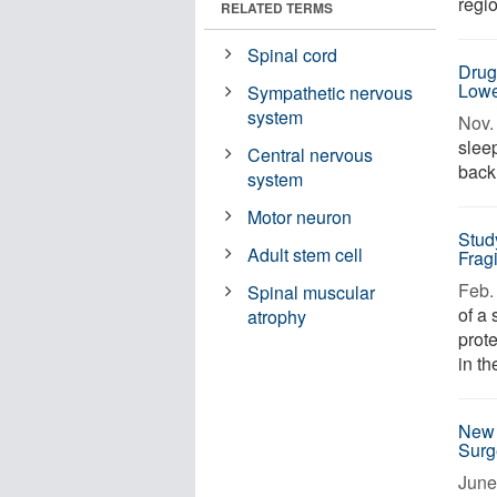
regio
RELATED TERMS
Spinal cord
Drug
Lowe
Sympathetic nervous
system
Nov. 
sleep
Central nervous
back 
system
Motor neuron
Stud
Adult stem cell
Frag
Feb. 
Spinal muscular
of a
atrophy
prote
in th
New 
Surg
June 