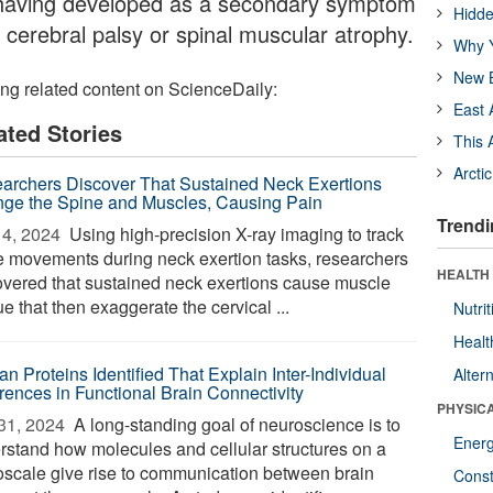
 having developed as a secondary symptom
Hidde
 cerebral palsy or spinal muscular atrophy.
Why Y
New B
ing related content on ScienceDaily:
East 
ated Stories
This 
Arcti
archers Discover That Sustained Neck Exertions
ge the Spine and Muscles, Causing Pain
Trendi
4, 2024 
Using high-precision X-ray imaging to track
e movements during neck exertion tasks, researchers
HEALTH
overed that sustained neck exertions cause muscle
ue that then exaggerate the cervical ...
Nutrit
Healt
n Proteins Identified That Explain Inter-Individual
Alter
erences in Functional Brain Connectivity
PHYSIC
31, 2024 
A long-standing goal of neuroscience is to
Ener
rstand how molecules and cellular structures on a
oscale give rise to communication between brain
Const