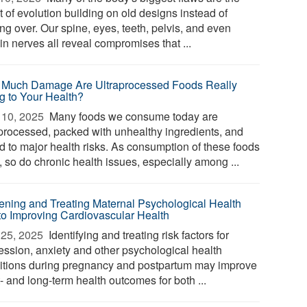
t of evolution building on old designs instead of
ing over. Our spine, eyes, teeth, pelvis, and even
in nerves all reveal compromises that ...
Much Damage Are Ultraprocessed Foods Really
g to Your Health?
10, 2025 
Many foods we consume today are
aprocessed, packed with unhealthy ingredients, and
ed to major health risks. As consumption of these foods
, so do chronic health issues, especially among ...
ening and Treating Maternal Psychological Health
to Improving Cardiovascular Health
25, 2025 
Identifying and treating risk factors for
ession, anxiety and other psychological health
itions during pregnancy and postpartum may improve
- and long-term health outcomes for both ...