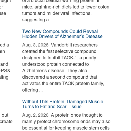
weight
of a crucial cellular warning protein. In
er
mice, arginine-rich diets led to fewer colon
use
tumors and milder viral infections,
suggesting a ...
Two New Compounds Could Reveal
Hidden Drivers of Alzheimer’s Disease
ied a
Aug. 3, 2026 
Vanderbilt researchers
ain
created the first selective compound
designed to inhibit TAOK-1, a poorly
 and
understood protein connected to
 EPS8
Alzheimer’s disease. They also
aling
discovered a second compound that
activates the entire TAOK protein family,
offering ...
Without This Protein, Damaged Muscle
Turns to Fat and Scar Tissue
 out
Aug. 2, 2026 
A protein once thought to
create
mainly protect chromosome ends may also
be essential for keeping muscle stem cells