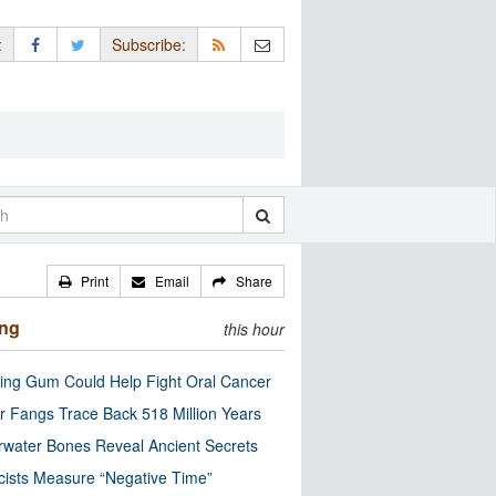
:
Subscribe:
Print
Email
Share
ing
this hour
ng Gum Could Help Fight Oral Cancer
r Fangs Trace Back 518 Million Years
water Bones Reveal Ancient Secrets
cists Measure “Negative Time”