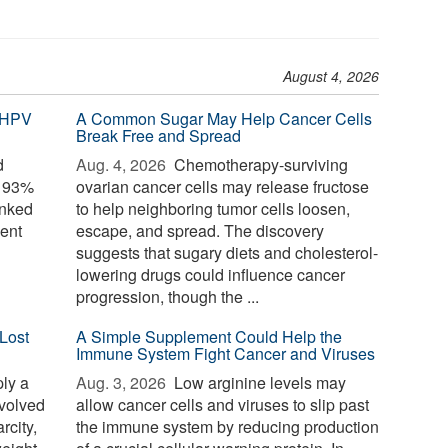
August 4, 2026
 HPV
A Common Sugar May Help Cancer Cells
Break Free and Spread
d
Aug. 4, 2026 
Chemotherapy-surviving
o 93%
ovarian cancer cells may release fructose
inked
to help neighboring tumor cells loosen,
ent
escape, and spread. The discovery
suggests that sugary diets and cholesterol-
lowering drugs could influence cancer
progression, though the ...
Lost
A Simple Supplement Could Help the
Immune System Fight Cancer and Viruses
ply a
Aug. 3, 2026 
Low arginine levels may
evolved
allow cancer cells and viruses to slip past
rcity,
the immune system by reducing production