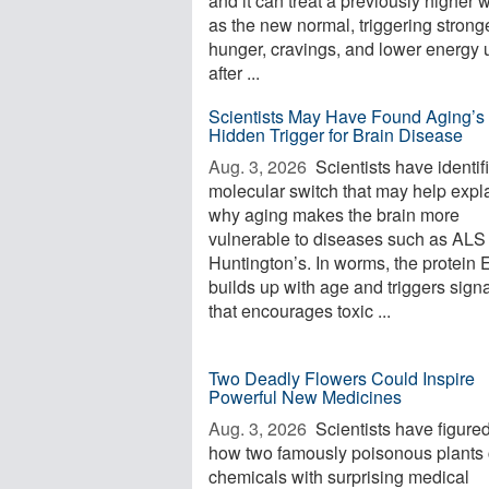
and it can treat a previously higher 
as the new normal, triggering strong
hunger, cravings, and lower energy 
after ...
Scientists May Have Found Aging’s
Hidden Trigger for Brain Disease
Aug. 3, 2026 
Scientists have identif
molecular switch that may help expl
why aging makes the brain more
vulnerable to diseases such as ALS
Huntington’s. In worms, the protein
builds up with age and triggers sign
that encourages toxic ...
Two Deadly Flowers Could Inspire
Powerful New Medicines
Aug. 3, 2026 
Scientists have figured
how two famously poisonous plants 
chemicals with surprising medical