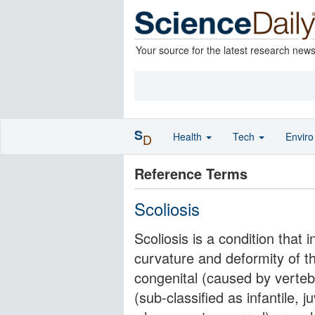
Your source for the latest research new
S
Health
Tech
Envir
D
Reference Terms
Scoliosis
Scoliosis is a condition that 
curvature and deformity of the
congenital (caused by vertebr
(sub-classified as infantile, 