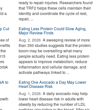
ready to repair injuries. Researchers found
ey
that TRF2 helps these cells maintain their
ld a
identity and coordinate the cycle of rest,
repair, ...
p Cut
Eating Less Protein Could Slow Aging,
Major Review Finds
ose of
Aug. 2, 2026 
A sweeping review of more
nefits
than 350 studies suggests that the protein
 the
boom may be overselling what many
 315
people actually need. Eating less protein
ers
appears to improve metabolism, reduce
brisk
inflammation and cellular damage, and
activate pathways linked to ...
NA to
Eating One Avocado a Day May Lower
Heart Disease Risk
Aug. 1, 2026 
A daily avocado may help
rowth
lower heart disease risk in adults with
obesity by reducing the number of LDL
wn
particles circulating in the blood. After six