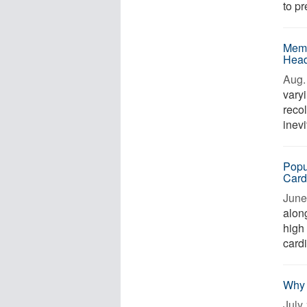
to pr
Memo
Head
Aug. 
varyi
reco
inevi
Popu
Card
June 
along
high 
card
Why 
July 