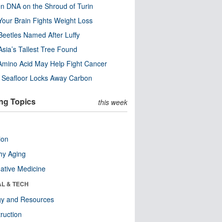
n DNA on the Shroud of Turin
our Brain Fights Weight Loss
eetles Named After Luffy
Asia’s Tallest Tree Found
Amino Acid May Help Fight Cancer
c Seafloor Locks Away Carbon
ng Topics
this week
ion
hy Aging
native Medicine
AL & TECH
gy and Resources
ruction