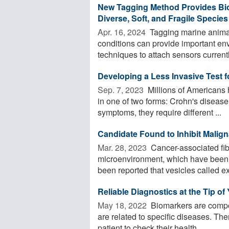
New Tagging Method Provides Bio
Diverse, Soft, and Fragile Species
Apr. 16, 2024 
Tagging marine animal
conditions can provide important en
techniques to attach sensors currently
Developing a Less Invasive Test 
Sep. 7, 2023 
Millions of Americans 
in one of two forms: Crohn's disease 
symptoms, they require different ...
Candidate Found to Inhibit Mali
Mar. 28, 2023 
Cancer-associated fibr
microenvironment, which have been im
been reported that vesicles called e
Reliable Diagnostics at the Tip of
May 18, 2022 
Biomarkers are compo
are related to specific diseases. Th
patient to check their health ...