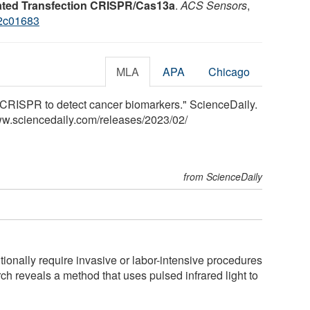
ted Transfection CRISPR/Cas13a
.
ACS Sensors
,
.2c01683
MLA
APA
Chicago
CRISPR to detect cancer biomarkers." ScienceDaily.
ww.sciencedaily.com
/
releases
/
2023
/
02
/
from ScienceDaily
ionally require invasive or labor-intensive procedures
ch reveals a method that uses pulsed infrared light to