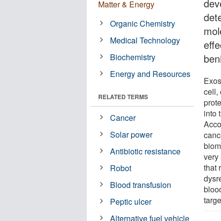
dev
Matter & Energy
det
Organic Chemistry
mol
Medical Technology
eff
Biochemistry
ben
Energy and Resources
Exos
cell,
RELATED TERMS
prot
into 
Cancer
Accor
Solar power
canc
biom
Antibiotic resistance
very 
that
Robot
dysre
Blood transfusion
bloo
targ
Peptic ulcer
Alternative fuel vehicle