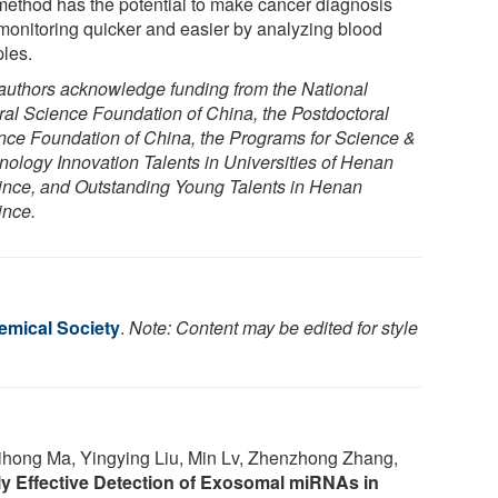
 method has the potential to make cancer diagnosis
monitoring quicker and easier by analyzing blood
les.
authors acknowledge funding from the National
ral Science Foundation of China, the Postdoctoral
nce Foundation of China, the Programs for Science &
nology Innovation Talents in Universities of Henan
ince, and Outstanding Young Talents in Henan
ince.
mical Society
.
Note: Content may be edited for style
ihong Ma, Yingying Liu, Min Lv, Zhenzhong Zhang,
ly Effective Detection of Exosomal miRNAs in