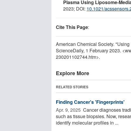
Plasma Using Liposome-Media
2023; DOI:
10.1021/acssensors
Cite This Page
:
American Chemical Society. "Using 
ScienceDaily, 1 February 2023. <w
230201102744.htm>.
Explore More
RELATED STORIES
Finding Cancer's 'Fingerprints'
Apr. 9, 2025 
Cancer diagnoses tradit
such as tissue biopsies. Now, resear
identify molecular profiles in ...