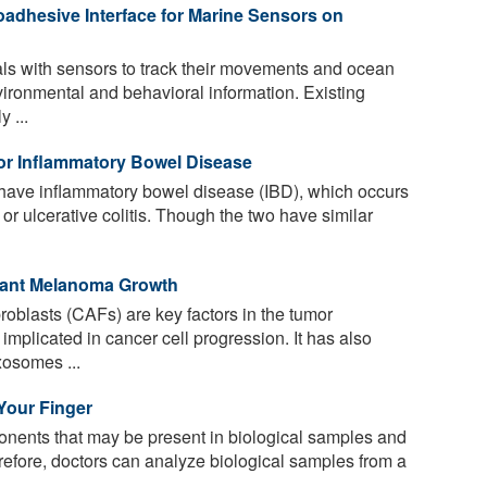
adhesive Interface for Marine Sensors on
s with sensors to track their movements and ocean
vironmental and behavioral information. Existing
 ...
for Inflammatory Bowel Disease
have inflammatory bowel disease (IBD), which occurs
or ulcerative colitis. Though the two have similar
gnant Melanoma Growth
oblasts (CAFs) are key factors in the tumor
plicated in cancer cell progression. It has also
xosomes ...
 Your Finger
nents that may be present in biological samples and
erefore, doctors can analyze biological samples from a