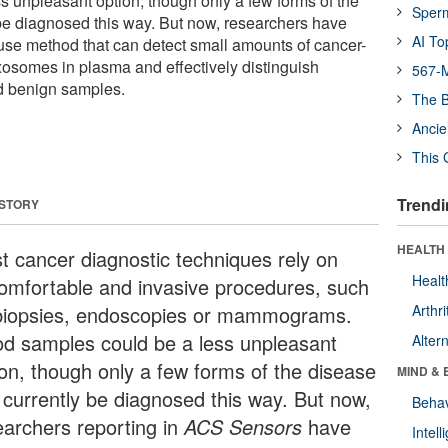
s unpleasant option, though only a few forms of the
Sper
be diagnosed this way. But now, researchers have
AI To
se method that can detect small amounts of cancer-
xosomes in plasma and effectively distinguish
567-M
d benign samples.
The B
Ancie
This 
Trendi
 STORY
HEALTH 
t cancer diagnostic techniques rely on
Healt
omfortable and invasive procedures, such
biopsies, endoscopies or mammograms.
Arthri
od samples could be a less unpleasant
Alter
ion, though only a few forms of the disease
MIND & 
 currently be diagnosed this way. But now,
Behav
earchers reporting in
ACS Sensors
have
Intel