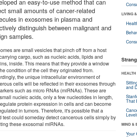
eloped an easy-to-use method that can
Cons
ect small amounts of cancer-related
LIVING 
ecules in exosomes in plasma and
Healt
ectively distinguish between malignant and
Behav
ign samples.
Cons
omes are small vesicles that pinch off from a host
 carrying cargo, such as nucleic acids, lipids and
Strang
eins, inside. This means that they provide a window
the condition of the cell they originated from.
HEALTH 
dingly, the unique intracellular environment of
Sitti
erous cells will be reflected in their exosomes through
and D
arkers such as micro RNAs (miRNAs). These are
Stanf
small nucleic acids, only a few nucleotides in length,
That 
 regulate protein expression in cells and can become
gulated in tumors. Therefore, it's possible that a
Canc
Level
d test could someday detect cancerous cells simply by
eting these exosomal miRNAs.
MIND & 
Your 