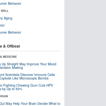
umer Behavior
& WELL
hy Aging
ior
umer Behavior
e & Offbeat
& MEDICINE
ng Up Straight May Improve Your Mood
ecision-Making
ord Scientists Discover Immune Cells
Explode Like Microscopic Bombs
er-Fighting Chewing Gum Cuts HPV
s by Up to 93%
BRAIN
Gut May Help Your Brain Decide What to