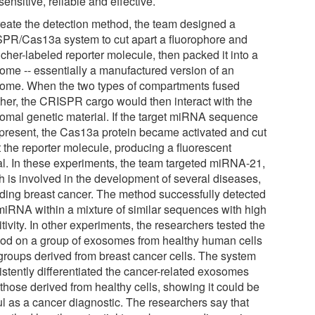
ensitive, reliable and effective.
reate the detection method, the team designed a
PR/Cas13a system to cut apart a fluorophore and
cher-labeled reporter molecule, then packed it into a
some -- essentially a manufactured version of an
ome. When the two types of compartments fused
ther, the CRISPR cargo would then interact with the
omal genetic material. If the target miRNA sequence
present, the Cas13a protein became activated and cut
t the reporter molecule, producing a fluorescent
al. In these experiments, the team targeted miRNA-21,
h is involved in the development of several diseases,
uding breast cancer. The method successfully detected
 miRNA within a mixture of similar sequences with high
tivity. In other experiments, the researchers tested the
od on a group of exosomes from healthy human cells
groups derived from breast cancer cells. The system
istently differentiated the cancer-related exosomes
those derived from healthy cells, showing it could be
ul as a cancer diagnostic. The researchers say that