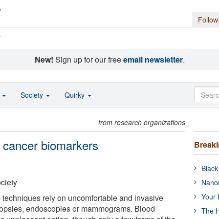
Follow
s
New!
Sign up for our free
email newsletter
.
o
Society
Quirky
from research organizations
 cancer biomarkers
Break
Black
ciety
Nanor
Your 
 techniques rely on uncomfortable and invasive
biopsies, endoscopies or mammograms. Blood
The H