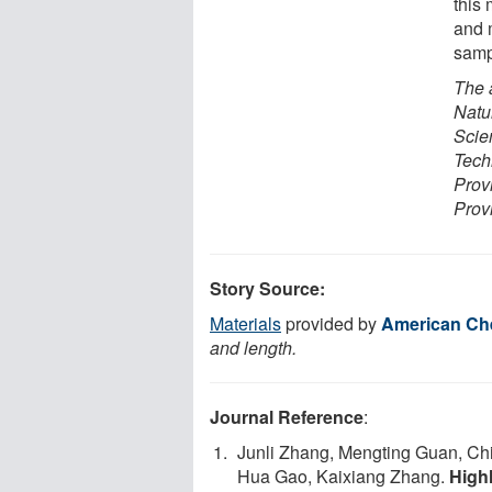
this
and 
samp
The 
Natu
Scie
Tech
Prov
Prov
Story Source:
Materials
provided by
American Che
and length.
Journal Reference
:
Junli Zhang, Mengting Guan, Ch
Hua Gao, Kaixiang Zhang.
High