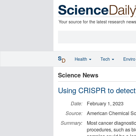
Your source for the latest research new
S
Health
Tech
Envir
D
Science News
Using CRISPR to detect
Date:
February 1, 2023
Source:
American Chemical So
Summary:
Most cancer diagnostic
procedures, such as 