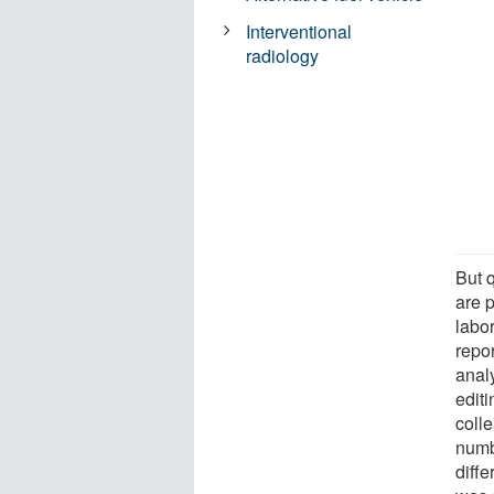
Interventional
radiology
But 
are 
labo
repo
anal
edit
coll
numb
diff