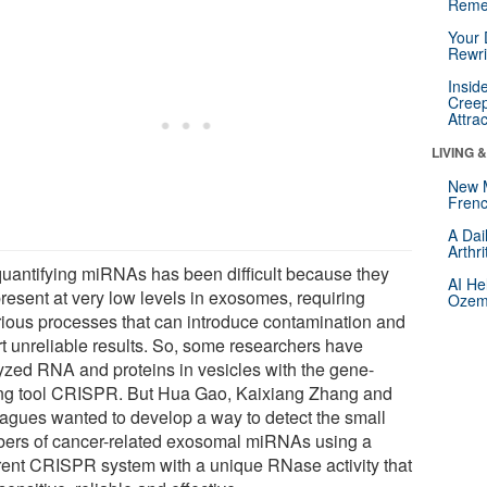
Reme
Your 
Rewri
Insid
Creep
Attra
LIVING 
New 
Frenc
A Dai
Arthr
quantifying miRNAs has been difficult because they
AI He
present at very low levels in exosomes, requiring
Ozemp
rious processes that can introduce contamination and
rt unreliable results. So, some researchers have
yzed RNA and proteins in vesicles with the gene-
ing tool CRISPR. But Hua Gao, Kaixiang Zhang and
eagues wanted to develop a way to detect the small
ers of cancer-related exosomal miRNAs using a
erent CRISPR system with a unique RNase activity that