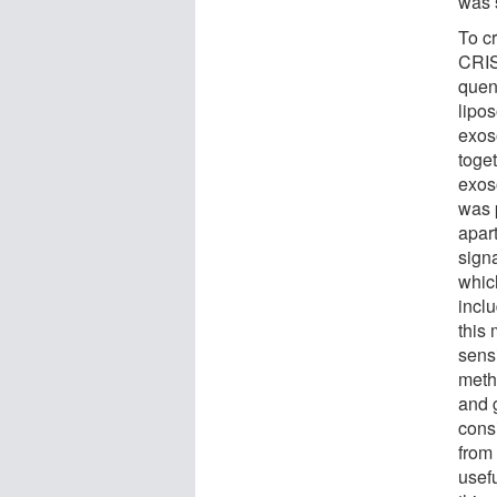
was s
To c
CRIS
quen
lipo
exos
toge
exos
was 
apar
sign
whic
incl
this
sensi
meth
and 
cons
from 
usef