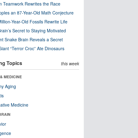
m Teamwork Rewrites the Race
pples an 87-Year-Old Math Conjecture
illion-Year-Old Fossils Rewrite Life
rain’s Secret to Staying Motivated
nt Snake Brain Reveals a Secret
Giant “Terror Croc” Ate Dinosaurs
ng Topics
this week
& MEDICINE
hy Aging
tis
native Medicine
BRAIN
ior
ligence