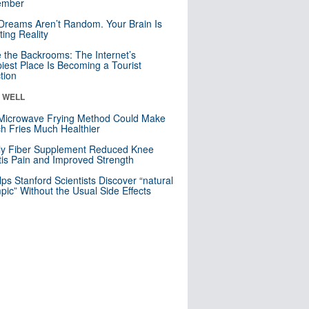
mber
Dreams Aren’t Random. Your Brain Is
ting Reality
e the Backrooms: The Internet’s
iest Place Is Becoming a Tourist
ction
& WELL
Microwave Frying Method Could Make
h Fries Much Healthier
ly Fiber Supplement Reduced Knee
itis Pain and Improved Strength
lps Stanford Scientists Discover “natural
ic” Without the Usual Side Effects