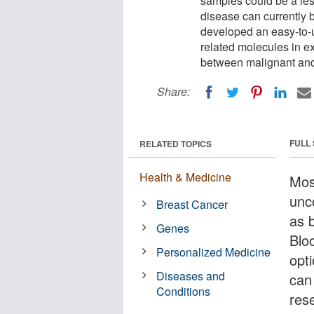
samples could be a les
disease can currently 
developed an easy-to-u
related molecules in e
between malignant an
Share:
FULL
RELATED TOPICS
Health & Medicine
Mos
unc
Breast Cancer
as 
Genes
Blo
Personalized Medicine
opt
Diseases and
can
Conditions
res