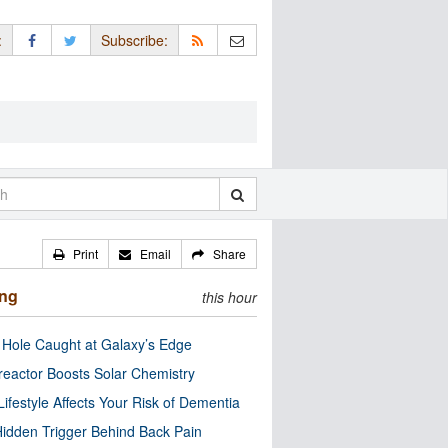
:
Subscribe:
Print
Email
Share
ing
this hour
 Hole Caught at Galaxy’s Edge
eactor Boosts Solar Chemistry
Lifestyle Affects Your Risk of Dementia
idden Trigger Behind Back Pain