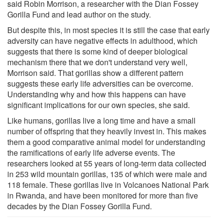
said Robin Morrison, a researcher with the Dian Fossey
Gorilla Fund and lead author on the study.
But despite this, in most species it is still the case that early
adversity can have negative effects in adulthood, which
suggests that there is some kind of deeper biological
mechanism there that we don't understand very well,
Morrison said. That gorillas show a different pattern
suggests these early life adversities can be overcome.
Understanding why and how this happens can have
significant implications for our own species, she said.
Like humans, gorillas live a long time and have a small
number of offspring that they heavily invest in. This makes
them a good comparative animal model for understanding
the ramifications of early life adverse events. The
researchers looked at 55 years of long-term data collected
in 253 wild mountain gorillas, 135 of which were male and
118 female. These gorillas live in Volcanoes National Park
in Rwanda, and have been monitored for more than five
decades by the Dian Fossey Gorilla Fund.