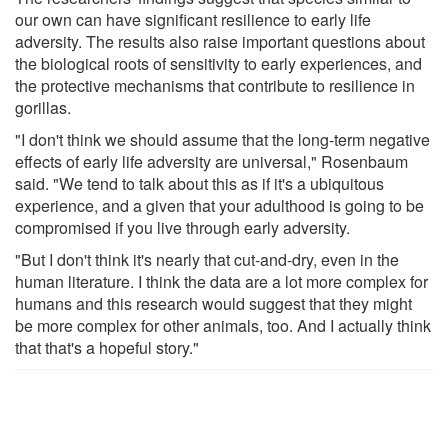
our own can have significant resilience to early life
adversity. The results also raise important questions about
the biological roots of sensitivity to early experiences, and
the protective mechanisms that contribute to resilience in
gorillas.
"I don't think we should assume that the long-term negative
effects of early life adversity are universal," Rosenbaum
said. "We tend to talk about this as if it's a ubiquitous
experience, and a given that your adulthood is going to be
compromised if you live through early adversity.
"But I don't think it's nearly that cut-and-dry, even in the
human literature. I think the data are a lot more complex for
humans and this research would suggest that they might
be more complex for other animals, too. And I actually think
that that's a hopeful story."