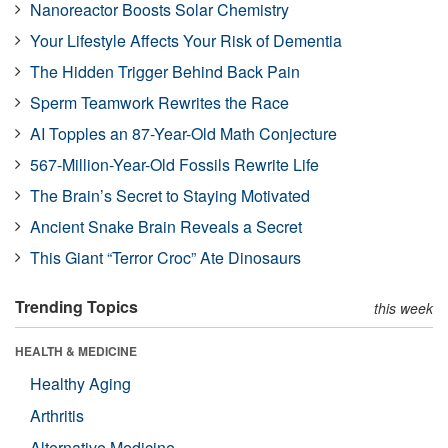
Nanoreactor Boosts Solar Chemistry
Your Lifestyle Affects Your Risk of Dementia
The Hidden Trigger Behind Back Pain
Sperm Teamwork Rewrites the Race
AI Topples an 87-Year-Old Math Conjecture
567-Million-Year-Old Fossils Rewrite Life
The Brain’s Secret to Staying Motivated
Ancient Snake Brain Reveals a Secret
This Giant “Terror Croc” Ate Dinosaurs
Trending Topics
this week
HEALTH & MEDICINE
Healthy Aging
Arthritis
Alternative Medicine