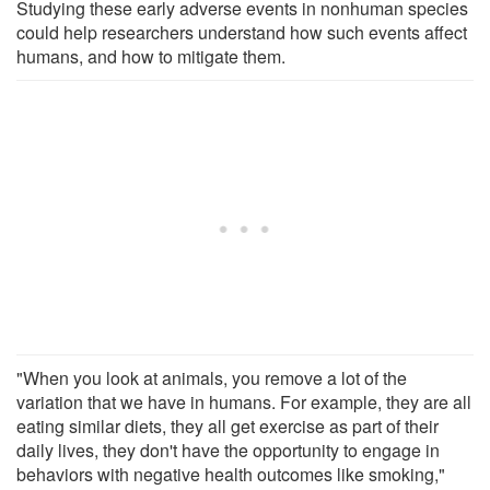
Studying these early adverse events in nonhuman species
could help researchers understand how such events affect
humans, and how to mitigate them.
"When you look at animals, you remove a lot of the
variation that we have in humans. For example, they are all
eating similar diets, they all get exercise as part of their
daily lives, they don't have the opportunity to engage in
behaviors with negative health outcomes like smoking,"