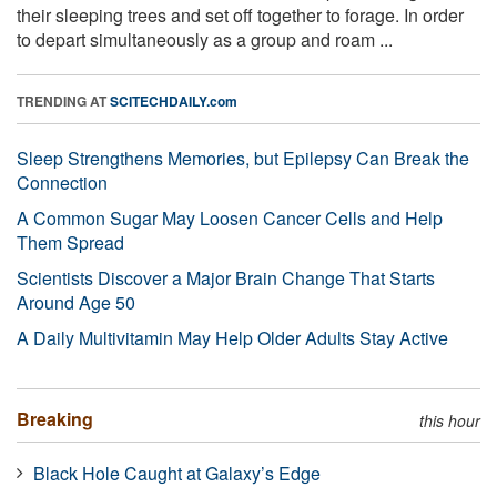
their sleeping trees and set off together to forage. In order
to depart simultaneously as a group and roam ...
TRENDING AT
SCITECHDAILY.com
Sleep Strengthens Memories, but Epilepsy Can Break the
Connection
A Common Sugar May Loosen Cancer Cells and Help
Them Spread
Scientists Discover a Major Brain Change That Starts
Around Age 50
A Daily Multivitamin May Help Older Adults Stay Active
Breaking
this hour
Black Hole Caught at Galaxy’s Edge