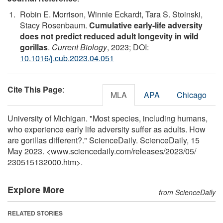
Robin E. Morrison, Winnie Eckardt, Tara S. Stoinski,
Stacy Rosenbaum.
Cumulative early-life adversity
does not predict reduced adult longevity in wild
gorillas
.
Current Biology
, 2023; DOI:
10.1016/j.cub.2023.04.051
Cite This Page
:
MLA
APA
Chicago
University of Michigan. "Most species, including humans,
who experience early life adversity suffer as adults. How
are gorillas different?." ScienceDaily. ScienceDaily, 15
May 2023. <www.sciencedaily.com
/
releases
/
2023
/
05
/
230515132000.htm>.
Explore More
from ScienceDaily
RELATED STORIES