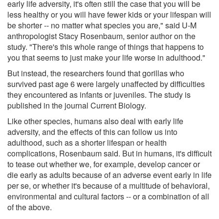
early life adversity, it's often still the case that you will be
less healthy or you will have fewer kids or your lifespan will
be shorter -- no matter what species you are," said U-M
anthropologist Stacy Rosenbaum, senior author on the
study. "There's this whole range of things that happens to
you that seems to just make your life worse in adulthood."
But instead, the researchers found that gorillas who
survived past age 6 were largely unaffected by difficulties
they encountered as infants or juveniles. The study is
published in the journal Current Biology.
Like other species, humans also deal with early life
adversity, and the effects of this can follow us into
adulthood, such as a shorter lifespan or health
complications, Rosenbaum said. But in humans, it's difficult
to tease out whether we, for example, develop cancer or
die early as adults because of an adverse event early in life
per se, or whether it's because of a multitude of behavioral,
environmental and cultural factors -- or a combination of all
of the above.