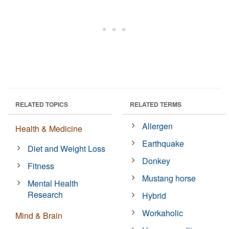
RELATED TOPICS
RELATED TERMS
Allergen
Health & Medicine
Earthquake
Diet and Weight Loss
Donkey
Fitness
Mustang horse
Mental Health
Research
Hybrid
Workaholic
Mind & Brain