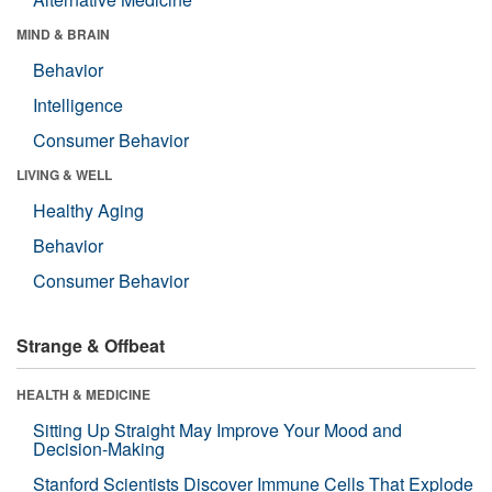
MIND & BRAIN
Behavior
Intelligence
Consumer Behavior
LIVING & WELL
Healthy Aging
Behavior
Consumer Behavior
Strange & Offbeat
HEALTH & MEDICINE
Sitting Up Straight May Improve Your Mood and
Decision-Making
Stanford Scientists Discover Immune Cells That Explode