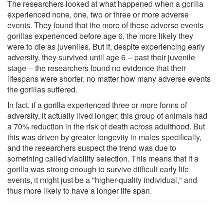
The researchers looked at what happened when a gorilla
experienced none, one, two or three or more adverse
events. They found that the more of these adverse events
gorillas experienced before age 6, the more likely they
were to die as juveniles. But if, despite experiencing early
adversity, they survived until age 6 -- past their juvenile
stage -- the researchers found no evidence that their
lifespans were shorter, no matter how many adverse events
the gorillas suffered.
In fact, if a gorilla experienced three or more forms of
adversity, it actually lived longer; this group of animals had
a 70% reduction in the risk of death across adulthood. But
this was driven by greater longevity in males specifically,
and the researchers suspect the trend was due to
something called viability selection. This means that if a
gorilla was strong enough to survive difficult early life
events, it might just be a "higher-quality individual," and
thus more likely to have a longer life span.