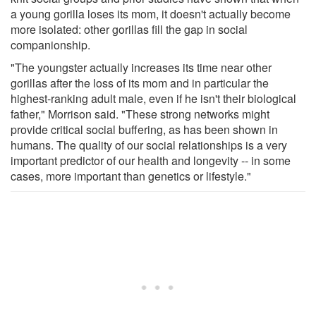
a young gorilla loses its mom, it doesn't actually become
more isolated: other gorillas fill the gap in social
companionship.
"The youngster actually increases its time near other
gorillas after the loss of its mom and in particular the
highest-ranking adult male, even if he isn't their biological
father," Morrison said. "These strong networks might
provide critical social buffering, as has been shown in
humans. The quality of our social relationships is a very
important predictor of our health and longevity -- in some
cases, more important than genetics or lifestyle."