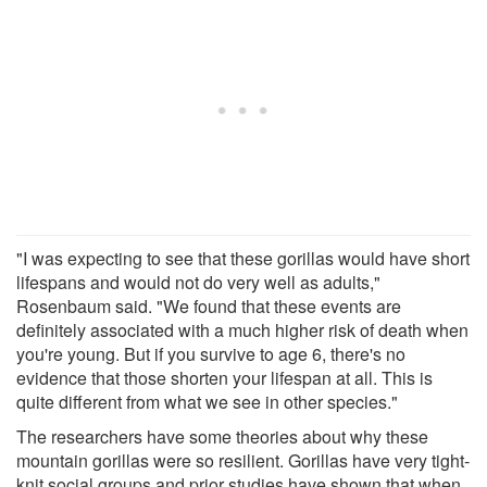
"I was expecting to see that these gorillas would have short
lifespans and would not do very well as adults,"
Rosenbaum said. "We found that these events are
definitely associated with a much higher risk of death when
you're young. But if you survive to age 6, there's no
evidence that those shorten your lifespan at all. This is
quite different from what we see in other species."
The researchers have some theories about why these
mountain gorillas were so resilient. Gorillas have very tight-
knit social groups and prior studies have shown that when