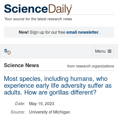
Your source for the latest research news
New!
Sign up for our free
email newsletter
.
S
Toggle
Menu
D
navigation
Science News
from research organizations
Most species, including humans, who
experience early life adversity suffer as
adults. How are gorillas different?
Date:
May 15, 2023
Source:
University of Michigan