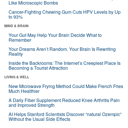
Like Microscopic Bombs
Cancer-Fighting Chewing Gum Cuts HPV Levels by Up
to 93%
MIND & BRAIN
Your Gut May Help Your Brain Decide What to
Remember
Your Dreams Aren’t Random. Your Brain Is Rewriting
Reality
Inside the Backrooms: The Internet’s Creepiest Place Is
Becoming a Tourist Attraction
LIVING & WELL
New Microwave Frying Method Could Make French Fries
Much Healthier
A Daily Fiber Supplement Reduced Knee Arthritis Pain
and Improved Strength
AI Helps Stanford Scientists Discover “natural Ozempic”
Without the Usual Side Effects