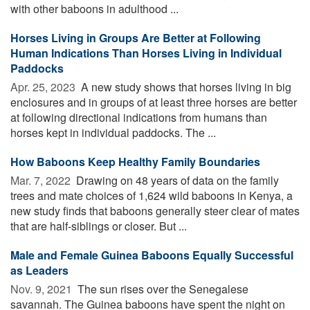
with other baboons in adulthood ...
Horses Living in Groups Are Better at Following
Human Indications Than Horses Living in Individual
Paddocks
Apr. 25, 2023 
A new study shows that horses living in big
enclosures and in groups of at least three horses are better
at following directional indications from humans than
horses kept in individual paddocks. The ...
How Baboons Keep Healthy Family Boundaries
Mar. 7, 2022 
Drawing on 48 years of data on the family
trees and mate choices of 1,624 wild baboons in Kenya, a
new study finds that baboons generally steer clear of mates
that are half-siblings or closer. But ...
Male and Female Guinea Baboons Equally Successful
as Leaders
Nov. 9, 2021 
The sun rises over the Senegalese
savannah. The Guinea baboons have spent the night on