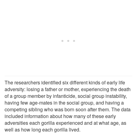
The researchers identified six different kinds of early life
adversity: losing a father or mother, experiencing the death
of a group member by infanticide, social group instability,
having few age-mates in the social group, and having a
competing sibling who was born soon after them. The data
included information about how many of these early
adversities each gorilla experienced and at what age, as
well as how long each gorilla lived.