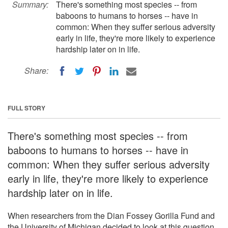
Summary:
There's something most species -- from
baboons to humans to horses -- have in
common: When they suffer serious adversity
early in life, they're more likely to experience
hardship later on in life.
Share:
FULL STORY
There's something most species -- from
baboons to humans to horses -- have in
common: When they suffer serious adversity
early in life, they're more likely to experience
hardship later on in life.
When researchers from the Dian Fossey Gorilla Fund and
the University of Michigan decided to look at this question