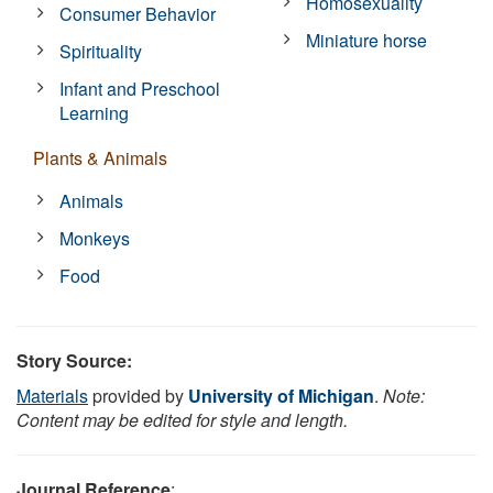
Homosexuality
Consumer Behavior
Miniature horse
Spirituality
Infant and Preschool
Learning
Plants & Animals
Animals
Monkeys
Food
Story Source:
Materials
provided by
University of Michigan
.
Note:
Content may be edited for style and length.
Journal Reference
: