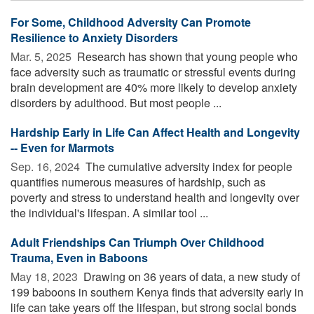
For Some, Childhood Adversity Can Promote
Resilience to Anxiety Disorders
Mar. 5, 2025 
Research has shown that young people who
face adversity such as traumatic or stressful events during
brain development are 40% more likely to develop anxiety
disorders by adulthood. But most people ...
Hardship Early in Life Can Affect Health and Longevity
-- Even for Marmots
Sep. 16, 2024 
The cumulative adversity index for people
quantifies numerous measures of hardship, such as
poverty and stress to understand health and longevity over
the individual's lifespan. A similar tool ...
Adult Friendships Can Triumph Over Childhood
Trauma, Even in Baboons
May 18, 2023 
Drawing on 36 years of data, a new study of
199 baboons in southern Kenya finds that adversity early in
life can take years off the lifespan, but strong social bonds