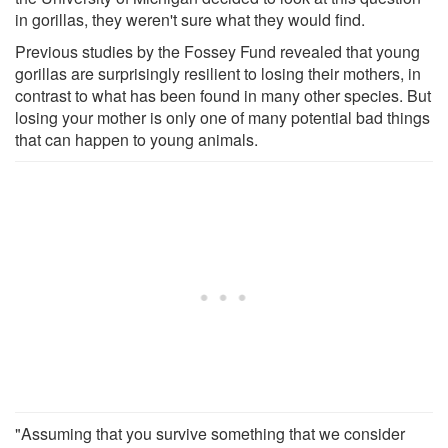
in gorillas, they weren't sure what they would find.
Previous studies by the Fossey Fund revealed that young
gorillas are surprisingly resilient to losing their mothers, in
contrast to what has been found in many other species. But
losing your mother is only one of many potential bad things
that can happen to young animals.
"Assuming that you survive something that we consider