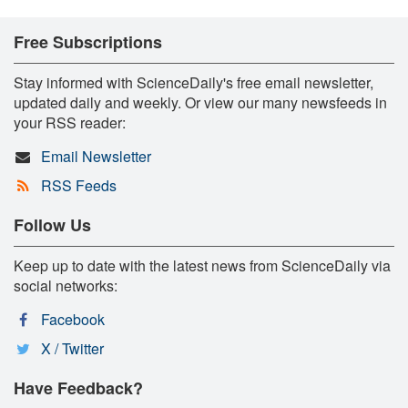
Free Subscriptions
Stay informed with ScienceDaily's free email newsletter,
updated daily and weekly. Or view our many newsfeeds in
your RSS reader:
Email Newsletter
RSS Feeds
Follow Us
Keep up to date with the latest news from ScienceDaily via
social networks:
Facebook
X / Twitter
Have Feedback?