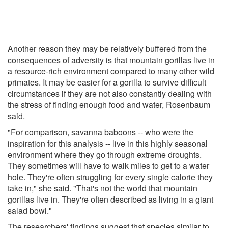
Another reason they may be relatively buffered from the
consequences of adversity is that mountain gorillas live in
a resource-rich environment compared to many other wild
primates. It may be easier for a gorilla to survive difficult
circumstances if they are not also constantly dealing with
the stress of finding enough food and water, Rosenbaum
said.
"For comparison, savanna baboons -- who were the
inspiration for this analysis -- live in this highly seasonal
environment where they go through extreme droughts.
They sometimes will have to walk miles to get to a water
hole. They're often struggling for every single calorie they
take in," she said. "That's not the world that mountain
gorillas live in. They're often described as living in a giant
salad bowl."
The researchers' findings suggest that species similar to