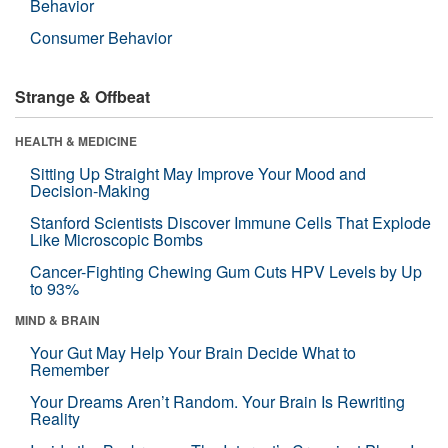
Behavior
Consumer Behavior
Strange & Offbeat
HEALTH & MEDICINE
Sitting Up Straight May Improve Your Mood and
Decision-Making
Stanford Scientists Discover Immune Cells That Explode
Like Microscopic Bombs
Cancer-Fighting Chewing Gum Cuts HPV Levels by Up
to 93%
MIND & BRAIN
Your Gut May Help Your Brain Decide What to
Remember
Your Dreams Aren’t Random. Your Brain Is Rewriting
Reality