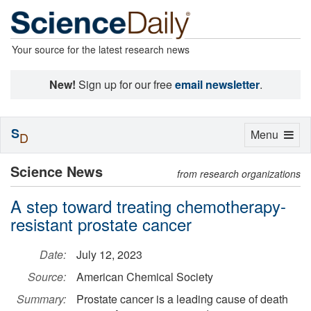
Your source for the latest research news
New!
Sign up for our free
email newsletter
.
S
Toggle
Menu
D
navigation
Science News
from research organizations
A step toward treating chemotherapy-
resistant prostate cancer
Date:
July 12, 2023
Source:
American Chemical Society
Summary:
Prostate cancer is a leading cause of death