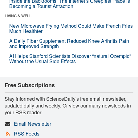
Inside the Backrooms: The Internet’s Creepiest Place Is
Becoming a Tourist Attraction
LIVING & WELL
New Microwave Frying Method Could Make French Fries
Much Healthier
A Daily Fiber Supplement Reduced Knee Arthritis Pain
and Improved Strength
AI Helps Stanford Scientists Discover “natural Ozempic”
Without the Usual Side Effects
Free Subscriptions
Stay informed with ScienceDaily's free email newsletter,
updated daily and weekly. Or view our many newsfeeds in
your RSS reader:
Email Newsletter
RSS Feeds