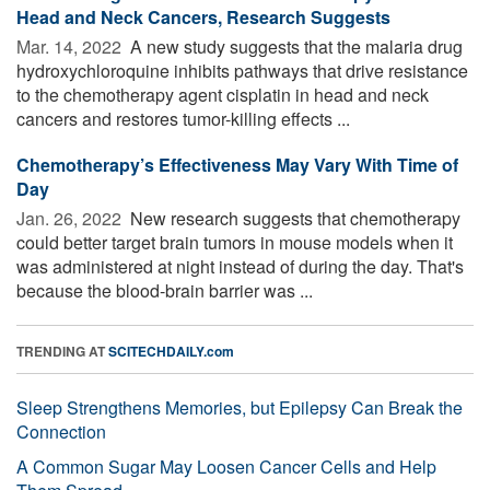
Head and Neck Cancers, Research Suggests
Mar. 14, 2022 
A new study suggests that the malaria drug
hydroxychloroquine inhibits pathways that drive resistance
to the chemotherapy agent cisplatin in head and neck
cancers and restores tumor-killing effects ...
Chemotherapy’s Effectiveness May Vary With Time of
Day
Jan. 26, 2022 
New research suggests that chemotherapy
could better target brain tumors in mouse models when it
was administered at night instead of during the day. That's
because the blood-brain barrier was ...
TRENDING AT
SCITECHDAILY.com
Sleep Strengthens Memories, but Epilepsy Can Break the
Connection
A Common Sugar May Loosen Cancer Cells and Help