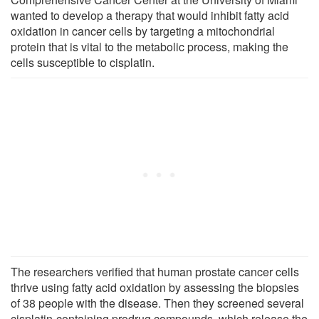
wanted to develop a therapy that would inhibit fatty acid
oxidation in cancer cells by targeting a mitochondrial
protein that is vital to the metabolic process, making the
cells susceptible to cisplatin.
The researchers verified that human prostate cancer cells
thrive using fatty acid oxidation by assessing the biopsies
of 38 people with the disease. Then they screened several
cisplatin-containing prodrug compounds, which release the