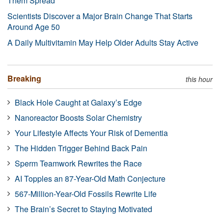
Them Spread
Scientists Discover a Major Brain Change That Starts
Around Age 50
A Daily Multivitamin May Help Older Adults Stay Active
Breaking
this hour
Black Hole Caught at Galaxy’s Edge
Nanoreactor Boosts Solar Chemistry
Your Lifestyle Affects Your Risk of Dementia
The Hidden Trigger Behind Back Pain
Sperm Teamwork Rewrites the Race
AI Topples an 87-Year-Old Math Conjecture
567-Million-Year-Old Fossils Rewrite Life
The Brain’s Secret to Staying Motivated