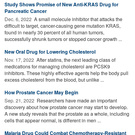
Study Shows Promise of New Anti-KRAS Drug for
Pancreatic Cancer
Dec. 6, 2022 
A small molecule inhibitor that attacks the
difficult to target, cancer-causing gene mutation KRAS,
found in nearly 30 percent of all human tumors,
successfully shrunk tumors or stopped cancer growth ...
New Oral Drug for Lowering Cholesterol
Nov. 17, 2022 
After statins, the next leading class of
medications for managing cholesterol are PCSK9
inhibitors. These highly effective agents help the body pull
excess cholesterol from the blood, but unlike ...
How Prostate Cancer May Begin
Sep. 21, 2022 
Researchers have made an important
discovery about how prostate cancer may start to develop.
A new study reveals that the prostate as a whole, including
cells that appear normal, is different in men ...
Malaria Drug Could Combat Chemotherapy-Resistant