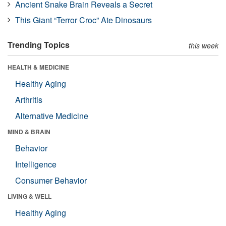
Ancient Snake Brain Reveals a Secret
This Giant “Terror Croc” Ate Dinosaurs
Trending Topics
this week
HEALTH & MEDICINE
Healthy Aging
Arthritis
Alternative Medicine
MIND & BRAIN
Behavior
Intelligence
Consumer Behavior
LIVING & WELL
Healthy Aging