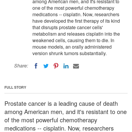
among American men, and it's resistant to
one of the most powerful chemotherapy
medications -- cisplatin. Now, researchers
have developed the first therapy of its kind
that disrupts prostate cancer cells'
metabolism and releases cisplatin into the
weakened cells, causing them to die. In
mouse models, an orally administered
version shrunk tumors substantially.
Share:
FULL STORY
Prostate cancer is a leading cause of death
among American men, and it's resistant to one
of the most powerful chemotherapy
medications -- cisplatin. Now, researchers