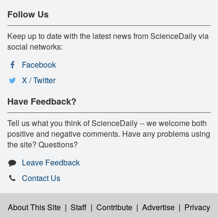
Follow Us
Keep up to date with the latest news from ScienceDaily via
social networks:
Facebook
X / Twitter
Have Feedback?
Tell us what you think of ScienceDaily -- we welcome both
positive and negative comments. Have any problems using
the site? Questions?
Leave Feedback
Contact Us
About This Site
|
Staff
|
Contribute
|
Advertise
|
Privacy