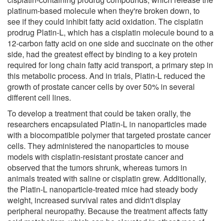
platinum-based molecule when they're broken down, to
see if they could inhibit fatty acid oxidation. The cisplatin
prodrug Platin-L, which has a cisplatin molecule bound to a
12-carbon fatty acid on one side and succinate on the other
side, had the greatest effect by binding to a key protein
required for long chain fatty acid transport, a primary step in
this metabolic process. And in trials, Platin-L reduced the
growth of prostate cancer cells by over 50% in several
different cell lines.
To develop a treatment that could be taken orally, the
researchers encapsulated Platin-L in nanoparticles made
with a biocompatible polymer that targeted prostate cancer
cells. They administered the nanoparticles to mouse
models with cisplatin-resistant prostate cancer and
observed that the tumors shrunk, whereas tumors in
animals treated with saline or cisplatin grew. Additionally,
the Platin-L nanoparticle-treated mice had steady body
weight, increased survival rates and didn't display
peripheral neuropathy. Because the treatment affects fatty