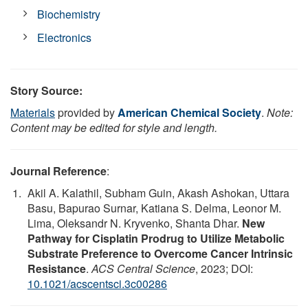
Biochemistry
Electronics
Story Source:
Materials
provided by
American Chemical Society
.
Note:
Content may be edited for style and length.
Journal Reference
:
Akil A. Kalathil, Subham Guin, Akash Ashokan, Uttara
Basu, Bapurao Surnar, Katiana S. Delma, Leonor M.
Lima, Oleksandr N. Kryvenko, Shanta Dhar.
New
Pathway for Cisplatin Prodrug to Utilize Metabolic
Substrate Preference to Overcome Cancer Intrinsic
Resistance
.
ACS Central Science
, 2023; DOI:
10.1021/acscentsci.3c00286