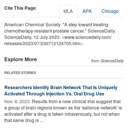
Cite This Page
:
MLA
APA
Chicago
American Chemical Society. "A step toward treating
chemotherapy-resistant prostate cancer." ScienceDaily.
ScienceDaily, 12 July 2023. <www.sciencedaily.com
/
releases
/
2023
/
07
/
230712124705.htm>.
Explore More
from ScienceDaily
RELATED STORIES
Researchers Identify Brain Network That Is Uniquely
Activated Through Injection Vs. Oral Drug Use
Nov. 8, 2023 
Results from a new clinical trial suggest that
a group of brain regions known as the 'salience network' is
activated after a drug is taken intravenously, but not when
that same drug is ...