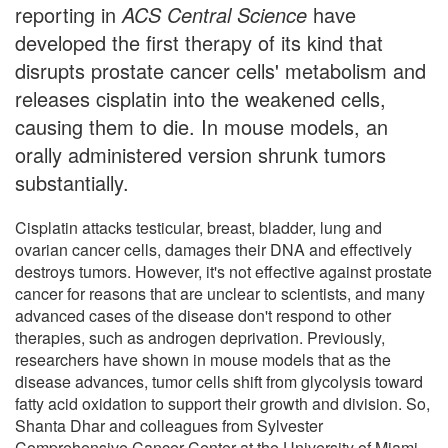
reporting in
ACS Central Science
have
developed the first therapy of its kind that
disrupts prostate cancer cells' metabolism and
releases cisplatin into the weakened cells,
causing them to die. In mouse models, an
orally administered version shrunk tumors
substantially.
Cisplatin attacks testicular, breast, bladder, lung and
ovarian cancer cells, damages their DNA and effectively
destroys tumors. However, it's not effective against prostate
cancer for reasons that are unclear to scientists, and many
advanced cases of the disease don't respond to other
therapies, such as androgen deprivation. Previously,
researchers have shown in mouse models that as the
disease advances, tumor cells shift from glycolysis toward
fatty acid oxidation to support their growth and division. So,
Shanta Dhar and colleagues from Sylvester
Comprehensive Cancer Center at the University of Miami