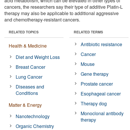
acid metabolism, which can be elevated in other types of
cancers, the researchers say their type of additive Platin-L
therapy may also be applicable to additional aggressive
and chemotherapy-resistant cancers.
RELATED TOPICS
RELATED TERMS
Antibiotic resistance
Health & Medicine
Cancer
Diet and Weight Loss
Mouse
Breast Cancer
Gene therapy
Lung Cancer
Prostate cancer
Diseases and
Conditions
Esophageal cancer
Therapy dog
Matter & Energy
Monoclonal antibody
Nanotechnology
therapy
Organic Chemistry