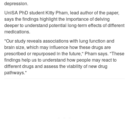
depression.
UniSA PhD student Kitty Pham, lead author of the paper,
says the findings highlight the importance of delving
deeper to understand potential long-term effects of different
medications.
"Our study reveals associations with lung function and
brain size, which may influence how these drugs are
prescribed or repurposed in the future," Pham says. "These
findings help us to understand how people may react to
different drugs and assess the viability of new drug
pathways."