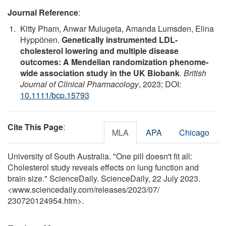
Journal Reference
:
Kitty Pham, Anwar Mulugeta, Amanda Lumsden, Elina
Hyppӧnen.
Genetically instrumented LDL‐
cholesterol lowering and multiple disease
outcomes: A Mendelian randomization phenome‐
wide association study in the UK Biobank
.
British
Journal of Clinical Pharmacology
, 2023; DOI:
10.1111/bcp.15793
Cite This Page
:
MLA
APA
Chicago
University of South Australia. "One pill doesn't fit all:
Cholesterol study reveals effects on lung function and
brain size." ScienceDaily. ScienceDaily, 22 July 2023.
<www.sciencedaily.com
/
releases
/
2023
/
07
/
230720124954.htm>.