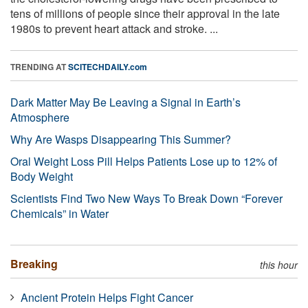
tens of millions of people since their approval in the late
1980s to prevent heart attack and stroke. ...
TRENDING AT
SCITECHDAILY.com
Dark Matter May Be Leaving a Signal in Earth’s
Atmosphere
Why Are Wasps Disappearing This Summer?
Oral Weight Loss Pill Helps Patients Lose up to 12% of
Body Weight
Scientists Find Two New Ways To Break Down “Forever
Chemicals” in Water
Breaking
this hour
Ancient Protein Helps Fight Cancer