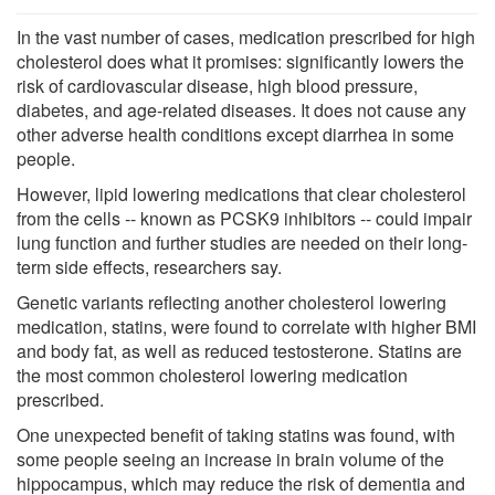
In the vast number of cases, medication prescribed for high
cholesterol does what it promises: significantly lowers the
risk of cardiovascular disease, high blood pressure,
diabetes, and age-related diseases. It does not cause any
other adverse health conditions except diarrhea in some
people.
However, lipid lowering medications that clear cholesterol
from the cells -- known as PCSK9 inhibitors -- could impair
lung function and further studies are needed on their long-
term side effects, researchers say.
Genetic variants reflecting another cholesterol lowering
medication, statins, were found to correlate with higher BMI
and body fat, as well as reduced testosterone. Statins are
the most common cholesterol lowering medication
prescribed.
One unexpected benefit of taking statins was found, with
some people seeing an increase in brain volume of the
hippocampus, which may reduce the risk of dementia and