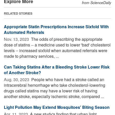
Explore More
from ScienceDaily
RELATED STORIES
Appropriate Statin Prescriptions Increase Sixfold With
Automated Referrals
Nov. 13, 2023 
The odds of prescribing the appropriate
dose of statins -- a medicine used to lower 'bad' cholesterol
levels -- increased sixfold when automated referrals were
made to pharmacy services, ...
Can Taking Statins After a Bleeding Stroke Lower Risk
of Another Stroke?
Aug. 30, 2023 
People who have had a stroke called an
intracerebral hemorrhage who take cholesterol-lowering
drugs called statins may have a lower risk of having
another stroke, especially ischemic stroke, compared ...
Light Pollution May Extend Mosquitoes' Biting Season
Apr. 11, 2023 
A new study's finding that urban light