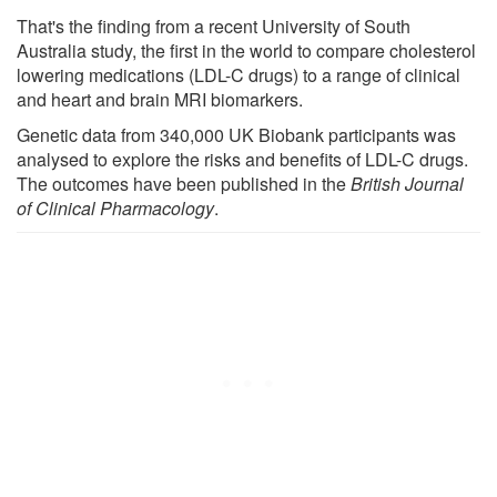
That's the finding from a recent University of South
Australia study, the first in the world to compare cholesterol
lowering medications (LDL-C drugs) to a range of clinical
and heart and brain MRI biomarkers.
Genetic data from 340,000 UK Biobank participants was
analysed to explore the risks and benefits of LDL-C drugs.
The outcomes have been published in the
British Journal
of Clinical Pharmacology
.