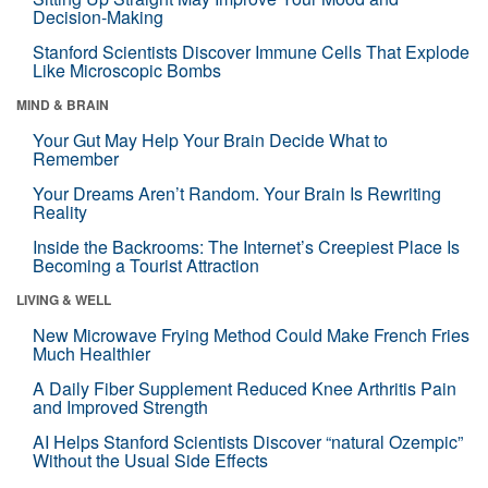
Decision-Making
Stanford Scientists Discover Immune Cells That Explode
Like Microscopic Bombs
MIND & BRAIN
Your Gut May Help Your Brain Decide What to
Remember
Your Dreams Aren’t Random. Your Brain Is Rewriting
Reality
Inside the Backrooms: The Internet’s Creepiest Place Is
Becoming a Tourist Attraction
LIVING & WELL
New Microwave Frying Method Could Make French Fries
Much Healthier
A Daily Fiber Supplement Reduced Knee Arthritis Pain
and Improved Strength
AI Helps Stanford Scientists Discover “natural Ozempic”
Without the Usual Side Effects