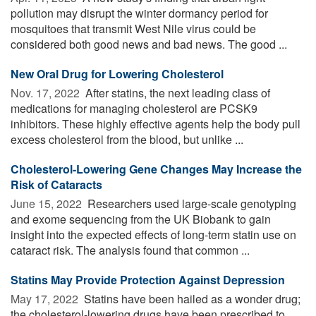
pollution may disrupt the winter dormancy period for
mosquitoes that transmit West Nile virus could be
considered both good news and bad news. The good ...
New Oral Drug for Lowering Cholesterol
Nov. 17, 2022 
After statins, the next leading class of
medications for managing cholesterol are PCSK9
inhibitors. These highly effective agents help the body pull
excess cholesterol from the blood, but unlike ...
Cholesterol-Lowering Gene Changes May Increase the
Risk of Cataracts
June 15, 2022 
Researchers used large-scale genotyping
and exome sequencing from the UK Biobank to gain
insight into the expected effects of long-term statin use on
cataract risk. The analysis found that common ...
Statins May Provide Protection Against Depression
May 17, 2022 
Statins have been hailed as a wonder drug;
the cholesterol-lowering drugs have been prescribed to