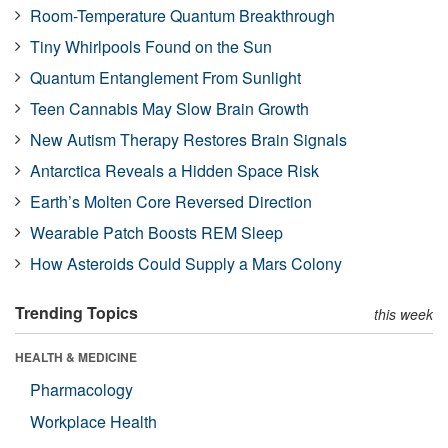
Room-Temperature Quantum Breakthrough
Tiny Whirlpools Found on the Sun
Quantum Entanglement From Sunlight
Teen Cannabis May Slow Brain Growth
New Autism Therapy Restores Brain Signals
Antarctica Reveals a Hidden Space Risk
Earth’s Molten Core Reversed Direction
Wearable Patch Boosts REM Sleep
How Asteroids Could Supply a Mars Colony
Trending Topics
this week
HEALTH & MEDICINE
Pharmacology
Workplace Health