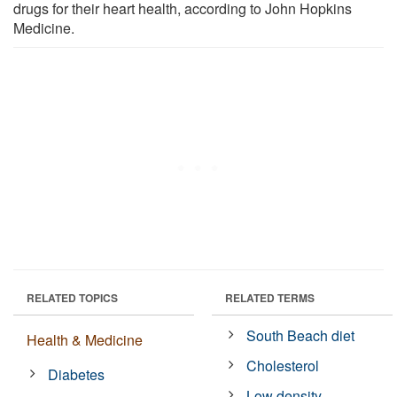
drugs for their heart health, according to John Hopkins
Medicine.
RELATED TOPICS
RELATED TERMS
South Beach diet
Health & Medicine
Cholesterol
Diabetes
Low density