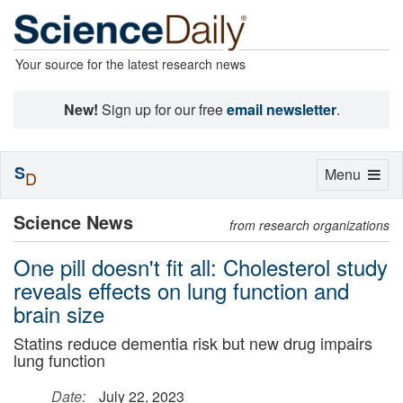
Your source for the latest research news
New!
Sign up for our free
email newsletter
.
S
Toggle
Menu
D
navigation
Science News
from research organizations
One pill doesn't fit all: Cholesterol study
reveals effects on lung function and
brain size
Statins reduce dementia risk but new drug impairs
lung function
Date:
July 22, 2023