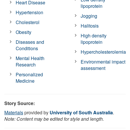
Heart Disease
lipoprotein
Hypertension
Jogging
Cholesterol
Halitosis
Obesity
High density
Diseases and
lipoprotein
Conditions
Hypercholesterolemia
Mental Health
Environmental impact
Research
assessment
Personalized
Medicine
Story Source:
Materials
provided by
University of South Australia
.
Note: Content may be edited for style and length.