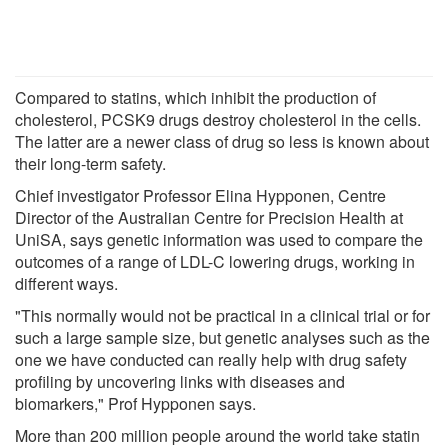
Compared to statins, which inhibit the production of
cholesterol, PCSK9 drugs destroy cholesterol in the cells.
The latter are a newer class of drug so less is known about
their long-term safety.
Chief investigator Professor Elina Hypponen, Centre
Director of the Australian Centre for Precision Health at
UniSA, says genetic information was used to compare the
outcomes of a range of LDL-C lowering drugs, working in
different ways.
"This normally would not be practical in a clinical trial or for
such a large sample size, but genetic analyses such as the
one we have conducted can really help with drug safety
profiling by uncovering links with diseases and
biomarkers," Prof Hypponen says.
More than 200 million people around the world take statin