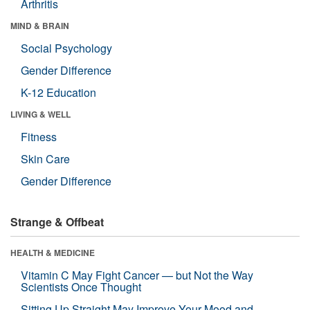
Arthritis
MIND & BRAIN
Social Psychology
Gender Difference
K-12 Education
LIVING & WELL
Fitness
Skin Care
Gender Difference
Strange & Offbeat
HEALTH & MEDICINE
Vitamin C May Fight Cancer — but Not the Way
Scientists Once Thought
Sitting Up Straight May Improve Your Mood and