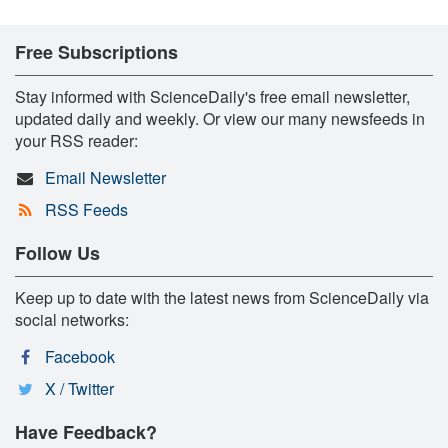
Free Subscriptions
Stay informed with ScienceDaily's free email newsletter,
updated daily and weekly. Or view our many newsfeeds in
your RSS reader:
Email Newsletter
RSS Feeds
Follow Us
Keep up to date with the latest news from ScienceDaily via
social networks:
Facebook
X / Twitter
Have Feedback?