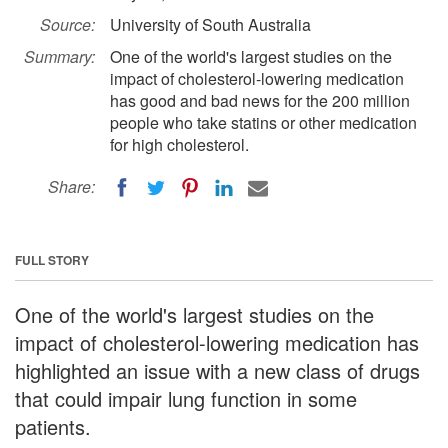
Source:
University of South Australia
Summary:
One of the world's largest studies on the
impact of cholesterol-lowering medication
has good and bad news for the 200 million
people who take statins or other medication
for high cholesterol.
Share:
FULL STORY
One of the world's largest studies on the
impact of cholesterol-lowering medication has
highlighted an issue with a new class of drugs
that could impair lung function in some
patients.