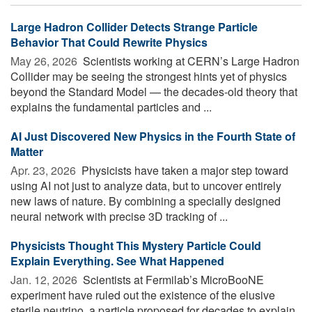
Large Hadron Collider Detects Strange Particle
Behavior That Could Rewrite Physics
May 26, 2026 
Scientists working at CERN’s Large Hadron
Collider may be seeing the strongest hints yet of physics
beyond the Standard Model — the decades-old theory that
explains the fundamental particles and ...
AI Just Discovered New Physics in the Fourth State of
Matter
Apr. 23, 2026 
Physicists have taken a major step toward
using AI not just to analyze data, but to uncover entirely
new laws of nature. By combining a specially designed
neural network with precise 3D tracking of ...
Physicists Thought This Mystery Particle Could
Explain Everything. See What Happened
Jan. 12, 2026 
Scientists at Fermilab’s MicroBooNE
experiment have ruled out the existence of the elusive
sterile neutrino, a particle proposed for decades to explain