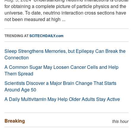
for obtaining a complete picture of particle physics and the
universe. To date, neutrino interaction cross sections have
not been measured at high ...
TRENDING AT
SCITECHDAILY.com
Sleep Strengthens Memories, but Epilepsy Can Break the
Connection
A Common Sugar May Loosen Cancer Cells and Help
Them Spread
Scientists Discover a Major Brain Change That Starts
Around Age 50
A Daily Multivitamin May Help Older Adults Stay Active
Breaking
this hour