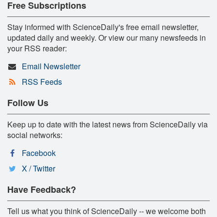
Free Subscriptions
Stay informed with ScienceDaily's free email newsletter,
updated daily and weekly. Or view our many newsfeeds in
your RSS reader:
Email Newsletter
RSS Feeds
Follow Us
Keep up to date with the latest news from ScienceDaily via
social networks:
Facebook
X / Twitter
Have Feedback?
Tell us what you think of ScienceDaily -- we welcome both