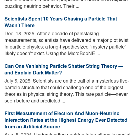
puzzling neutrino behavior. Their ...
Scientists Spent 10 Years Chasing a Particle That
Wasn’t There
Dec. 18, 2025 
After a decade of painstaking
measurements, scientists have delivered a major plot twist
in particle physics: a long-hypothesized “mystery particle”
likely doesn’t exist. Using the MicroBooNE ...
Can One Vanishing Particle Shatter String Theory —
and Explain Dark Matter?
July 5, 2025 
Scientists are on the trail of a mysterious five-
particle structure that could challenge one of the biggest
theories in physics: string theory. This rare particle—never
seen before and predicted ...
First Measurement of Electron And Muon-Neutrino
Interaction Rates at the Highest Energy Ever Detected
from an Artificial Source
Aug. 5, 2024 
Understanding neutrino interactions is crucial