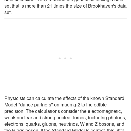
set that is more than 21 times the size of Brookhaven's data
set.
Physicists can calculate the effects of the known Standard
Model "dance partners" on muon g-2 to incredible
precision. The calculations consider the electromagnetic,
weak nuclear and strong nuclear forces, including photons,
electrons, quarks, gluons, neutrinos, W and Z bosons, and
the Higgs boson. If the Standard Model is correct, this ultra-