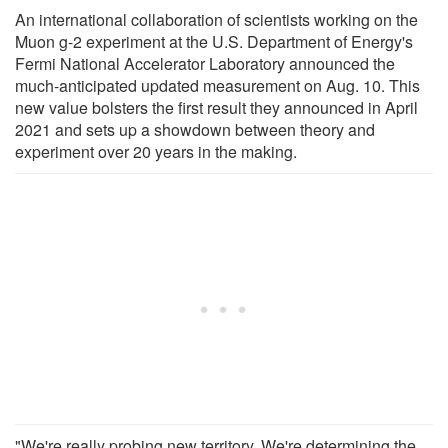
An international collaboration of scientists working on the
Muon g-2 experiment at the U.S. Department of Energy's
Fermi National Accelerator Laboratory announced the
much-anticipated updated measurement on Aug. 10. This
new value bolsters the first result they announced in April
2021 and sets up a showdown between theory and
experiment over 20 years in the making.
"We're really probing new territory. We're determining the