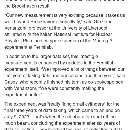
the Brookhaven result.
"Our new measurement is very exciting because it takes us
well beyond Brookhaven's sensitivity," said Graziano
Venanzoni, professor at the University of Liverpool
affiliated with the Italian National Institute for Nuclear
Physics, Pisa, and co-spokesperson of the Muon g-2
experiment at Fermilab.
In addition to the larger data set, this latest g-2
measurement is enhanced by updates to the Fermilab
experiment itself. "We improved a lot of things between our
first year of taking data and our second and third year," said
Casey, who recently finished his term as co-spokesperson
with Venanzoni. "We were constantly making the
experiment better."
The experiment was "really firing on all cylinders" for the
final three years of data-taking, which came to an end on
July 9, 2023. That's when the collaboration shut off the
muon beam, concluding the experiment after six years of
data collection. They reached the goal of collecting a data