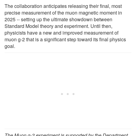
The collaboration anticipates releasing their final, most
precise measurement of the muon magnetic moment in
2025 -- setting up the ultimate showdown between
Standard Model theory and experiment. Until then,
physicists have a new and improved measurement of
muon g-2 that is a significant step toward its final physics
goal.
The Muon g-2 experiment is supported by the Department