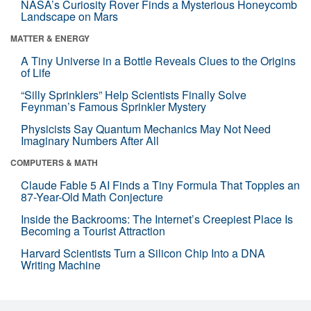
NASA’s Curiosity Rover Finds a Mysterious Honeycomb
Landscape on Mars
MATTER & ENERGY
A Tiny Universe in a Bottle Reveals Clues to the Origins
of Life
“Silly Sprinklers” Help Scientists Finally Solve
Feynman’s Famous Sprinkler Mystery
Physicists Say Quantum Mechanics May Not Need
Imaginary Numbers After All
COMPUTERS & MATH
Claude Fable 5 AI Finds a Tiny Formula That Topples an
87-Year-Old Math Conjecture
Inside the Backrooms: The Internet’s Creepiest Place Is
Becoming a Tourist Attraction
Harvard Scientists Turn a Silicon Chip Into a DNA
Writing Machine