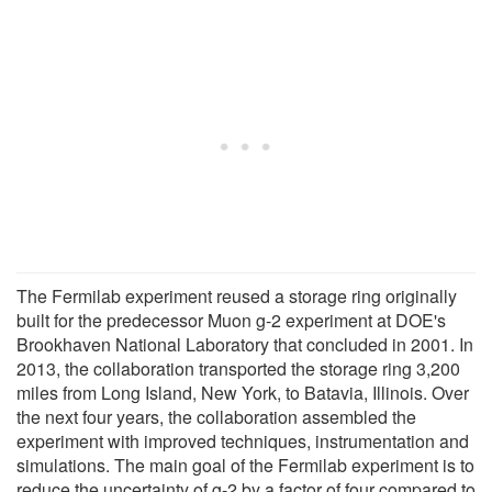
The Fermilab experiment reused a storage ring originally
built for the predecessor Muon g-2 experiment at DOE's
Brookhaven National Laboratory that concluded in 2001. In
2013, the collaboration transported the storage ring 3,200
miles from Long Island, New York, to Batavia, Illinois. Over
the next four years, the collaboration assembled the
experiment with improved techniques, instrumentation and
simulations. The main goal of the Fermilab experiment is to
reduce the uncertainty of g-2 by a factor of four compared to