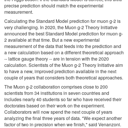
precise prediction should match the experimental
measurement.
Calculating the Standard Model prediction for muon g-2 is
very challenging. In 2020, the Muon g-2 Theory Initiative
announced the best Standard Model prediction for muon g-
2 available at that time. But a new experimental
measurement of the data that feeds into the prediction and
a new calculation based on a different theoretical approach
-- lattice gauge theory -- are in tension with the 2020
calculation. Scientists of the Muon g-2 Theory Initiative aim
to have a new, improved prediction available in the next
couple of years that considers both theoretical approaches.
The Muon g-2 collaboration comprises close to 200
scientists from 34 institutions in seven countries and
includes nearly 40 students so far who have received their
doctorates based on their work on the experiment.
Collaborators will now spend the next couple of years
analyzing the final three years of data. "We expect another
factor of two in precision when we finish," said Venanzoni.