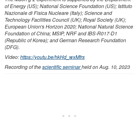
of Energy (US); National Science Foundation (US); Istituto
Nazionale di Fisica Nucleare (Italy); Science and
Technology Facilities Council (UK); Royal Society (UK);
European Union's Horizon 2020; National Natural Science
Foundation of China; MSIP, NRF and IBS-R017-D1
(Republic of Korea); and German Research Foundation
(DFG).
Video:
https://youtu.be/hkHd_wxMfrs
Recording of the
scientific seminar
held on Aug. 10, 2023