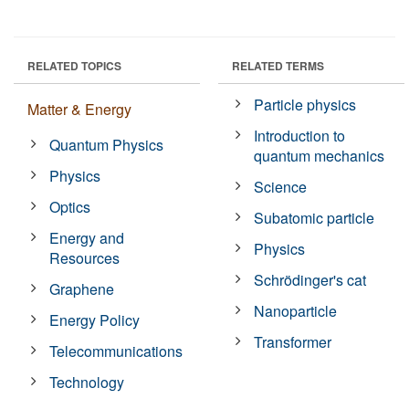
RELATED TOPICS
RELATED TERMS
Particle physics
Matter & Energy
Introduction to
Quantum Physics
quantum mechanics
Physics
Science
Optics
Subatomic particle
Energy and
Physics
Resources
Schrödinger's cat
Graphene
Nanoparticle
Energy Policy
Transformer
Telecommunications
Technology