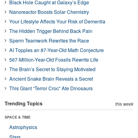
Black Hole Caught at Galaxy’s Edge
Nanoreactor Boosts Solar Chemistry
Your Lifestyle Affects Your Risk of Dementia
The Hidden Trigger Behind Back Pain
Sperm Teamwork Rewrites the Race
AI Topples an 87-Year-Old Math Conjecture
567-Million-Year-Old Fossils Rewrite Life
The Brain’s Secret to Staying Motivated
Ancient Snake Brain Reveals a Secret
This Giant “Terror Croc” Ate Dinosaurs
Trending Topics
this week
SPACE & TIME
Astrophysics
Stars