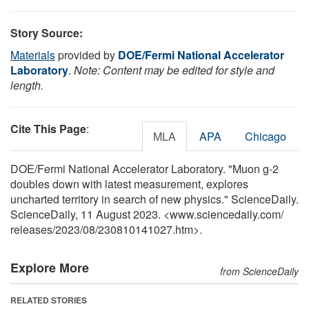
Story Source:
Materials
provided by
DOE/Fermi National Accelerator
Laboratory
.
Note: Content may be edited for style and
length.
Cite This Page
:
MLA
APA
Chicago
DOE/Fermi National Accelerator Laboratory. "Muon g-2
doubles down with latest measurement, explores
uncharted territory in search of new physics." ScienceDaily.
ScienceDaily, 11 August 2023. <www.sciencedaily.com
/
releases
/
2023
/
08
/
230810141027.htm>.
Explore More
from ScienceDaily
RELATED STORIES