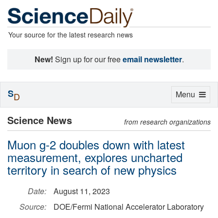
Your source for the latest research news
New!
Sign up for our free
email newsletter
.
S
Toggle
Menu
D
navigation
Science News
from research organizations
Muon g-2 doubles down with latest
measurement, explores uncharted
territory in search of new physics
Date:
August 11, 2023
Source:
DOE/Fermi National Accelerator Laboratory