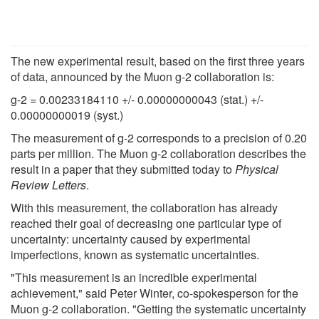
The new experimental result, based on the first three years
of data, announced by the Muon g-2 collaboration is:
g-2 = 0.00233184110 +/- 0.00000000043 (stat.) +/-
0.00000000019 (syst.)
The measurement of g-2 corresponds to a precision of 0.20
parts per million. The Muon g-2 collaboration describes the
result in a paper that they submitted today to
Physical
Review Letters
.
With this measurement, the collaboration has already
reached their goal of decreasing one particular type of
uncertainty: uncertainty caused by experimental
imperfections, known as systematic uncertainties.
"This measurement is an incredible experimental
achievement," said Peter Winter, co-spokesperson for the
Muon g-2 collaboration. "Getting the systematic uncertainty