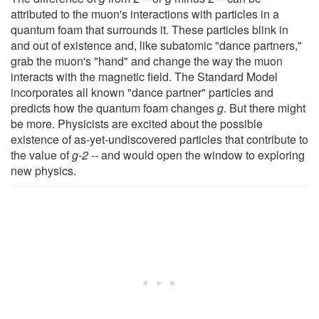
attributed to the muon's interactions with particles in a
quantum foam that surrounds it. These particles blink in
and out of existence and, like subatomic "dance partners,"
grab the muon's "hand" and change the way the muon
interacts with the magnetic field. The Standard Model
incorporates all known "dance partner" particles and
predicts how the quantum foam changes
g
. But there might
be more. Physicists are excited about the possible
existence of as-yet-undiscovered particles that contribute to
the value of
g-2
-- and would open the window to exploring
new physics.