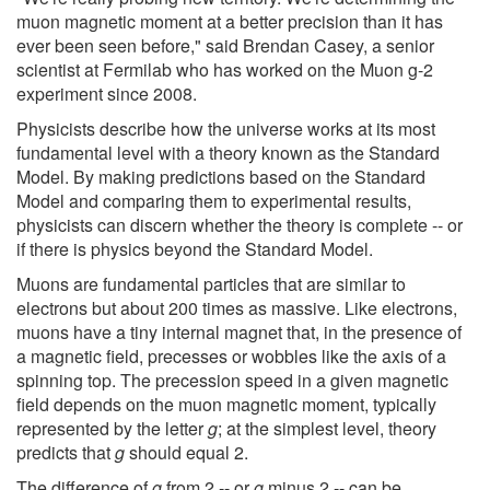
muon magnetic moment at a better precision than it has
ever been seen before," said Brendan Casey, a senior
scientist at Fermilab who has worked on the Muon g-2
experiment since 2008.
Physicists describe how the universe works at its most
fundamental level with a theory known as the Standard
Model. By making predictions based on the Standard
Model and comparing them to experimental results,
physicists can discern whether the theory is complete -- or
if there is physics beyond the Standard Model.
Muons are fundamental particles that are similar to
electrons but about 200 times as massive. Like electrons,
muons have a tiny internal magnet that, in the presence of
a magnetic field, precesses or wobbles like the axis of a
spinning top. The precession speed in a given magnetic
field depends on the muon magnetic moment, typically
represented by the letter
g
; at the simplest level, theory
predicts that
g
should equal 2.
The difference of
g
from 2 -- or
g
minus 2 -- can be