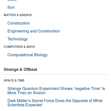
Sun
MATTER & ENERGY
Construction
Engineering and Construction
Technology
COMPUTERS & MATH
Computational Biology
Strange & Offbeat
SPACE & TIME
Strange Quantum Experiment Shows “negative Time” Is
More Than an Illusion
Dark Matter’s Secret Force Does the Opposite of What
Scientists Expected