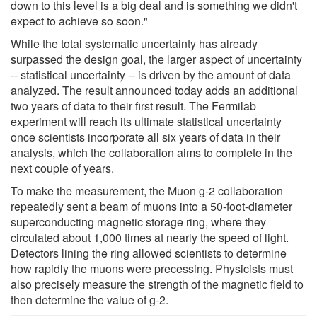
down to this level is a big deal and is something we didn't
expect to achieve so soon."
While the total systematic uncertainty has already
surpassed the design goal, the larger aspect of uncertainty
-- statistical uncertainty -- is driven by the amount of data
analyzed. The result announced today adds an additional
two years of data to their first result. The Fermilab
experiment will reach its ultimate statistical uncertainty
once scientists incorporate all six years of data in their
analysis, which the collaboration aims to complete in the
next couple of years.
To make the measurement, the Muon g-2 collaboration
repeatedly sent a beam of muons into a 50-foot-diameter
superconducting magnetic storage ring, where they
circulated about 1,000 times at nearly the speed of light.
Detectors lining the ring allowed scientists to determine
how rapidly the muons were precessing. Physicists must
also precisely measure the strength of the magnetic field to
then determine the value of g-2.