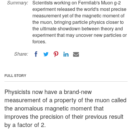
Summary:
Scientists working on Fermilab's Muon g-2
experiment released the world's most precise
measurement yet of the magnetic moment of
the muon, bringing particle physics closer to
the ultimate showdown between theory and
experiment that may uncover new particles or
forces.
Share:
FULL STORY
Physicists now have a brand-new
measurement of a property of the muon called
the anomalous magnetic moment that
improves the precision of their previous result
by a factor of 2.