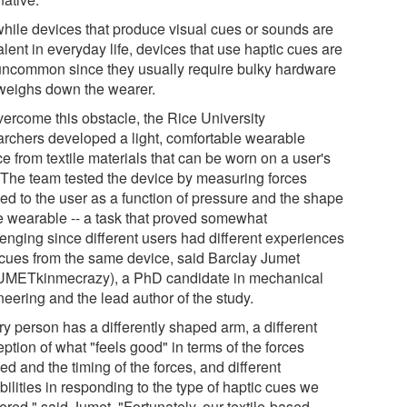
while devices that produce visual cues or sounds are
lent in everyday life, devices that use haptic cues are
l uncommon since they usually require bulky hardware
 weighs down the wearer.
vercome this obstacle, the Rice University
archers developed a light, comfortable wearable
e from textile materials that can be worn on a user's
 The team tested the device by measuring forces
ied to the user as a function of pressure and the shape
he wearable -- a task that proved somewhat
lenging since different users had different experiences
 cues from the same device, said Barclay Jumet
METkinmecrazy), a PhD candidate in mechanical
eering and the lead author of the study.
ry person has a differently shaped arm, a different
ption of what "feels good" in terms of the forces
ed and the timing of the forces, and different
ilities in responding to the type of haptic cues we
ered," said Jumet. "Fortunately, our textile-based