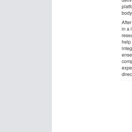
platf
body
After
in a
rese
help
integ
ensem
comp
expe
direc