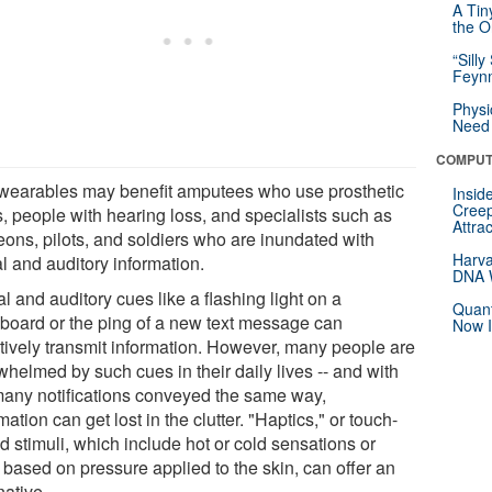
A Tin
the Or
“Silly
Feynm
Physi
Need 
COMPUT
wearables may benefit amputees who use prosthetic
Insid
Creep
s, people with hearing loss, and specialists such as
Attra
eons, pilots, and soldiers who are inundated with
Harva
l and auditory information.
DNA W
l and auditory cues like a flashing light on a
Quant
board or the ping of a new text message can
Now I
ctively transmit information. However, many people are
whelmed by such cues in their daily lives -- and with
many notifications conveyed the same way,
mation can get lost in the clutter. "Haptics," or touch-
d stimuli, which include hot or cold sensations or
 based on pressure applied to the skin, can offer an
native.