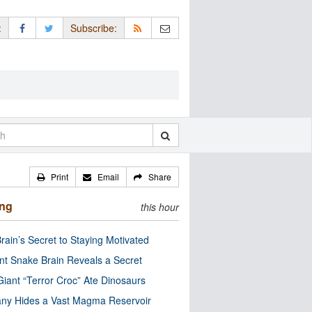
:
Subscribe:
Print
Email
Share
ing
this hour
rain’s Secret to Staying Motivated
nt Snake Brain Reveals a Secret
Giant “Terror Croc” Ate Dinosaurs
ny Hides a Vast Magma Reservoir