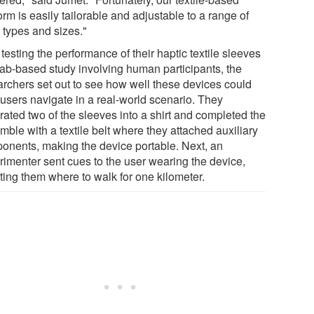
orm is easily tailorable and adjustable to a range of
 types and sizes."
 testing the performance of their haptic textile sleeves
 lab-based study involving human participants, the
archers set out to see how well these devices could
 users navigate in a real-world scenario. They
rated two of the sleeves into a shirt and completed the
ble with a textile belt where they attached auxiliary
onents, making the device portable. Next, an
rimenter sent cues to the user wearing the device,
ting them where to walk for one kilometer.