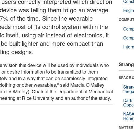
 users correctly interpreted which direction
Const
 device was telling them to go an average
Engin
87% of the time. Since the wearable
COMPUT
eds most of its control system within the
Comp
ic itself, using air instead of electronics, it
Compu
 be built lighter and more compact than
Inter
ting designs.
Strang
envision this device will be used by individuals who
or desire information to be transmitted to them
ately and in a way that can be seamlessly integrated
SPACE &
 clothing or other wearables," said Marcia O'Malley
Stra
rcieOMalley), Chair of the Department of Mechanical
“nega
neering at Rice University and an author of the study.
Dark 
Oppos
NASA’
Hone
MATTER