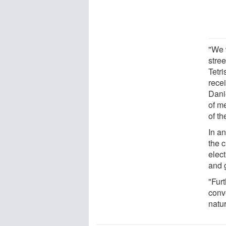
"We 
stre
Tetr
recei
Dani
of m
of th
In an
the c
elec
and 
"Furt
conv
natur