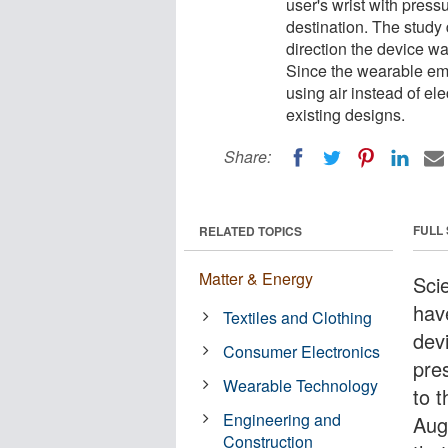
user's wrist with pressu
destination. The study 
direction the device wa
Since the wearable embe
using air instead of el
existing designs.
Share:
FULL
RELATED TOPICS
Matter & Energy
Sci
hav
Textiles and Clothing
devi
Consumer Electronics
pres
Wearable Technology
to t
Engineering and
Aug
Construction