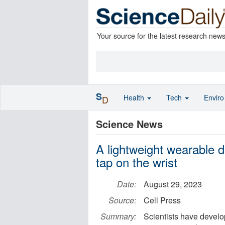
Your source for the latest research new
S
Health
Tech
Envir
D
Science News
A lightweight wearable d
tap on the wrist
Date:
August 29, 2023
Source:
Cell Press
Summary:
Scientists have develo