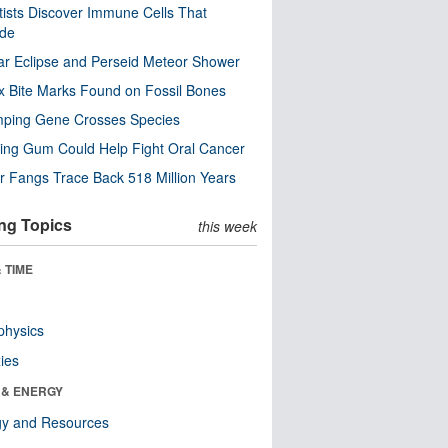
tists Discover Immune Cells That
ode
ar Eclipse and Perseid Meteor Shower
x Bite Marks Found on Fossil Bones
mping Gene Crosses Species
ng Gum Could Help Fight Oral Cancer
r Fangs Trace Back 518 Million Years
ng Topics
this week
 TIME
physics
ies
 & ENERGY
gy and Resources