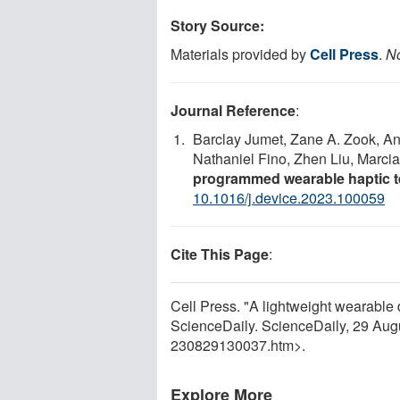
Story Source:
Materials provided by
Cell Press
.
No
Journal Reference
:
Barclay Jumet, Zane A. Zook, A
Nathaniel Fino, Zhen Liu, Marcia
programmed wearable haptic te
10.1016/j.device.2023.100059
Cite This Page
:
Cell Press. "A lightweight wearable 
ScienceDaily. ScienceDaily, 29 Au
230829130037.htm>.
Explore More