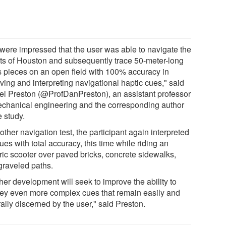
were impressed that the user was able to navigate the
ets of Houston and subsequently trace 50-meter-long
is pieces on an open field with 100% accuracy in
ving and interpreting navigational haptic cues," said
el Preston (@ProfDanPreston), an assistant professor
echanical engineering and the corresponding author
e study.
other navigation test, the participant again interpreted
ues with total accuracy, this time while riding an
tric scooter over paved bricks, concrete sidewalks,
graveled paths.
her development will seek to improve the ability to
ey even more complex cues that remain easily and
ally discerned by the user," said Preston.