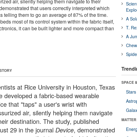
rized air, silently helping them navigate to their
Scien
demonstrated that users correctly interpreted which
Expl
s telling them to go an average of 87% of the time.
A Sol
ds most of its control system within the fabric itself,
T. Re
ectronics, it can be built lighter and more compact than
A Ju
Chewi
Spide
Trendi
 STORY
SPACE &
entists at Rice University in Houston, Texas
Stars
e developed a fabric-based wearable
Astro
ce that "taps" a user's wrist with
Galax
surized air, silently helping them navigate
heir destination. The study, published
MATTER
ust 29 in the journal
Device
, demonstrated
Ener