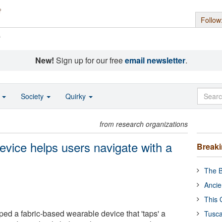
Follow
s
New!
Sign up for our free
email newsletter
.
o
Society
Quirky
from research organizations
evice helps users navigate with a
Break
The B
Ancie
This 
ped a fabric-based wearable device that 'taps' a
Tusca