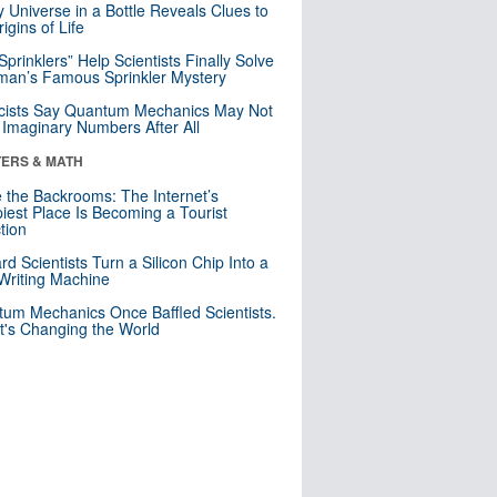
y Universe in a Bottle Reveals Clues to
igins of Life
 Sprinklers” Help Scientists Finally Solve
an’s Famous Sprinkler Mystery
cists Say Quantum Mechanics May Not
Imaginary Numbers After All
ERS & MATH
e the Backrooms: The Internet’s
iest Place Is Becoming a Tourist
ction
rd Scientists Turn a Silicon Chip Into a
riting Machine
um Mechanics Once Baffled Scientists.
t's Changing the World