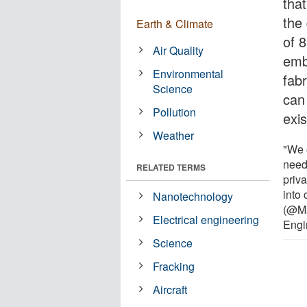
that
the
Earth & Climate
of 
Air Quality
emb
Environmental
fabr
Science
can
Pollution
exis
Weather
"We 
need 
RELATED TERMS
priv
into
Nanotechnology
(@Ma
Electrical engineering
Engi
Science
Fracking
Aircraft