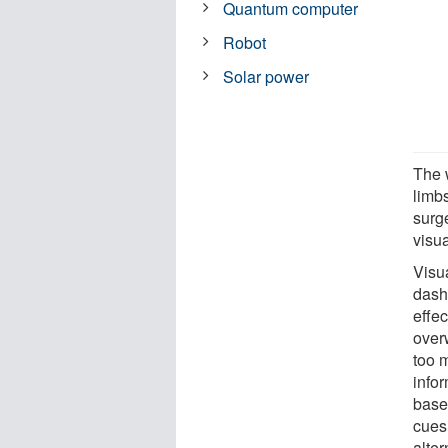
Quantum computer
Robot
Solar power
The 
limb
surg
visua
Visua
dash
effe
over
too 
infor
base
cues
alter