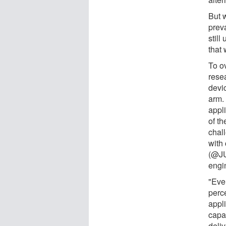
But 
preva
stil
that
To o
rese
devic
arm.
appl
of t
chal
with
(@JU
engin
"Eve
perce
appli
capab
deliv