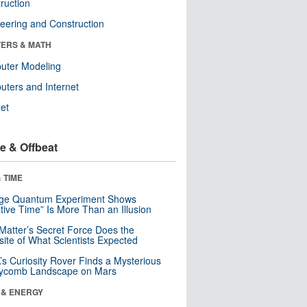
ruction
eering and Construction
ERS & MATH
uter Modeling
ters and Internet
net
e & Offbeat
 TIME
nge Quantum Experiment Shows
tive Time” Is More Than an Illusion
Matter’s Secret Force Does the
ite of What Scientists Expected
s Curiosity Rover Finds a Mysterious
ycomb Landscape on Mars
 & ENERGY