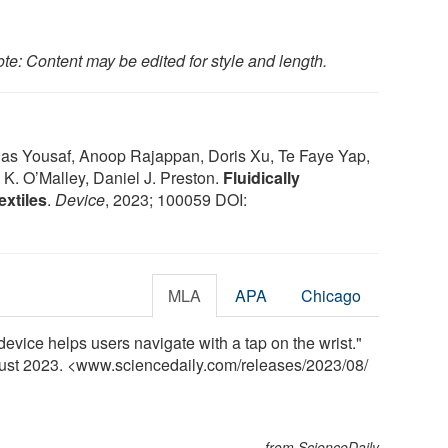
te: Content may be edited for style and length.
nas Yousaf, Anoop Rajappan, Doris Xu, Te Faye Yap,
 K. O’Malley, Daniel J. Preston.
Fluidically
xtiles
.
Device
, 2023; 100059 DOI:
MLA
APA
Chicago
device helps users navigate with a tap on the wrist."
gust 2023. <www.sciencedaily.com
/
releases
/
2023
/
08
/
from ScienceDaily