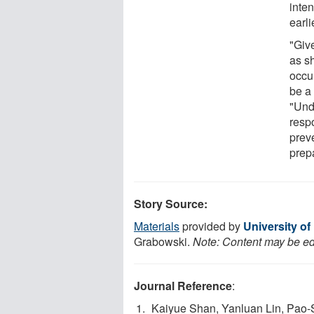
inten
earli
"Giv
as sh
occu
be a 
"Und
resp
prev
prep
Story Source:
Materials
provided by
University of
Grabowski.
Note: Content may be edi
Journal Reference
:
Kaiyue Shan, Yanluan Lin, Pao-