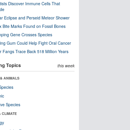
tists Discover Immune Cells That
ode
ar Eclipse and Perseid Meteor Shower
x Bite Marks Found on Fossil Bones
mping Gene Crosses Species
ng Gum Could Help Fight Oral Cancer
r Fangs Trace Back 518 Million Years
ng Topics
this week
 & ANIMALS
Species
nic
ive Species
& CLIMATE
ogy