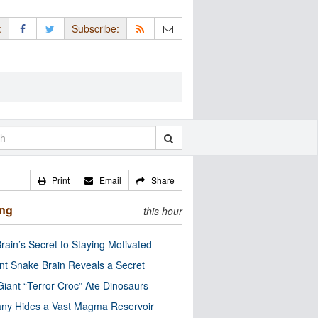
:
Subscribe:
Print
Email
Share
ing
this hour
rain’s Secret to Staying Motivated
nt Snake Brain Reveals a Secret
Giant “Terror Croc” Ate Dinosaurs
ny Hides a Vast Magma Reservoir