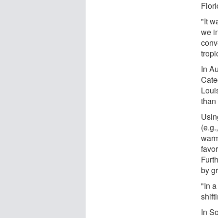
Flor
"It w
we i
conv
tropi
In A
Cate
Loui
than
Usin
(e.g
warm
favor
Furt
by g
"In a
shift
In So