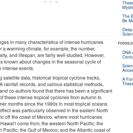
These
Myste
The B
Be Mo
Deep-
Scien
ges in many characteristics of intense hurricanes
FOSSILS
r a warming climate, for example, the number,
DNA o
sity, and lifespan, are fairly well-studied. However,
Centu
e is known about changes in the seasonal cycle of
Scien
e intense events.
Ances
 satellite data, historical tropical cyclone tracks,
A For
Trias
 rainfall records, and various statistical methods,
and co-authors found that there has been a significant
 of these intense tropical cyclones from autumn to
er months since the 1980s in most tropical oceans.
effect was particularly observed in the eastern North
fic off the coast of Mexico, where most hurricanes
 Hawai'i come from; the western North Pacific; the
 Pacific; the Gulf of Mexico; and the Atlantic coast of