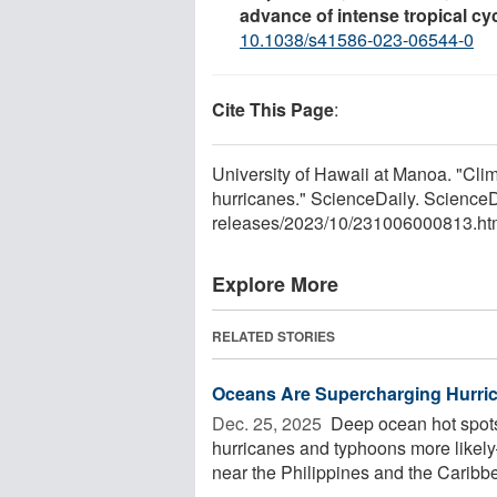
advance of intense tropical cy
10.1038/s41586-023-06544-0
Cite This Page
:
University of Hawaii at Manoa. "Clim
hurricanes." ScienceDaily. Science
releases
/
2023
/
10
/
231006000813.ht
Explore More
RELATED STORIES
Oceans Are Supercharging Hurric
Dec. 25, 2025 
Deep ocean hot spots
hurricanes and typhoons more likel
near the Philippines and the Caribbea