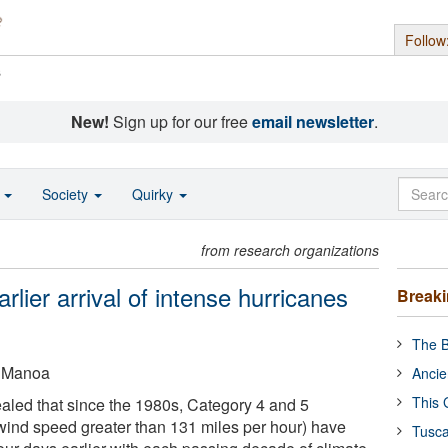
Follow
s
New!
Sign up for our free
email newsletter
.
o
Society
Quirky
from research organizations
lier arrival of intense hurricanes
Break
The B
t Manoa
Ancie
This 
led that since the 1980s, Category 4 and 5
ind speed greater than 131 miles per hour) have
Tusca