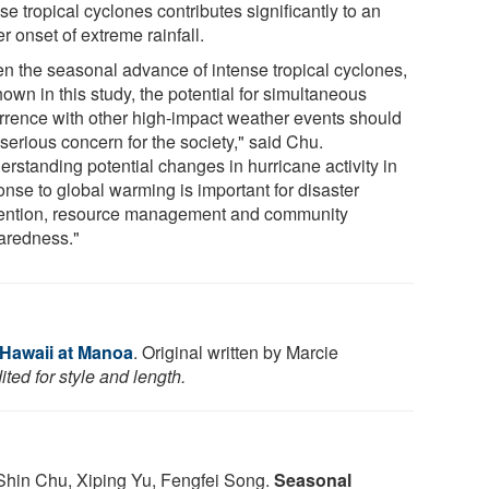
se tropical cyclones contributes significantly to an
er onset of extreme rainfall.
en the seasonal advance of intense tropical cyclones,
own in this study, the potential for simultaneous
rrence with other high-impact weather events should
serious concern for the society," said Chu.
erstanding potential changes in hurricane activity in
onse to global warming is important for disaster
ention, resource management and community
aredness."
 Hawaii at Manoa
. Original written by Marcie
ted for style and length.
Shin Chu, Xiping Yu, Fengfei Song.
Seasonal