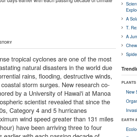
four days earlier with each passing decade of climate
Scien
Expl
A Sol
T. Re
A Ju
 STORY
Chewi
Spide
ense tropical cyclones are one of the most
astating natural disasters in the world due
Trendi
orrential rains, flooding, destructive winds,
PLANTS
 coastal storm surges. New research co-
hored by a University of Hawai'i at Manoa
New 
ospheric scientist revealed that since the
Orga
0s, Category 4 and 5 hurricanes
Invas
ximum wind speed greater than 131 miles
EARTH 
 hour) have been arriving three to four
Ecol
s earlier with each passing decade of