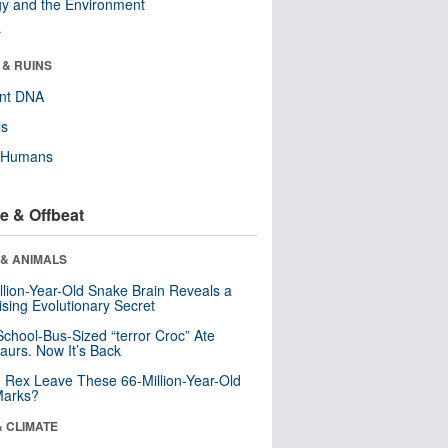
y and the Environment
r
 & RUINS
ent DNA
ls
y Humans
e & Offbeat
 & ANIMALS
llion-Year-Old Snake Brain Reveals a
ising Evolutionary Secret
School-Bus-Sized “terror Croc” Ate
aurs. Now It’s Back
. Rex Leave These 66-Million-Year-Old
Marks?
& CLIMATE