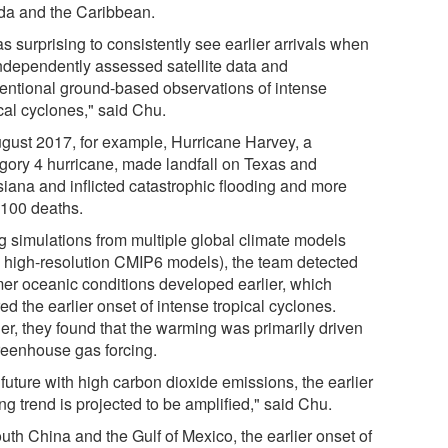
ida and the Caribbean.
as surprising to consistently see earlier arrivals when
ndependently assessed satellite data and
entional ground-based observations of intense
cal cyclones," said Chu.
ugust 2017, for example, Hurricane Harvey, a
gory 4 hurricane, made landfall on Texas and
siana and inflicted catastrophic flooding and more
 100 deaths.
g simulations from multiple global climate models
., high-resolution CMIP6 models), the team detected
er oceanic conditions developed earlier, which
ed the earlier onset of intense tropical cyclones.
her, they found that the warming was primarily driven
reenhouse gas forcing.
 future with high carbon dioxide emissions, the earlier
ing trend is projected to be amplified," said Chu.
uth China and the Gulf of Mexico, the earlier onset of