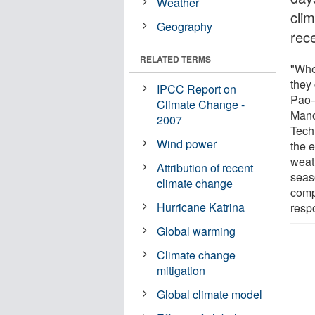
Weather
cli
Geography
rec
RELATED TERMS
"Whe
they
IPCC Report on
Pao-
Climate Change -
Mano
2007
Tech
Wind power
the e
weat
Attribution of recent
seas
climate change
comp
Hurricane Katrina
resp
Global warming
Climate change
mitigation
Global climate model