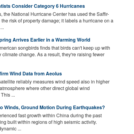
ntists Consider Category 6 Hurricanes
, the National Hurricane Center has used the Saffir-
e risk of property damage; it labels a hurricane on a
..
ing Arrives Earlier in a Warming World
erican songbirds finds that birds can't keep up with
y climate change. As a result, they're raising fewer
firm Wind Data from Aeolus
tellite reliably measures wind speed also in higher
he atmosphere where other direct global wind
This ...
o Winds, Ground Motion During Earthquakes?
ienced fast growth within China during the past
 built within regions of high seismic activity.
ynamic ...