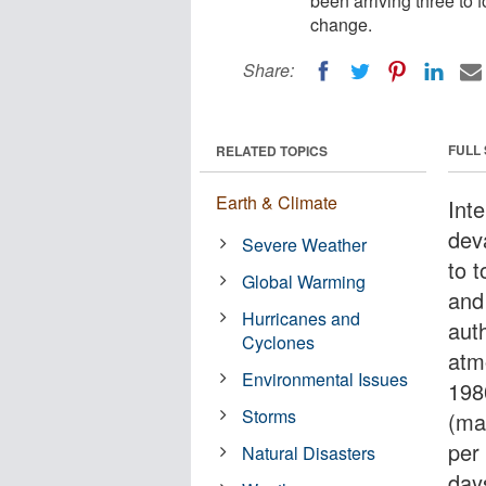
been arriving three to 
change.
Share:
FULL
RELATED TOPICS
Earth & Climate
Int
dev
Severe Weather
to t
Global Warming
and
Hurricanes and
aut
Cyclones
atm
Environmental Issues
198
Storms
(ma
per
Natural Disasters
day