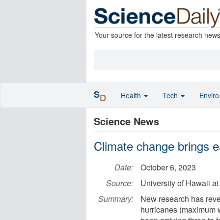
Your source for the latest research new
S
Health
Tech
Envir
D
Science News
Climate change brings ear
Date:
October 6, 2023
Source:
University of Hawaii a
Summary:
New research has revea
hurricanes (maximum w