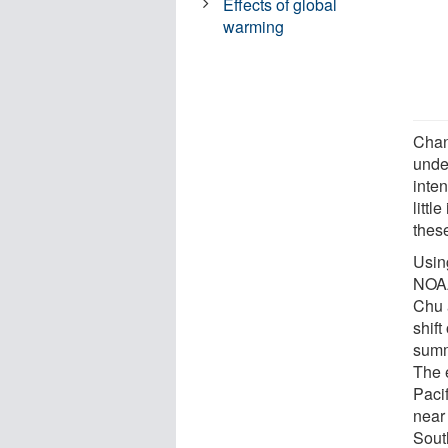
Effects of global
warming
Chan
unde
inten
littl
thes
Using
NOAA
Chu 
shift
summ
The 
Paci
near
South