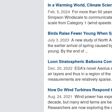
In a Warming World, Climate Scie
Feb. 5, 2024 
For more than 50 years
Simpson Windscale to communicate th
scale from Category 1 (wind speeds .
Birds Raise Fewer Young When Spr
July 3, 2023 
A new study of North Am
the earlier arrival of spring caused b
young. By the end of ...
Loon Stratospheric Balloons Con
Dec. 20, 2022 
ESA's novel Aeolus sa
air layers and thus in a region of t
measurements are relatively sparse. 
How Do Wind Turbines Respond t
Aug. 24, 2021 
Wind power has exper
decade, but many wind farms are being
Researchers are now exploring the d