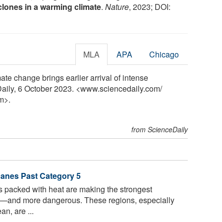
clones in a warming climate
.
Nature
, 2023; DOI:
MLA
APA
Chicago
ate change brings earlier arrival of intense
Daily, 6 October 2023. <www.sciencedaily.com
/
m>.
from ScienceDaily
anes Past Category 5
 packed with heat are making the strongest
y—and more dangerous. These regions, especially
n, are ...