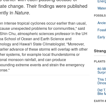
Energ
mate change. Their findings were published
Wate
ently in
Nature
.
FOSSILS
n intense tropical cyclones occur earlier than usual,
Anci
 cause unexpected problems for communities," said
Fossi
Shin Chu, atmospheric sciences professor in the UH
Earl
a School of Ocean and Earth Science and
nology and Hawai'i State Climatologist. "Moreover,
arlier advance of these storms will overlap with other
Strang
her systems, for example local thunderstorms or
onal monsoon rainfall, and can produce
PLANTS
ounding extreme events and strain the emergency
80-Mi
onse."
Surpr
This 
Dinos
Did T
Bite 
EARTH 