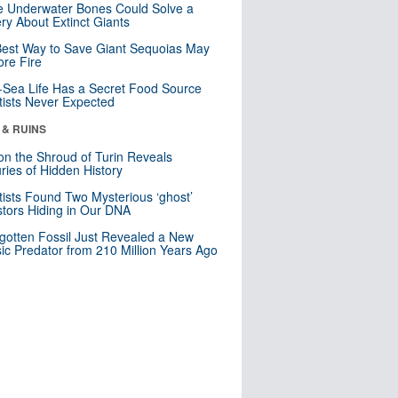
 Underwater Bones Could Solve a
ry About Extinct Giants
est Way to Save Giant Sequoias May
re Fire
Sea Life Has a Secret Food Source
tists Never Expected
 & RUINS
n the Shroud of Turin Reveals
ries of Hidden History
tists Found Two Mysterious ‘ghost’
tors Hiding in Our DNA
gotten Fossil Just Revealed a New
sic Predator from 210 Million Years Ago