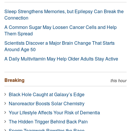
Sleep Strengthens Memories, but Epilepsy Can Break the
Connection
A Common Sugar May Loosen Cancer Cells and Help
Them Spread
Scientists Discover a Major Brain Change That Starts
Around Age 50
A Daily Multivitamin May Help Older Adults Stay Active
Breaking
this hour
Black Hole Caught at Galaxy’s Edge
Nanoreactor Boosts Solar Chemistry
Your Lifestyle Affects Your Risk of Dementia
The Hidden Trigger Behind Back Pain
Sperm Teamwork Rewrites the Race