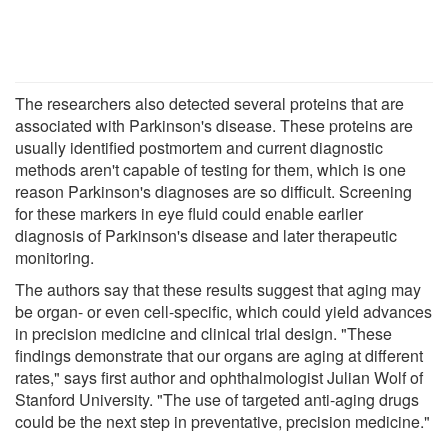
The researchers also detected several proteins that are
associated with Parkinson's disease. These proteins are
usually identified postmortem and current diagnostic
methods aren't capable of testing for them, which is one
reason Parkinson's diagnoses are so difficult. Screening
for these markers in eye fluid could enable earlier
diagnosis of Parkinson's disease and later therapeutic
monitoring.
The authors say that these results suggest that aging may
be organ- or even cell-specific, which could yield advances
in precision medicine and clinical trial design. "These
findings demonstrate that our organs are aging at different
rates," says first author and ophthalmologist Julian Wolf of
Stanford University. "The use of targeted anti-aging drugs
could be the next step in preventative, precision medicine."