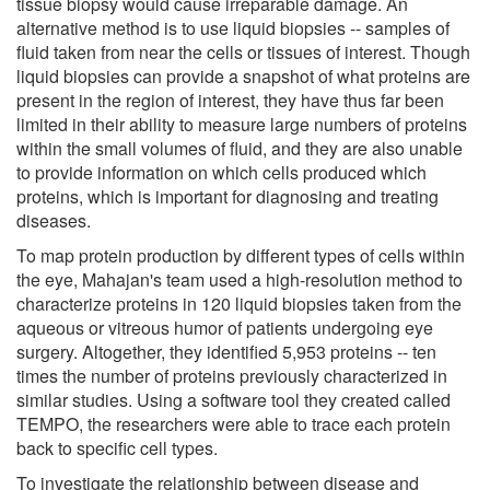
tissue biopsy would cause irreparable damage. An
alternative method is to use liquid biopsies -- samples of
fluid taken from near the cells or tissues of interest. Though
liquid biopsies can provide a snapshot of what proteins are
present in the region of interest, they have thus far been
limited in their ability to measure large numbers of proteins
within the small volumes of fluid, and they are also unable
to provide information on which cells produced which
proteins, which is important for diagnosing and treating
diseases.
To map protein production by different types of cells within
the eye, Mahajan's team used a high-resolution method to
characterize proteins in 120 liquid biopsies taken from the
aqueous or vitreous humor of patients undergoing eye
surgery. Altogether, they identified 5,953 proteins -- ten
times the number of proteins previously characterized in
similar studies. Using a software tool they created called
TEMPO, the researchers were able to trace each protein
back to specific cell types.
To investigate the relationship between disease and