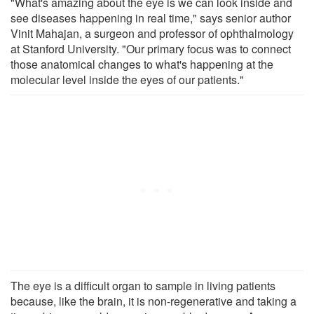
"What's amazing about the eye is we can look inside and
see diseases happening in real time," says senior author
Vinit Mahajan, a surgeon and professor of ophthalmology
at Stanford University. "Our primary focus was to connect
those anatomical changes to what's happening at the
molecular level inside the eyes of our patients."
The eye is a difficult organ to sample in living patients
because, like the brain, it is non-regenerative and taking a