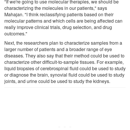
"If we're going to use molecular therapies, we should be
characterizing the molecules in our patients," says
Mahajan. "I think reclassifying patients based on their
molecular patterns and which cells are being affected can
really improve clinical trials, drug selection, and drug
outcomes."
Next, the researchers plan to characterize samples from a
larger number of patients and a broader range of eye
diseases. They also say that their method could be used to
characterize other difficult-to-sample tissues. For example,
liquid biopsies of cerebrospinal fluid could be used to study
or diagnose the brain, synovial fluid could be used to study
joints, and urine could be used to study the kidneys.