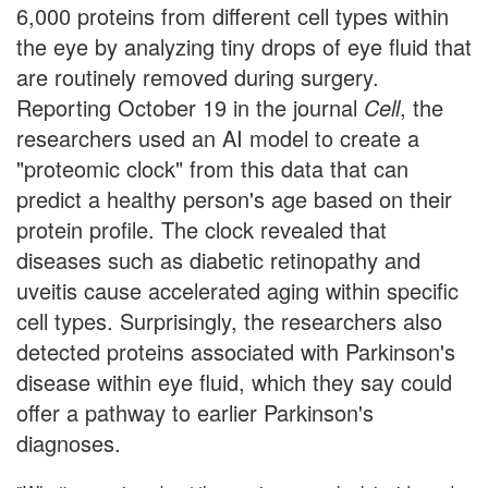
6,000 proteins from different cell types within
the eye by analyzing tiny drops of eye fluid that
are routinely removed during surgery.
Reporting October 19 in the journal
Cell
, the
researchers used an AI model to create a
"proteomic clock" from this data that can
predict a healthy person's age based on their
protein profile. The clock revealed that
diseases such as diabetic retinopathy and
uveitis cause accelerated aging within specific
cell types. Surprisingly, the researchers also
detected proteins associated with Parkinson's
disease within eye fluid, which they say could
offer a pathway to earlier Parkinson's
diagnoses.