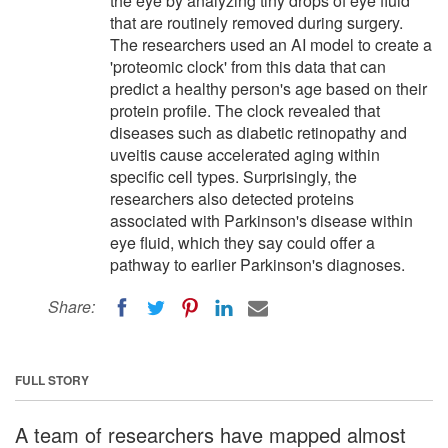
the eye by analyzing tiny drops of eye fluid
that are routinely removed during surgery.
The researchers used an AI model to create a
'proteomic clock' from this data that can
predict a healthy person's age based on their
protein profile. The clock revealed that
diseases such as diabetic retinopathy and
uveitis cause accelerated aging within
specific cell types. Surprisingly, the
researchers also detected proteins
associated with Parkinson's disease within
eye fluid, which they say could offer a
pathway to earlier Parkinson's diagnoses.
Share:
FULL STORY
A team of researchers have mapped almost