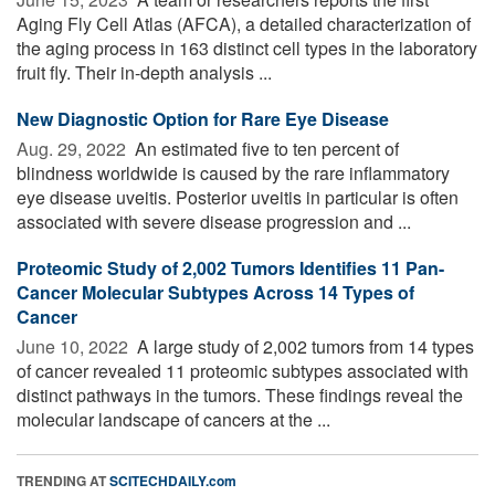
Aging Fly Cell Atlas (AFCA), a detailed characterization of
the aging process in 163 distinct cell types in the laboratory
fruit fly. Their in-depth analysis ...
New Diagnostic Option for Rare Eye Disease
Aug. 29, 2022 
An estimated five to ten percent of
blindness worldwide is caused by the rare inflammatory
eye disease uveitis. Posterior uveitis in particular is often
associated with severe disease progression and ...
Proteomic Study of 2,002 Tumors Identifies 11 Pan-
Cancer Molecular Subtypes Across 14 Types of
Cancer
June 10, 2022 
A large study of 2,002 tumors from 14 types
of cancer revealed 11 proteomic subtypes associated with
distinct pathways in the tumors. These findings reveal the
molecular landscape of cancers at the ...
TRENDING AT
SCITECHDAILY.com