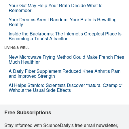
Your Gut May Help Your Brain Decide What to
Remember
Your Dreams Aren’t Random. Your Brain Is Rewriting
Reality
Inside the Backrooms: The Internet’s Creepiest Place Is
Becoming a Tourist Attraction
LIVING & WELL
New Microwave Frying Method Could Make French Fries
Much Healthier
A Daily Fiber Supplement Reduced Knee Arthritis Pain
and Improved Strength
AI Helps Stanford Scientists Discover “natural Ozempic”
Without the Usual Side Effects
Free Subscriptions
Stay informed with ScienceDaily's free email newsletter,