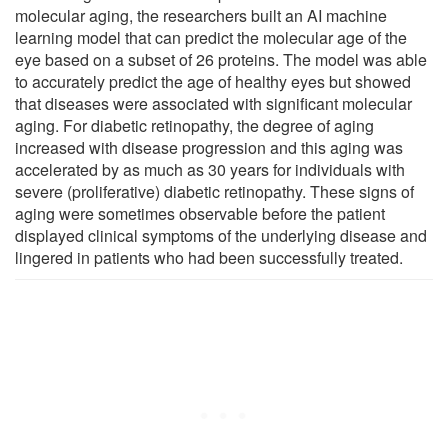
molecular aging, the researchers built an AI machine
learning model that can predict the molecular age of the
eye based on a subset of 26 proteins. The model was able
to accurately predict the age of healthy eyes but showed
that diseases were associated with significant molecular
aging. For diabetic retinopathy, the degree of aging
increased with disease progression and this aging was
accelerated by as much as 30 years for individuals with
severe (proliferative) diabetic retinopathy. These signs of
aging were sometimes observable before the patient
displayed clinical symptoms of the underlying disease and
lingered in patients who had been successfully treated.