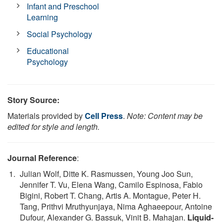
Infant and Preschool
Learning
Social Psychology
Educational
Psychology
Story Source:
Materials provided by
Cell Press
.
Note: Content may be
edited for style and length.
Journal Reference
:
Julian Wolf, Ditte K. Rasmussen, Young Joo Sun,
Jennifer T. Vu, Elena Wang, Camilo Espinosa, Fabio
Bigini, Robert T. Chang, Artis A. Montague, Peter H.
Tang, Prithvi Mruthyunjaya, Nima Aghaeepour, Antoine
Dufour, Alexander G. Bassuk, Vinit B. Mahajan.
Liquid-