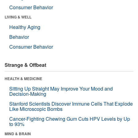
Consumer Behavior
LIVING & WELL
Healthy Aging
Behavior
Consumer Behavior
Strange & Offbeat
HEALTH & MEDICINE
Sitting Up Straight May Improve Your Mood and
Decision-Making
Stanford Scientists Discover Immune Cells That Explode
Like Microscopic Bombs
Cancer-Fighting Chewing Gum Cuts HPV Levels by Up
to 93%
MIND & BRAIN