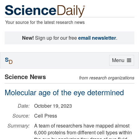
Your source for the latest research news
New!
Sign up for our free
email newsletter
.
S
Toggle
Menu
D
navigation
Science News
from research organizations
Molecular age of the eye determined
Date:
October 19, 2023
Source:
Cell Press
Summary:
A team of researchers have mapped almost
6,000 proteins from different cell types within