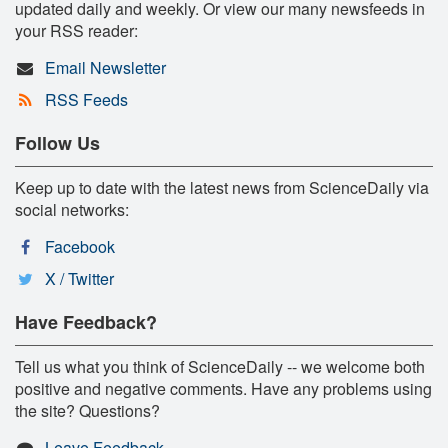
updated daily and weekly. Or view our many newsfeeds in
your RSS reader:
Email Newsletter
RSS Feeds
Follow Us
Keep up to date with the latest news from ScienceDaily via
social networks:
Facebook
X / Twitter
Have Feedback?
Tell us what you think of ScienceDaily -- we welcome both
positive and negative comments. Have any problems using
the site? Questions?
Leave Feedback