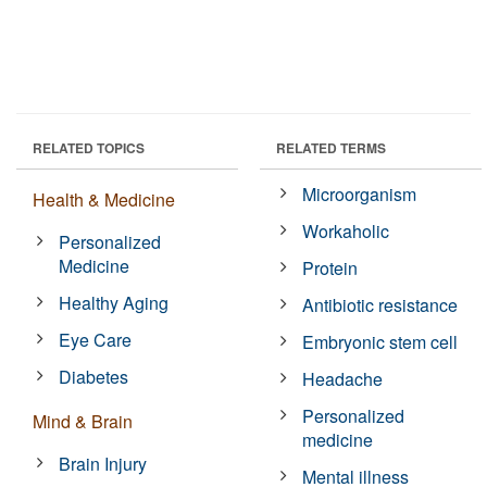
RELATED TOPICS
RELATED TERMS
Microorganism
Health & Medicine
Workaholic
Personalized
Medicine
Protein
Healthy Aging
Antibiotic resistance
Eye Care
Embryonic stem cell
Diabetes
Headache
Personalized
Mind & Brain
medicine
Brain Injury
Mental illness