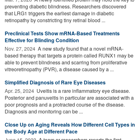
preventing diabetic blindness. Researchers discovered
that LRG1 triggers the earliest damage in diabetic
retinopathy by constricting tiny retinal blood ...
Preclinical Tests Show mRNA-Based Treatments
Effective for Blinding Condition
Nov. 27, 2024 
A new study found that a novel mRNA-
based therapy that targets a protein called RUNX1 may be
able to prevent blindness and scarring from proliferative
vitreoretinopathy (PVR), a disease caused by a ...
Simplified Diagnosis of Rare Eye Diseases
Apr. 25, 2024 
Uveitis is a rare inflammatory eye disease.
Posterior and panuveitis in particular are associated with a
poor prognosis and a protracted course of the disease.
Diagnosis and monitoring can be ...
Close Up on Aging Reveals How Different Cell Types in
the Body Age at Different Pace
June 15, 2023 
A team or researchers reports the first