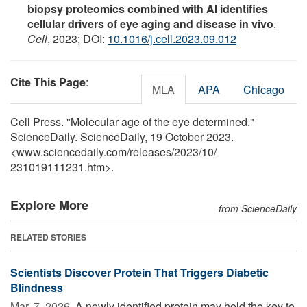
biopsy proteomics combined with AI identifies
cellular drivers of eye aging and disease in vivo
.
Cell
, 2023; DOI:
10.1016/j.cell.2023.09.012
Cite This Page
:
MLA
APA
Chicago
Cell Press. "Molecular age of the eye determined."
ScienceDaily. ScienceDaily, 19 October 2023.
<www.sciencedaily.com
/
releases
/
2023
/
10
/
231019111231.htm>.
Explore More
from ScienceDaily
RELATED STORIES
Scientists Discover Protein That Triggers Diabetic
Blindness
Mar. 7, 2026 
A newly identified protein may hold the key to