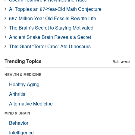
AI Topples an 87-Year-Old Math Conjecture
567-Million-Year-Old Fossils Rewrite Life
The Brain’s Secret to Staying Motivated
Ancient Snake Brain Reveals a Secret
This Giant “Terror Croc” Ate Dinosaurs
Trending Topics
this week
HEALTH & MEDICINE
Healthy Aging
Arthritis
Alternative Medicine
MIND & BRAIN
Behavior
Intelligence