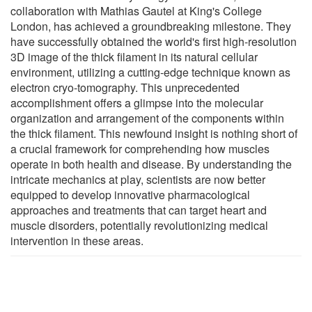
collaboration with Mathias Gautel at King's College
London, has achieved a groundbreaking milestone. They
have successfully obtained the world's first high-resolution
3D image of the thick filament in its natural cellular
environment, utilizing a cutting-edge technique known as
electron cryo-tomography. This unprecedented
accomplishment offers a glimpse into the molecular
organization and arrangement of the components within
the thick filament. This newfound insight is nothing short of
a crucial framework for comprehending how muscles
operate in both health and disease. By understanding the
intricate mechanics at play, scientists are now better
equipped to develop innovative pharmacological
approaches and treatments that can target heart and
muscle disorders, potentially revolutionizing medical
intervention in these areas.