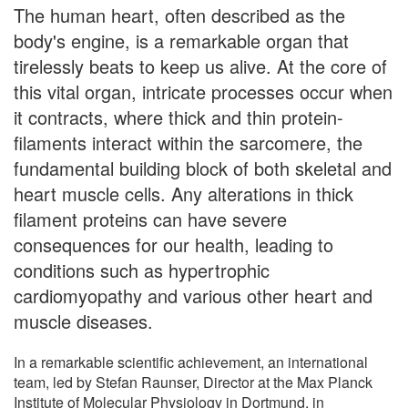
The human heart, often described as the
body's engine, is a remarkable organ that
tirelessly beats to keep us alive. At the core of
this vital organ, intricate processes occur when
it contracts, where thick and thin protein-
filaments interact within the sarcomere, the
fundamental building block of both skeletal and
heart muscle cells. Any alterations in thick
filament proteins can have severe
consequences for our health, leading to
conditions such as hypertrophic
cardiomyopathy and various other heart and
muscle diseases.
In a remarkable scientific achievement, an international
team, led by Stefan Raunser, Director at the Max Planck
Institute of Molecular Physiology in Dortmund, in