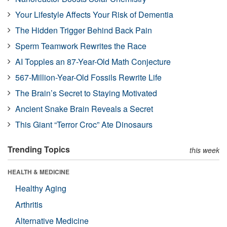
Your Lifestyle Affects Your Risk of Dementia
The Hidden Trigger Behind Back Pain
Sperm Teamwork Rewrites the Race
AI Topples an 87-Year-Old Math Conjecture
567-Million-Year-Old Fossils Rewrite Life
The Brain’s Secret to Staying Motivated
Ancient Snake Brain Reveals a Secret
This Giant “Terror Croc” Ate Dinosaurs
Trending Topics
this week
HEALTH & MEDICINE
Healthy Aging
Arthritis
Alternative Medicine