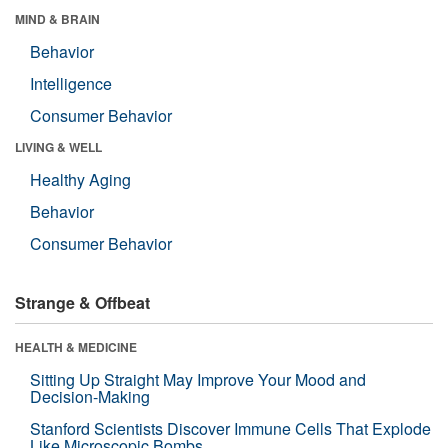
MIND & BRAIN
Behavior
Intelligence
Consumer Behavior
LIVING & WELL
Healthy Aging
Behavior
Consumer Behavior
Strange & Offbeat
HEALTH & MEDICINE
Sitting Up Straight May Improve Your Mood and
Decision-Making
Stanford Scientists Discover Immune Cells That Explode
Like Microscopic Bombs