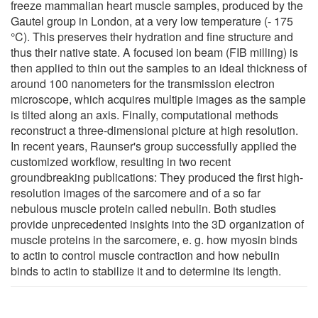
freeze mammalian heart muscle samples, produced by the
Gautel group in London, at a very low temperature (- 175
°C). This preserves their hydration and fine structure and
thus their native state. A focused ion beam (FIB milling) is
then applied to thin out the samples to an ideal thickness of
around 100 nanometers for the transmission electron
microscope, which acquires multiple images as the sample
is tilted along an axis. Finally, computational methods
reconstruct a three-dimensional picture at high resolution.
In recent years, Raunser's group successfully applied the
customized workflow, resulting in two recent
groundbreaking publications: They produced the first high-
resolution images of the sarcomere and of a so far
nebulous muscle protein called nebulin. Both studies
provide unprecedented insights into the 3D organization of
muscle proteins in the sarcomere, e. g. how myosin binds
to actin to control muscle contraction and how nebulin
binds to actin to stabilize it and to determine its length.