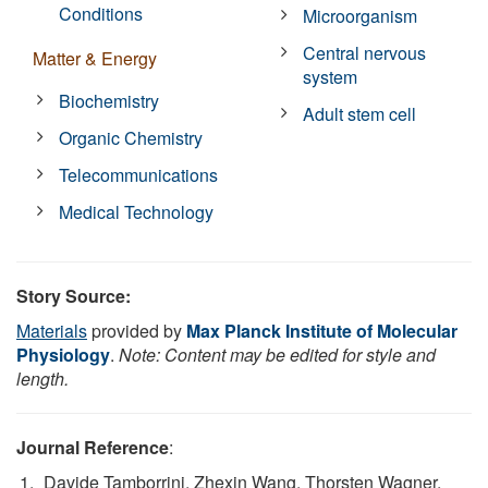
Conditions
Microorganism
Central nervous
Matter & Energy
system
Biochemistry
Adult stem cell
Organic Chemistry
Telecommunications
Medical Technology
Story Source:
Materials
provided by
Max Planck Institute of Molecular
Physiology
.
Note: Content may be edited for style and
length.
Journal Reference
:
Davide Tamborrini, Zhexin Wang, Thorsten Wagner,