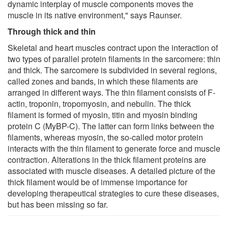
dynamic interplay of muscle components moves the
muscle in its native environment," says Raunser.
Through thick and thin
Skeletal and heart muscles contract upon the interaction of
two types of parallel protein filaments in the sarcomere: thin
and thick. The sarcomere is subdivided in several regions,
called zones and bands, in which these filaments are
arranged in different ways. The thin filament consists of F-
actin, troponin, tropomyosin, and nebulin. The thick
filament is formed of myosin, titin and myosin binding
protein C (MyBP-C). The latter can form links between the
filaments, whereas myosin, the so-called motor protein
interacts with the thin filament to generate force and muscle
contraction. Alterations in the thick filament proteins are
associated with muscle diseases. A detailed picture of the
thick filament would be of immense importance for
developing therapeutical strategies to cure these diseases,
but has been missing so far.