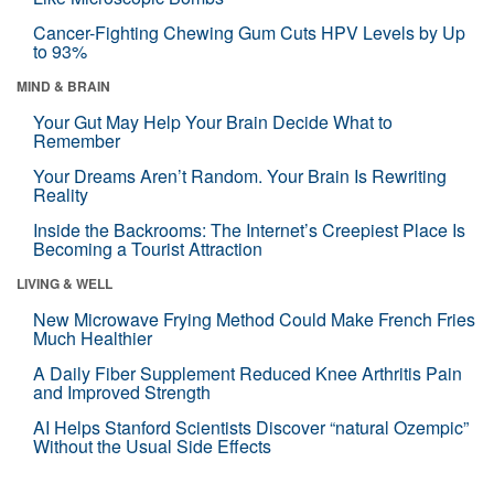
Cancer-Fighting Chewing Gum Cuts HPV Levels by Up
to 93%
MIND & BRAIN
Your Gut May Help Your Brain Decide What to
Remember
Your Dreams Aren’t Random. Your Brain Is Rewriting
Reality
Inside the Backrooms: The Internet’s Creepiest Place Is
Becoming a Tourist Attraction
LIVING & WELL
New Microwave Frying Method Could Make French Fries
Much Healthier
A Daily Fiber Supplement Reduced Knee Arthritis Pain
and Improved Strength
AI Helps Stanford Scientists Discover “natural Ozempic”
Without the Usual Side Effects