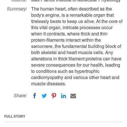
Summary:
The human heart, often described as the
body's engine, is a remarkable organ that
tirelessly beats to keep us alive. At the core of
this vital organ, intricate processes occur
when it contracts, where thick and thin
protein-filaments interact within the
sarcomere, the fundamental building block of
both skeletal and heart muscle cells. Any
alterations in thick filament proteins can have
severe consequences for our health, leading
to conditions such as hypertrophic
cardiomyopathy and various other heart and
muscle diseases.
Share:
FULL STORY