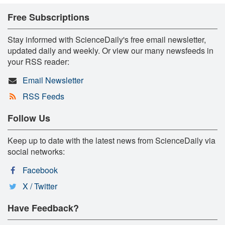
Free Subscriptions
Stay informed with ScienceDaily's free email newsletter,
updated daily and weekly. Or view our many newsfeeds in
your RSS reader:
Email Newsletter
RSS Feeds
Follow Us
Keep up to date with the latest news from ScienceDaily via
social networks:
Facebook
X / Twitter
Have Feedback?