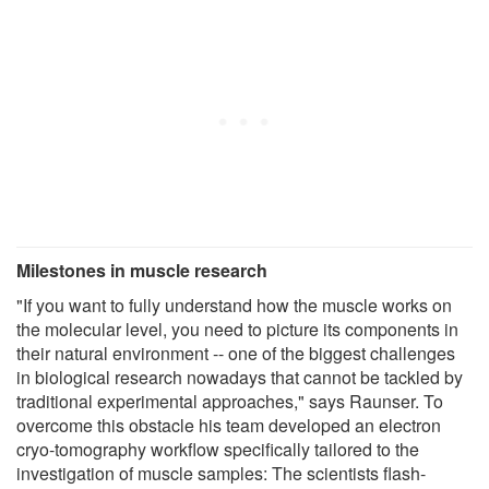
Milestones in muscle research
"If you want to fully understand how the muscle works on
the molecular level, you need to picture its components in
their natural environment -- one of the biggest challenges
in biological research nowadays that cannot be tackled by
traditional experimental approaches," says Raunser. To
overcome this obstacle his team developed an electron
cryo-tomography workflow specifically tailored to the
investigation of muscle samples: The scientists flash-