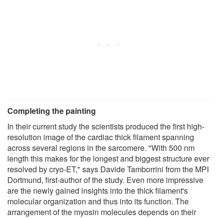
Completing the painting
In their current study the scientists produced the first high-
resolution image of the cardiac thick filament spanning
across several regions in the sarcomere. "With 500 nm
length this makes for the longest and biggest structure ever
resolved by cryo-ET," says Davide Tamborrini from the MPI
Dortmund, first-author of the study. Even more impressive
are the newly gained insights into the thick filament's
molecular organization and thus into its function. The
arrangement of the myosin molecules depends on their