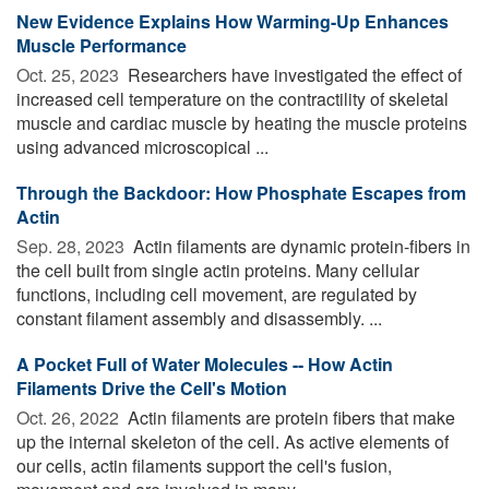
New Evidence Explains How Warming-Up Enhances
Muscle Performance
Oct. 25, 2023 
Researchers have investigated the effect of
increased cell temperature on the contractility of skeletal
muscle and cardiac muscle by heating the muscle proteins
using advanced microscopical ...
Through the Backdoor: How Phosphate Escapes from
Actin
Sep. 28, 2023 
Actin filaments are dynamic protein-fibers in
the cell built from single actin proteins. Many cellular
functions, including cell movement, are regulated by
constant filament assembly and disassembly. ...
A Pocket Full of Water Molecules -- How Actin
Filaments Drive the Cell's Motion
Oct. 26, 2022 
Actin filaments are protein fibers that make
up the internal skeleton of the cell. As active elements of
our cells, actin filaments support the cell's fusion,