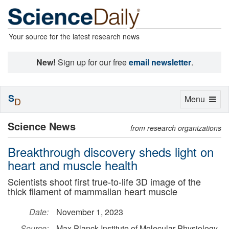
Your source for the latest research news
New!
Sign up for our free
email newsletter
.
S
Toggle
Menu
D
navigation
Science News
from research organizations
Breakthrough discovery sheds light on
heart and muscle health
Scientists shoot first true-to-life 3D image of the
thick filament of mammalian heart muscle
Date:
November 1, 2023
Source:
Max Planck Institute of Molecular Physiology