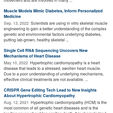
movement and are involved in many ...
Muscle Models Mimic Diabetes, Inform Personalized
Medicine
Sep. 13, 2022 
Scientists are using in vitro skeletal muscle
engineering to gain a better understanding of the complex
genetic and environmental factors underlying diabetes,
putting lab-grown, healthy skeletal ...
Single Cell RNA Sequencing Uncovers New
Mechanisms of Heart Disease
May 10, 2022 
Hypertrophic cardiomyopathy is a heart
disease that leads to a stressed, swollen heart muscle.
Due to a poor understanding of underlying mechanisms,
effective clinical treatments are not available. ...
CRISPR Gene Editing Tech Lead to New Insights
About Hypertrophic Cardiomyopathy
Aug. 12, 2021 
Hypertrophic cardiomyopathy (HCM) is the
most common of all genetic heart diseases and is the