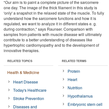
"Our aim is to paint a complete picture of the sarcomere
one day. The image of the thick filament in this study is
'only' a snapshot in the relaxed state of the muscle. To fully
understand how the sarcomere functions and how it is
regulated, we want to analyze it in different states e. g.
during contraction," says Raunser. Comparison with
samples from patients with muscle disease will ultimately
contribute to a better understanding of diseases like
hypertrophic cardiomyopathy and to the development of
innovative therapies.
RELATED TOPICS
RELATED TERMS
Protein
Health & Medicine
Heart
Heart Disease
Nutrition
Today's Healthcare
Hypothalamus
Stroke Prevention
Embryonic stem cell
Diseases and