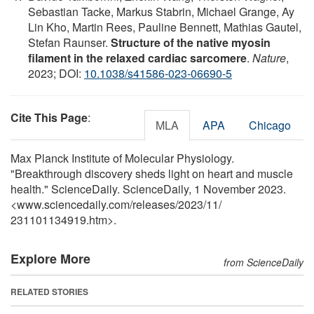
Sebastian Tacke, Markus Stabrin, Michael Grange, Ay
Lin Kho, Martin Rees, Pauline Bennett, Mathias Gautel,
Stefan Raunser.
Structure of the native myosin
filament in the relaxed cardiac sarcomere
.
Nature
,
2023; DOI:
10.1038/s41586-023-06690-5
Cite This Page
:
MLA
APA
Chicago
Max Planck Institute of Molecular Physiology.
"Breakthrough discovery sheds light on heart and muscle
health." ScienceDaily. ScienceDaily, 1 November 2023.
<www.sciencedaily.com
/
releases
/
2023
/
11
/
231101134919.htm>.
Explore More
from ScienceDaily
RELATED STORIES