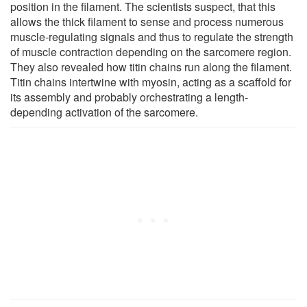
position in the filament. The scientists suspect, that this
allows the thick filament to sense and process numerous
muscle-regulating signals and thus to regulate the strength
of muscle contraction depending on the sarcomere region.
They also revealed how titin chains run along the filament.
Titin chains intertwine with myosin, acting as a scaffold for
its assembly and probably orchestrating a length-
depending activation of the sarcomere.