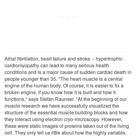
Atrial fibrillation, heart failure and stroke -- hypertrophic
cardiomyopathy can lead to many serious health
conditions and is a major cause of sudden cardiac death in
people younger than 35. "The heart muscle is a central
engine of the human body. Of course, it is easier to fix a
broken engine, if you know how it is built and how it
functions," says Stefan Raunser. "At the beginning of our
muscle research we have successfully visualized the
structure of the essential muscle building blocks and how
they interact using electron cryo-microscopy. However,
these were static images of proteins taken out of the living
cell. They only tell us little about how the highly variable,