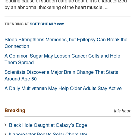
leading cause of sudden cardiac death. It is characterized
by an abnormal thickening of the heart muscle, ...
TRENDING AT
SCITECHDAILY.com
Sleep Strengthens Memories, but Epilepsy Can Break the
Connection
A Common Sugar May Loosen Cancer Cells and Help
Them Spread
Scientists Discover a Major Brain Change That Starts
Around Age 50
A Daily Multivitamin May Help Older Adults Stay Active
Breaking
this hour
Black Hole Caught at Galaxy’s Edge
Nanoreactor Boosts Solar Chemistry