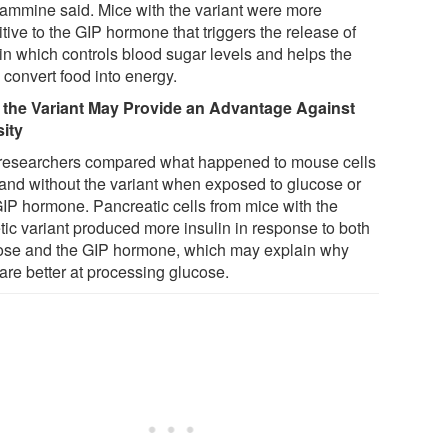
Yammine said. Mice with the variant were more
tive to the GIP hormone that triggers the release of
lin which controls blood sugar levels and helps the
 convert food into energy.
the Variant May Provide an Advantage Against
ity
researchers compared what happened to mouse cells
 and without the variant when exposed to glucose or
GIP hormone. Pancreatic cells from mice with the
tic variant produced more insulin in response to both
ose and the GIP hormone, which may explain why
are better at processing glucose.