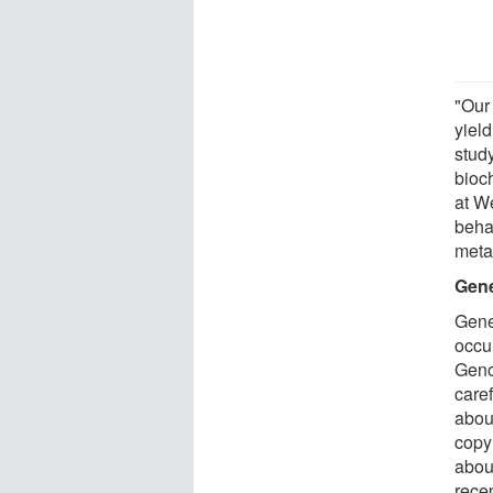
"Our
yield
stud
bioc
at W
behav
meta
Gene
Gene
occu
Geno
caref
abou
copy
abou
rece