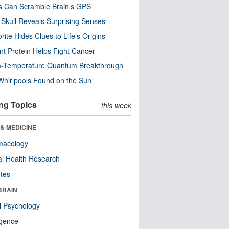
s Can Scramble Brain’s GPS
Skull Reveals Surprising Senses
rite Hides Clues to Life’s Origins
nt Protein Helps Fight Cancer
-Temperature Quantum Breakthrough
Whirlpools Found on the Sun
ng Topics
this week
& MEDICINE
macology
l Health Research
tes
BRAIN
l Psychology
ligence