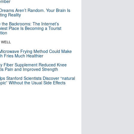
mber
Dreams Aren’t Random. Your Brain Is
ting Reality
e the Backrooms: The Internet’s
iest Place Is Becoming a Tourist
ction
& WELL
Microwave Frying Method Could Make
h Fries Much Healthier
ly Fiber Supplement Reduced Knee
itis Pain and Improved Strength
lps Stanford Scientists Discover “natural
ic” Without the Usual Side Effects