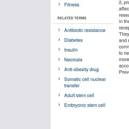
2, p
Fitness
affec
rese
RELATED TERMS
in t
rece
Antibiotic resistance
They
Diabetes
and 
comm
Insulin
to ne
more
Necrosis
acco
Anti-obesity drug
Prev
Somatic cell nuclear
transfer
Adult stem cell
Embryonic stem cell