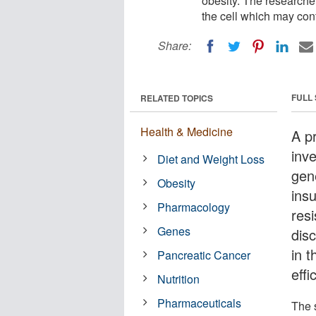
obesity. The researcher
the cell which may cont
Share:
FULL
RELATED TOPICS
Health & Medicine
A pr
inv
Diet and Weight Loss
gene
Obesity
ins
Pharmacology
res
Genes
disc
in 
Pancreatic Cancer
effi
Nutrition
Pharmaceuticals
The 