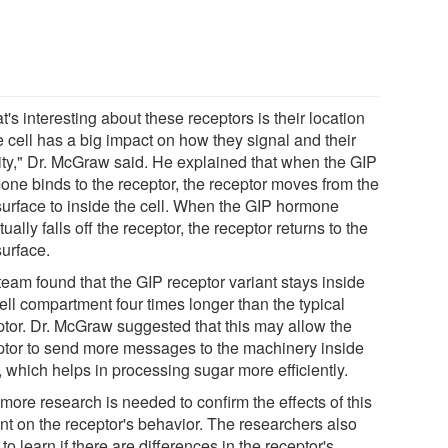
's interesting about these receptors is their location
e cell has a big impact on how they signal and their
vity," Dr. McGraw said. He explained that when the GIP
one binds to the receptor, the receptor moves from the
 surface to inside the cell. When the GIP hormone
ually falls off the receptor, the receptor returns to the
surface.
team found that the GIP receptor variant stays inside
ell compartment four times longer than the typical
ptor. Dr. McGraw suggested that this may allow the
ptor to send more messages to the machinery inside
, which helps in processing sugar more efficiently.
, more research is needed to confirm the effects of this
ant on the receptor's behavior. The researchers also
to learn if there are differences in the receptor's