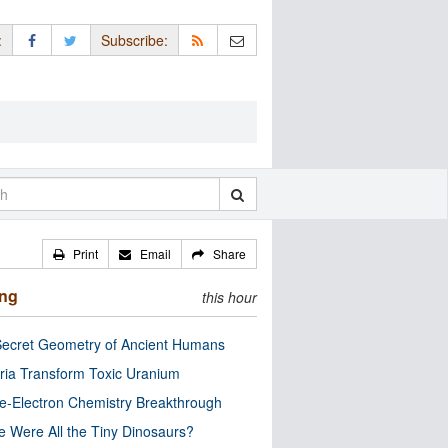
:
Subscribe:
Print
Email
Share
ing
this hour
ecret Geometry of Ancient Humans
ria Transform Toxic Uranium
e-Electron Chemistry Breakthrough
 Were All the Tiny Dinosaurs?