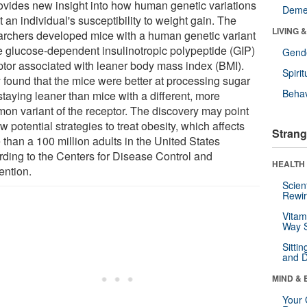
rovides new insight into how human genetic variations
Deme
t an individual's susceptibility to weight gain. The
LIVING 
archers developed mice with a human genetic variant
he glucose-dependent insulinotropic polypeptide (GIP)
Gende
ptor associated with leaner body mass index (BMI).
Spirit
 found that the mice were better at processing sugar
Behav
staying leaner than mice with a different, more
on variant of the receptor. The discovery may point
w potential strategies to treat obesity, which affects
Strang
 than a 100 million adults in the United States
rding to the Centers for Disease Control and
HEALTH 
ention.
Scien
Rewir
Vitam
Way S
Sitti
and D
MIND & 
Your 