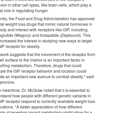
ior in other cell types, like brain cells, which play a
al role in regulating hunger.
ntly, the Food and Drug Administration has approved
ral weight loss drugs that mimic natural hormones in
ody and interact with receptors like GIP, including
glutide (Wegovy) and tirzepatide (Zepbound). This
increased the interest in studying new ways to target
IP receptor for obesity.
 work suggests that the movement of the receptor from
ell surface to the interior is an important factor in
rolling metabolism. Therefore, drugs that could
late the GIP receptor behavior and location could
ide an important new avenue to combat obesity," said
Yammine.
e meantime, Dr. McGraw noted that it is essential to
rstand how people with different genetic variants in
GIP receptor respond to currently available weight loss
ations. "A better appreciation of how different
ants of receptors impact metabolism might allow for a