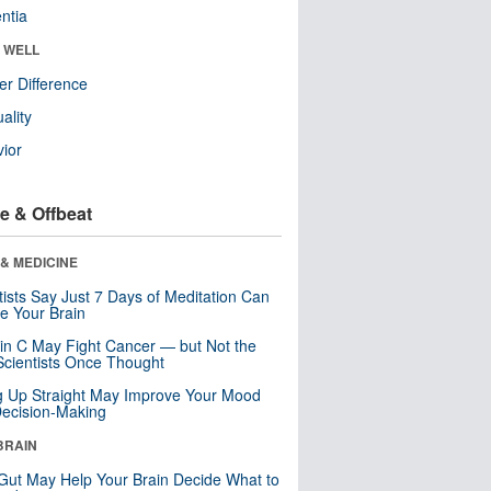
ntia
& WELL
r Difference
uality
ior
e & Offbeat
& MEDICINE
tists Say Just 7 Days of Meditation Can
e Your Brain
in C May Fight Cancer — but Not the
cientists Once Thought
ng Up Straight May Improve Your Mood
ecision-Making
BRAIN
Gut May Help Your Brain Decide What to