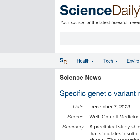
Your source for the latest research new
S
Health
Tech
Envir
D
Science News
Specific genetic variant
Date:
December 7, 2023
Source:
Weill Cornell Medicine
Summary:
A preclinical study sho
that stimulates insulin