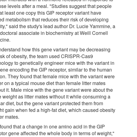
ose levels after a meal. "Studies suggest that people
at least one copy this GIP receptor variant have
ed metabolism that reduces their risk of developing
ity," said the study's lead author Dr. Lucie Yammine, a
doctoral associate in biochemistry at Weill Cornell
cine.
nderstand how this gene variant may be decreasing
risk of obesity, the team used CRISPR-Cas9
ology to genetically engineer mice with the variant in
gene encoding the GIP receptor, similar to the human
ion. They found that female mice with the variant were
r on a typical mouse diet than female litter mates
ut it. Male mice with the gene variant were about the
 weight as litter mates without it while consuming a
ar diet, but the gene variant protected them from
ht gain when fed a high-fat diet, which caused obesity
tter mates.
found that a change in one amino acid in the GIP
ptor gene affected the whole body in terms of weight,"