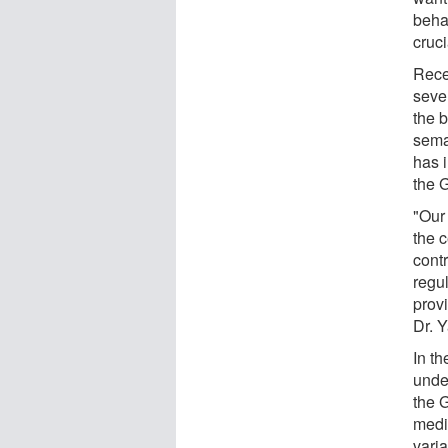
behav
cruci
Rece
seve
the b
sema
has 
the G
"Our
the c
cont
regu
prov
Dr. 
In th
unde
the 
medic
vari