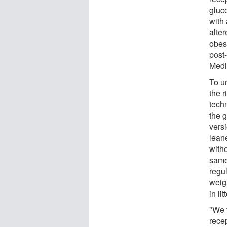
gluc
with 
alter
obes
post-
Medi
To u
the 
techn
the 
vers
leane
witho
same
regul
weig
in li
"We 
rece