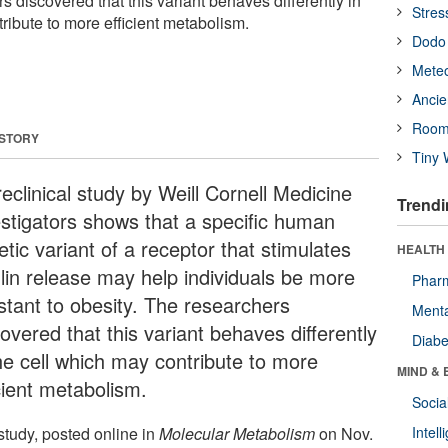
s discovered that this variant behaves differently in
Stres
ribute to more efficient metabolism.
Dodo 
Meteo
Ancie
Room
 STORY
Tiny 
eclinical study by Weill Cornell Medicine
Trendi
estigators shows that a specific human
tic variant of a receptor that stimulates
HEALTH 
ulin release may help individuals be more
Phar
istant to obesity. The researchers
Menta
overed that this variant behaves differently
Diabe
the cell which may contribute to more
MIND & 
cient metabolism.
Socia
study, posted online in
Molecular Metabolism
on Nov.
Intel