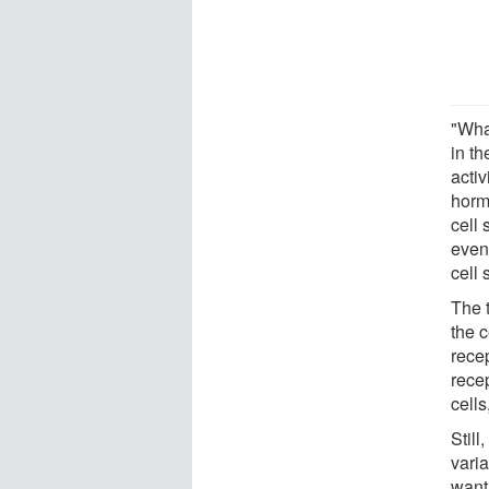
"What
in th
acti
horm
cell
event
cell 
The 
the c
rece
rece
cells
Still
vari
want 