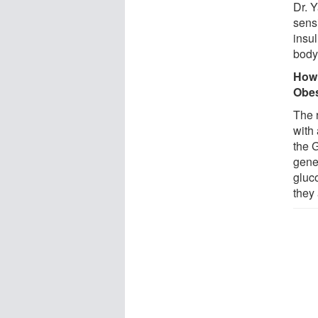
Dr. 
sensi
insu
body
How 
Obes
The 
with
the 
gene
gluc
they 