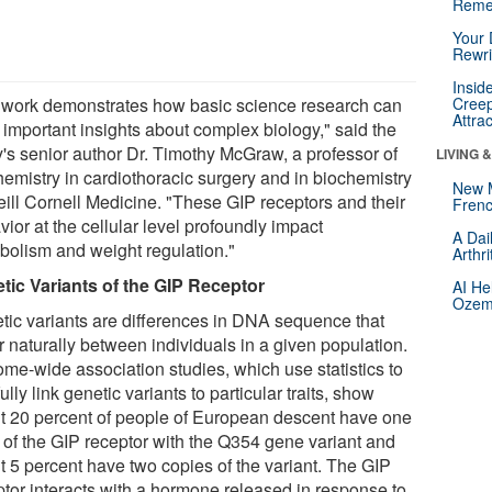
Reme
Your 
Rewri
Insid
 work demonstrates how basic science research can
Creep
Attra
 important insights about complex biology," said the
y's senior author Dr. Timothy McGraw, a professor of
LIVING 
hemistry in cardiothoracic surgery and in biochemistry
New 
eill Cornell Medicine. "These GIP receptors and their
Frenc
ior at the cellular level profoundly impact
A Dai
bolism and weight regulation."
Arthr
tic Variants of the GIP Receptor
AI He
Ozemp
tic variants are differences in DNA sequence that
r naturally between individuals in a given population.
me-wide association studies, which use statistics to
ully link genetic variants to particular traits, show
t 20 percent of people of European descent have one
 of the GIP receptor with the Q354 gene variant and
t 5 percent have two copies of the variant. The GIP
ptor interacts with a hormone released in response to