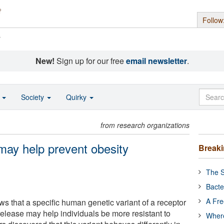
Follow
s
New!
Sign up for our free
email newsletter
.
o
Society
Quirky
from research organizations
 may help prevent obesity
Break
The S
Bacte
A Fre
ws that a specific human genetic variant of a receptor
 release may help individuals be more resistant to
Where