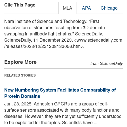
Cite This Page
:
MLA
APA
Chicago
Nara Institute of Science and Technology. "First
observation of structures resulting from 3D domain
swapping in antibody light chains." ScienceDaily.
ScienceDaily, 11 December 2023. <www.sciencedaily.com
/
releases
/
2023
/
12
/
231208133056.htm>.
Explore More
from ScienceDaily
RELATED STORIES
New Numbering System Facilitates Comparability of
Protein Domains
Jan. 28, 2025 
Adhesion GPCRs are a group of cell-
surface sensors associated with many body functions and
diseases. However, they are not yet sufficiently understood
to be exploited for therapies. Scientists have ...