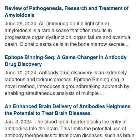
Review of Pathogenesis, Research and Treatment of
Amyloidosis
June 26, 2024 
AL (immunoglobulin light chain)
amyloidosis is a rare disease that often results in
progressive organ dysfunction, organ failure and eventual
death. Clonal plasma cells in the bone marrow secrete ...
Epitope Binning-Seq: A Game-Changer in Antibody
Drug Discovery
June 10, 2024 
Antibody drug discovery is an extremely
laborious and tedious process. Epitope Binning-seq, a
novel method, introduces a groundbreaking approach by
enabling simultaneous analysis of multiple ...
An Enhanced Brain Delivery of Antibodies Heightens
the Potential to Treat Brain Diseases
Jan. 3, 2024 
The blood-brain barrier blocks the entry of
antibodies into the brain. This limits the potential use of
antibody therapeutics to treat brain diseases, such as brain