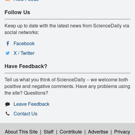
Follow Us
Keep up to date with the latest news from ScienceDaily via
social networks:
Facebook
X / Twitter
Have Feedback?
Tell us what you think of ScienceDaily -- we welcome both
positive and negative comments. Have any problems using
the site? Questions?
Leave Feedback
Contact Us
About This Site
|
Staff
|
Contribute
|
Advertise
|
Privacy