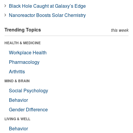
Black Hole Caught at Galaxy’s Edge
Nanoreactor Boosts Solar Chemistry
Trending Topics
this week
HEALTH & MEDICINE
Workplace Health
Pharmacology
Arthritis
MIND & BRAIN
Social Psychology
Behavior
Gender Difference
LIVING & WELL
Behavior