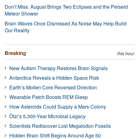
Don’t Miss: August Brings Two Eclipses and the Perseid
Meteor Shower
Brain Waves Once Dismissed As Noise May Help Build
Our Reality
Breaking
this hour
New Autism Therapy Restores Brain Signals
Antarctica Reveals a Hidden Space Risk
Earth’s Molten Core Reversed Direction
Wearable Patch Boosts REM Sleep
How Asteroids Could Supply a Mars Colony
Ötzi’s 5,300-Year Microbial Legacy
Scientists Rediscover Lost Megalodon Fossils
Hidden Brain Shift Begins Around Age 50