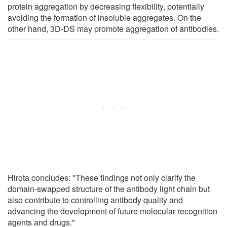
protein aggregation by decreasing flexibility, potentially
avoiding the formation of insoluble aggregates. On the
other hand, 3D-DS may promote aggregation of antibodies.
Hirota concludes: "These findings not only clarify the
domain-swapped structure of the antibody light chain but
also contribute to controlling antibody quality and
advancing the development of future molecular recognition
agents and drugs."