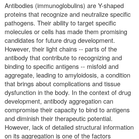
Antibodies (immunoglobulins) are Y-shaped
proteins that recognize and neutralize specific
pathogens. Their ability to target specific
molecules or cells has made them promising
candidates for future drug development.
However, their light chains -- parts of the
antibody that contribute to recognizing and
binding to specific antigens -- misfold and
aggregate, leading to amyloidosis, a condition
that brings about complications and tissue
dysfunction in the body. In the context of drug
development, antibody aggregation can
compromise their capacity to bind to antigens
and diminish their therapeutic potential.
However, lack of detailed structural information
on its aggregation is one of the factors