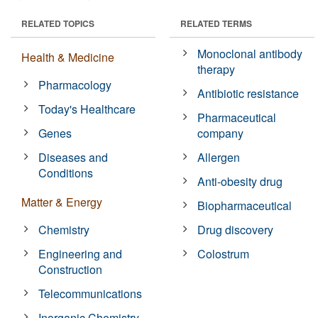
RELATED TOPICS
RELATED TERMS
Monoclonal antibody
Health & Medicine
therapy
Pharmacology
Antibiotic resistance
Today's Healthcare
Pharmaceutical
Genes
company
Diseases and
Allergen
Conditions
Anti-obesity drug
Matter & Energy
Biopharmaceutical
Chemistry
Drug discovery
Engineering and
Colostrum
Construction
Telecommunications
Inorganic Chemistry