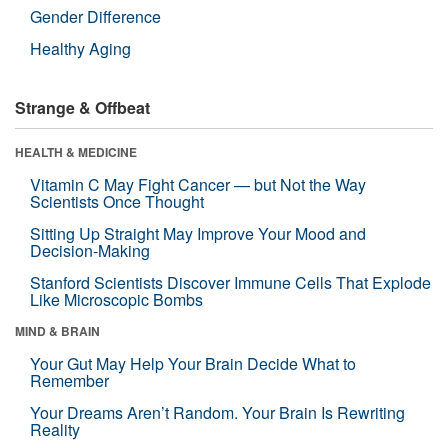
Gender Difference
Healthy Aging
Strange & Offbeat
HEALTH & MEDICINE
Vitamin C May Fight Cancer — but Not the Way
Scientists Once Thought
Sitting Up Straight May Improve Your Mood and
Decision-Making
Stanford Scientists Discover Immune Cells That Explode
Like Microscopic Bombs
MIND & BRAIN
Your Gut May Help Your Brain Decide What to
Remember
Your Dreams Aren’t Random. Your Brain Is Rewriting
Reality