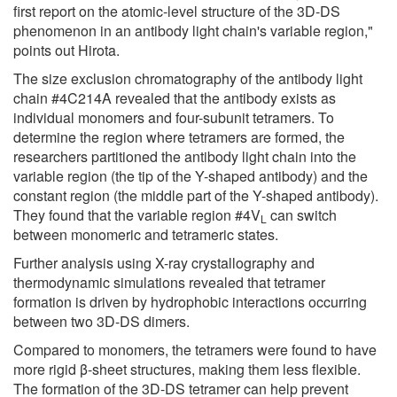
first report on the atomic-level structure of the 3D-DS
phenomenon in an antibody light chain's variable region,"
points out Hirota.
The size exclusion chromatography of the antibody light
chain #4C214A revealed that the antibody exists as
individual monomers and four-subunit tetramers. To
determine the region where tetramers are formed, the
researchers partitioned the antibody light chain into the
variable region (the tip of the Y-shaped antibody) and the
constant region (the middle part of the Y-shaped antibody).
They found that the variable region #4V
can switch
L
between monomeric and tetrameric states.
Further analysis using X-ray crystallography and
thermodynamic simulations revealed that tetramer
formation is driven by hydrophobic interactions occurring
between two 3D-DS dimers.
Compared to monomers, the tetramers were found to have
more rigid β-sheet structures, making them less flexible.
The formation of the 3D-DS tetramer can help prevent