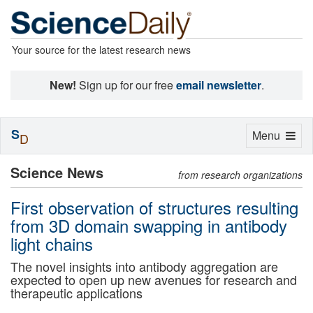
Your source for the latest research news
New!
Sign up for our free
email newsletter
.
S
Toggle
Menu
D
navigation
Science News
from research organizations
First observation of structures resulting
from 3D domain swapping in antibody
light chains
The novel insights into antibody aggregation are
expected to open up new avenues for research and
therapeutic applications