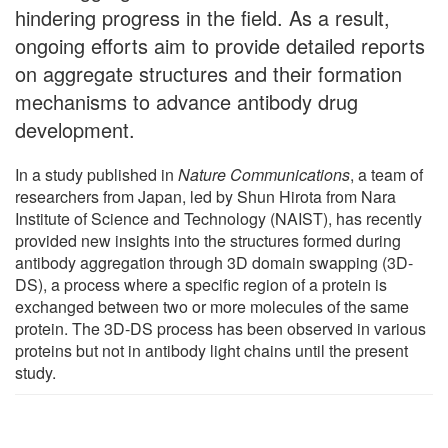
hindering progress in the field. As a result,
ongoing efforts aim to provide detailed reports
on aggregate structures and their formation
mechanisms to advance antibody drug
development.
In a study published in
Nature Communications
, a team of
researchers from Japan, led by Shun Hirota from Nara
Institute of Science and Technology (NAIST), has recently
provided new insights into the structures formed during
antibody aggregation through 3D domain swapping (3D-
DS), a process where a specific region of a protein is
exchanged between two or more molecules of the same
protein. The 3D-DS process has been observed in various
proteins but not in antibody light chains until the present
study.