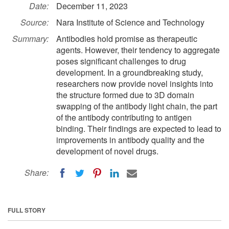
Date:
December 11, 2023
Source:
Nara Institute of Science and Technology
Summary:
Antibodies hold promise as therapeutic
agents. However, their tendency to aggregate
poses significant challenges to drug
development. In a groundbreaking study,
researchers now provide novel insights into
the structure formed due to 3D domain
swapping of the antibody light chain, the part
of the antibody contributing to antigen
binding. Their findings are expected to lead to
improvements in antibody quality and the
development of novel drugs.
Share:
FULL STORY