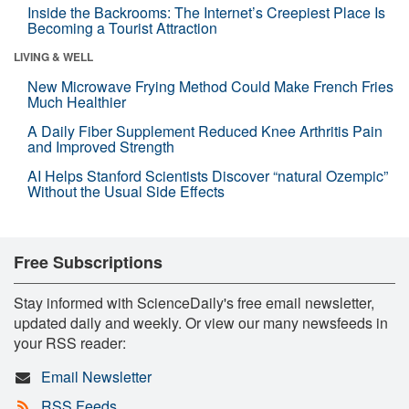
Inside the Backrooms: The Internet’s Creepiest Place Is
Becoming a Tourist Attraction
LIVING & WELL
New Microwave Frying Method Could Make French Fries
Much Healthier
A Daily Fiber Supplement Reduced Knee Arthritis Pain
and Improved Strength
AI Helps Stanford Scientists Discover “natural Ozempic”
Without the Usual Side Effects
Free Subscriptions
Stay informed with ScienceDaily's free email newsletter,
updated daily and weekly. Or view our many newsfeeds in
your RSS reader:
Email Newsletter
RSS Feeds