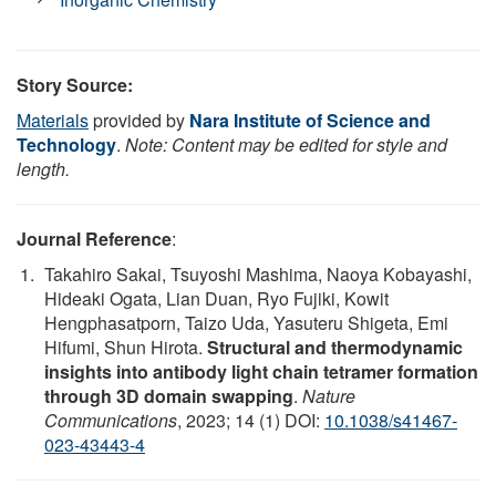
Story Source:
Materials
provided by
Nara Institute of Science and
Technology
.
Note: Content may be edited for style and
length.
Journal Reference
:
Takahiro Sakai, Tsuyoshi Mashima, Naoya Kobayashi,
Hideaki Ogata, Lian Duan, Ryo Fujiki, Kowit
Hengphasatporn, Taizo Uda, Yasuteru Shigeta, Emi
Hifumi, Shun Hirota.
Structural and thermodynamic
insights into antibody light chain tetramer formation
through 3D domain swapping
.
Nature
Communications
, 2023; 14 (1) DOI:
10.1038/s41467-
023-43443-4