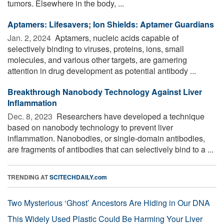
tumors. Elsewhere in the body, ...
Aptamers: Lifesavers; Ion Shields: Aptamer Guardians
Jan. 2, 2024 
Aptamers, nucleic acids capable of
selectively binding to viruses, proteins, ions, small
molecules, and various other targets, are garnering
attention in drug development as potential antibody ...
Breakthrough Nanobody Technology Against Liver
Inflammation
Dec. 8, 2023 
Researchers have developed a technique
based on nanobody technology to prevent liver
inflammation. Nanobodies, or single-domain antibodies,
are fragments of antibodies that can selectively bind to a ...
TRENDING AT
SCITECHDAILY.com
Two Mysterious ‘Ghost’ Ancestors Are Hiding in Our DNA
This Widely Used Plastic Could Be Harming Your Liver