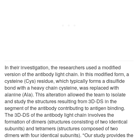
In their investigation, the researchers used a modified
version of the antibody light chain. In this modified form, a
cysteine (Cys) residue, which typically forms a disulfide
bond with a heavy chain cysteine, was replaced with
alanine (Ala). This alteration allowed the team to isolate
and study the structures resulting from 3D-DS in the
segment of the antibody contributing to antigen binding.
The 3D-DS of the antibody light chain involves the
formation of dimers (structures consisting of two identical
subunits) and tetramers (structures composed of two
dimers with four identical subunits). "Our study provides the