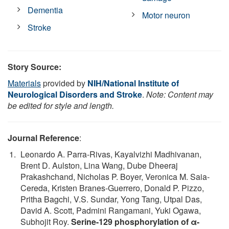
Dementia
Motor neuron
Stroke
Story Source:
Materials
provided by
NIH/National Institute of
Neurological Disorders and Stroke
.
Note: Content may
be edited for style and length.
Journal Reference
:
Leonardo A. Parra-Rivas, Kayalvizhi Madhivanan,
Brent D. Aulston, Lina Wang, Dube Dheeraj
Prakashchand, Nicholas P. Boyer, Veronica M. Saia-
Cereda, Kristen Branes-Guerrero, Donald P. Pizzo,
Pritha Bagchi, V.S. Sundar, Yong Tang, Utpal Das,
David A. Scott, Padmini Rangamani, Yuki Ogawa,
Subhojit Roy.
Serine-129 phosphorylation of α-