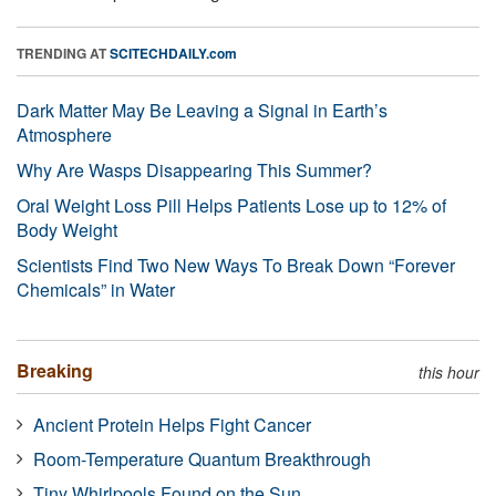
TRENDING AT
SCITECHDAILY.com
Dark Matter May Be Leaving a Signal in Earth’s
Atmosphere
Why Are Wasps Disappearing This Summer?
Oral Weight Loss Pill Helps Patients Lose up to 12% of
Body Weight
Scientists Find Two New Ways To Break Down “Forever
Chemicals” in Water
Breaking
this hour
Ancient Protein Helps Fight Cancer
Room-Temperature Quantum Breakthrough
Tiny Whirlpools Found on the Sun