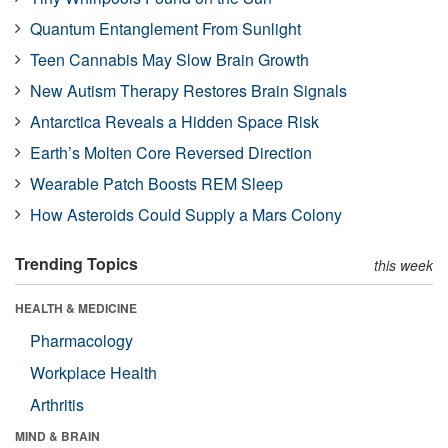
Quantum Entanglement From Sunlight
Teen Cannabis May Slow Brain Growth
New Autism Therapy Restores Brain Signals
Antarctica Reveals a Hidden Space Risk
Earth’s Molten Core Reversed Direction
Wearable Patch Boosts REM Sleep
How Asteroids Could Supply a Mars Colony
Trending Topics
this week
HEALTH & MEDICINE
Pharmacology
Workplace Health
Arthritis
MIND & BRAIN