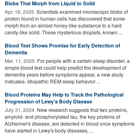
Blobs That Morph from Liquid to Solid
Apr. 18, 2025 
Scientists examined microscopic blobs of
protein found in human cells has discovered that some
morph from an almost honey-like substance to a hard
candy-like solid. These mysterious droplets, known ...
Blood Test Shows Promise for Early Detection of
Dementia
Mar. 11, 2025 
For people with a certain sleep disorder, a
simple blood test could help predict the development of
dementia years before symptoms appear, a new study
indicates. Idiopathic REM sleep behavior ...
Blood Proteins May Help to Track the Pathological
Progression of Lewy's Body Disease
July 31, 2024 
New research suggests that two proteins,
amyloid- and phosphorylated tau, the key proteins of
Alzheimer's disease, are detected in blood once symptoms
have started in Lewy's body diseases, ...