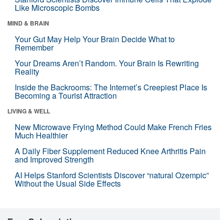
Like Microscopic Bombs
MIND & BRAIN
Your Gut May Help Your Brain Decide What to
Remember
Your Dreams Aren’t Random. Your Brain Is Rewriting
Reality
Inside the Backrooms: The Internet’s Creepiest Place Is
Becoming a Tourist Attraction
LIVING & WELL
New Microwave Frying Method Could Make French Fries
Much Healthier
A Daily Fiber Supplement Reduced Knee Arthritis Pain
and Improved Strength
AI Helps Stanford Scientists Discover “natural Ozempic”
Without the Usual Side Effects