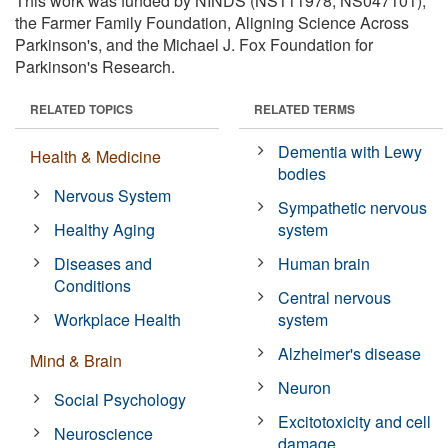
This work was funded by NINDS (NS111978, NS047101),
the Farmer Family Foundation, Aligning Science Across
Parkinson's, and the Michael J. Fox Foundation for
Parkinson's Research.
RELATED TOPICS
RELATED TERMS
Dementia with Lewy
Health & Medicine
bodies
Nervous System
Sympathetic nervous
Healthy Aging
system
Diseases and
Human brain
Conditions
Central nervous
Workplace Health
system
Alzheimer's disease
Mind & Brain
Neuron
Social Psychology
Excitotoxicity and cell
Neuroscience
damage