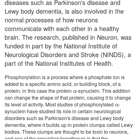
diseases such as Parkinson's disease and
Lewy body dementia, is also involved in the
normal processes of how neurons
communicate with each other in a healthy
brain. The research, published in
Neuron,
was
funded in part by the National Institute of
Neurological Disorders and Stroke (NINDS), a
part of the National Institutes of Health.
Phosphorylation is a process where a phosphate ion is
added to a specific amino acid, or building block, of a
protein, in this case the protein α-synuclein. This addition
can change the shape of that protein, causing it to change
its level of activity. Most studies of phosphorylated α-
synuclein have studied its role in certain neurological
disorders such as Parkinson's disease and Lewy body
dementia, where it builds up in protein clumps called Lewy
bodies. These clumps are thought to be toxic to neurons,
and one of the prevailing hypotheses is that the