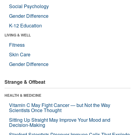
Social Psychology
Gender Difference
K-12 Education
LIVING & WELL
Fitness
Skin Care
Gender Difference
Strange & Offbeat
HEALTH & MEDICINE
Vitamin C May Fight Cancer — but Not the Way
Scientists Once Thought
Sitting Up Straight May Improve Your Mood and
Decision-Making
Stanford Scientists Discover Immune Cells That Explode