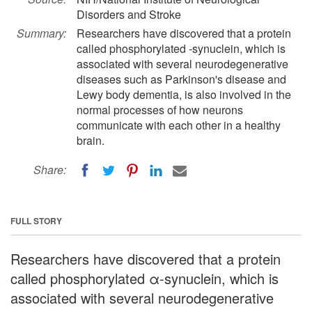
Disorders and Stroke
Summary:
Researchers have discovered that a protein
called phosphorylated -synuclein, which is
associated with several neurodegenerative
diseases such as Parkinson's disease and
Lewy body dementia, is also involved in the
normal processes of how neurons
communicate with each other in a healthy
brain.
Share:
FULL STORY
Researchers have discovered that a protein
called phosphorylated α-synuclein, which is
associated with several neurodegenerative