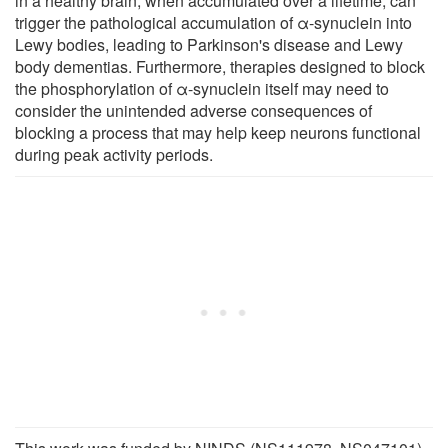
in a healthy brain, when accumulated over a lifetime, can
trigger the pathological accumulation of α-synuclein into
Lewy bodies, leading to Parkinson's disease and Lewy
body dementias. Furthermore, therapies designed to block
the phosphorylation of α-synuclein itself may need to
consider the unintended adverse consequences of
blocking a process that may help keep neurons functional
during peak activity periods.