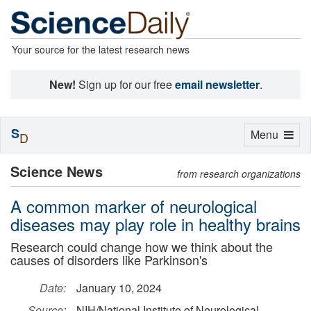
Your source for the latest research news
New!
Sign up for our free
email newsletter
.
S
Toggle
Menu
D
navigation
Science News
from research organizations
A common marker of neurological
diseases may play role in healthy brains
Research could change how we think about the
causes of disorders like Parkinson's
Date:
January 10, 2024
Source:
NIH/National Institute of Neurological