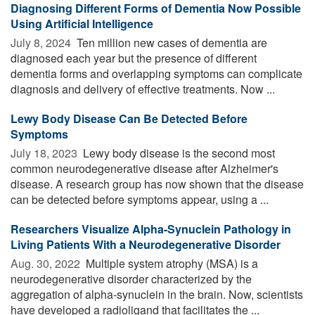
Diagnosing Different Forms of Dementia Now Possible
Using Artificial Intelligence
July 8, 2024 
Ten million new cases of dementia are
diagnosed each year but the presence of different
dementia forms and overlapping symptoms can complicate
diagnosis and delivery of effective treatments. Now ...
Lewy Body Disease Can Be Detected Before
Symptoms
July 18, 2023 
Lewy body disease is the second most
common neurodegenerative disease after Alzheimer's
disease. A research group has now shown that the disease
can be detected before symptoms appear, using a ...
Researchers Visualize Alpha-Synuclein Pathology in
Living Patients With a Neurodegenerative Disorder
Aug. 30, 2022 
Multiple system atrophy (MSA) is a
neurodegenerative disorder characterized by the
aggregation of alpha-synuclein in the brain. Now, scientists
have developed a radioligand that facilitates the ...