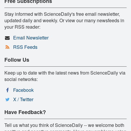
Free Subscriptions
Stay informed with ScienceDaily's free email newsletter,
updated daily and weekly. Or view our many newsfeeds in
your RSS reader:
Email Newsletter
RSS Feeds
Follow Us
Keep up to date with the latest news from ScienceDaily via
social networks:
Facebook
X / Twitter
Have Feedback?
Tell us what you think of ScienceDaily -- we welcome both