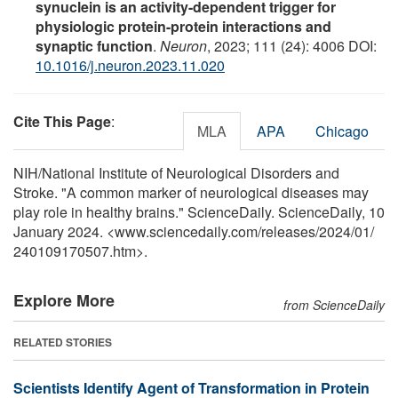
synuclein is an activity-dependent trigger for
physiologic protein-protein interactions and
synaptic function
.
Neuron
, 2023; 111 (24): 4006 DOI:
10.1016/j.neuron.2023.11.020
Cite This Page
:
MLA
APA
Chicago
NIH/National Institute of Neurological Disorders and
Stroke. "A common marker of neurological diseases may
play role in healthy brains." ScienceDaily. ScienceDaily, 10
January 2024. <www.sciencedaily.com
/
releases
/
2024
/
01
/
240109170507.htm>.
Explore More
from ScienceDaily
RELATED STORIES
Scientists Identify Agent of Transformation in Protein