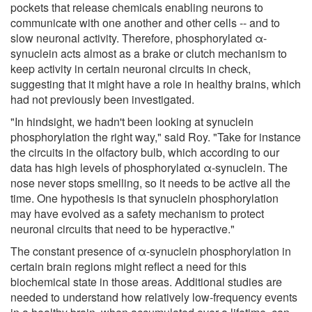
pockets that release chemicals enabling neurons to
communicate with one another and other cells -- and to
slow neuronal activity. Therefore, phosphorylated α-
synuclein acts almost as a brake or clutch mechanism to
keep activity in certain neuronal circuits in check,
suggesting that it might have a role in healthy brains, which
had not previously been investigated.
"In hindsight, we hadn't been looking at synuclein
phosphorylation the right way," said Roy. "Take for instance
the circuits in the olfactory bulb, which according to our
data has high levels of phosphorylated α-synuclein. The
nose never stops smelling, so it needs to be active all the
time. One hypothesis is that synuclein phosphorylation
may have evolved as a safety mechanism to protect
neuronal circuits that need to be hyperactive."
The constant presence of α-synuclein phosphorylation in
certain brain regions might reflect a need for this
biochemical state in those areas. Additional studies are
needed to understand how relatively low-frequency events