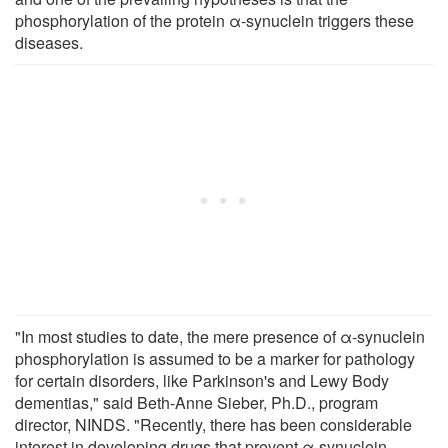
phosphorylation of the protein α-synuclein triggers these
diseases.
"In most studies to date, the mere presence of α-synuclein
phosphorylation is assumed to be a marker for pathology
for certain disorders, like Parkinson's and Lewy Body
dementias," said Beth-Anne Sieber, Ph.D., program
director, NINDS. "Recently, there has been considerable
interest in developing drugs that prevent α-synuclein