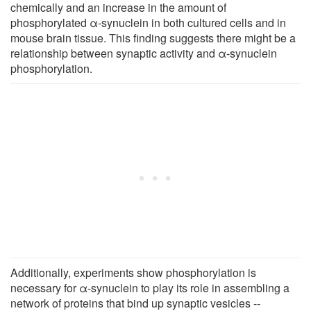
chemically and an increase in the amount of
phosphorylated α-synuclein in both cultured cells and in
mouse brain tissue. This finding suggests there might be a
relationship between synaptic activity and α-synuclein
phosphorylation.
Additionally, experiments show phosphorylation is
necessary for α-synuclein to play its role in assembling a
network of proteins that bind up synaptic vesicles --