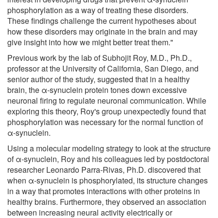
phosphorylation as a way of treating these disorders.
These findings challenge the current hypotheses about
how these disorders may originate in the brain and may
give insight into how we might better treat them."
Previous work by the lab of Subhojit Roy, M.D., Ph.D.,
professor at the University of California, San Diego, and
senior author of the study, suggested that in a healthy
brain, the α-synuclein protein tones down excessive
neuronal firing to regulate neuronal communication. While
exploring this theory, Roy's group unexpectedly found that
phosphorylation was necessary for the normal function of
α-synuclein.
Using a molecular modeling strategy to look at the structure
of α-synuclein, Roy and his colleagues led by postdoctoral
researcher Leonardo Parra-Rivas, Ph.D. discovered that
when α-synuclein is phosphorylated, its structure changes
in a way that promotes interactions with other proteins in
healthy brains. Furthermore, they observed an association
between increasing neural activity electrically or