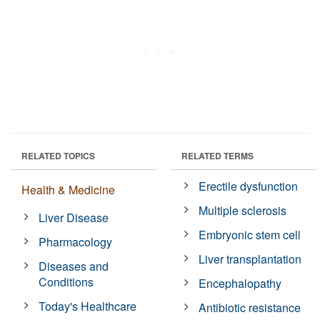
RELATED TOPICS
RELATED TERMS
Erectile dysfunction
Health & Medicine
Multiple sclerosis
Liver Disease
Embryonic stem cell
Pharmacology
Liver transplantation
Diseases and
Conditions
Encephalopathy
Today's Healthcare
Antibiotic resistance