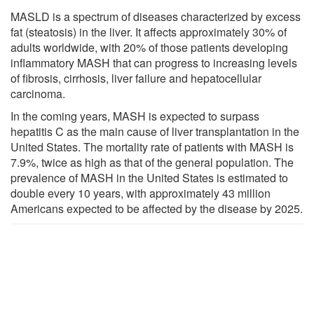
MASLD is a spectrum of diseases characterized by excess
fat (steatosis) in the liver. It affects approximately 30% of
adults worldwide, with 20% of those patients developing
inflammatory MASH that can progress to increasing levels
of fibrosis, cirrhosis, liver failure and hepatocellular
carcinoma.
In the coming years, MASH is expected to surpass
hepatitis C as the main cause of liver transplantation in the
United States. The mortality rate of patients with MASH is
7.9%, twice as high as that of the general population. The
prevalence of MASH in the United States is estimated to
double every 10 years, with approximately 43 million
Americans expected to be affected by the disease by 2025.