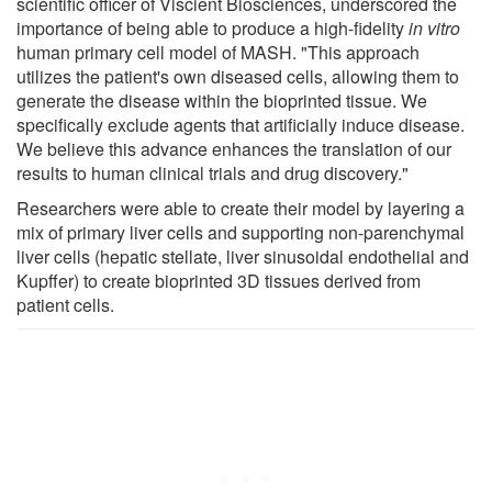
scientific officer of Viscient Biosciences, underscored the
importance of being able to produce a high-fidelity
in vitro
human primary cell model of MASH. "This approach
utilizes the patient's own diseased cells, allowing them to
generate the disease within the bioprinted tissue. We
specifically exclude agents that artificially induce disease.
We believe this advance enhances the translation of our
results to human clinical trials and drug discovery."
Researchers were able to create their model by layering a
mix of primary liver cells and supporting non-parenchymal
liver cells (hepatic stellate, liver sinusoidal endothelial and
Kupffer) to create bioprinted 3D tissues derived from
patient cells.