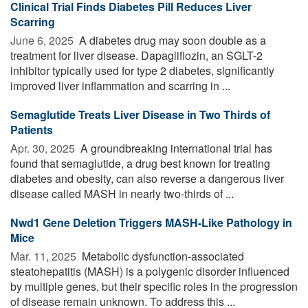
Clinical Trial Finds Diabetes Pill Reduces Liver
Scarring
June 6, 2025 
A diabetes drug may soon double as a
treatment for liver disease. Dapagliflozin, an SGLT-2
inhibitor typically used for type 2 diabetes, significantly
improved liver inflammation and scarring in ...
Semaglutide Treats Liver Disease in Two Thirds of
Patients
Apr. 30, 2025 
A groundbreaking international trial has
found that semaglutide, a drug best known for treating
diabetes and obesity, can also reverse a dangerous liver
disease called MASH in nearly two-thirds of ...
Nwd1 Gene Deletion Triggers MASH-Like Pathology in
Mice
Mar. 11, 2025 
Metabolic dysfunction-associated
steatohepatitis (MASH) is a polygenic disorder influenced
by multiple genes, but their specific roles in the progression
of disease remain unknown. To address this ...