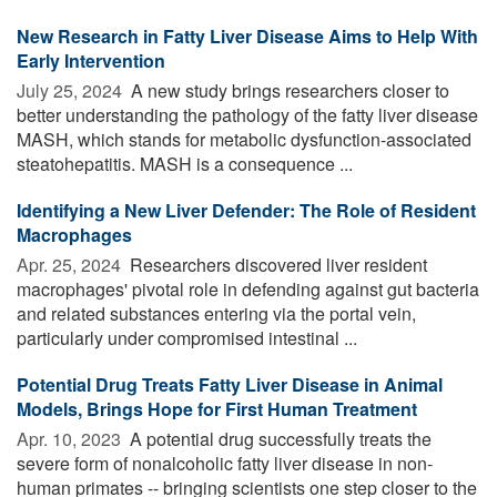
New Research in Fatty Liver Disease Aims to Help With
Early Intervention
July 25, 2024 
A new study brings researchers closer to
better understanding the pathology of the fatty liver disease
MASH, which stands for metabolic dysfunction-associated
steatohepatitis. MASH is a consequence ...
Identifying a New Liver Defender: The Role of Resident
Macrophages
Apr. 25, 2024 
Researchers discovered liver resident
macrophages' pivotal role in defending against gut bacteria
and related substances entering via the portal vein,
particularly under compromised intestinal ...
Potential Drug Treats Fatty Liver Disease in Animal
Models, Brings Hope for First Human Treatment
Apr. 10, 2023 
A potential drug successfully treats the
severe form of nonalcoholic fatty liver disease in non-
human primates -- bringing scientists one step closer to the