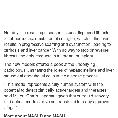
Notably, the resulting diseased tissues displayed fibrosis,
an abnormal accumulation of collagen, which in the liver
results in progressive scarring and dysfunction, leading to
cirrhosis and liver cancer. With no way to stop or reverse
fibrosis, the only recourse is an organ transplant.
The new models offered a peek at the underlying
pathology, illuminating the roles of hepatic stellate and liver
sinusoidal endothelial cells in the disease process.
"This model represents a fully human system with the
potential to detect clinically active targets and therapies,"
said Miner. "That's important given that current discovery
and animal models have not translated into any approved
drugs."
More about MASLD and MASH