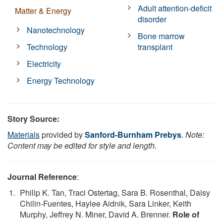
Adult attention-deficit
Matter & Energy
disorder
Nanotechnology
Bone marrow
Technology
transplant
Electricity
Energy Technology
Story Source:
Materials
provided by
Sanford-Burnham Prebys
.
Note:
Content may be edited for style and length.
Journal Reference
:
Philip K. Tan, Traci Ostertag, Sara B. Rosenthal, Daisy
Chilin-Fuentes, Haylee Aidnik, Sara Linker, Keith
Murphy, Jeffrey N. Miner, David A. Brenner.
Role of