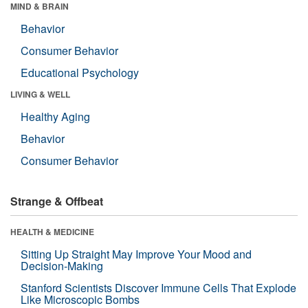
MIND & BRAIN
Behavior
Consumer Behavior
Educational Psychology
LIVING & WELL
Healthy Aging
Behavior
Consumer Behavior
Strange & Offbeat
HEALTH & MEDICINE
Sitting Up Straight May Improve Your Mood and
Decision-Making
Stanford Scientists Discover Immune Cells That Explode
Like Microscopic Bombs