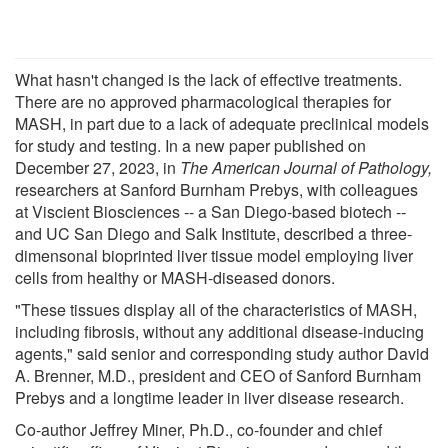
What hasn't changed is the lack of effective treatments.
There are no approved pharmacological therapies for
MASH, in part due to a lack of adequate preclinical models
for study and testing. In a new paper published on
December 27, 2023, in
The American Journal of Pathology,
researchers at Sanford Burnham Prebys, with colleagues
at Viscient Biosciences -- a San Diego-based biotech --
and UC San Diego and Salk Institute, described a three-
dimensonal bioprinted liver tissue model employing liver
cells from healthy or MASH-diseased donors.
"These tissues display all of the characteristics of MASH,
including fibrosis, without any additional disease-inducing
agents," said senior and corresponding study author David
A. Brenner, M.D., president and CEO of Sanford Burnham
Prebys and a longtime leader in liver disease research.
Co-author Jeffrey Miner, Ph.D., co-founder and chief