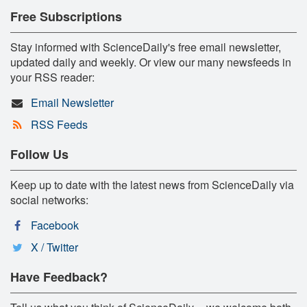
Free Subscriptions
Stay informed with ScienceDaily's free email newsletter,
updated daily and weekly. Or view our many newsfeeds in
your RSS reader:
Email Newsletter
RSS Feeds
Follow Us
Keep up to date with the latest news from ScienceDaily via
social networks:
Facebook
X / Twitter
Have Feedback?