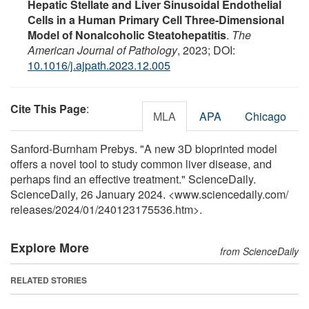
Hepatic Stellate and Liver Sinusoidal Endothelial
Cells in a Human Primary Cell Three-Dimensional
Model of Nonalcoholic Steatohepatitis
.
The
American Journal of Pathology
, 2023; DOI:
10.1016/j.ajpath.2023.12.005
Cite This Page
:
MLA
APA
Chicago
Sanford-Burnham Prebys. "A new 3D bioprinted model
offers a novel tool to study common liver disease, and
perhaps find an effective treatment." ScienceDaily.
ScienceDaily, 26 January 2024. <www.sciencedaily.com
/
releases
/
2024
/
01
/
240123175536.htm>.
Explore More
from ScienceDaily
RELATED STORIES