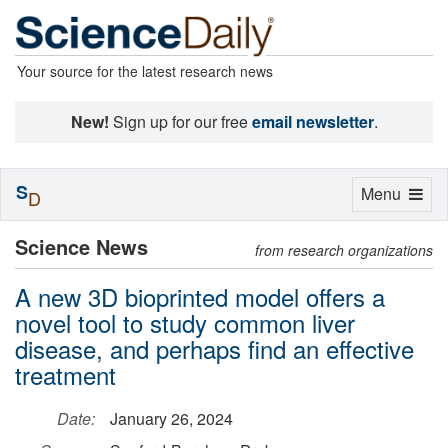
Your source for the latest research news
New!
Sign up for our free
email newsletter
.
S
Toggle
Menu
D
navigation
Science News
from research organizations
A new 3D bioprinted model offers a
novel tool to study common liver
disease, and perhaps find an effective
treatment
Date:
January 26, 2024