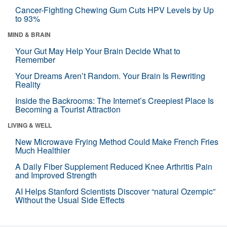
Cancer-Fighting Chewing Gum Cuts HPV Levels by Up
to 93%
MIND & BRAIN
Your Gut May Help Your Brain Decide What to
Remember
Your Dreams Aren’t Random. Your Brain Is Rewriting
Reality
Inside the Backrooms: The Internet’s Creepiest Place Is
Becoming a Tourist Attraction
LIVING & WELL
New Microwave Frying Method Could Make French Fries
Much Healthier
A Daily Fiber Supplement Reduced Knee Arthritis Pain
and Improved Strength
AI Helps Stanford Scientists Discover “natural Ozempic”
Without the Usual Side Effects