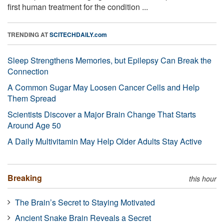
first human treatment for the condition ...
TRENDING AT
SCITECHDAILY.com
Sleep Strengthens Memories, but Epilepsy Can Break the
Connection
A Common Sugar May Loosen Cancer Cells and Help
Them Spread
Scientists Discover a Major Brain Change That Starts
Around Age 50
A Daily Multivitamin May Help Older Adults Stay Active
Breaking
this hour
The Brain’s Secret to Staying Motivated
Ancient Snake Brain Reveals a Secret