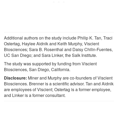
Additional authors on the study include Philip K. Tan, Traci
Ostertag, Haylee Aidnik and Keith Murphy, Viscient
Biosciences; Sara B. Rosenthal and Daisy Chilin-Fuentes,
UC San Diego; and Sara Linker, the Salk Institute.
The study was supported by funding from Viscient
Biosciences, San Diego, California.
Disclosure:
Miner and Murphy are co-founders of Viscient
Biosciences. Brenner is a scientific advisor. Tan and Aidnik
are employees of Viscient; Ostertag is a former employee,
and Linker is a former consultant.