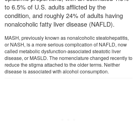
to 6.5% of U.S. adults afflicted by the
condition, and roughly 24% of adults having
nonalcoholic fatty liver disease (NAFLD).
MASH, previously known as nonalcoholic steatohepatitis,
or NASH, is a more serious complication of NAFLD, now
called metabolic dysfunction-associated steatotic liver
disease, or MASLD. The nomenclature changed recently to
reduce the stigma attached to the older terms. Neither
disease is associated with alcohol consumption.