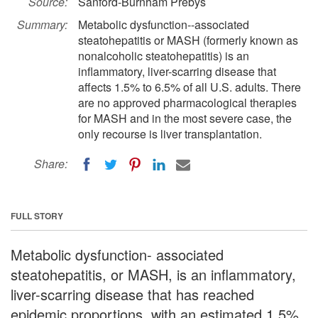
Source:
Sanford-Burnham Prebys
Summary:
Metabolic dysfunction--associated
steatohepatitis or MASH (formerly known as
nonalcoholic steatohepatitis) is an
inflammatory, liver-scarring disease that
affects 1.5% to 6.5% of all U.S. adults. There
are no approved pharmacological therapies
for MASH and in the most severe case, the
only recourse is liver transplantation.
Share:
FULL STORY
Metabolic dysfunction- associated
steatohepatitis, or MASH, is an inflammatory,
liver-scarring disease that has reached
epidemic proportions, with an estimated 1.5%