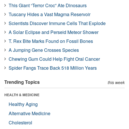
This Giant “Terror Croc” Ate Dinosaurs
Tuscany Hides a Vast Magma Reservoir
Scientists Discover Immune Cells That Explode
A Solar Eclipse and Perseid Meteor Shower
T. Rex Bite Marks Found on Fossil Bones
A Jumping Gene Crosses Species
Chewing Gum Could Help Fight Oral Cancer
Spider Fangs Trace Back 518 Million Years
Trending Topics
this week
HEALTH & MEDICINE
Healthy Aging
Alternative Medicine
Cholesterol