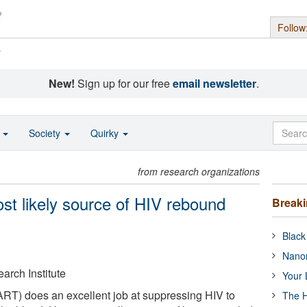
Follow
s
New!
Sign up for our free
email newsletter
.
o
Society
Quirky
from research organizations
st likely source of HIV rebound
Break
Black
Nanor
arch Institute
Your 
(ART) does an excellent job at suppressing HIV to
The H