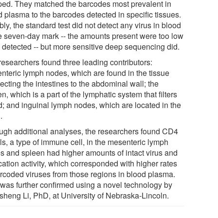
ped. They matched the barcodes most prevalent in
d plasma to the barcodes detected in specific tissues.
ly, the standard test did not detect any virus in blood
he seven-day mark -- the amounts present were too low
e detected -- but more sensitive deep sequencing did.
researchers found three leading contributors:
nteric lymph nodes, which are found in the tissue
cting the intestines to the abdominal wall; the
n, which is a part of the lymphatic system that filters
d; and inguinal lymph nodes, which are located in the
.
ugh additional analyses, the researchers found CD4
ls, a type of immune cell, in the mesenteric lymph
s and spleen had higher amounts of intact virus and
cation activity, which corresponded with higher rates
arcoded viruses from those regions in blood plasma.
 was further confirmed using a novel technology by
sheng Li, PhD, at University of Nebraska-Lincoln.