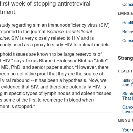
first week of stopping antiretroviral
Cons
atment.
LIVING 
Healt
study regarding simian immunodeficiency virus (SIV)
reported in the journal S
cience Translational
Behav
cine
. SIV is very closely related to HIV and is
Cons
only used as a proxy to study HIV in animal models.
phoid tissues are known to be large reservoirs of
Strang
nt HIV," says Texas Biomed Professor Binhua "Julie"
, MD, PhD, and senior paper author. "However, there
HEALTH 
een no definitive proof that they are the source of
al viral rebound -- it has been a hypothesis. Now, we
Sitti
and D
evidence that SIV, and therefore potentially HIV, is
ng in specific types of lymph nodes and spleen tissues
Stanf
That 
is some of the first to reemerge in blood when
ment is stopped."
Canc
Level
MIND & 
Your 