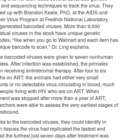
s and sequencing techniques to track the virus. They
ed up with Brandon Keele, PhD, at the AIDS and
er Virus Program at Fredrick National Laboratory,
generated barcoded viruses. More than 9,000
vidual viruses in the stock have unique genetic
odes, "like when you go to Walmart and each item has
nique barcode to scan," Dr. Ling explains.
e barcoded viruses were given to seven nonhuman
tes. After infection was established, the primates
 receiving antiretroviral therapy. After four to six
hs on ART, the animals had either very small
nts or no detectable virus circulating in blood, much
 people living with HIV who are on ART. When
tment was stopped after more than a year of ART,
archers were able to assess the very earliest stages of
 rebound.
s to the barcoded viruses, they could identify in
 tissues the virus had replicated the fastest and
d the furthest just seven days after treatment was