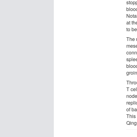
stop
bloo
Notab
at t
to b
The 
mese
conne
splee
bloo
groin
Thro
T cel
node
repli
of b
This
Qing