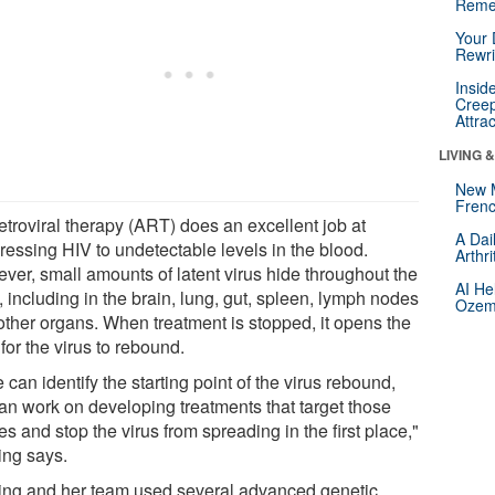
Reme
Your 
Rewri
Insid
Creep
Attra
LIVING 
New 
Frenc
etroviral therapy (ART) does an excellent job at
A Dai
ressing HIV to undetectable levels in the blood.
Arthr
ver, small amounts of latent virus hide throughout the
AI He
 including in the brain, lung, gut, spleen, lymph nodes
Ozemp
other organs. When treatment is stopped, it opens the
for the virus to rebound.
e can identify the starting point of the virus rebound,
an work on developing treatments that target those
es and stop the virus from spreading in the first place,"
ing says.
Ling and her team used several advanced genetic