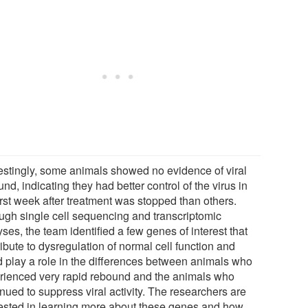
restingly, some animals showed no evidence of viral
nd, indicating they had better control of the virus in
irst week after treatment was stopped than others.
ugh single cell sequencing and transcriptomic
ses, the team identified a few genes of interest that
ibute to dysregulation of normal cell function and
d play a role in the differences between animals who
rienced very rapid rebound and the animals who
nued to suppress viral activity. The researchers are
rested in learning more about these genes and how