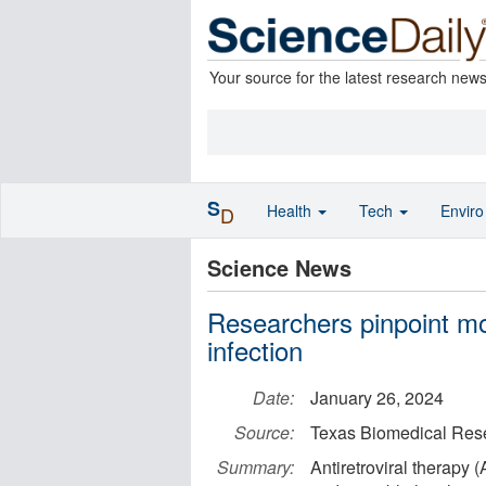
Your source for the latest research new
S
Health
Tech
Envir
D
Science News
Researchers pinpoint mo
infection
Date:
January 26, 2024
Source:
Texas Biomedical Rese
Summary:
Antiretroviral therapy 