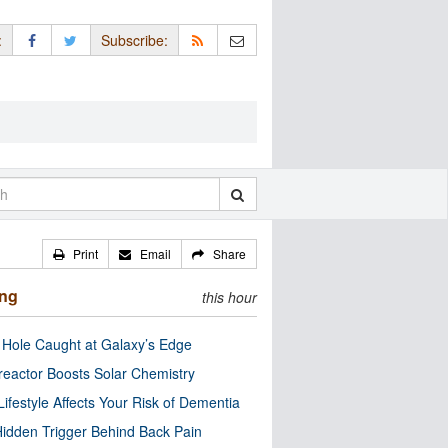
:
Subscribe:
Print
Email
Share
ing
this hour
 Hole Caught at Galaxy’s Edge
eactor Boosts Solar Chemistry
Lifestyle Affects Your Risk of Dementia
idden Trigger Behind Back Pain