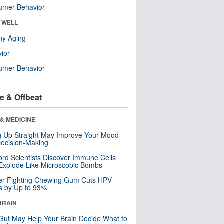
umer Behavior
& WELL
hy Aging
ior
umer Behavior
e & Offbeat
& MEDICINE
ng Up Straight May Improve Your Mood
ecision-Making
ord Scientists Discover Immune Cells
Explode Like Microscopic Bombs
er-Fighting Chewing Gum Cuts HPV
s by Up to 93%
BRAIN
Gut May Help Your Brain Decide What to