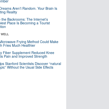
mber
Dreams Aren’t Random. Your Brain Is
ting Reality
e the Backrooms: The Internet’s
iest Place Is Becoming a Tourist
ction
& WELL
Microwave Frying Method Could Make
h Fries Much Healthier
ly Fiber Supplement Reduced Knee
itis Pain and Improved Strength
lps Stanford Scientists Discover “natural
ic” Without the Usual Side Effects