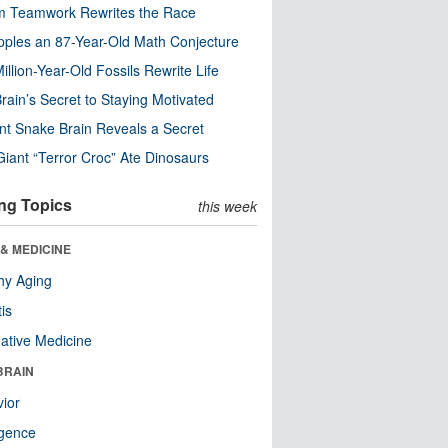
m Teamwork Rewrites the Race
pples an 87-Year-Old Math Conjecture
illion-Year-Old Fossils Rewrite Life
rain’s Secret to Staying Motivated
nt Snake Brain Reveals a Secret
Giant “Terror Croc” Ate Dinosaurs
ng Topics
this week
& MEDICINE
hy Aging
tis
native Medicine
BRAIN
ior
ligence