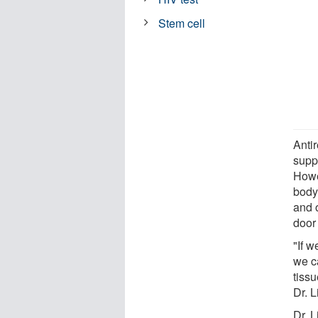
Stem cell
Antir
supp
Howe
body,
and 
door 
"If w
we c
tissu
Dr. L
Dr. 