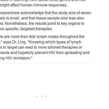
 might affect human immune responses.
researchers acknowledge that the study size of seven
als is small, and that tissue sample size was also
ed. Nonetheless, the results point to key organs to
re specific, targeted therapies.
re are more than 800 lymph nodes throughout the
," says Dr. Ling. "Knowing which types of lymph
 to target can lead to more tailored therapies or
tments and hopefully prevent HIV from spreading and
ong HIV remission."