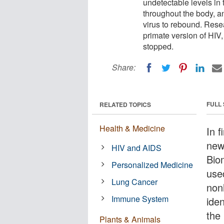
undetectable levels in 
throughout the body, an
virus to rebound. Rese
primate version of HIV,
stopped.
Share:
FULL
RELATED TOPICS
Health & Medicine
In f
new
HIV and AIDS
Bio
Personalized Medicine
use
Lung Cancer
non
Immune System
ide
the 
Plants & Animals