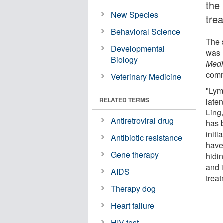
the 
New Species
tre
Behavioral Science
The 
Developmental
was 
Biology
Medi
comm
Veterinary Medicine
"Lym
RELATED TERMS
late
Ling
Antiretroviral drug
has b
initi
Antibiotic resistance
have 
Gene therapy
hidi
and 
AIDS
treat
Therapy dog
Heart failure
HIV test