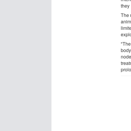
they
The 
anim
limit
explo
"The
body
nodes
trea
prol