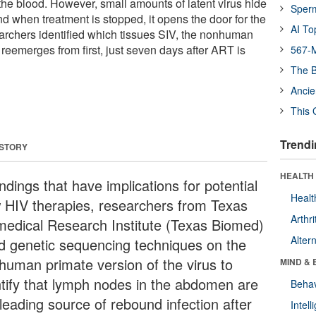
the blood. However, small amounts of latent virus hide
Sper
d when treatment is stopped, it opens the door for the
AI To
archers identified which tissues SIV, the nonhuman
 reemerges from first, just seven days after ART is
567-M
The B
Ancie
This 
Trendi
 STORY
HEALTH 
indings that have implications for potential
Healt
 HIV therapies, researchers from Texas
Arthri
medical Research Institute (Texas Biomed)
Alter
d genetic sequencing techniques on the
human primate version of the virus to
MIND & 
ntify that lymph nodes in the abdomen are
Behav
leading source of rebound infection after
Intel