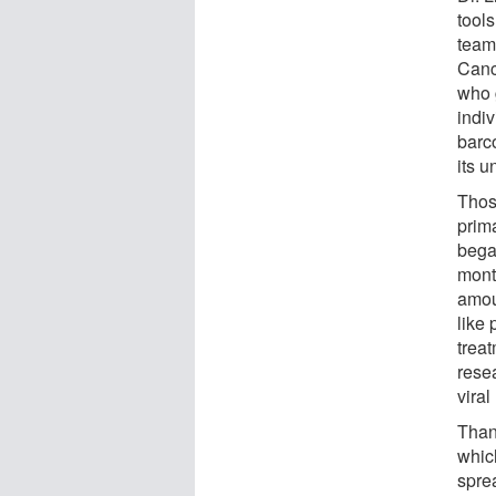
tool
team
Canc
who 
indi
barc
its u
Thos
prima
began
mont
amou
like
trea
rese
viral
Thank
which
sprea