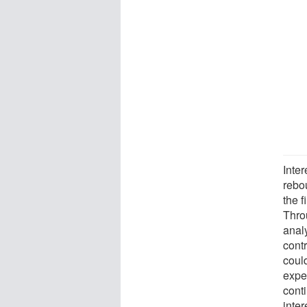
Inte
rebou
the f
Thro
analy
contr
coul
expe
conti
inte