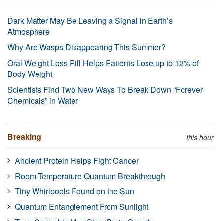
Dark Matter May Be Leaving a Signal in Earth’s
Atmosphere
Why Are Wasps Disappearing This Summer?
Oral Weight Loss Pill Helps Patients Lose up to 12% of
Body Weight
Scientists Find Two New Ways To Break Down “Forever
Chemicals” in Water
Breaking
this hour
Ancient Protein Helps Fight Cancer
Room-Temperature Quantum Breakthrough
Tiny Whirlpools Found on the Sun
Quantum Entanglement From Sunlight