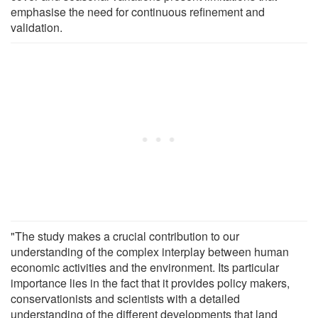
emphasise the need for continuous refinement and
validation.
"The study makes a crucial contribution to our
understanding of the complex interplay between human
economic activities and the environment. Its particular
importance lies in the fact that it provides policy makers,
conservationists and scientists with a detailed
understanding of the different developments that land