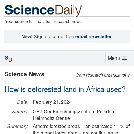
Your source for the latest research news
New!
Sign up for our free
email newsletter
.
S
Toggle
Menu
D
navigation
Science News
from research organizations
How is deforested land in Africa used?
Date:
February 21, 2024
Source:
GFZ GeoForschungsZentrum Potsdam,
Helmholtz Centre
Summary:
Africa's forested areas -- an estimated 14 % of
the global forest area -- are continuing to