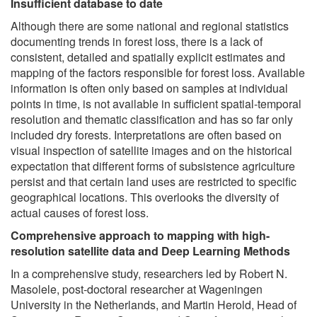
Insufficient database to date
Although there are some national and regional statistics
documenting trends in forest loss, there is a lack of
consistent, detailed and spatially explicit estimates and
mapping of the factors responsible for forest loss. Available
information is often only based on samples at individual
points in time, is not available in sufficient spatial-temporal
resolution and thematic classification and has so far only
included dry forests. Interpretations are often based on
visual inspection of satellite images and on the historical
expectation that different forms of subsistence agriculture
persist and that certain land uses are restricted to specific
geographical locations. This overlooks the diversity of
actual causes of forest loss.
Comprehensive approach to mapping with high-
resolution satellite data and Deep Learning Methods
In a comprehensive study, researchers led by Robert N.
Masolele, post-doctoral researcher at Wageningen
University in the Netherlands, and Martin Herold, Head of