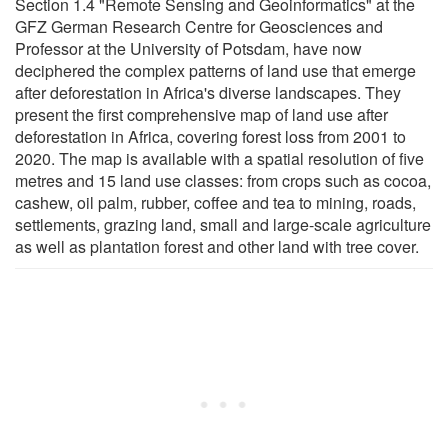
Section 1.4 "Remote Sensing and Geoinformatics" at the
GFZ German Research Centre for Geosciences and
Professor at the University of Potsdam, have now
deciphered the complex patterns of land use that emerge
after deforestation in Africa's diverse landscapes. They
present the first comprehensive map of land use after
deforestation in Africa, covering forest loss from 2001 to
2020. The map is available with a spatial resolution of five
metres and 15 land use classes: from crops such as cocoa,
cashew, oil palm, rubber, coffee and tea to mining, roads,
settlements, grazing land, small and large-scale agriculture
as well as plantation forest and other land with tree cover.