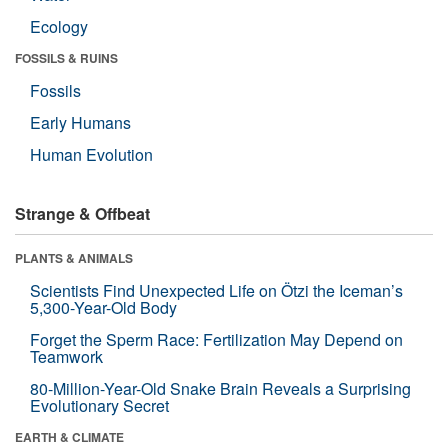
Ecology
FOSSILS & RUINS
Fossils
Early Humans
Human Evolution
Strange & Offbeat
PLANTS & ANIMALS
Scientists Find Unexpected Life on Ötzi the Iceman’s
5,300-Year-Old Body
Forget the Sperm Race: Fertilization May Depend on
Teamwork
80-Million-Year-Old Snake Brain Reveals a Surprising
Evolutionary Secret
EARTH & CLIMATE