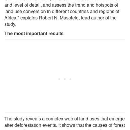
and level of detail, and assess the trend and hotspots of
land use conversion in different countries and regions of
Africa," explains Robert N. Masolele, lead author of the
study.
The most important results
The study reveals a complex web of land uses that emerge
after deforestation events. It shows that the causes of forest