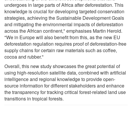
undergoes in large parts of Africa after deforestation. This
knowledge is crucial for developing targeted conservation
strategies, achieving the Sustainable Development Goals
and mitigating the environmental impacts of deforestation
across the African continent," emphasises Martin Herold.
"We in Europe will also benefit from this, as the new EU
deforestation regulation requires proof of deforestation-free
supply chains for certain raw materials such as coffee,
cocoa and rubber."
Overall, this new study showcases the great potential of
using high-resolution satellite data, combined with artificial
intelligence and regional knowledge to provide open-
source information for different stakeholders and enhance
the transparency for tracking critical forest-related land use
transitions in tropical forests.