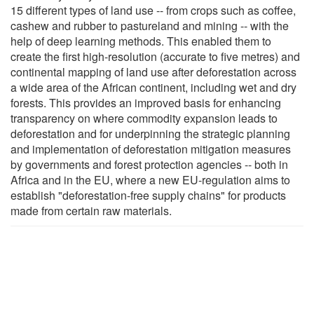
15 different types of land use -- from crops such as coffee,
cashew and rubber to pastureland and mining -- with the
help of deep learning methods. This enabled them to
create the first high-resolution (accurate to five metres) and
continental mapping of land use after deforestation across
a wide area of the African continent, including wet and dry
forests. This provides an improved basis for enhancing
transparency on where commodity expansion leads to
deforestation and for underpinning the strategic planning
and implementation of deforestation mitigation measures
by governments and forest protection agencies -- both in
Africa and in the EU, where a new EU-regulation aims to
establish "deforestation-free supply chains" for products
made from certain raw materials.