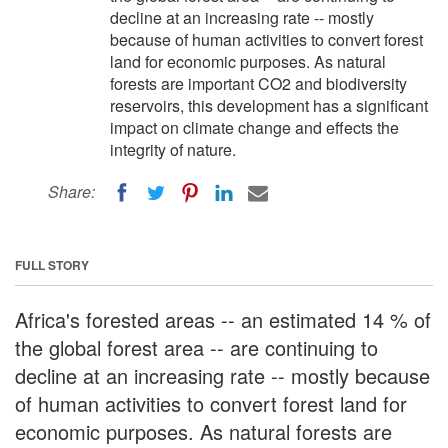
decline at an increasing rate -- mostly
because of human activities to convert forest
land for economic purposes. As natural
forests are important CO2 and biodiversity
reservoirs, this development has a significant
impact on climate change and effects the
integrity of nature.
Share:
FULL STORY
Africa's forested areas -- an estimated 14 % of
the global forest area -- are continuing to
decline at an increasing rate -- mostly because
of human activities to convert forest land for
economic purposes. As natural forests are