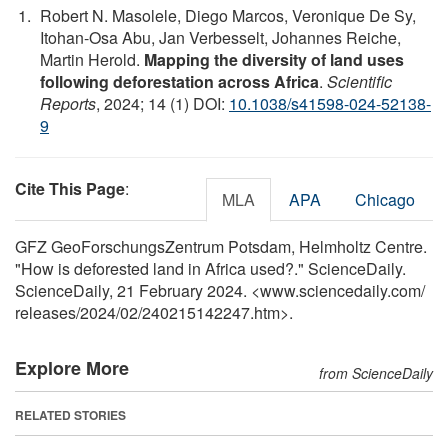
Robert N. Masolele, Diego Marcos, Veronique De Sy,
Itohan-Osa Abu, Jan Verbesselt, Johannes Reiche,
Martin Herold.
Mapping the diversity of land uses
following deforestation across Africa
.
Scientific
Reports
, 2024; 14 (1) DOI:
10.1038/s41598-024-52138-
9
Cite This Page
:
MLA
APA
Chicago
GFZ GeoForschungsZentrum Potsdam, Helmholtz Centre.
"How is deforested land in Africa used?." ScienceDaily.
ScienceDaily, 21 February 2024. <www.sciencedaily.com
/
releases
/
2024
/
02
/
240215142247.htm>.
Explore More
from ScienceDaily
RELATED STORIES