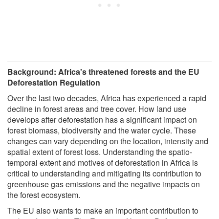
Background: Africa's threatened forests and the EU
Deforestation Regulation
Over the last two decades, Africa has experienced a rapid
decline in forest areas and tree cover. How land use
develops after deforestation has a significant impact on
forest biomass, biodiversity and the water cycle. These
changes can vary depending on the location, intensity and
spatial extent of forest loss. Understanding the spatio-
temporal extent and motives of deforestation in Africa is
critical to understanding and mitigating its contribution to
greenhouse gas emissions and the negative impacts on
the forest ecosystem.
The EU also wants to make an important contribution to