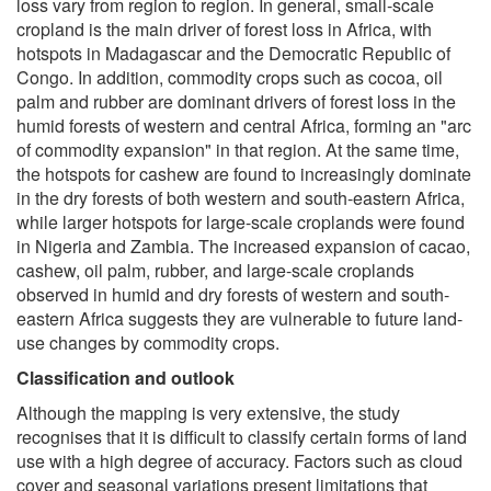
loss vary from region to region. In general, small-scale
cropland is the main driver of forest loss in Africa, with
hotspots in Madagascar and the Democratic Republic of
Congo. In addition, commodity crops such as cocoa, oil
palm and rubber are dominant drivers of forest loss in the
humid forests of western and central Africa, forming an "arc
of commodity expansion" in that region. At the same time,
the hotspots for cashew are found to increasingly dominate
in the dry forests of both western and south-eastern Africa,
while larger hotspots for large-scale croplands were found
in Nigeria and Zambia. The increased expansion of cacao,
cashew, oil palm, rubber, and large-scale croplands
observed in humid and dry forests of western and south-
eastern Africa suggests they are vulnerable to future land-
use changes by commodity crops.
Classification and outlook
Although the mapping is very extensive, the study
recognises that it is difficult to classify certain forms of land
use with a high degree of accuracy. Factors such as cloud
cover and seasonal variations present limitations that