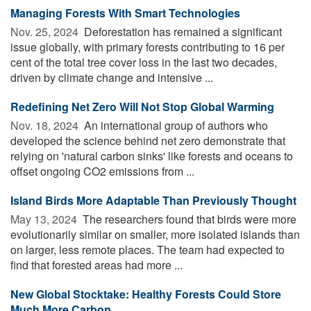
Managing Forests With Smart Technologies
Nov. 25, 2024 
Deforestation has remained a significant
issue globally, with primary forests contributing to 16 per
cent of the total tree cover loss in the last two decades,
driven by climate change and intensive ...
Redefining Net Zero Will Not Stop Global Warming
Nov. 18, 2024 
An international group of authors who
developed the science behind net zero demonstrate that
relying on 'natural carbon sinks' like forests and oceans to
offset ongoing CO2 emissions from ...
Island Birds More Adaptable Than Previously Thought
May 13, 2024 
The researchers found that birds were more
evolutionarily similar on smaller, more isolated islands than
on larger, less remote places. The team had expected to
find that forested areas had more ...
New Global Stocktake: Healthy Forests Could Store
Much More Carbon