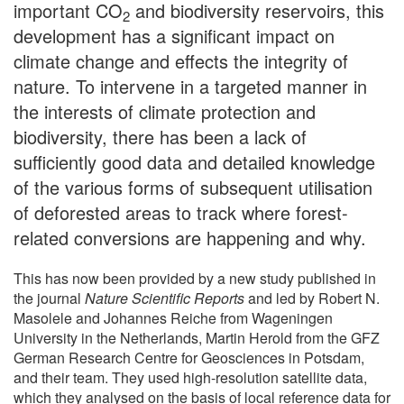
important CO
and biodiversity reservoirs, this
2
development has a significant impact on
climate change and effects the integrity of
nature. To intervene in a targeted manner in
the interests of climate protection and
biodiversity, there has been a lack of
sufficiently good data and detailed knowledge
of the various forms of subsequent utilisation
of deforested areas to track where forest-
related conversions are happening and why.
This has now been provided by a new study published in
the journal
Nature Scientific Reports
and led by Robert N.
Masolele and Johannes Reiche from Wageningen
University in the Netherlands, Martin Herold from the GFZ
German Research Centre for Geosciences in Potsdam,
and their team. They used high-resolution satellite data,
which they analysed on the basis of local reference data for