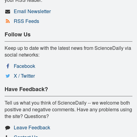
Email Newsletter
RSS Feeds
Follow Us
Keep up to date with the latest news from ScienceDaily via
social networks:
Facebook
X / Twitter
Have Feedback?
Tell us what you think of ScienceDaily -- we welcome both
positive and negative comments. Have any problems using
the site? Questions?
Leave Feedback