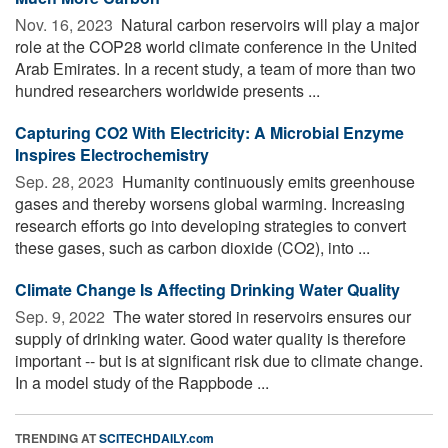
Nov. 16, 2023 
Natural carbon reservoirs will play a major
role at the COP28 world climate conference in the United
Arab Emirates. In a recent study, a team of more than two
hundred researchers worldwide presents ...
Capturing CO2 With Electricity: A Microbial Enzyme
Inspires Electrochemistry
Sep. 28, 2023 
Humanity continuously emits greenhouse
gases and thereby worsens global warming. Increasing
research efforts go into developing strategies to convert
these gases, such as carbon dioxide (CO2), into ...
Climate Change Is Affecting Drinking Water Quality
Sep. 9, 2022 
The water stored in reservoirs ensures our
supply of drinking water. Good water quality is therefore
important -- but is at significant risk due to climate change.
In a model study of the Rappbode ...
TRENDING AT
SCITECHDAILY.com