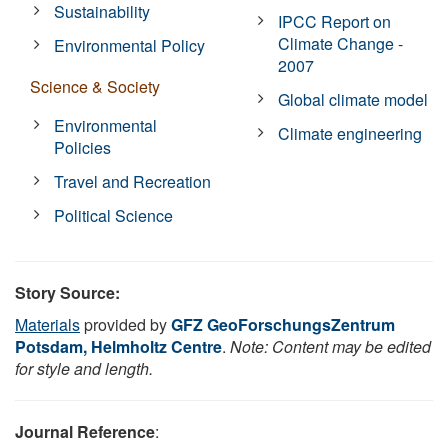
Sustainability
IPCC Report on
Climate Change -
Environmental Policy
2007
Science & Society
Global climate model
Environmental
Climate engineering
Policies
Travel and Recreation
Political Science
Story Source:
Materials
provided by
GFZ GeoForschungsZentrum
Potsdam, Helmholtz Centre
.
Note: Content may be edited
for style and length.
Journal Reference
: