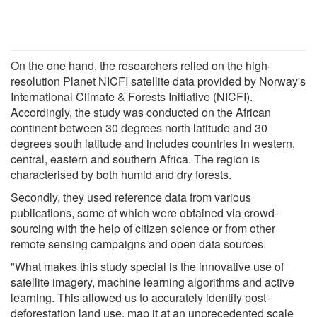
On the one hand, the researchers relied on the high-
resolution Planet NICFI satellite data provided by Norway's
International Climate & Forests Initiative (NICFI).
Accordingly, the study was conducted on the African
continent between 30 degrees north latitude and 30
degrees south latitude and includes countries in western,
central, eastern and southern Africa. The region is
characterised by both humid and dry forests.
Secondly, they used reference data from various
publications, some of which were obtained via crowd-
sourcing with the help of citizen science or from other
remote sensing campaigns and open data sources.
"What makes this study special is the innovative use of
satellite imagery, machine learning algorithms and active
learning. This allowed us to accurately identify post-
deforestation land use, map it at an unprecedented scale