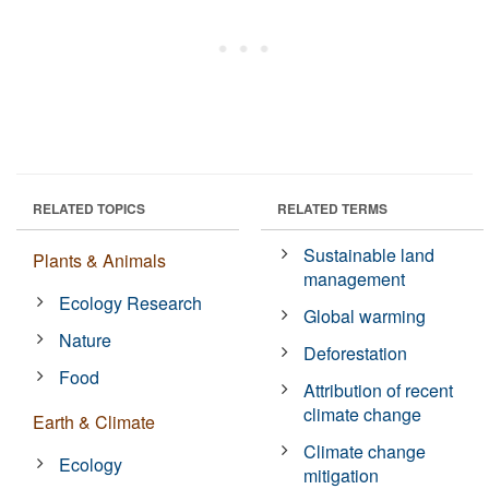
RELATED TOPICS
RELATED TERMS
Sustainable land
Plants & Animals
management
Ecology Research
Global warming
Nature
Deforestation
Food
Attribution of recent
climate change
Earth & Climate
Climate change
Ecology
mitigation