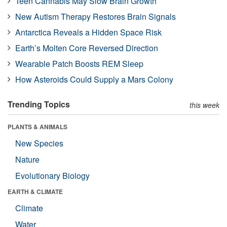
Teen Cannabis May Slow Brain Growth
New Autism Therapy Restores Brain Signals
Antarctica Reveals a Hidden Space Risk
Earth’s Molten Core Reversed Direction
Wearable Patch Boosts REM Sleep
How Asteroids Could Supply a Mars Colony
Trending Topics
this week
PLANTS & ANIMALS
New Species
Nature
Evolutionary Biology
EARTH & CLIMATE
Climate
Water