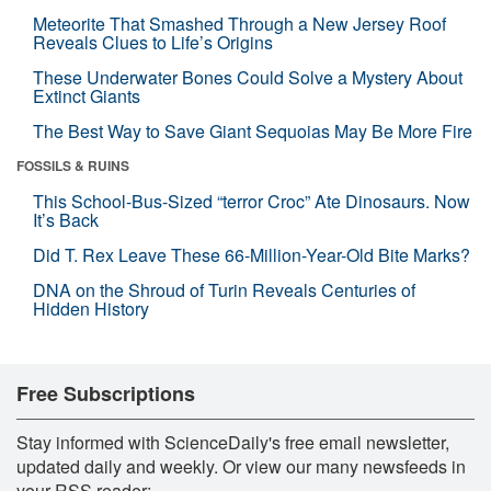
Meteorite That Smashed Through a New Jersey Roof
Reveals Clues to Life’s Origins
These Underwater Bones Could Solve a Mystery About
Extinct Giants
The Best Way to Save Giant Sequoias May Be More Fire
FOSSILS & RUINS
This School-Bus-Sized “terror Croc” Ate Dinosaurs. Now
It’s Back
Did T. Rex Leave These 66-Million-Year-Old Bite Marks?
DNA on the Shroud of Turin Reveals Centuries of
Hidden History
Free Subscriptions
Stay informed with ScienceDaily's free email newsletter,
updated daily and weekly. Or view our many newsfeeds in
your RSS reader: