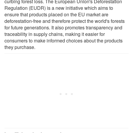
curbing forest loss. The European Union's Deforestation
Regulation (EUDR) is a new initiative which aims to
ensure that products placed on the EU market are
deforestation-free and therefore protect the world's forests
for future generations. It also promotes transparency and
traceability in supply chains, making it easier for
consumers to make informed choices about the products
they purchase.