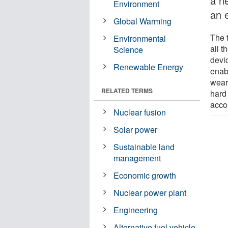
a ne
Environment
an e
Global Warming
The 
Environmental
all t
Science
devi
Renewable Energy
enab
wear
RELATED TERMS
hard
acco
Nuclear fusion
Solar power
Sustainable land
management
Economic growth
Nuclear power plant
Engineering
Alternative fuel vehicle