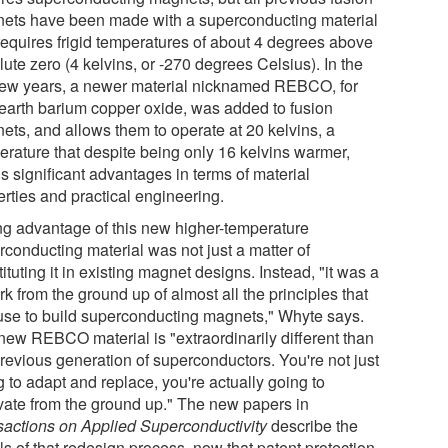
ets have been made with a superconducting material
 requires frigid temperatures of about 4 degrees above
ute zero (4 kelvins, or -270 degrees Celsius). In the
 few years, a newer material nicknamed REBCO, for
-earth barium copper oxide, was added to fusion
ets, and allows them to operate at 20 kelvins, a
erature that despite being only 16 kelvins warmer,
s significant advantages in terms of material
erties and practical engineering.
ng advantage of this new higher-temperature
rconducting material was not just a matter of
ituting it in existing magnet designs. Instead, "it was a
k from the ground up of almost all the principles that
use to build superconducting magnets," Whyte says.
new REBCO material is "extraordinarily different than
previous generation of superconductors. You're not just
 to adapt and replace, you're actually going to
vate from the ground up." The new papers in
sactions on Applied Superconductivity
describe the
ls of that redesign process, now that patent protection