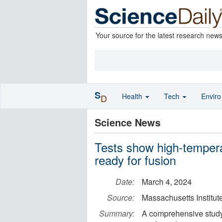
Your source for the latest research new
S
Health
Tech
Envir
D
Science News
Tests show high-temper
ready for fusion
Date:
March 4, 2024
Source:
Massachusetts Institut
Summary:
A comprehensive study