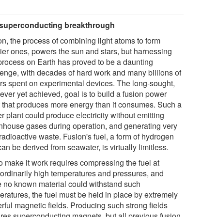
superconducting breakthrough
on, the process of combining light atoms to form
ier ones, powers the sun and stars, but harnessing
 process on Earth has proved to be a daunting
lenge, with decades of hard work and many billions of
ars spent on experimental devices. The long-sought,
ever yet achieved, goal is to build a fusion power
t that produces more energy than it consumes. Such a
 plant could produce electricity without emitting
nhouse gases during operation, and generating very
e radioactive waste. Fusion's fuel, a form of hydrogen
can be derived from seawater, is virtually limitless.
to make it work requires compressing the fuel at
aordinarily high temperatures and pressures, and
e no known material could withstand such
eratures, the fuel must be held in place by extremely
rful magnetic fields. Producing such strong fields
ires superconducting magnets, but all previous fusion