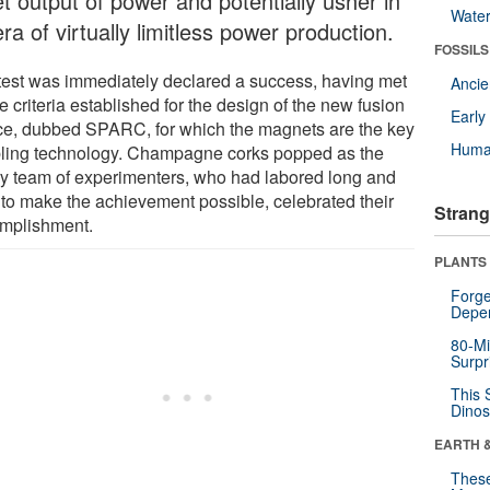
t output of power and potentially usher in
Wate
ra of virtually limitless power production.
FOSSILS
test was immediately declared a success, having met
Anci
he criteria established for the design of the new fusion
Earl
ce, dubbed SPARC, for which the magnets are the key
Huma
ling technology. Champagne corks popped as the
y team of experimenters, who had labored long and
 to make the achievement possible, celebrated their
Strang
mplishment.
PLANTS
Forge
Depe
80-Mi
Surpr
This 
Dinos
EARTH 
These