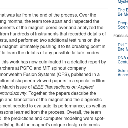
Myste
The B
Be Mo
hat was far from the end of the process. Over the
ing months, the team tore apart and inspected the
Deep-
onents of the magnet, pored over and analyzed the
Scien
 from hundreds of instruments that recorded details of
FOSSILS
ests, and performed two additional test runs on the
Did T
magnet, ultimately pushing it to its breaking point in
Bite 
 to learn the details of any possible failure modes.
DNA o
f this work has now culminated in a detailed report by
Centu
archers at PSFC and MIT spinout company
Scien
onwealth Fusion Systems (CFS), published in a
Ances
ction of six peer-reviewed papers in a special edition
he March issue of
IEEE Transactions on Applied
rconductivity
. Together, the papers describe the
gn and fabrication of the magnet and the diagnostic
pment needed to evaluate its performance, as well as
lessons learned from the process. Overall, the team
d, the predictions and computer modeling were spot-
verifying that the magnet's unique design elements