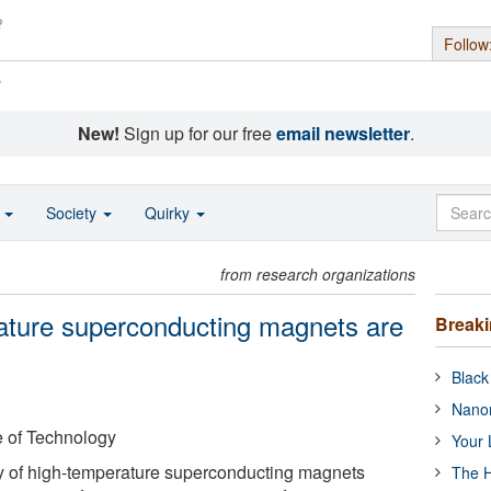
Follow
s
New!
Sign up for our free
email newsletter
.
o
Society
Quirky
from research organizations
ature superconducting magnets are
Break
Black
Nanor
e of Technology
Your 
 of high-temperature superconducting magnets
The H