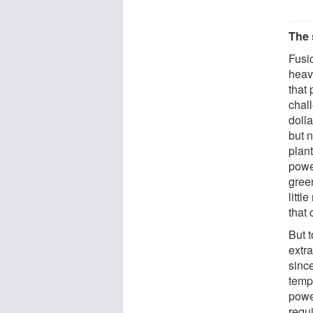
The 
Fusi
heav
that
chal
doll
but n
plan
power
gree
littl
that 
But 
extr
sinc
temp
powe
requ