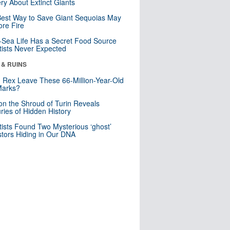
ry About Extinct Giants
est Way to Save Giant Sequoias May
re Fire
Sea Life Has a Secret Food Source
tists Never Expected
 & RUINS
. Rex Leave These 66-Million-Year-Old
Marks?
n the Shroud of Turin Reveals
ries of Hidden History
tists Found Two Mysterious ‘ghost’
tors Hiding in Our DNA