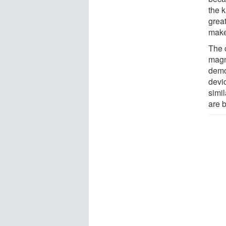
the 
great
make
The 
magn
demo
devi
simi
are b