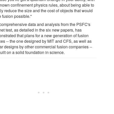
known confinement physics rules, about being able to
ly reduce the size and the cost of objects that would
 fusion possible."
comprehensive data and analysis from the PSFC's
et test, as detailed in the six new papers, has
nstrated that plans for a new generation of fusion
ces -- the one designed by MIT and CFS, as well as
lar designs by other commercial fusion companies --
uilt on a solid foundation in science.