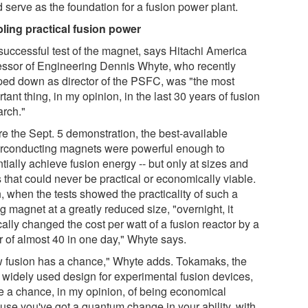
 serve as the foundation for a fusion power plant.
ling practical fusion power
successful test of the magnet, says Hitachi America
essor of Engineering Dennis Whyte, who recently
ped down as director of the PSFC, was "the most
tant thing, in my opinion, in the last 30 years of fusion
arch."
re the Sept. 5 demonstration, the best-available
rconducting magnets were powerful enough to
tially achieve fusion energy -- but only at sizes and
 that could never be practical or economically viable.
, when the tests showed the practicality of such a
g magnet at a greatly reduced size, "overnight, it
ally changed the cost per watt of a fusion reactor by a
r of almost 40 in one day," Whyte says.
 fusion has a chance," Whyte adds. Tokamaks, the
 widely used design for experimental fusion devices,
e a chance, in my opinion, of being economical
use you've got a quantum change in your ability, with