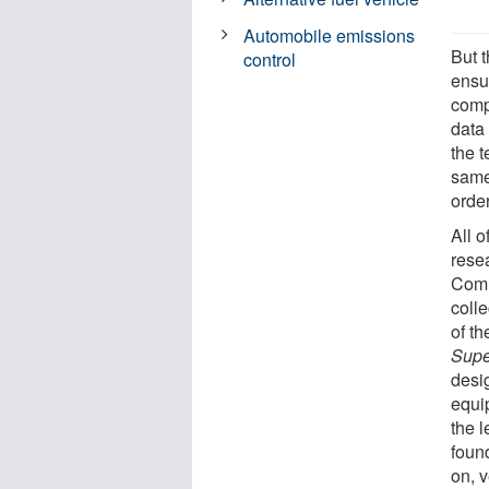
Automobile emissions
But t
control
ensu
comp
data
the t
same 
order
All o
rese
Comm
colle
of t
Supe
desi
equi
the 
foun
on, 