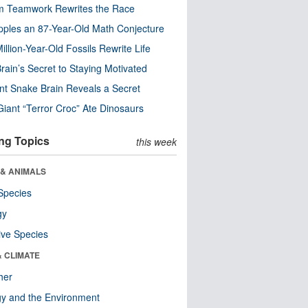
m Teamwork Rewrites the Race
pples an 87-Year-Old Math Conjecture
illion-Year-Old Fossils Rewrite Life
rain’s Secret to Staying Motivated
nt Snake Brain Reveals a Secret
Giant “Terror Croc” Ate Dinosaurs
ng Topics
this week
 & ANIMALS
Species
gy
ive Species
& CLIMATE
her
y and the Environment