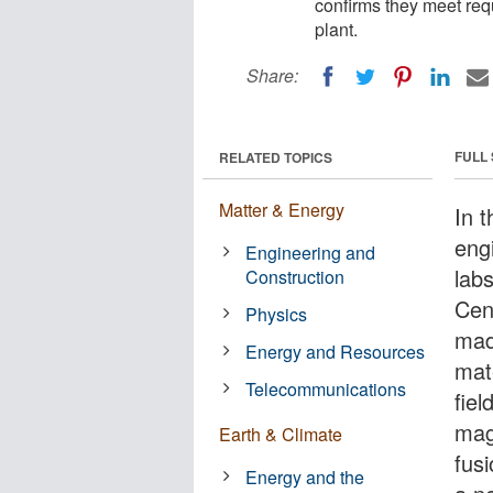
confirms they meet re
plant.
Share:
FULL
RELATED TOPICS
Matter & Energy
In 
eng
Engineering and
lab
Construction
Cen
Physics
mad
Energy and Resources
mat
Telecommunications
fiel
mag
Earth & Climate
fus
Energy and the