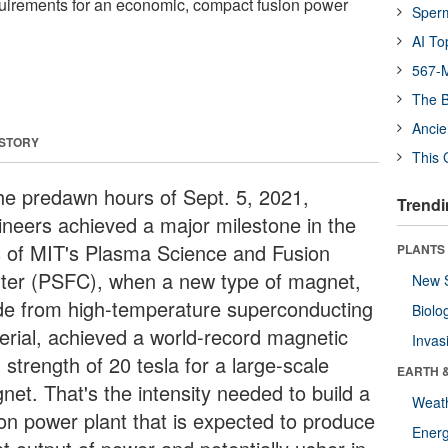
quirements for an economic, compact fusion power
Sper
AI To
567-M
The B
Ancie
 STORY
This 
the predawn hours of Sept. 5, 2021,
Trendi
ineers achieved a major milestone in the
s of MIT's Plasma Science and Fusion
PLANTS
ter (PSFC), when a new type of magnet,
New 
e from high-temperature superconducting
Biolo
erial, achieved a world-record magnetic
Invas
d strength of 20 tesla for a large-scale
EARTH 
net. That's the intensity needed to build a
Weat
ion power plant that is expected to produce
Energ