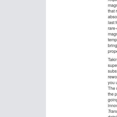
magn
that
absol
last
rare
magn
temp
bring
prop
Taki
supe
subst
rewor
you 
The 
the 
going
inno
Tran
detai