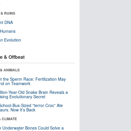
r
 & RUINS
ent DNA
y Humans
n Evolution
e & Offbeat
 & ANIMALS
t the Sperm Race: Fertilization May
nd on Teamwork
llion-Year-Old Snake Brain Reveals a
ising Evolutionary Secret
School-Bus-Sized “terror Croc” Ate
aurs. Now It’s Back
& CLIMATE
 Underwater Bones Could Solve a