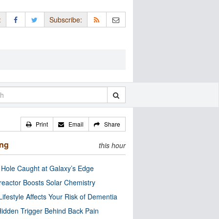
:
Subscribe:
Print
Email
Share
ing
this hour
 Hole Caught at Galaxy’s Edge
eactor Boosts Solar Chemistry
Lifestyle Affects Your Risk of Dementia
idden Trigger Behind Back Pain