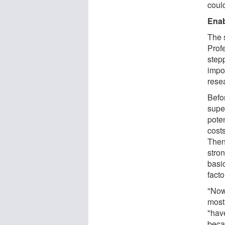
could
Enab
The 
Prof
step
impor
rese
Befo
supe
poten
costs
Then
stron
basic
facto
"Now
most
"hav
beca