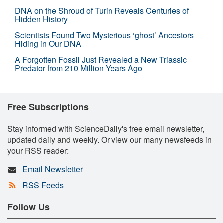
DNA on the Shroud of Turin Reveals Centuries of
Hidden History
Scientists Found Two Mysterious ‘ghost’ Ancestors
Hiding in Our DNA
A Forgotten Fossil Just Revealed a New Triassic
Predator from 210 Million Years Ago
Free Subscriptions
Stay informed with ScienceDaily's free email newsletter,
updated daily and weekly. Or view our many newsfeeds in
your RSS reader:
Email Newsletter
RSS Feeds
Follow Us