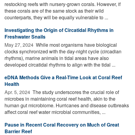
restocking reefs with nursery-grown corals. However, if
these corals are of the same stock as their wild
counterparts, they will be equally vulnerable to ...
Investigating the Origin of Circatidal Rhythms in
Freshwater Snails
May 27, 2024 
While most organisms have biological
clocks synchronized with the day-night cycle (circadian
rhythms), marine animals in tidal areas have also
developed circatidal rhythms to align with the tidal ...
eDNA Methods Give a Real-Time Look at Coral Reef
Health
Apr. 5, 2024 
The study underscores the crucial role of
microbes in maintaining coral reef health, akin to the
human gut microbiome. Hurricanes and disease outbreaks
affect coral reef water microbial communities, ...
Pause in Recent Coral Recovery on Much of Great
Barrier Reef