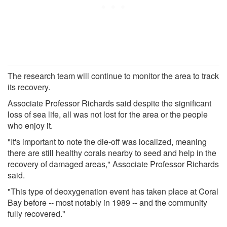
The research team will continue to monitor the area to track
its recovery.
Associate Professor Richards said despite the significant
loss of sea life, all was not lost for the area or the people
who enjoy it.
"It's important to note the die-off was localized, meaning
there are still healthy corals nearby to seed and help in the
recovery of damaged areas," Associate Professor Richards
said.
"This type of deoxygenation event has taken place at Coral
Bay before -- most notably in 1989 -- and the community
fully recovered."