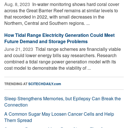
Aug. 8, 2023 
In-water monitoring shows hard coral cover
across the Great Barrier Reef remains at similar levels to
that recorded in 2022, with small decreases in the
Northern, Central and Southern regions. ...
How Tidal Range Electricity Generation Could Meet
Future Demand and Storage Problems
June 21, 2023 
Tidal range schemes are financially viable
and could lower energy bills say researchers. Research
combined a tidal range power generation model with its
cost model to demonstrate the viability of ...
TRENDING AT
SCITECHDAILY.com
Sleep Strengthens Memories, but Epilepsy Can Break the
Connection
A Common Sugar May Loosen Cancer Cells and Help
Them Spread