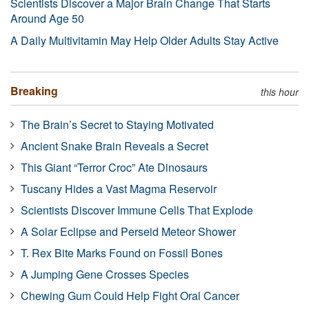
Scientists Discover a Major Brain Change That Starts
Around Age 50
A Daily Multivitamin May Help Older Adults Stay Active
Breaking
this hour
The Brain’s Secret to Staying Motivated
Ancient Snake Brain Reveals a Secret
This Giant “Terror Croc” Ate Dinosaurs
Tuscany Hides a Vast Magma Reservoir
Scientists Discover Immune Cells That Explode
A Solar Eclipse and Perseid Meteor Shower
T. Rex Bite Marks Found on Fossil Bones
A Jumping Gene Crosses Species
Chewing Gum Could Help Fight Oral Cancer