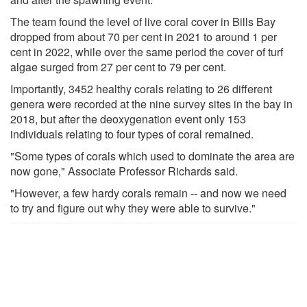
The team found the level of live coral cover in Bills Bay
dropped from about 70 per cent in 2021 to around 1 per
cent in 2022, while over the same period the cover of turf
algae surged from 27 per cent to 79 per cent.
Importantly, 3452 healthy corals relating to 26 different
genera were recorded at the nine survey sites in the bay in
2018, but after the deoxygenation event only 153
individuals relating to four types of coral remained.
"Some types of corals which used to dominate the area are
now gone," Associate Professor Richards said.
"However, a few hardy corals remain -- and now we need
to try and figure out why they were able to survive."