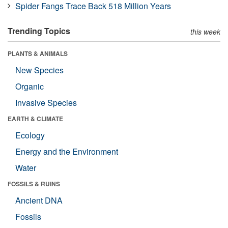
Spider Fangs Trace Back 518 Million Years
Trending Topics
this week
PLANTS & ANIMALS
New Species
Organic
Invasive Species
EARTH & CLIMATE
Ecology
Energy and the Environment
Water
FOSSILS & RUINS
Ancient DNA
Fossils