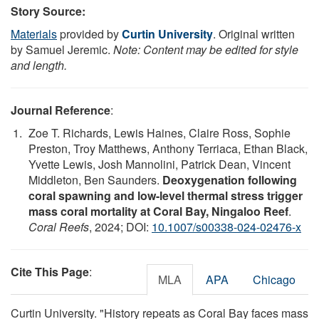
Story Source:
Materials
provided by
Curtin University
. Original written
by Samuel Jeremic.
Note: Content may be edited for style
and length.
Journal Reference
:
Zoe T. Richards, Lewis Haines, Claire Ross, Sophie
Preston, Troy Matthews, Anthony Terriaca, Ethan Black,
Yvette Lewis, Josh Mannolini, Patrick Dean, Vincent
Middleton, Ben Saunders.
Deoxygenation following
coral spawning and low-level thermal stress trigger
mass coral mortality at Coral Bay, Ningaloo Reef
.
Coral Reefs
, 2024; DOI:
10.1007/s00338-024-02476-x
Cite This Page
:
MLA
APA
Chicago
Curtin University. "History repeats as Coral Bay faces mass