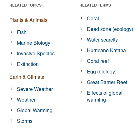
RELATED TOPICS
RELATED TERMS
Coral
Plants & Animals
Dead zone (ecology)
Fish
Water scarcity
Marine Biology
Hurricane Katrina
Invasive Species
Coral reef
Extinction
Egg (biology)
Earth & Climate
Great Barrier Reef
Severe Weather
Effects of global
Weather
warming
Global Warming
Storms