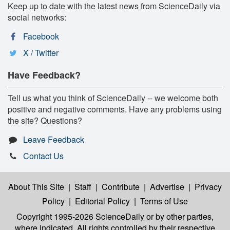
Keep up to date with the latest news from ScienceDaily via
social networks:
Facebook
X / Twitter
Have Feedback?
Tell us what you think of ScienceDaily -- we welcome both
positive and negative comments. Have any problems using
the site? Questions?
Leave Feedback
Contact Us
About This Site
|
Staff
|
Contribute
|
Advertise
|
Privacy
Policy
|
Editorial Policy
|
Terms of Use
Copyright 1995-2026 ScienceDaily
or by other parties,
where indicated. All rights controlled by their respective