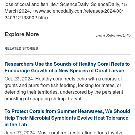
loss of coral and fish life." ScienceDaily. ScienceDaily, 15
March 2024. <www.sciencedaily.com
/
releases
/
2024
/
03
/
240312133902.htm>.
Explore More
from ScienceDaily
RELATED STORIES
Researchers Use the Sounds of Healthy Coral Reefs to
Encourage Growth of a New Species of Coral Larvae
Oct. 23, 2024 
Healthy coral reefs echo with a chorus of
grunts and purrs from fish feeding, looking for mates, or
defending their territories, underscored by the persistent
crackling of snapping shrimp. Larval ...
To Protect Corals from Summer Heatwaves, We Should
Help Their Microbial Symbionts Evolve Heat Tolerance
in the Lab
June 27, 2024 
Most coral reef restoration efforts involve