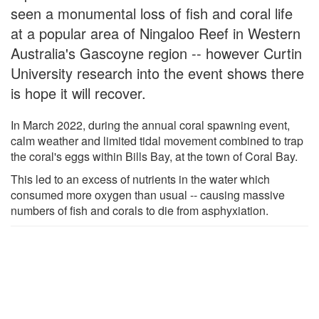
seen a monumental loss of fish and coral life
at a popular area of Ningaloo Reef in Western
Australia's Gascoyne region -- however Curtin
University research into the event shows there
is hope it will recover.
In March 2022, during the annual coral spawning event,
calm weather and limited tidal movement combined to trap
the coral's eggs within Bills Bay, at the town of Coral Bay.
This led to an excess of nutrients in the water which
consumed more oxygen than usual -- causing massive
numbers of fish and corals to die from asphyxiation.