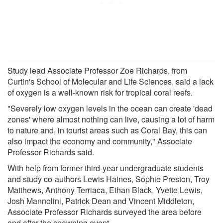
Study lead Associate Professor Zoe Richards, from
Curtin's School of Molecular and Life Sciences, said a lack
of oxygen is a well-known risk for tropical coral reefs.
"Severely low oxygen levels in the ocean can create 'dead
zones' where almost nothing can live, causing a lot of harm
to nature and, in tourist areas such as Coral Bay, this can
also impact the economy and community," Associate
Professor Richards said.
With help from former third-year undergraduate students
and study co-authors Lewis Haines, Sophie Preston, Troy
Matthews, Anthony Terriaca, Ethan Black, Yvette Lewis,
Josh Mannolini, Patrick Dean and Vincent Middleton,
Associate Professor Richards surveyed the area before
and after the spawning event.