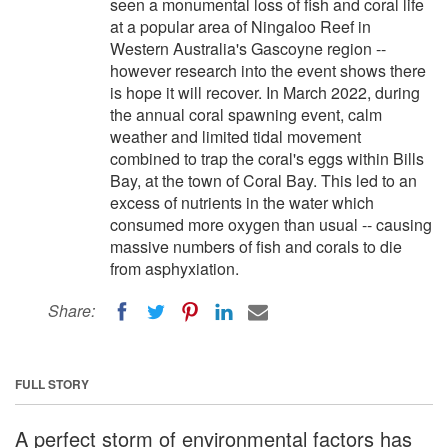
seen a monumental loss of fish and coral life
at a popular area of Ningaloo Reef in
Western Australia's Gascoyne region --
however research into the event shows there
is hope it will recover. In March 2022, during
the annual coral spawning event, calm
weather and limited tidal movement
combined to trap the coral's eggs within Bills
Bay, at the town of Coral Bay. This led to an
excess of nutrients in the water which
consumed more oxygen than usual -- causing
massive numbers of fish and corals to die
from asphyxiation.
Share:
FULL STORY
A perfect storm of environmental factors has