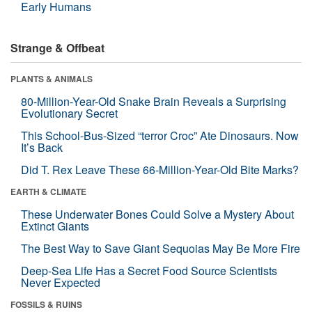
Early Humans
Strange & Offbeat
PLANTS & ANIMALS
80-Million-Year-Old Snake Brain Reveals a Surprising
Evolutionary Secret
This School-Bus-Sized “terror Croc” Ate Dinosaurs. Now
It’s Back
Did T. Rex Leave These 66-Million-Year-Old Bite Marks?
EARTH & CLIMATE
These Underwater Bones Could Solve a Mystery About
Extinct Giants
The Best Way to Save Giant Sequoias May Be More Fire
Deep-Sea Life Has a Secret Food Source Scientists
Never Expected
FOSSILS & RUINS