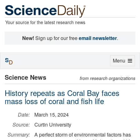
Your source for the latest research news
New!
Sign up for our free
email newsletter
.
S
Toggle
Menu
D
navigation
Science News
from research organizations
History repeats as Coral Bay faces
mass loss of coral and fish life
Date:
March 15, 2024
Source:
Curtin University
Summary:
A perfect storm of environmental factors has