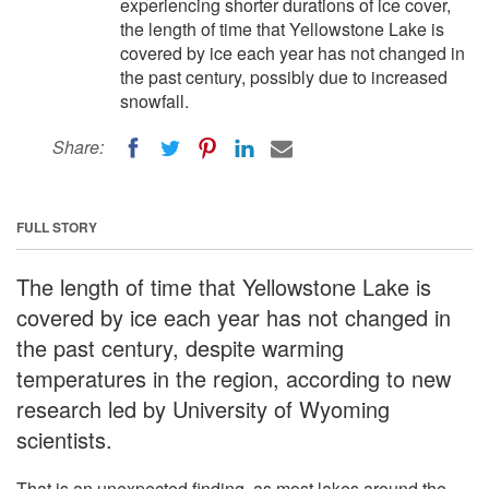
experiencing shorter durations of ice cover,
the length of time that Yellowstone Lake is
covered by ice each year has not changed in
the past century, possibly due to increased
snowfall.
Share:
FULL STORY
The length of time that Yellowstone Lake is
covered by ice each year has not changed in
the past century, despite warming
temperatures in the region, according to new
research led by University of Wyoming
scientists.
That is an unexpected finding, as most lakes around the