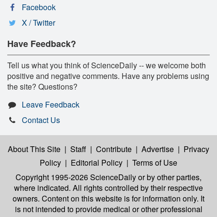
Facebook
X / Twitter
Have Feedback?
Tell us what you think of ScienceDaily -- we welcome both
positive and negative comments. Have any problems using
the site? Questions?
Leave Feedback
Contact Us
About This Site
|
Staff
|
Contribute
|
Advertise
|
Privacy
Policy
|
Editorial Policy
|
Terms of Use
Copyright 1995-2026 ScienceDaily
or by other parties,
where indicated. All rights controlled by their respective
owners. Content on this website is for information only. It
is not intended to provide medical or other professional