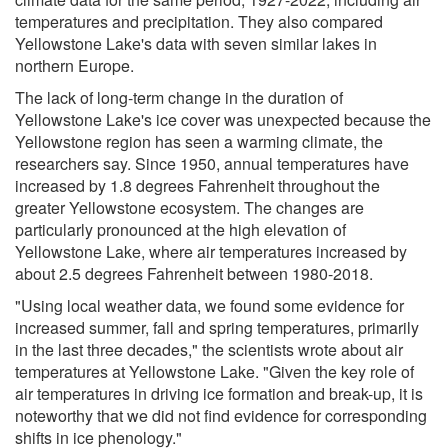
temperatures and precipitation. They also compared
Yellowstone Lake's data with seven similar lakes in
northern Europe.
The lack of long-term change in the duration of
Yellowstone Lake's ice cover was unexpected because the
Yellowstone region has seen a warming climate, the
researchers say. Since 1950, annual temperatures have
increased by 1.8 degrees Fahrenheit throughout the
greater Yellowstone ecosystem. The changes are
particularly pronounced at the high elevation of
Yellowstone Lake, where air temperatures increased by
about 2.5 degrees Fahrenheit between 1980-2018.
"Using local weather data, we found some evidence for
increased summer, fall and spring temperatures, primarily
in the last three decades," the scientists wrote about air
temperatures at Yellowstone Lake. "Given the key role of
air temperatures in driving ice formation and break-up, it is
noteworthy that we did not find evidence for corresponding
shifts in ice phenology."