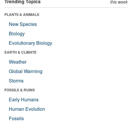
Trending Topics
this week
PLANTS & ANIMALS
New Species
Biology
Evolutionary Biology
EARTH & CLIMATE
Weather
Global Warming
Storms
FOSSILS & RUINS
Early Humans
Human Evolution
Fossils