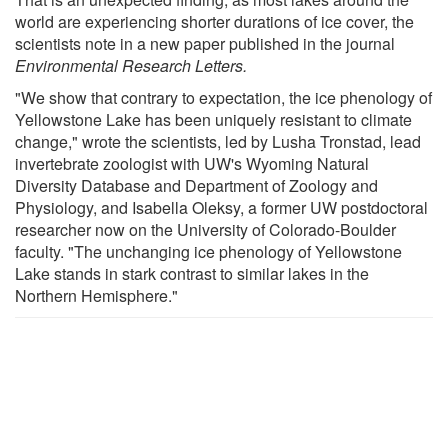
world are experiencing shorter durations of ice cover, the
scientists note in a new paper published in the journal
Environmental Research Letters.
"We show that contrary to expectation, the ice phenology of
Yellowstone Lake has been uniquely resistant to climate
change," wrote the scientists, led by Lusha Tronstad, lead
invertebrate zoologist with UW's Wyoming Natural
Diversity Database and Department of Zoology and
Physiology, and Isabella Oleksy, a former UW postdoctoral
researcher now on the University of Colorado-Boulder
faculty. "The unchanging ice phenology of Yellowstone
Lake stands in stark contrast to similar lakes in the
Northern Hemisphere."