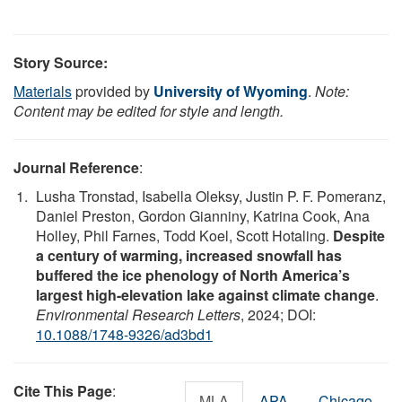
Story Source:
Materials
provided by
University of Wyoming
.
Note:
Content may be edited for style and length.
Journal Reference
:
Lusha Tronstad, Isabella Oleksy, Justin P. F. Pomeranz,
Daniel Preston, Gordon Gianniny, Katrina Cook, Ana
Holley, Phil Farnes, Todd Koel, Scott Hotaling.
Despite
a century of warming, increased snowfall has
buffered the ice phenology of North America’s
largest high-elevation lake against climate change
.
Environmental Research Letters
, 2024; DOI:
10.1088/1748-9326/ad3bd1
Cite This Page
:
MLA
APA
Chicago