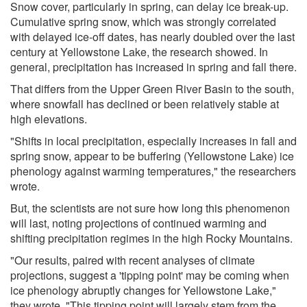
Snow cover, particularly in spring, can delay ice break-up.
Cumulative spring snow, which was strongly correlated
with delayed ice-off dates, has nearly doubled over the last
century at Yellowstone Lake, the research showed. In
general, precipitation has increased in spring and fall there.
That differs from the Upper Green River Basin to the south,
where snowfall has declined or been relatively stable at
high elevations.
"Shifts in local precipitation, especially increases in fall and
spring snow, appear to be buffering (Yellowstone Lake) ice
phenology against warming temperatures," the researchers
wrote.
But, the scientists are not sure how long this phenomenon
will last, noting projections of continued warming and
shifting precipitation regimes in the high Rocky Mountains.
"Our results, paired with recent analyses of climate
projections, suggest a 'tipping point' may be coming when
ice phenology abruptly changes for Yellowstone Lake,"
they wrote. "This tipping point will largely stem from the