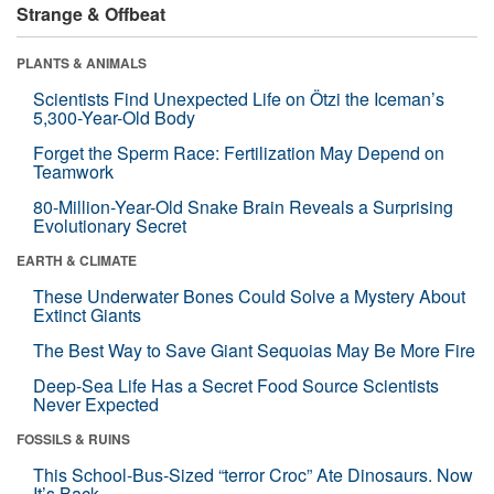
Strange & Offbeat
PLANTS & ANIMALS
Scientists Find Unexpected Life on Ötzi the Iceman’s
5,300-Year-Old Body
Forget the Sperm Race: Fertilization May Depend on
Teamwork
80-Million-Year-Old Snake Brain Reveals a Surprising
Evolutionary Secret
EARTH & CLIMATE
These Underwater Bones Could Solve a Mystery About
Extinct Giants
The Best Way to Save Giant Sequoias May Be More Fire
Deep-Sea Life Has a Secret Food Source Scientists
Never Expected
FOSSILS & RUINS
This School-Bus-Sized “terror Croc” Ate Dinosaurs. Now
It’s Back