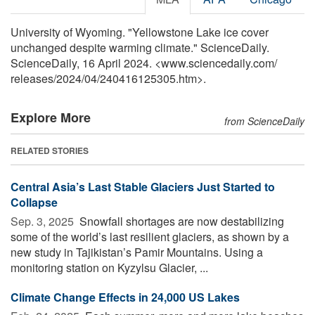
University of Wyoming. "Yellowstone Lake ice cover
unchanged despite warming climate." ScienceDaily.
ScienceDaily, 16 April 2024. <www.sciencedaily.com
/
releases
/
2024
/
04
/
240416125305.htm>.
Explore More
from ScienceDaily
RELATED STORIES
Central Asia’s Last Stable Glaciers Just Started to
Collapse
Sep. 3, 2025 
Snowfall shortages are now destabilizing
some of the world’s last resilient glaciers, as shown by a
new study in Tajikistan’s Pamir Mountains. Using a
monitoring station on Kyzylsu Glacier, ...
Climate Change Effects in 24,000 US Lakes