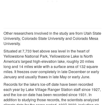
Other researchers involved in the study are from Utah State
University, Colorado State University and Colorado Mesa
University.
Situated at 7,733 feet above sea level in the heart of
Yellowstone National Park, Yellowstone Lake is North
America's largest high-elevation lake, roughly 20 miles
long and 14 miles wide with a surface area of 132 square
miles. It freezes over completely in late December or early
January and usually thaws in late May or early June.
Records for the lake's ice-off date have been recorded
each year by Lake Village Ranger Station staff since 1927,
and the ice-on date has been recorded since 1931. In
addition to studying those records, the scientists analyzed
climate data for the same period, 1927-2022, including air