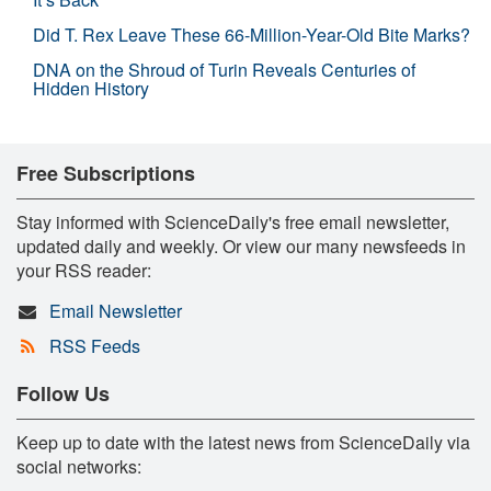
Did T. Rex Leave These 66-Million-Year-Old Bite Marks?
DNA on the Shroud of Turin Reveals Centuries of
Hidden History
Free Subscriptions
Stay informed with ScienceDaily's free email newsletter,
updated daily and weekly. Or view our many newsfeeds in
your RSS reader:
Email Newsletter
RSS Feeds
Follow Us
Keep up to date with the latest news from ScienceDaily via
social networks: