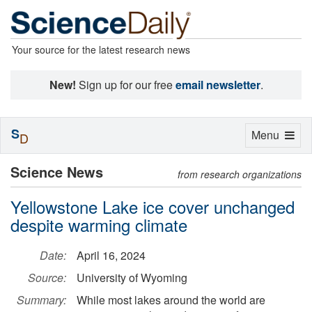
Your source for the latest research news
New!
Sign up for our free
email newsletter
.
S
Toggle
Menu
D
navigation
Science News
from research organizations
Yellowstone Lake ice cover unchanged
despite warming climate
Date:
April 16, 2024
Source:
University of Wyoming
Summary:
While most lakes around the world are