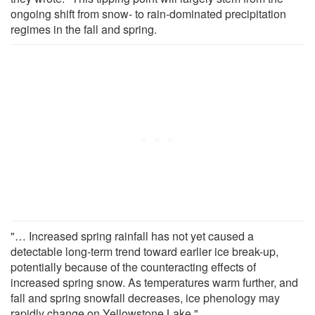
ongoing shift from snow- to rain-dominated precipitation
regimes in the fall and spring.
"… Increased spring rainfall has not yet caused a
detectable long-term trend toward earlier ice break-up,
potentially because of the counteracting effects of
increased spring snow. As temperatures warm further, and
fall and spring snowfall decreases, ice phenology may
rapidly change on Yellowstone Lake."