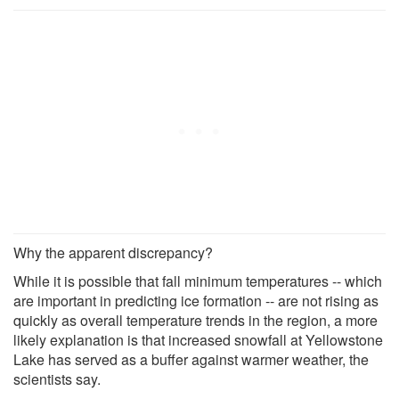
Why the apparent discrepancy?
While it is possible that fall minimum temperatures -- which
are important in predicting ice formation -- are not rising as
quickly as overall temperature trends in the region, a more
likely explanation is that increased snowfall at Yellowstone
Lake has served as a buffer against warmer weather, the
scientists say.