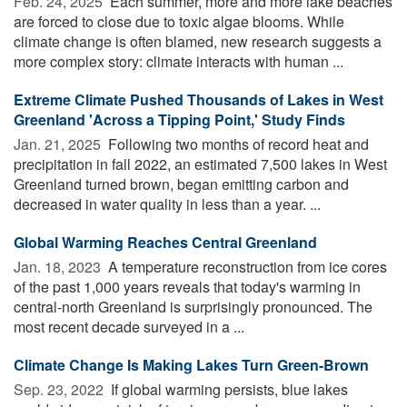
Feb. 24, 2025 
Each summer, more and more lake beaches
are forced to close due to toxic algae blooms. While
climate change is often blamed, new research suggests a
more complex story: climate interacts with human ...
Extreme Climate Pushed Thousands of Lakes in West
Greenland 'Across a Tipping Point,' Study Finds
Jan. 21, 2025 
Following two months of record heat and
precipitation in fall 2022, an estimated 7,500 lakes in West
Greenland turned brown, began emitting carbon and
decreased in water quality in less than a year. ...
Global Warming Reaches Central Greenland
Jan. 18, 2023 
A temperature reconstruction from ice cores
of the past 1,000 years reveals that today's warming in
central-north Greenland is surprisingly pronounced. The
most recent decade surveyed in a ...
Climate Change Is Making Lakes Turn Green-Brown
Sep. 23, 2022 
If global warming persists, blue lakes