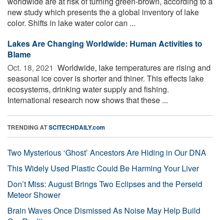
worldwide are at risk of turning green-brown, according to a
new study which presents the a global inventory of lake
color. Shifts in lake water color can ...
Lakes Are Changing Worldwide: Human Activities to
Blame
Oct. 18, 2021 
Worldwide, lake temperatures are rising and
seasonal ice cover is shorter and thiner. This effects lake
ecosystems, drinking water supply and fishing.
International research now shows that these ...
TRENDING AT
SCITECHDAILY.com
Two Mysterious ‘Ghost’ Ancestors Are Hiding in Our DNA
This Widely Used Plastic Could Be Harming Your Liver
Don’t Miss: August Brings Two Eclipses and the Perseid
Meteor Shower
Brain Waves Once Dismissed As Noise May Help Build