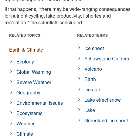
If that happens, "there may be wide-ranging consequences
for nutrient cycling, lake productivity, fisheries and
recreation," the scientists concluded.
RELATED TOPICS
RELATED TERMS
Ice sheet
Earth & Climate
Yellowstone Caldera
Ecology
Volcano
Global Warming
Earth
Severe Weather
Ice age
Geography
Lake effect snow
Environmental Issues
Lake
Ecosystems
Greenland ice sheet
Weather
Climate