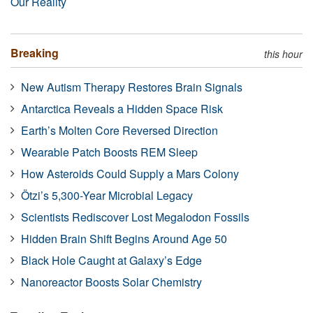
Our Reality
Breaking
this hour
New Autism Therapy Restores Brain Signals
Antarctica Reveals a Hidden Space Risk
Earth’s Molten Core Reversed Direction
Wearable Patch Boosts REM Sleep
How Asteroids Could Supply a Mars Colony
Ötzi’s 5,300-Year Microbial Legacy
Scientists Rediscover Lost Megalodon Fossils
Hidden Brain Shift Begins Around Age 50
Black Hole Caught at Galaxy’s Edge
Nanoreactor Boosts Solar Chemistry