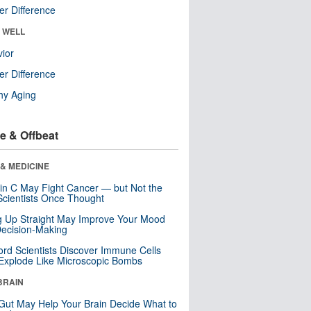
r Difference
& WELL
ior
r Difference
hy Aging
e & Offbeat
& MEDICINE
in C May Fight Cancer — but Not the
cientists Once Thought
ng Up Straight May Improve Your Mood
ecision-Making
ord Scientists Discover Immune Cells
Explode Like Microscopic Bombs
BRAIN
Gut May Help Your Brain Decide What to