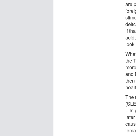
are p
fore
stimu
deli
if th
acid
look
What
the 
more
and 
then
heal
The 
(SLE)
-- in
late
caus
femal