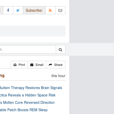
:
Subscribe:
Print
Email
Share
ing
this hour
utism Therapy Restores Brain Signals
ctica Reveals a Hidden Space Risk
’s Molten Core Reversed Direction
able Patch Boosts REM Sleep