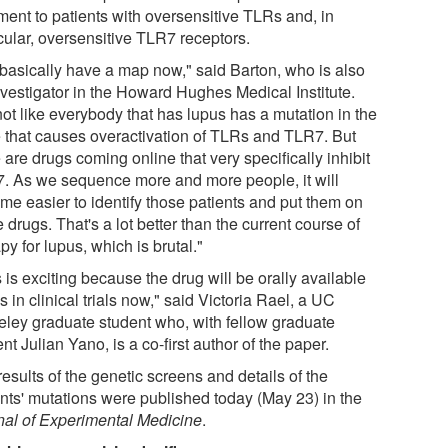
ment to patients with oversensitive TLRs and, in
cular, oversensitive TLR7 receptors.
basically have a map now," said Barton, who is also
nvestigator in the Howard Hughes Medical Institute.
 not like everybody that has lupus has a mutation in the
 that causes overactivation of TLRs and TLR7. But
 are drugs coming online that very specifically inhibit
. As we sequence more and more people, it will
me easier to identify those patients and put them on
 drugs. That's a lot better than the current course of
py for lupus, which is brutal."
 is exciting because the drug will be orally available
s in clinical trials now," said Victoria Rael, a UC
eley graduate student who, with fellow graduate
nt Julian Yano, is a co-first author of the paper.
esults of the genetic screens and details of the
ents' mutations were published today (May 23) in the
nal of Experimental Medicine
.