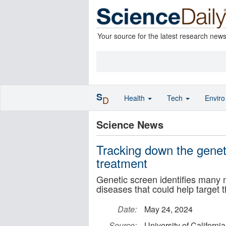
Your source for the latest research new
S
Health
Tech
Envir
D
Science News
Tracking down the genet
treatment
Genetic screen identifies many
diseases that could help target 
Date:
May 24, 2024
Source:
University of Californi