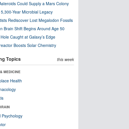
steroids Could Supply a Mars Colony
s 5,300-Year Microbial Legacy
tists Rediscover Lost Megalodon Fossils
n Brain Shift Begins Around Age 50
 Hole Caught at Galaxy’s Edge
eactor Boosts Solar Chemistry
ng Topics
this week
& MEDICINE
lace Health
macology
tis
BRAIN
l Psychology
ior