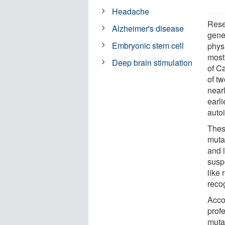
Headache
Rese
Alzheimer's disease
genet
Embryonic stem cell
physi
most.
Deep brain stimulation
of Ca
of tw
nearl
earli
auto
Thes
muta
and l
suspe
like
reco
Acco
profe
muta