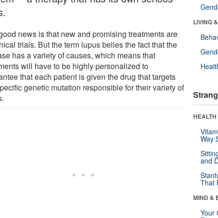
Gende
s.
LIVING 
good news is that new and promising treatments are
Behav
inical trials. But the term lupus belies the fact that the
Gende
ase has a variety of causes, which means that
ments will have to be highly personalized to
Healt
ntee that each patient is given the drug that targets
pecific genetic mutation responsible for their variety of
Strang
s.
HEALTH 
Vitam
Way S
Sitti
and D
Stanf
That 
MIND & 
Your 