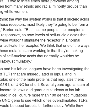
ral, is two to three times more prevalent among
n from many ethnic and racial minority groups than
g white women.
hink the way the system works is that if nucleic acids
these receptors, most likely they're going to be from a
," Barton said. "But in some people, the receptor is
responsive, so now levels of self-nucleic acids that
rwise wouldn't stimulate the receptor in a normal
n activate the receptor. We think that one of the ways
these mutations are working is that they're making
s of self-nucleic acids that normally wouldn't be
latory, stimulatory."
on and his lab colleagues have been investigating the
of TLRs that are misregulated in lupus, and in
cular, one of the main proteins that regulates them:
3B1, or UNC for short. Several years ago, a team of
doctoral fellows and graduate students in his lab
ened in cell culture more than 100 genetic mutations
he UNC gene to see which ones overstimulated TLRs
ould be good targets for further study. While they