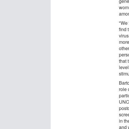
gene
wome
amon
"We t
find 
virus
more 
othe
perso
that 
level
stimu
Bart
role 
parti
UNC9
post
scre
in t
and w