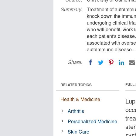
Summary:
Treatment of autoimmun
knock down the immune 
undergoing clinical tri
who will benefit, work 
each patient's disease
associated with oversen
autoimmune disease -- 
Share:
FULL
RELATED TOPICS
Health & Medicine
Lupu
occ
Arthritis
tre
Personalized Medicine
ste
Skin Care
sys