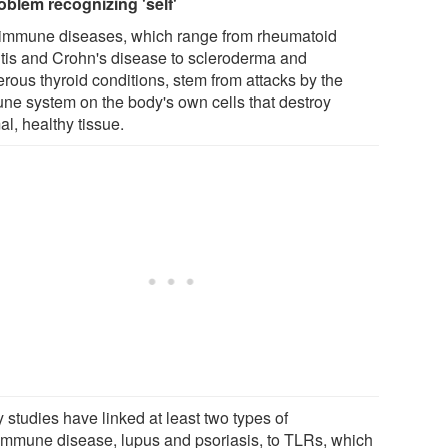
oblem recognizing 'self'
immune diseases, which range from rheumatoid
ritis and Crohn's disease to scleroderma and
rous thyroid conditions, stem from attacks by the
ne system on the body's own cells that destroy
l, healthy tissue.
 studies have linked at least two types of
immune disease, lupus and psoriasis, to TLRs, which