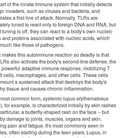
art of the innate immune system that initially detects
ign invaders, such as viruses and bacteria, and
lates a first line of attack. Normally, TLRs are
cately tuned to react only to foreign DNA and RNA, but
at tuning is off, they can react to a body's own nucleic
s and proteins associated with nucleic acids, which
 much like those of pathogens.
 makes this autoimmune reaction so deadly is that
TLRs also activate the body's second-line defense, the
 powerful adaptive immune response, mobilizing T
B cells, macrophages, and other cells. These cells
 mount a sustained attack that destroys the body's
thy tissue and causes chronic inflammation.
most common form, systemic lupus erythematosus
, for example, is characterized initially by skin rashes
 particular, a butterfly-shaped rash on the face -- but
r by damage to joints, muscles, organs and skin,
ing pain and fatigue. It's most commonly seen in
es, often starting during the teen years. Lupus, in