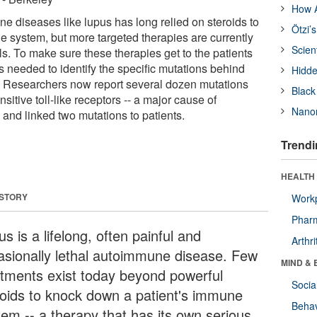
How A
e diseases like lupus has long relied on steroids to
Ötzi’
system, but more targeted therapies are currently
Scien
als. To make sure these therapies get to the patients
is needed to identify the specific mutations behind
Hidde
. Researchers now report several dozen mutations
Black
sitive toll-like receptors -- a major cause of
Nanor
and linked two mutations to patients.
Trendi
HEALTH 
 STORY
Workp
Phar
s is a lifelong, often painful and
Arthri
asionally lethal autoimmune disease. Few
MIND & 
atments exist today beyond powerful
Socia
roids to knock down a patient's immune
Behav
tem -- a therapy that has its own serious