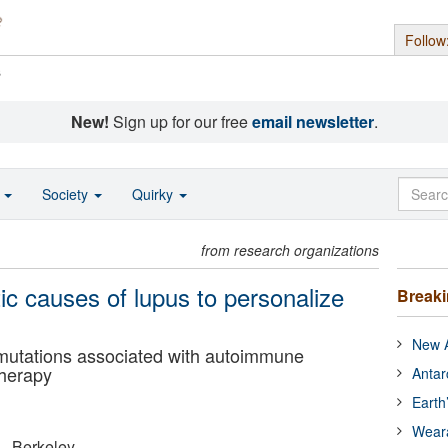
Follow
s
New!
Sign up for our free
email newsletter
.
o
Society
Quirky
from research organizations
ic causes of lupus to personalize
Break
New A
 mutations associated with autoimmune
therapy
Antar
Earth
Wear
a - Berkeley