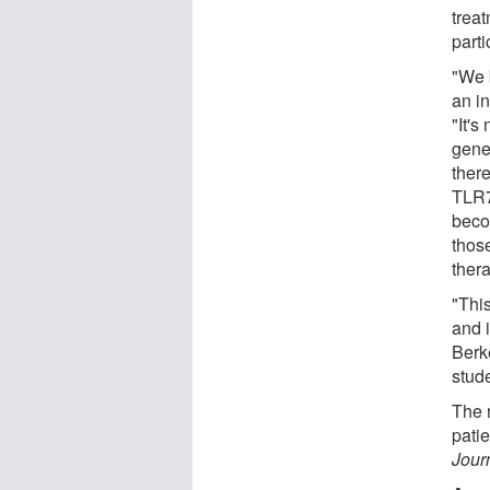
treat
parti
"We 
an i
"It's
gene
there
TLR7
beco
those
thera
"This
and i
Berk
stude
The r
pati
Jour