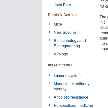
Joint Pain
risk
Plants & Animals
The 
in cl
Mice
dise
New Species
treat
guara
Biotechnology and
the s
Bioengineering
lupu
Virology
RELATED TERMS
Immune system
Monoclonal antibody
therapy
Antibiotic resistance
Personalized medicine