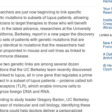
Reme
Your 
archers are just now beginning to link specific
Rewri
ic mutations to subsets of lupus patients, allowing
Insid
cians to target therapies to those who will benefit
Creep
Attra
 In the latest advance, researchers at the University
lifornia, Berkeley, report in a new paper the discovery
LIVING 
o sets of patients with genetic mutations that are
New 
y identical to mutations that the researchers had
Frenc
er pinpointed in mouse and cell lines as linked to
A Dai
immune disease.
Arthr
e two genetic links are among several dozen
AI He
tions that the UC Berkeley team recently discovered
Ozemp
inked to lupus, all in one gene that regulates a prime
ct in a subset of lupus patients -- proteins called toll-
 receptors (TLR), which enable immune cells to
gnize foreign DNA and RNA.
rding to study leader Gregory Barton, UC Berkeley
ssor of molecular and cell biology, identifying these
tions could help doctors deliver a personalized