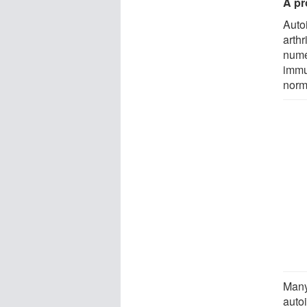
A pr
Auto
arth
nume
immu
norma
Many
auto