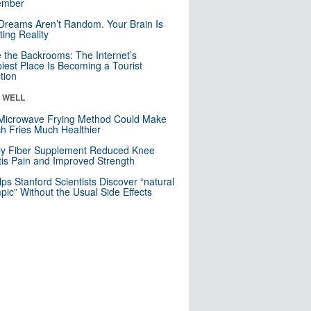
mber
Dreams Aren’t Random. Your Brain Is
ting Reality
e the Backrooms: The Internet’s
iest Place Is Becoming a Tourist
ction
& WELL
Microwave Frying Method Could Make
h Fries Much Healthier
ly Fiber Supplement Reduced Knee
itis Pain and Improved Strength
lps Stanford Scientists Discover “natural
ic” Without the Usual Side Effects