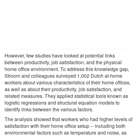
However, few studies have looked at potential links
between productivity, job satisfaction, and the physical
home office environment. To address this knowledge gap,
Stroom and colleagues surveyed 1,002 Dutch at-home
workers about various characteristics of their home offices,
as well as about their productivity, job satisfaction, and
related measures. They applied statistical tools known as
logistic regressions and structural equation models to
identify links between the various factors.
The analysis showed that workers who had higher levels of
satisfaction with their home office setup -- including both
environmental factors such as temperature and noise, as