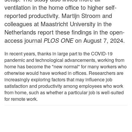
ventilation in the home office to higher self-
reported productivity. Martijn Stroom and
colleagues at Maastricht University in the
Netherlands report these findings in the open-
access journal
PLOS ONE
on August 7, 2024.
In recent years, thanks in large part to the COVID-19
pandemic and technological advancements, working from
home has become the "new normal" for many workers who
otherwise would have worked in offices. Researchers are
increasingly exploring factors that may influence job
satisfaction and productivity among employees who work
from home, such as whether a particular job is well-suited
for remote work.