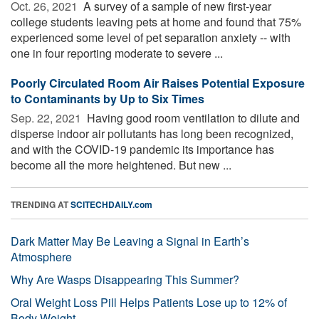
Oct. 26, 2021 
A survey of a sample of new first-year
college students leaving pets at home and found that 75%
experienced some level of pet separation anxiety -- with
one in four reporting moderate to severe ...
Poorly Circulated Room Air Raises Potential Exposure
to Contaminants by Up to Six Times
Sep. 22, 2021 
Having good room ventilation to dilute and
disperse indoor air pollutants has long been recognized,
and with the COVID-19 pandemic its importance has
become all the more heightened. But new ...
TRENDING AT
SCITECHDAILY.com
Dark Matter May Be Leaving a Signal in Earth’s
Atmosphere
Why Are Wasps Disappearing This Summer?
Oral Weight Loss Pill Helps Patients Lose up to 12% of
Body Weight