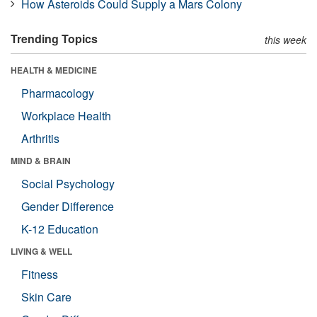
How Asteroids Could Supply a Mars Colony
Trending Topics
this week
HEALTH & MEDICINE
Pharmacology
Workplace Health
Arthritis
MIND & BRAIN
Social Psychology
Gender Difference
K-12 Education
LIVING & WELL
Fitness
Skin Care