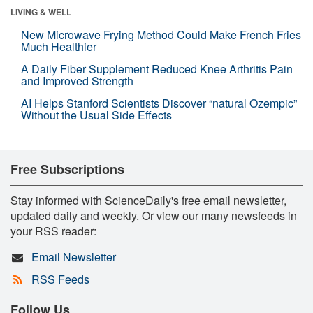
LIVING & WELL
New Microwave Frying Method Could Make French Fries
Much Healthier
A Daily Fiber Supplement Reduced Knee Arthritis Pain
and Improved Strength
AI Helps Stanford Scientists Discover “natural Ozempic”
Without the Usual Side Effects
Free Subscriptions
Stay informed with ScienceDaily's free email newsletter,
updated daily and weekly. Or view our many newsfeeds in
your RSS reader:
Email Newsletter
RSS Feeds
Follow Us