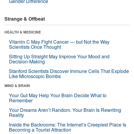
Gender Difference
Strange & Offbeat
HEALTH & MEDICINE
Vitamin C May Fight Cancer — but Not the Way
Scientists Once Thought
Sitting Up Straight May Improve Your Mood and
Decision-Making
Stanford Scientists Discover Immune Cells That Explode
Like Microscopic Bombs
MIND & BRAIN
Your Gut May Help Your Brain Decide What to
Remember
Your Dreams Aren’t Random. Your Brain Is Rewriting
Reality
Inside the Backrooms: The Internet’s Creepiest Place Is
Becoming a Tourist Attraction