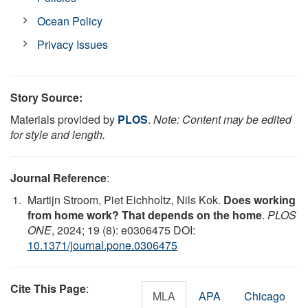
Ocean Policy
Privacy Issues
Story Source:
Materials provided by
PLOS
.
Note: Content may be edited
for style and length.
Journal Reference
:
Martijn Stroom, Piet Eichholtz, Nils Kok.
Does working
from home work? That depends on the home
.
PLOS
ONE
, 2024; 19 (8): e0306475 DOI:
10.1371/journal.pone.0306475
Cite This Page
:
MLA
APA
Chicago