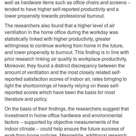
well as hardware items such as office chairs and screens --
tended to have higher self-reported productivity and a
lower propensity towards professional burnout.
The researchers also found that a higher level of air
ventilation in the home office during the workday was
statistically linked with higher productivity, greater
willingness to continue working from home in the future,
and lower propensity to burnout. This finding is in line with
prior research linking air quality to workplace productivity.
Moreover, they found a distinct discrepancy between the
amount of ventilation and the most closely related self-
reported satisfaction scores of indoor air, rates bringing to
light the shortcomings of heavily relying on these self-
reported scores which have been the basis for most
literature and policy.
On the basis of their findings, the researchers suggest that
investment in home-office hardware and environmental
factors -- supported by objective measurements of the
indoor climate -- could help ensure the future success of
work-from-home policies. Meanwhile, additional research