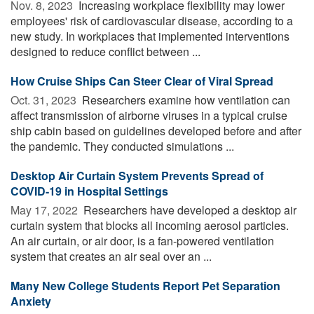
Nov. 8, 2023 
Increasing workplace flexibility may lower
employees' risk of cardiovascular disease, according to a
new study. In workplaces that implemented interventions
designed to reduce conflict between ...
How Cruise Ships Can Steer Clear of Viral Spread
Oct. 31, 2023 
Researchers examine how ventilation can
affect transmission of airborne viruses in a typical cruise
ship cabin based on guidelines developed before and after
the pandemic. They conducted simulations ...
Desktop Air Curtain System Prevents Spread of
COVID-19 in Hospital Settings
May 17, 2022 
Researchers have developed a desktop air
curtain system that blocks all incoming aerosol particles.
An air curtain, or air door, is a fan-powered ventilation
system that creates an air seal over an ...
Many New College Students Report Pet Separation
Anxiety