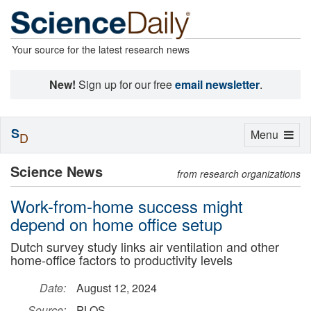
Your source for the latest research news
New!
Sign up for our free
email newsletter
.
S
Toggle
Menu
D
navigation
Science News
from research organizations
Work-from-home success might
depend on home office setup
Dutch survey study links air ventilation and other
home-office factors to productivity levels
Date:
August 12, 2024
Source:
PLOS