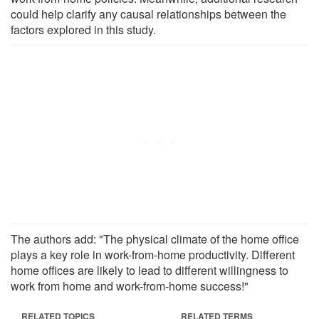
could help clarify any causal relationships between the
factors explored in this study.
The authors add: "The physical climate of the home office
plays a key role in work-from-home productivity. Different
home offices are likely to lead to different willingness to
work from home and work-from-home success!"
RELATED TOPICS
RELATED TERMS