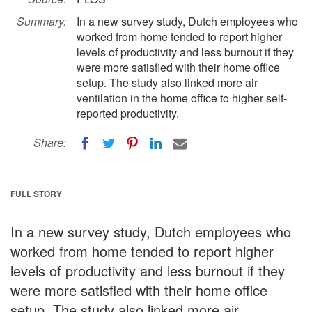
Summary:
In a new survey study, Dutch employees who
worked from home tended to report higher
levels of productivity and less burnout if they
were more satisfied with their home office
setup. The study also linked more air
ventilation in the home office to higher self-
reported productivity.
Share:
FULL STORY
In a new survey study, Dutch employees who
worked from home tended to report higher
levels of productivity and less burnout if they
were more satisfied with their home office
setup. The study also linked more air