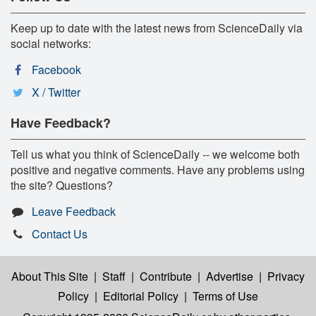
Keep up to date with the latest news from ScienceDaily via
social networks:
Facebook
X / Twitter
Have Feedback?
Tell us what you think of ScienceDaily -- we welcome both
positive and negative comments. Have any problems using
the site? Questions?
Leave Feedback
Contact Us
About This Site
|
Staff
|
Contribute
|
Advertise
|
Privacy
Policy
|
Editorial Policy
|
Terms of Use