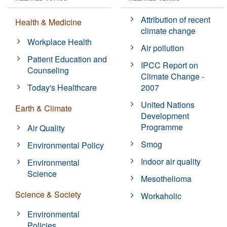
Attribution of recent
Health & Medicine
climate change
Workplace Health
Air pollution
Patient Education and
IPCC Report on
Counseling
Climate Change -
Today's Healthcare
2007
United Nations
Earth & Climate
Development
Programme
Air Quality
Smog
Environmental Policy
Indoor air quality
Environmental
Science
Mesothelioma
Science & Society
Workaholic
Environmental
Policies