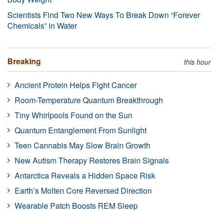
Scientists Find Two New Ways To Break Down “Forever
Chemicals” in Water
Breaking
this hour
Ancient Protein Helps Fight Cancer
Room-Temperature Quantum Breakthrough
Tiny Whirlpools Found on the Sun
Quantum Entanglement From Sunlight
Teen Cannabis May Slow Brain Growth
New Autism Therapy Restores Brain Signals
Antarctica Reveals a Hidden Space Risk
Earth’s Molten Core Reversed Direction
Wearable Patch Boosts REM Sleep