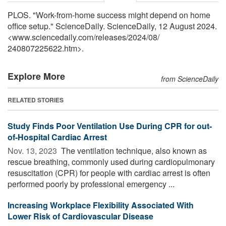
PLOS. "Work-from-home success might depend on home
office setup." ScienceDaily. ScienceDaily, 12 August 2024.
<www.sciencedaily.com
/
releases
/
2024
/
08
/
240807225622.htm>.
Explore More
from ScienceDaily
RELATED STORIES
Study Finds Poor Ventilation Use During CPR for out-
of-Hospital Cardiac Arrest
Nov. 13, 2023 
The ventilation technique, also known as
rescue breathing, commonly used during cardiopulmonary
resuscitation (CPR) for people with cardiac arrest is often
performed poorly by professional emergency ...
Increasing Workplace Flexibility Associated With
Lower Risk of Cardiovascular Disease