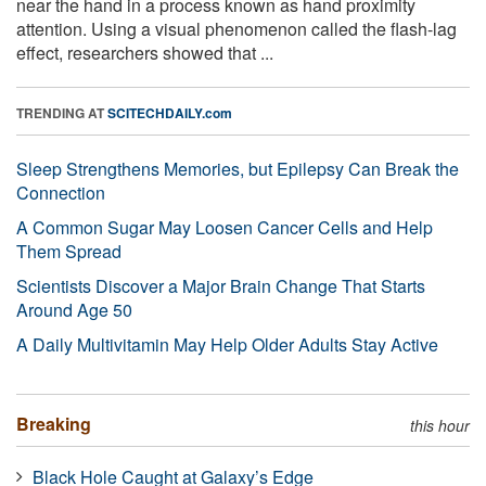
near the hand in a process known as hand proximity
attention. Using a visual phenomenon called the flash-lag
effect, researchers showed that ...
TRENDING AT
SCITECHDAILY.com
Sleep Strengthens Memories, but Epilepsy Can Break the
Connection
A Common Sugar May Loosen Cancer Cells and Help
Them Spread
Scientists Discover a Major Brain Change That Starts
Around Age 50
A Daily Multivitamin May Help Older Adults Stay Active
Breaking
this hour
Black Hole Caught at Galaxy’s Edge