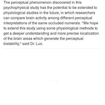
The perceptual phenomenon discovered in this
psychophysical study has the potential to be extended to
physiological studies in the future, in which researchers
can compare brain activity among different perceptual
interpretations of the same occluded numerals. "We hope
to extend this study using some physiological methods to
get a deeper understanding and more precise localization
of the brain areas which generate the perceptual
bistability," said Dr. Luo.