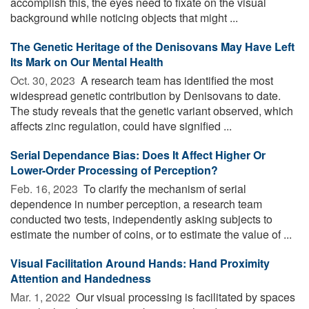
accomplish this, the eyes need to fixate on the visual
background while noticing objects that might ...
The Genetic Heritage of the Denisovans May Have Left
Its Mark on Our Mental Health
Oct. 30, 2023 
A research team has identified the most
widespread genetic contribution by Denisovans to date.
The study reveals that the genetic variant observed, which
affects zinc regulation, could have signified ...
Serial Dependance Bias: Does It Affect Higher Or
Lower-Order Processing of Perception?
Feb. 16, 2023 
To clarify the mechanism of serial
dependence in number perception, a research team
conducted two tests, independently asking subjects to
estimate the number of coins, or to estimate the value of ...
Visual Facilitation Around Hands: Hand Proximity
Attention and Handedness
Mar. 1, 2022 
Our visual processing is facilitated by spaces