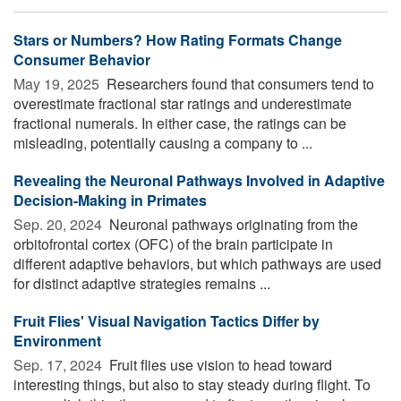
Stars or Numbers? How Rating Formats Change
Consumer Behavior
May 19, 2025 
Researchers found that consumers tend to
overestimate fractional star ratings and underestimate
fractional numerals. In either case, the ratings can be
misleading, potentially causing a company to ...
Revealing the Neuronal Pathways Involved in Adaptive
Decision-Making in Primates
Sep. 20, 2024 
Neuronal pathways originating from the
orbitofrontal cortex (OFC) of the brain participate in
different adaptive behaviors, but which pathways are used
for distinct adaptive strategies remains ...
Fruit Flies' Visual Navigation Tactics Differ by
Environment
Sep. 17, 2024 
Fruit flies use vision to head toward
interesting things, but also to stay steady during flight. To