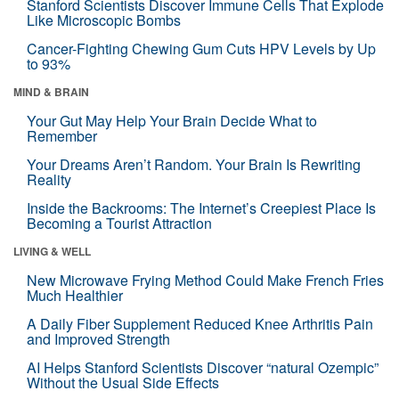
Stanford Scientists Discover Immune Cells That Explode
Like Microscopic Bombs
Cancer-Fighting Chewing Gum Cuts HPV Levels by Up
to 93%
MIND & BRAIN
Your Gut May Help Your Brain Decide What to
Remember
Your Dreams Aren’t Random. Your Brain Is Rewriting
Reality
Inside the Backrooms: The Internet’s Creepiest Place Is
Becoming a Tourist Attraction
LIVING & WELL
New Microwave Frying Method Could Make French Fries
Much Healthier
A Daily Fiber Supplement Reduced Knee Arthritis Pain
and Improved Strength
AI Helps Stanford Scientists Discover “natural Ozempic”
Without the Usual Side Effects