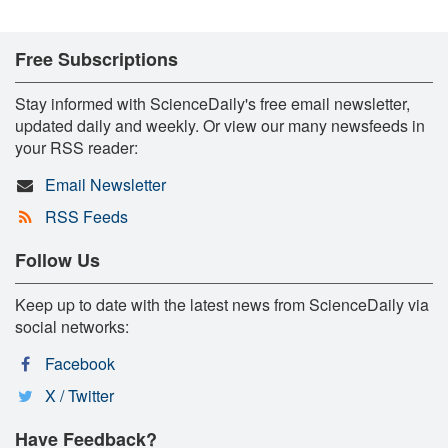
Free Subscriptions
Stay informed with ScienceDaily's free email newsletter,
updated daily and weekly. Or view our many newsfeeds in
your RSS reader:
Email Newsletter
RSS Feeds
Follow Us
Keep up to date with the latest news from ScienceDaily via
social networks:
Facebook
X / Twitter
Have Feedback?