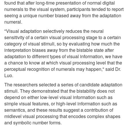
found that after long-time presentation of normal digital
numerals to the visual system, participants tended to report
seeing a unique number biased away from the adaptation
numeral.
"Visual adaptation selectively reduces the neural
sensitivity of a certain visual processing stage to a certain
category of visual stimuli, so by evaluating how much the
interpretation biases away from the bistable state after
adaptation to different types of visual information, we have
a chance to know at which visual processing level that the
perceptual recognition of numerals may happen," said Dr.
Luo.
The researchers selected a series of candidate adaptation
stimuli. They demonstrated that the bistability does not
depend on either low-level visual information such as
simple visual features, or high-level information such as
semantics, and these results suggest a contribution of
midlevel visual processing that encodes complex shapes
and symbolic number forms.