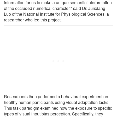
information for us to make a unique semantic interpretation
of the occluded numerical character," said Dr. Junxiang
Luo of the National Institute for Physiological Sciences, a
researcher who led this project.
Researchers then performed a behavioral experiment on
healthy human participants using visual adaptation tasks.
This task paradigm examined how the exposure to specific
types of visual input bias perception. Specifically, they