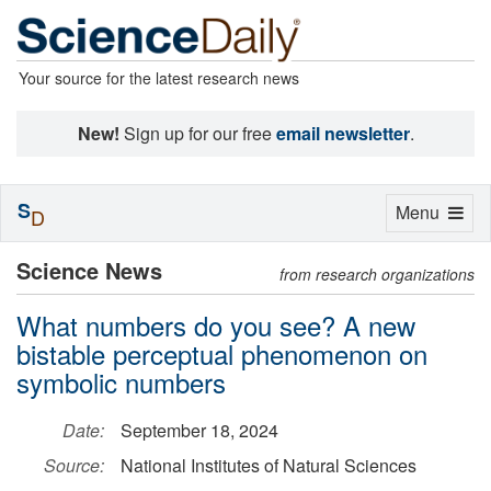
Your source for the latest research news
New!
Sign up for our free
email newsletter
.
S
Toggle
Menu
D
navigation
Science News
from research organizations
What numbers do you see? A new
bistable perceptual phenomenon on
symbolic numbers
Date:
September 18, 2024
Source:
National Institutes of Natural Sciences