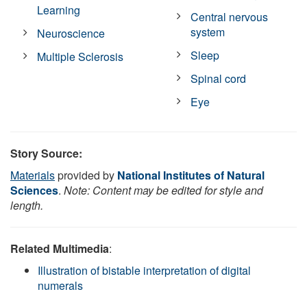
Learning
Central nervous
system
Neuroscience
Sleep
Multiple Sclerosis
Spinal cord
Eye
Story Source:
Materials
provided by
National Institutes of Natural
Sciences
.
Note: Content may be edited for style and
length.
Related Multimedia
:
Illustration of bistable interpretation of digital
numerals