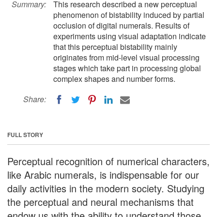
Summary:
This research described a new perceptual
phenomenon of bistability induced by partial
occlusion of digital numerals. Results of
experiments using visual adaptation indicate
that this perceptual bistability mainly
originates from mid-level visual processing
stages which take part in processing global
complex shapes and number forms.
Share:
FULL STORY
Perceptual recognition of numerical characters,
like Arabic numerals, is indispensable for our
daily activities in the modern society. Studying
the perceptual and neural mechanisms that
endow us with the ability to understand those