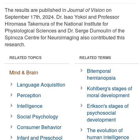
The results are published in
Journal of Vision
on
September 17th, 2024. Dr. Isao Yokoi and Professor
Hiromasa Takemura of the National Institute for
Physiological Sciences and Dr. Serge Dumoulin of the
Spinoza Centre for Neuroimaging also contributed this
research.
RELATED TOPICS
RELATED TERMS
Bitemporal
Mind & Brain
hemianopsia
Language Acquisition
Kohlberg's stages of
Perception
moral development
Intelligence
Erikson's stages of
psychosocial
Social Psychology
development
Consumer Behavior
The evolution of
human intelligence
Infant and Preschool