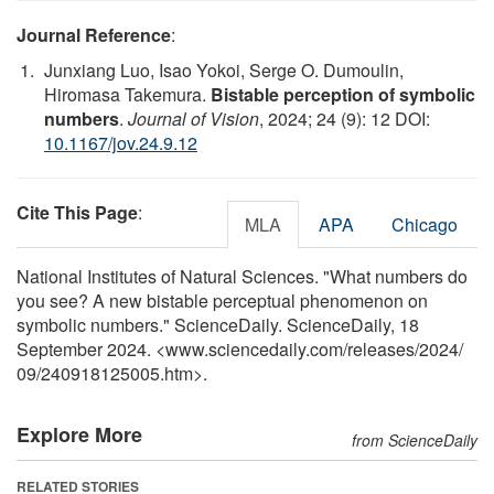
Journal Reference
:
Junxiang Luo, Isao Yokoi, Serge O. Dumoulin,
Hiromasa Takemura.
Bistable perception of symbolic
numbers
.
Journal of Vision
, 2024; 24 (9): 12 DOI:
10.1167/jov.24.9.12
Cite This Page
:
MLA
APA
Chicago
National Institutes of Natural Sciences. "What numbers do
you see? A new bistable perceptual phenomenon on
symbolic numbers." ScienceDaily. ScienceDaily, 18
September 2024. <www.sciencedaily.com
/
releases
/
2024
/
09
/
240918125005.htm>.
Explore More
from ScienceDaily
RELATED STORIES