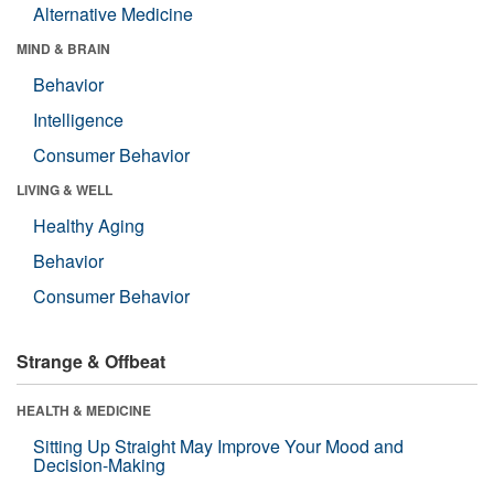
Alternative Medicine
MIND & BRAIN
Behavior
Intelligence
Consumer Behavior
LIVING & WELL
Healthy Aging
Behavior
Consumer Behavior
Strange & Offbeat
HEALTH & MEDICINE
Sitting Up Straight May Improve Your Mood and
Decision-Making