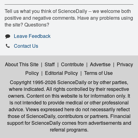
Tell us what you think of ScienceDaily -- we welcome both
positive and negative comments. Have any problems using
the site? Questions?
Leave Feedback
Contact Us
About This Site
|
Staff
|
Contribute
|
Advertise
|
Privacy
Policy
|
Editorial Policy
|
Terms of Use
Copyright 1995-2026 ScienceDaily
or by other parties,
where indicated. All rights controlled by their respective
owners. Content on this website is for information only. It
is not intended to provide medical or other professional
advice. Views expressed here do not necessarily reflect
those of ScienceDaily, contributors or partners. Financial
support for ScienceDaily comes from advertisements and
referral programs.