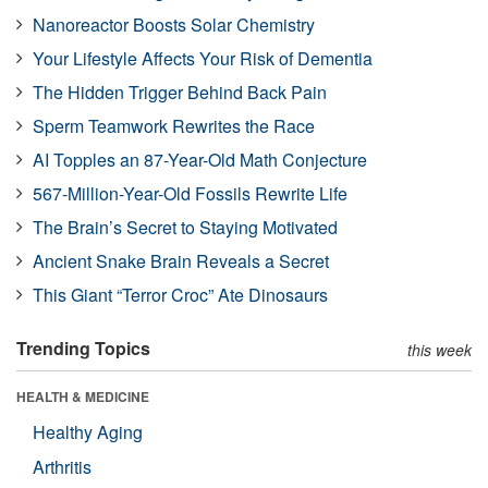
Nanoreactor Boosts Solar Chemistry
Your Lifestyle Affects Your Risk of Dementia
The Hidden Trigger Behind Back Pain
Sperm Teamwork Rewrites the Race
AI Topples an 87-Year-Old Math Conjecture
567-Million-Year-Old Fossils Rewrite Life
The Brain’s Secret to Staying Motivated
Ancient Snake Brain Reveals a Secret
This Giant “Terror Croc” Ate Dinosaurs
Trending Topics
this week
HEALTH & MEDICINE
Healthy Aging
Arthritis