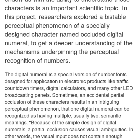
characters is an important scientific topic. In
this project, researchers explored a bistable
perceptual phenomenon of a specially
designed character named occluded digital
numeral, to get a deeper understanding of the
mechanisms underpinning the perceptual
recognition of numbers.
The digital numeral is a special version of number fonts
designed for application in electronic products like traffic
countdown timers, digital calculators, and many other LED
broadcasting panels. Sometimes, an accidental partial
occlusion of these characters results in an intriguing
perceptual phenomenon, that one digital numeral can be
recognized as having multiple, usually two, semantic
meanings. "Because of the simple design of digital
numerals, a partial occlusion causes visual ambiguities. In
other words, the visual input does not contain enough