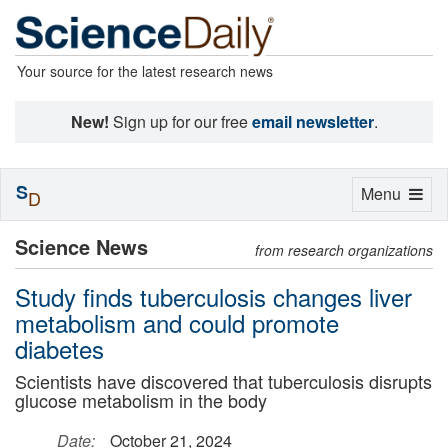
Your source for the latest research news
New!
Sign up for our free
email newsletter
.
S
Toggle
Menu
D
navigation
Science News
from research organizations
Study finds tuberculosis changes liver
metabolism and could promote
diabetes
Scientists have discovered that tuberculosis disrupts
glucose metabolism in the body
Date:
October 21, 2024