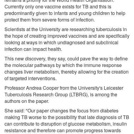
Currently only one vaccine exists for TB and this is
predominantly given to infants and young children to help
protect them from severe forms of infection.
Scientists at the University are researching tuberculosis in
the hope of creating improved vaccines and are specifically
looking at ways in which undiagnosed and subclinical
infection can impact health.
This new discovery, they say, could pave the way to define
the molecular pathways by which the immune response
changes liver metabolism, thereby allowing for the creation
of targeted interventions.
Professor Andrea Cooper from the University's Leicester
Tuberculosis Research Group (LTBRG), is among the
authors on the paper.
She said: "Our paper changes the focus from diabetes
making TB worse to the possibility that late diagnosis of TB
can contribute to disruption of glucose metabolism, insulin
resistance and therefore can promote progress towards