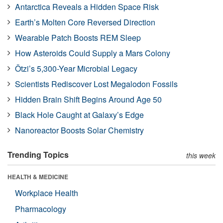
Antarctica Reveals a Hidden Space Risk
Earth’s Molten Core Reversed Direction
Wearable Patch Boosts REM Sleep
How Asteroids Could Supply a Mars Colony
Ötzi’s 5,300-Year Microbial Legacy
Scientists Rediscover Lost Megalodon Fossils
Hidden Brain Shift Begins Around Age 50
Black Hole Caught at Galaxy’s Edge
Nanoreactor Boosts Solar Chemistry
Trending Topics
this week
HEALTH & MEDICINE
Workplace Health
Pharmacology