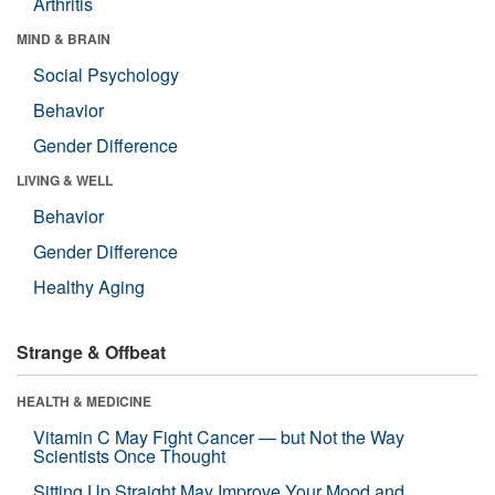
Arthritis
MIND & BRAIN
Social Psychology
Behavior
Gender Difference
LIVING & WELL
Behavior
Gender Difference
Healthy Aging
Strange & Offbeat
HEALTH & MEDICINE
Vitamin C May Fight Cancer — but Not the Way
Scientists Once Thought
Sitting Up Straight May Improve Your Mood and