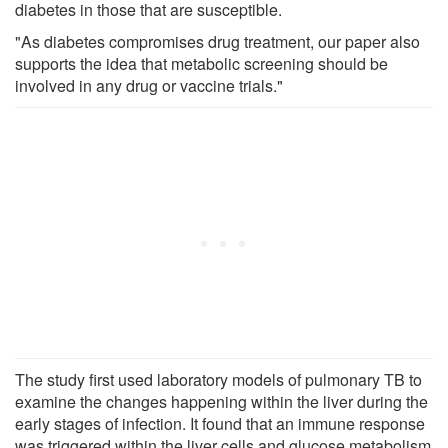
diabetes in those that are susceptible.
"As diabetes compromises drug treatment, our paper also
supports the idea that metabolic screening should be
involved in any drug or vaccine trials."
The study first used laboratory models of pulmonary TB to
examine the changes happening within the liver during the
early stages of infection. It found that an immune response
was triggered within the liver cells and glucose metabolism