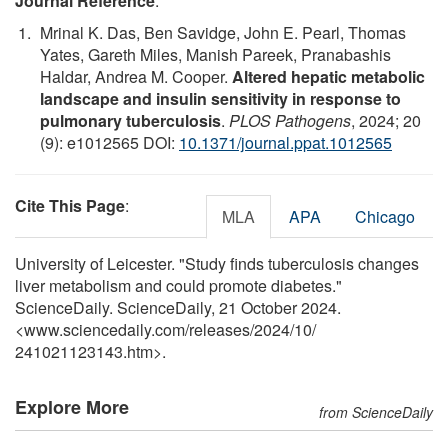
Journal Reference
:
Mrinal K. Das, Ben Savidge, John E. Pearl, Thomas
Yates, Gareth Miles, Manish Pareek, Pranabashis
Haldar, Andrea M. Cooper.
Altered hepatic metabolic
landscape and insulin sensitivity in response to
pulmonary tuberculosis
.
PLOS Pathogens
, 2024; 20
(9): e1012565 DOI:
10.1371/journal.ppat.1012565
Cite This Page
:
MLA
APA
Chicago
University of Leicester. "Study finds tuberculosis changes
liver metabolism and could promote diabetes."
ScienceDaily. ScienceDaily, 21 October 2024.
<www.sciencedaily.com
/
releases
/
2024
/
10
/
241021123143.htm>.
Explore More
from ScienceDaily