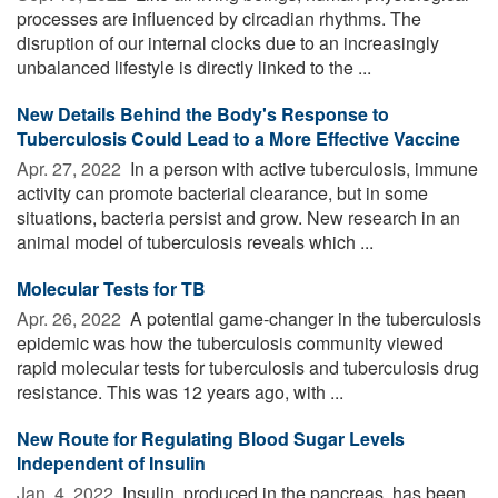
processes are influenced by circadian rhythms. The
disruption of our internal clocks due to an increasingly
unbalanced lifestyle is directly linked to the ...
New Details Behind the Body's Response to
Tuberculosis Could Lead to a More Effective Vaccine
Apr. 27, 2022 
In a person with active tuberculosis, immune
activity can promote bacterial clearance, but in some
situations, bacteria persist and grow. New research in an
animal model of tuberculosis reveals which ...
Molecular Tests for TB
Apr. 26, 2022 
A potential game-changer in the tuberculosis
epidemic was how the tuberculosis community viewed
rapid molecular tests for tuberculosis and tuberculosis drug
resistance. This was 12 years ago, with ...
New Route for Regulating Blood Sugar Levels
Independent of Insulin
Jan. 4, 2022 
Insulin, produced in the pancreas, has been