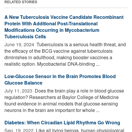
RELATED STORIES
A New Tuberculosis Vaccine Candidate Recombinant
Protein With Additional Post-Translational
Modifications Occurring in Mycobacterium
Tuberculosis Cells
June 19, 2024 
Tuberculosis is a serious health threat, and
the efficacy of the BCG vaccine against tuberculosis
diminishes in adulthood, making booster vaccines a
realistic option. Mycobacterial DNA-binding ...
Low-Glucose Sensor in the Brain Promotes Blood
Glucose Balance
July 11, 2023 
Does the brain play a role in blood glucose
regulation? Researchers at Baylor College of Medicine
found evidence in animal models that glucose-sensing
neurons in the brain are important for whole ...
Diabetes: When Circadian Lipid Rhythms Go Wrong
Sep. 19, 2022 
Like all living beings, human physiological