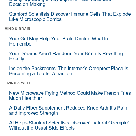
Decision-Making
Stanford Scientists Discover Immune Cells That Explode
Like Microscopic Bombs
MIND & BRAIN
Your Gut May Help Your Brain Decide What to
Remember
Your Dreams Aren’t Random. Your Brain Is Rewriting
Reality
Inside the Backrooms: The Internet’s Creepiest Place Is
Becoming a Tourist Attraction
LIVING & WELL
New Microwave Frying Method Could Make French Fries
Much Healthier
A Daily Fiber Supplement Reduced Knee Arthritis Pain
and Improved Strength
AI Helps Stanford Scientists Discover “natural Ozempic”
Without the Usual Side Effects