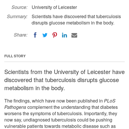
Source:
University of Leicester
Summary:
Scientists have discovered that tuberculosis
disrupts glucose metabolism in the body.
Share:
FULL STORY
Scientists from the University of Leicester have
discovered that tuberculosis disrupts glucose
metabolism in the body.
The findings, which have now been published in
PLoS
Pathogens
complement the understanding that diabetes
worsens the symptoms of tuberculosis. Importantly, they
now say, undiagnosed tuberculosis could be pushing
vulnerable patients towards metabolic disease such as