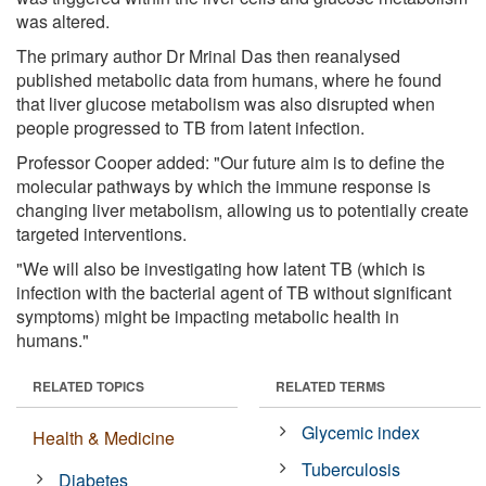
was altered.
The primary author Dr Mrinal Das then reanalysed
published metabolic data from humans, where he found
that liver glucose metabolism was also disrupted when
people progressed to TB from latent infection.
Professor Cooper added: "Our future aim is to define the
molecular pathways by which the immune response is
changing liver metabolism, allowing us to potentially create
targeted interventions.
"We will also be investigating how latent TB (which is
infection with the bacterial agent of TB without significant
symptoms) might be impacting metabolic health in
humans."
RELATED TOPICS
RELATED TERMS
Glycemic index
Health & Medicine
Tuberculosis
Diabetes