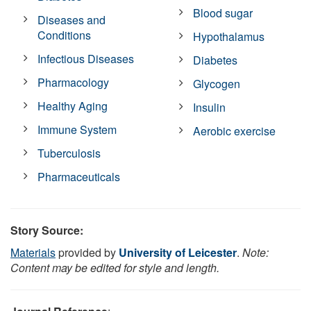
Blood sugar
Diseases and
Conditions
Hypothalamus
Infectious Diseases
Diabetes
Pharmacology
Glycogen
Healthy Aging
Insulin
Immune System
Aerobic exercise
Tuberculosis
Pharmaceuticals
Story Source:
Materials
provided by
University of Leicester
.
Note:
Content may be edited for style and length.