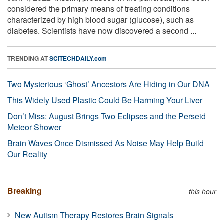
considered the primary means of treating conditions
characterized by high blood sugar (glucose), such as
diabetes. Scientists have now discovered a second ...
TRENDING AT
SCITECHDAILY.com
Two Mysterious ‘Ghost’ Ancestors Are Hiding in Our DNA
This Widely Used Plastic Could Be Harming Your Liver
Don’t Miss: August Brings Two Eclipses and the Perseid
Meteor Shower
Brain Waves Once Dismissed As Noise May Help Build
Our Reality
Breaking
this hour
New Autism Therapy Restores Brain Signals