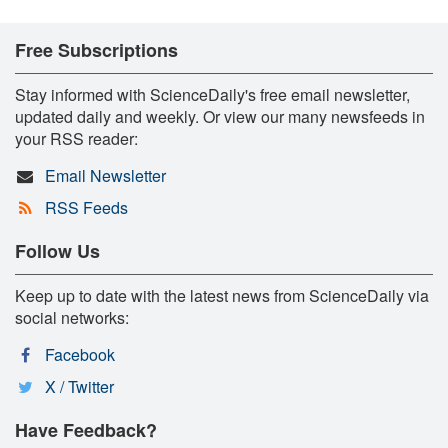
Free Subscriptions
Stay informed with ScienceDaily's free email newsletter,
updated daily and weekly. Or view our many newsfeeds in
your RSS reader:
Email Newsletter
RSS Feeds
Follow Us
Keep up to date with the latest news from ScienceDaily via
social networks:
Facebook
X / Twitter
Have Feedback?