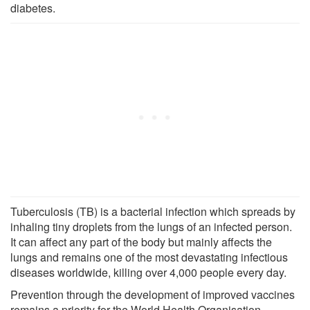
diabetes.
Tuberculosis (TB) is a bacterial infection which spreads by
inhaling tiny droplets from the lungs of an infected person.
It can affect any part of the body but mainly affects the
lungs and remains one of the most devastating infectious
diseases worldwide, killing over 4,000 people every day.
Prevention through the development of improved vaccines
remains a priority for the World Health Organisation.