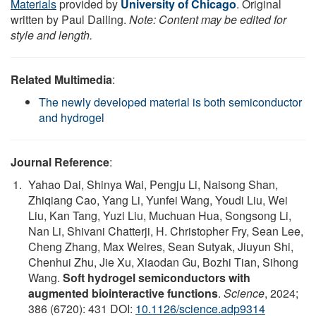
Materials
provided by
University of Chicago
. Original
written by Paul Dailing.
Note: Content may be edited for
style and length.
Related Multimedia
:
The newly developed material is both semiconductor
and hydrogel
Journal Reference
:
Yahao Dai, Shinya Wai, Pengju Li, Naisong Shan,
Zhiqiang Cao, Yang Li, Yunfei Wang, Youdi Liu, Wei
Liu, Kan Tang, Yuzi Liu, Muchuan Hua, Songsong Li,
Nan Li, Shivani Chatterji, H. Christopher Fry, Sean Lee,
Cheng Zhang, Max Weires, Sean Sutyak, Jiuyun Shi,
Chenhui Zhu, Jie Xu, Xiaodan Gu, Bozhi Tian, Sihong
Wang.
Soft hydrogel semiconductors with
augmented biointeractive functions
.
Science
, 2024;
386 (6720): 431 DOI:
10.1126/science.adp9314