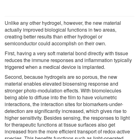
Unlike any other hydrogel, however, the new material
actually improved biological functions in two areas,
creating better results than either hydrogel or
semiconductor could accomplish on their own.
First, having a very soft material bond directly with tissue
reduces the immune responses and inflammation typically
triggered when a medical device is implanted.
Second, because hydrogels are so porous, the new
material enables elevated biosensing response and
stronger photo-modulation effects. With biomolecules
being able to diffuse into the film to have volumetric
interactions, the interaction sites for biomarkers-under-
detection are significantly increased, which gives rise to
higher sensitivity. Besides sensing, the responses to light
for therapeutic functions at tissue surfaces also get
increased from the more efficient transport of redox-active
species. This benefits functions such as light-operated