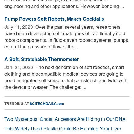
engineering and other applications. However, bonding ...
Pump Powers Soft Robots, Makes Cocktails
July 11, 2023 
Over the past several years, researchers
have been developing soft analogues of traditionally rigid
robotic components. In fluid-driven robotic systems, pumps
control the pressure or flow of the ...
A Soft, Stretchable Thermometer
Jan. 24, 2022 
The next generation of soft robotics, smart
clothing and biocompatible medical devices are going to
need integrated soft sensors that can stretch and twist with
the device or wearer. The challenge: ...
TRENDING AT
SCITECHDAILY.com
Two Mysterious ‘Ghost’ Ancestors Are Hiding in Our DNA
This Widely Used Plastic Could Be Harming Your Liver