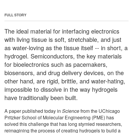
FULL STORY
The ideal material for interfacing electronics
with living tissue is soft, stretchable, and just
as water-loving as the tissue itself -- in short, a
hydrogel. Semiconductors, the key materials
for bioelectronics such as pacemakers,
biosensors, and drug delivery devices, on the
other hand, are rigid, brittle, and water-hating,
impossible to dissolve in the way hydrogels
have traditionally been built.
A paper published today in
Science
from the UChicago
Pritzker School of Molecular Engineering (PME) has
solved this challenge that has long stymied researchers,
reimagining the process of creating hydrogels to build a