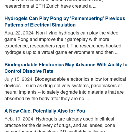
researchers at ETH Zurich have created a ...
Hydrogels Can Play Pong by 'Remembering' Previous
Patterns of Electrical Simulation
Aug. 22, 2024 
Non-living hydrogels can play the video
game Pong and improve their gameplay with more
experience, researchers report. The researchers hooked
hydrogels up to a virtual game environment and then ...
Biodegradable Electronics May Advance With Ability to
Control Dissolve Rate
July 15, 2024 
Biodegradable electronics allow for medical
devices -- such as drug delivery systems, pacemakers or
neural implants -- to safely degrade into materials that are
absorbed by the body after they are no ...
A New Glue, Potentially Also for You
Feb. 19, 2024 
Hydrogels are already used in clinical
practice for the delivery of drugs, and as lenses, bone
cement, wound dressings, 3D scaffolds in tissue