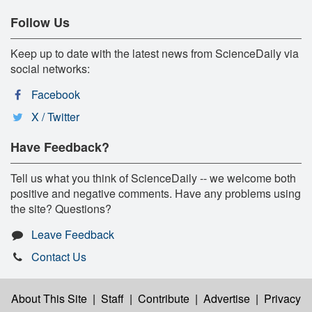
Follow Us
Keep up to date with the latest news from ScienceDaily via
social networks:
Facebook
X / Twitter
Have Feedback?
Tell us what you think of ScienceDaily -- we welcome both
positive and negative comments. Have any problems using
the site? Questions?
Leave Feedback
Contact Us
About This Site
|
Staff
|
Contribute
|
Advertise
|
Privacy