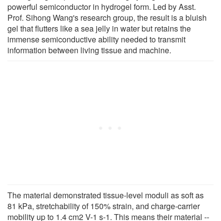
powerful semiconductor in hydrogel form. Led by Asst.
Prof. Sihong Wang's research group, the result is a bluish
gel that flutters like a sea jelly in water but retains the
immense semiconductive ability needed to transmit
information between living tissue and machine.
The material demonstrated tissue-level moduli as soft as
81 kPa, stretchability of 150% strain, and charge-carrier
mobility up to 1.4 cm2 V-1 s-1. This means their material --