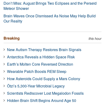
Don’t Miss: August Brings Two Eclipses and the Perseid
Meteor Shower
Brain Waves Once Dismissed As Noise May Help Build
Our Reality
Breaking
this hour
New Autism Therapy Restores Brain Signals
Antarctica Reveals a Hidden Space Risk
Earth’s Molten Core Reversed Direction
Wearable Patch Boosts REM Sleep
How Asteroids Could Supply a Mars Colony
Ötzi’s 5,300-Year Microbial Legacy
Scientists Rediscover Lost Megalodon Fossils
Hidden Brain Shift Begins Around Age 50