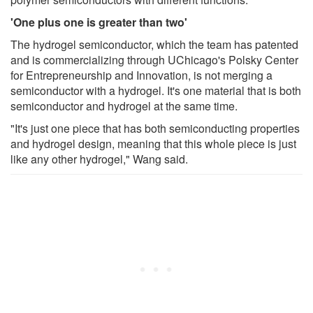
'One plus one is greater than two'
The hydrogel semiconductor, which the team has patented
and is commercializing through UChicago's Polsky Center
for Entrepreneurship and Innovation, is not merging a
semiconductor with a hydrogel. It's one material that is both
semiconductor and hydrogel at the same time.
"It's just one piece that has both semiconducting properties
and hydrogel design, meaning that this whole piece is just
like any other hydrogel," Wang said.