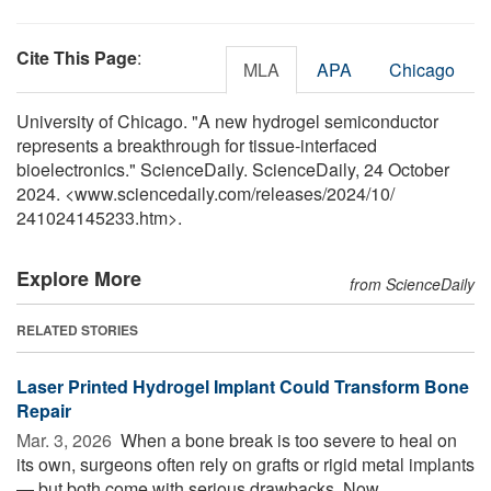
Cite This Page
:
MLA
APA
Chicago
University of Chicago. "A new hydrogel semiconductor
represents a breakthrough for tissue-interfaced
bioelectronics." ScienceDaily. ScienceDaily, 24 October
2024. <www.sciencedaily.com
/
releases
/
2024
/
10
/
241024145233.htm>.
Explore More
from ScienceDaily
RELATED STORIES
Laser Printed Hydrogel Implant Could Transform Bone
Repair
Mar. 3, 2026 
When a bone break is too severe to heal on
its own, surgeons often rely on grafts or rigid metal implants
— but both come with serious drawbacks. Now,