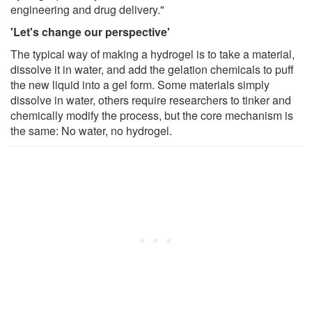
engineering and drug delivery."
'Let's change our perspective'
The typical way of making a hydrogel is to take a material,
dissolve it in water, and add the gelation chemicals to puff
the new liquid into a gel form. Some materials simply
dissolve in water, others require researchers to tinker and
chemically modify the process, but the core mechanism is
the same: No water, no hydrogel.