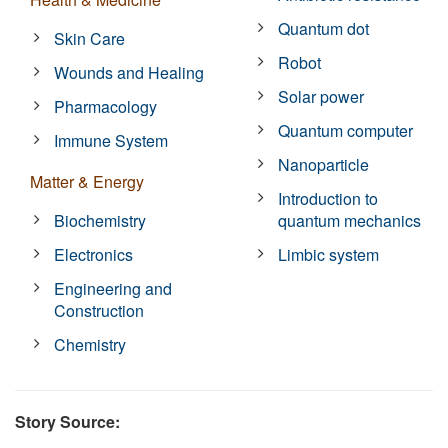
Quantum dot
Skin Care
Robot
Wounds and Healing
Solar power
Pharmacology
Quantum computer
Immune System
Nanoparticle
Matter & Energy
Introduction to
Biochemistry
quantum mechanics
Electronics
Limbic system
Engineering and
Construction
Chemistry
Story Source: