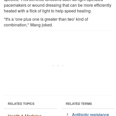
pacemakers or wound dressing that can be more efficiently
heated with a flick of light to help speed healing.
"It's a 'one plus one is greater than two' kind of
combination," Wang joked.
RELATED TOPICS
RELATED TERMS
Antibiotic resistance
Health & Medicine