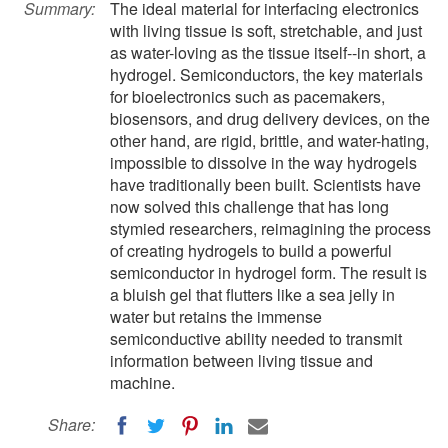
Summary:
The ideal material for interfacing electronics
with living tissue is soft, stretchable, and just
as water-loving as the tissue itself--in short, a
hydrogel. Semiconductors, the key materials
for bioelectronics such as pacemakers,
biosensors, and drug delivery devices, on the
other hand, are rigid, brittle, and water-hating,
impossible to dissolve in the way hydrogels
have traditionally been built. Scientists have
now solved this challenge that has long
stymied researchers, reimagining the process
of creating hydrogels to build a powerful
semiconductor in hydrogel form. The result is
a bluish gel that flutters like a sea jelly in
water but retains the immense
semiconductive ability needed to transmit
information between living tissue and
machine.
Share: