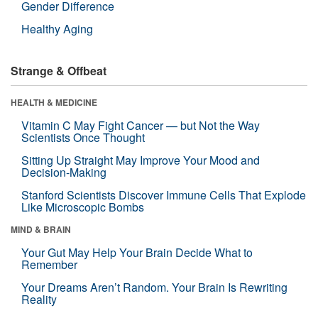
Gender Difference
Healthy Aging
Strange & Offbeat
HEALTH & MEDICINE
Vitamin C May Fight Cancer — but Not the Way
Scientists Once Thought
Sitting Up Straight May Improve Your Mood and
Decision-Making
Stanford Scientists Discover Immune Cells That Explode
Like Microscopic Bombs
MIND & BRAIN
Your Gut May Help Your Brain Decide What to
Remember
Your Dreams Aren’t Random. Your Brain Is Rewriting
Reality