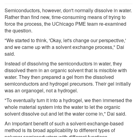
Semiconductors, however, don't normally dissolve in water.
Rather than find new, time-consuming means of trying to
force the process, the UChicago PME team re-examined
the question.
"We started to think, 'Okay, let's change our perspective,'
and we came up with a solvent exchange process," Dai
said.
Instead of dissolving the semiconductors in water, they
dissolved them in an organic solvent that is miscible with
water. They then prepared a gel from the dissolved
semiconductors and hydrogel precursors. Their gel initially
was an organogel, not a hydrogel.
"To eventually turn it into a hydrogel, we then immersed the
whole material system into the water to let the organic
solvent dissolve out and let the water come in," Dai said.
An important benefit of such a solvent-exchange-based
method is its broad applicability to different types of
polymer semiconductors with different functions.