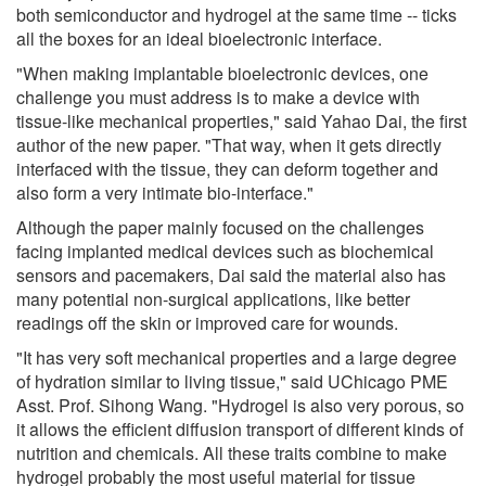
both semiconductor and hydrogel at the same time -- ticks
all the boxes for an ideal bioelectronic interface.
"When making implantable bioelectronic devices, one
challenge you must address is to make a device with
tissue-like mechanical properties," said Yahao Dai, the first
author of the new paper. "That way, when it gets directly
interfaced with the tissue, they can deform together and
also form a very intimate bio-interface."
Although the paper mainly focused on the challenges
facing implanted medical devices such as biochemical
sensors and pacemakers, Dai said the material also has
many potential non-surgical applications, like better
readings off the skin or improved care for wounds.
"It has very soft mechanical properties and a large degree
of hydration similar to living tissue," said UChicago PME
Asst. Prof. Sihong Wang. "Hydrogel is also very porous, so
it allows the efficient diffusion transport of different kinds of
nutrition and chemicals. All these traits combine to make
hydrogel probably the most useful material for tissue