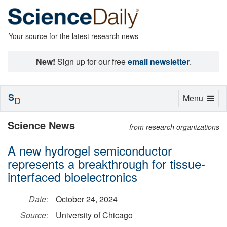
Your source for the latest research news
New!
Sign up for our free
email newsletter
.
S
Toggle
Menu
D
navigation
Science News
from research organizations
A new hydrogel semiconductor
represents a breakthrough for tissue-
interfaced bioelectronics
Date:
October 24, 2024
Source:
University of Chicago