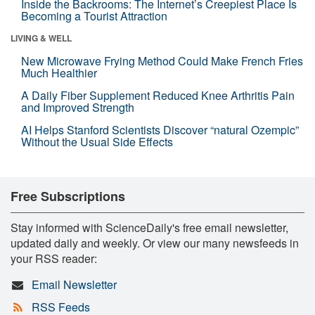
Inside the Backrooms: The Internet’s Creepiest Place Is
Becoming a Tourist Attraction
LIVING & WELL
New Microwave Frying Method Could Make French Fries
Much Healthier
A Daily Fiber Supplement Reduced Knee Arthritis Pain
and Improved Strength
AI Helps Stanford Scientists Discover “natural Ozempic”
Without the Usual Side Effects
Free Subscriptions
Stay informed with ScienceDaily's free email newsletter,
updated daily and weekly. Or view our many newsfeeds in
your RSS reader:
Email Newsletter
RSS Feeds