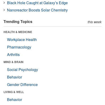
Black Hole Caught at Galaxy’s Edge
Nanoreactor Boosts Solar Chemistry
Trending Topics
this week
HEALTH & MEDICINE
Workplace Health
Pharmacology
Arthritis
MIND & BRAIN
Social Psychology
Behavior
Gender Difference
LIVING & WELL
Behavior