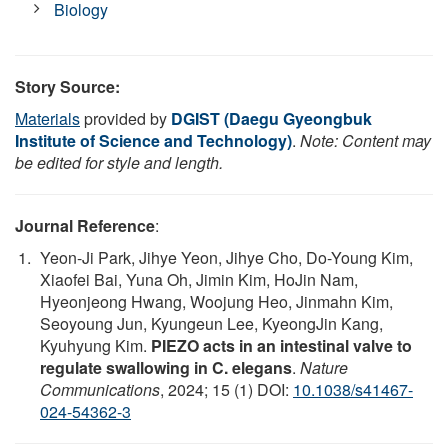
Biology
Story Source:
Materials
provided by
DGIST (Daegu Gyeongbuk
Institute of Science and Technology)
.
Note: Content may
be edited for style and length.
Journal Reference
:
Yeon-Ji Park, Jihye Yeon, Jihye Cho, Do-Young Kim,
Xiaofei Bai, Yuna Oh, Jimin Kim, HoJin Nam,
Hyeonjeong Hwang, Woojung Heo, Jinmahn Kim,
Seoyoung Jun, Kyungeun Lee, KyeongJin Kang,
Kyuhyung Kim.
PIEZO acts in an intestinal valve to
regulate swallowing in C. elegans
.
Nature
Communications
, 2024; 15 (1) DOI:
10.1038/s41467-
024-54362-3