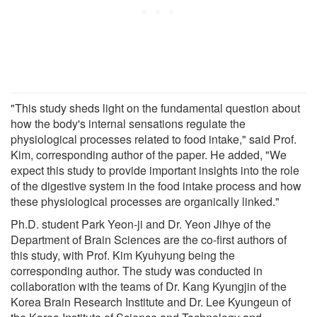
"This study sheds light on the fundamental question about
how the body's internal sensations regulate the
physiological processes related to food intake," said Prof.
Kim, corresponding author of the paper. He added, "We
expect this study to provide important insights into the role
of the digestive system in the food intake process and how
these physiological processes are organically linked."
Ph.D. student Park Yeon-ji and Dr. Yeon Jihye of the
Department of Brain Sciences are the co-first authors of
this study, with Prof. Kim Kyuhyung being the
corresponding author. The study was conducted in
collaboration with the teams of Dr. Kang Kyungjin of the
Korea Brain Research Institute and Dr. Lee Kyungeun of