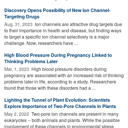
Discovery Opens Possibility of New Ion Channel-
Targeting Drugs
Aug. 31, 2023 
Ion channels are attractive drug targets due
to their importance in health and disease, but finding ways
to target a specific ion channel selectively is a major
challenge. Now, researchers have ...
High Blood Pressure During Pregnancy Linked to
Thinking Problems Later
Mar. 1, 2023 
High blood pressure disorders during
pregnancy are associated with an increased risk of thinking
problems later in life, according to a study. Researchers
found that those with these disorders had a ...
Lighting the Tunnel of Plant Evolution: Scientists
Explore Importance of Two-Pore Channels in Plants
May 2, 2022 
Two-pore ion channels are present in many
eukaryotes -- both animals and plants. While the possible
involvement of these channels in environmental stress