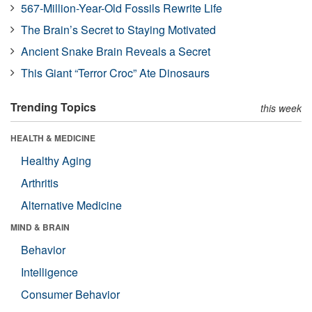
567-Million-Year-Old Fossils Rewrite Life
The Brain’s Secret to Staying Motivated
Ancient Snake Brain Reveals a Secret
This Giant “Terror Croc” Ate Dinosaurs
Trending Topics
this week
HEALTH & MEDICINE
Healthy Aging
Arthritis
Alternative Medicine
MIND & BRAIN
Behavior
Intelligence
Consumer Behavior