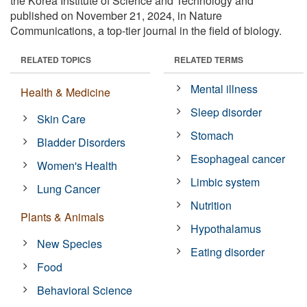
the Korea Institute of Science and Technology and
published on November 21, 2024, in Nature
Communications, a top-tier journal in the field of biology.
RELATED TOPICS
RELATED TERMS
Mental illness
Health & Medicine
Sleep disorder
Skin Care
Stomach
Bladder Disorders
Esophageal cancer
Women's Health
Limbic system
Lung Cancer
Nutrition
Plants & Animals
Hypothalamus
New Species
Eating disorder
Food
Behavioral Science