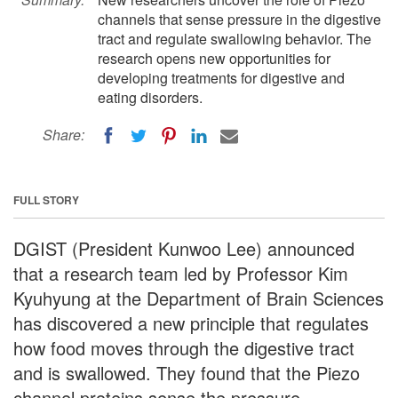
channels that sense pressure in the digestive
tract and regulate swallowing behavior. The
research opens new opportunities for
developing treatments for digestive and
eating disorders.
Share:
FULL STORY
DGIST (President Kunwoo Lee) announced
that a research team led by Professor Kim
Kyuhyung at the Department of Brain Sciences
has discovered a new principle that regulates
how food moves through the digestive tract
and is swallowed. They found that the Piezo
channel proteins sense the pressure