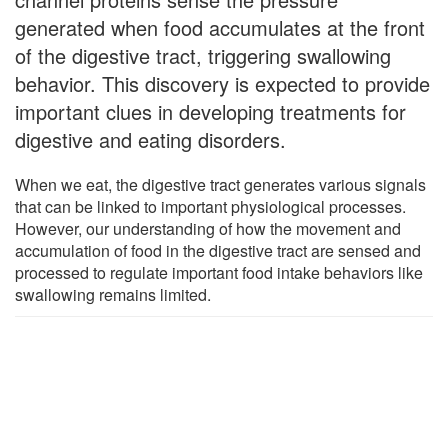
generated when food accumulates at the front
of the digestive tract, triggering swallowing
behavior. This discovery is expected to provide
important clues in developing treatments for
digestive and eating disorders.
When we eat, the digestive tract generates various signals
that can be linked to important physiological processes.
However, our understanding of how the movement and
accumulation of food in the digestive tract are sensed and
processed to regulate important food intake behaviors like
swallowing remains limited.