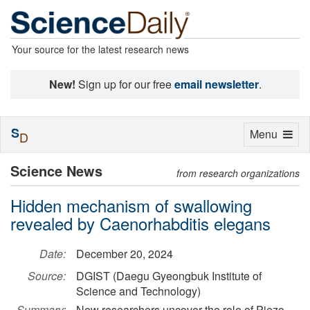
Your source for the latest research news
New!
Sign up for our free
email newsletter
.
S
Toggle
Menu
D
navigation
Science News
from research organizations
Hidden mechanism of swallowing
revealed by Caenorhabditis elegans
Date:
December 20, 2024
Source:
DGIST (Daegu Gyeongbuk Institute of
Science and Technology)
Summary:
New researchers uncover the role of Piezo