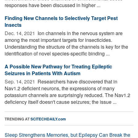
responses have been discussed in higher ...
Finding New Channels to Selectively Target Pest
Insects
Dec. 14, 2021 
Ion channels in the nervous system are
among the most important targets for insecticides.
Understanding the structure of the channels is key for the
identification of novel species-specific binding ...
A Possible New Pathway for Treating Epileptic
Seizures in Patients With Autism
Sep. 14, 2021 
Researchers have discovered that in
Nav1.2 deficient neurons, the expressions of many
potassium channels are surprisingly reduced. The Nav1.2
deficiency itself doesn't cause seizures; the issue ...
TRENDING AT
SCITECHDAILY.com
Sleep Strengthens Memories, but Epilepsy Can Break the