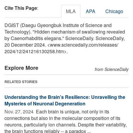
Cite This Page
:
MLA
APA
Chicago
DGIST (Daegu Gyeongbuk Institute of Science and
Technology). "Hidden mechanism of swallowing revealed
by Caenorhabditis elegans." ScienceDaily. ScienceDaily,
20 December 2024. <www.sciencedaily.com
/
releases
/
2024
/
12
/
241216130258.htm>.
Explore More
from ScienceDaily
RELATED STORIES
Understanding the Brain's Resilience: Unravelling the
Mysteries of Neuronal Degeneration
Nov. 27, 2024 
Each brain is unique, not only in its
connections but also in the molecular composition of its
neurons, particularly ion channels. Despite their variability,
the brain functions reliably -- a paradox ...