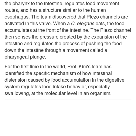
the pharynx to the intestine, regulates food movement
routes, and has a structure similar to the human
esophagus. The team discovered that Piezo channels are
activated in this valve. When a
C. elegans
eats, the food
accumulates at the front of the intestine. The Piezo channel
then senses the pressure created by the expansion of the
intestine and regulates the process of pushing the food
down the intestine through a movement called a
pharyngeal plunge.
For the first time in the world, Prof. Kim's team has
identified the specific mechanism of how intestinal
distension caused by food accumulation in the digestive
system regulates food intake behavior, especially
swallowing, at the molecular level in an organism.