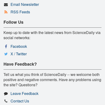
Email Newsletter
RSS Feeds
Follow Us
Keep up to date with the latest news from ScienceDaily via
social networks:
Facebook
X / Twitter
Have Feedback?
Tell us what you think of ScienceDaily -- we welcome both
positive and negative comments. Have any problems using
the site? Questions?
Leave Feedback
Contact Us