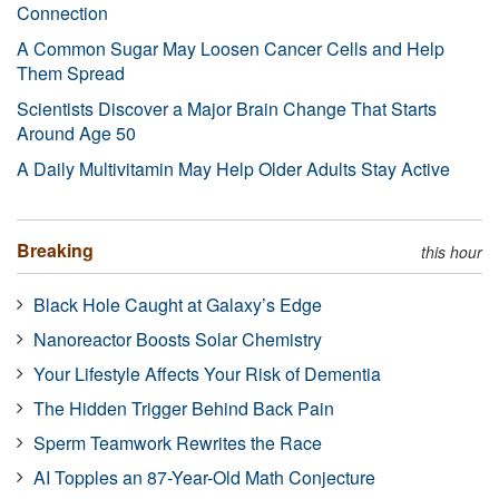
Connection
A Common Sugar May Loosen Cancer Cells and Help
Them Spread
Scientists Discover a Major Brain Change That Starts
Around Age 50
A Daily Multivitamin May Help Older Adults Stay Active
Breaking
this hour
Black Hole Caught at Galaxy’s Edge
Nanoreactor Boosts Solar Chemistry
Your Lifestyle Affects Your Risk of Dementia
The Hidden Trigger Behind Back Pain
Sperm Teamwork Rewrites the Race
AI Topples an 87-Year-Old Math Conjecture