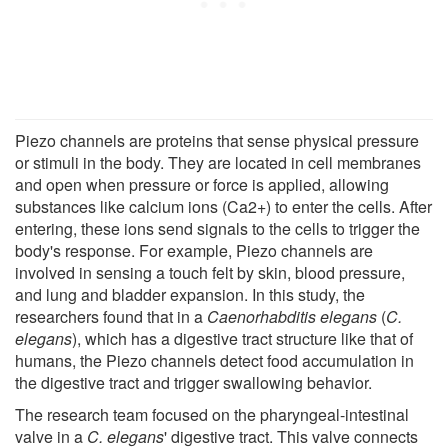
Piezo channels are proteins that sense physical pressure
or stimuli in the body. They are located in cell membranes
and open when pressure or force is applied, allowing
substances like calcium ions (Ca2+) to enter the cells. After
entering, these ions send signals to the cells to trigger the
body's response. For example, Piezo channels are
involved in sensing a touch felt by skin, blood pressure,
and lung and bladder expansion. In this study, the
researchers found that in a
Caenorhabditis elegans
(
C.
elegans
), which has a digestive tract structure like that of
humans, the Piezo channels detect food accumulation in
the digestive tract and trigger swallowing behavior.
The research team focused on the pharyngeal-intestinal
valve in a
C. elegans
' digestive tract. This valve connects