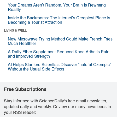
Your Dreams Aren’t Random. Your Brain Is Rewriting
Reality
Inside the Backrooms: The Internet’s Creepiest Place Is
Becoming a Tourist Attraction
LIVING & WELL
New Microwave Frying Method Could Make French Fries
Much Healthier
A Daily Fiber Supplement Reduced Knee Arthritis Pain
and Improved Strength
AI Helps Stanford Scientists Discover “natural Ozempic”
Without the Usual Side Effects
Free Subscriptions
Stay informed with ScienceDaily's free email newsletter,
updated daily and weekly. Or view our many newsfeeds in
your RSS reader: