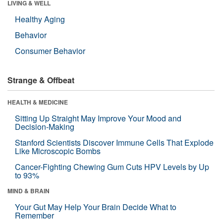
LIVING & WELL
Healthy Aging
Behavior
Consumer Behavior
Strange & Offbeat
HEALTH & MEDICINE
Sitting Up Straight May Improve Your Mood and
Decision-Making
Stanford Scientists Discover Immune Cells That Explode
Like Microscopic Bombs
Cancer-Fighting Chewing Gum Cuts HPV Levels by Up
to 93%
MIND & BRAIN
Your Gut May Help Your Brain Decide What to
Remember