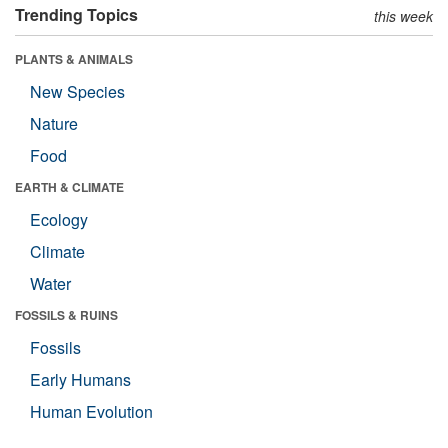
Trending Topics
this week
PLANTS & ANIMALS
New Species
Nature
Food
EARTH & CLIMATE
Ecology
Climate
Water
FOSSILS & RUINS
Fossils
Early Humans
Human Evolution