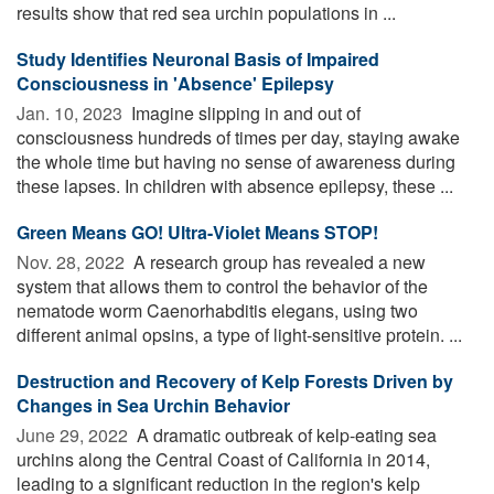
results show that red sea urchin populations in ...
Study Identifies Neuronal Basis of Impaired
Consciousness in 'Absence' Epilepsy
Jan. 10, 2023 
Imagine slipping in and out of
consciousness hundreds of times per day, staying awake
the whole time but having no sense of awareness during
these lapses. In children with absence epilepsy, these ...
Green Means GO! Ultra-Violet Means STOP!
Nov. 28, 2022 
A research group has revealed a new
system that allows them to control the behavior of the
nematode worm Caenorhabditis elegans, using two
different animal opsins, a type of light-sensitive protein. ...
Destruction and Recovery of Kelp Forests Driven by
Changes in Sea Urchin Behavior
June 29, 2022 
A dramatic outbreak of kelp-eating sea
urchins along the Central Coast of California in 2014,
leading to a significant reduction in the region's kelp