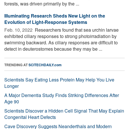
forests, was driven primarily by the ...
Illuminating Research Sheds New Light on the
Evolution of Light-Response Systems
Feb. 10, 2022 
Researchers found that sea urchin larvae
exhibited ciliary responses to strong photoirradiation by
swimming backward. As ciliary responses are difficult to
detect in deuterostomes because they may be ...
TRENDING AT
SCITECHDAILY.com
Scientists Say Eating Less Protein May Help You Live
Longer
A Major Dementia Study Finds Striking Differences After
Age 90
Scientists Discover a Hidden Cell Signal That May Explain
Congenital Heart Defects
Cave Discovery Suggests Neanderthals and Modern