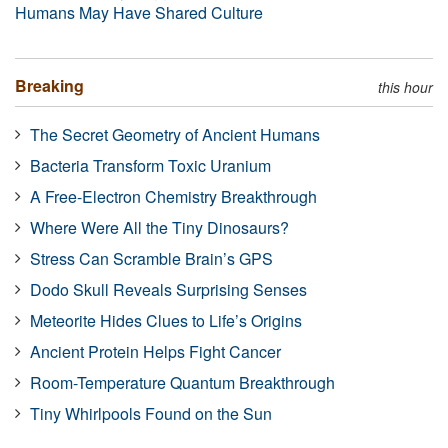
Humans May Have Shared Culture
Breaking
this hour
The Secret Geometry of Ancient Humans
Bacteria Transform Toxic Uranium
A Free-Electron Chemistry Breakthrough
Where Were All the Tiny Dinosaurs?
Stress Can Scramble Brain’s GPS
Dodo Skull Reveals Surprising Senses
Meteorite Hides Clues to Life’s Origins
Ancient Protein Helps Fight Cancer
Room-Temperature Quantum Breakthrough
Tiny Whirlpools Found on the Sun