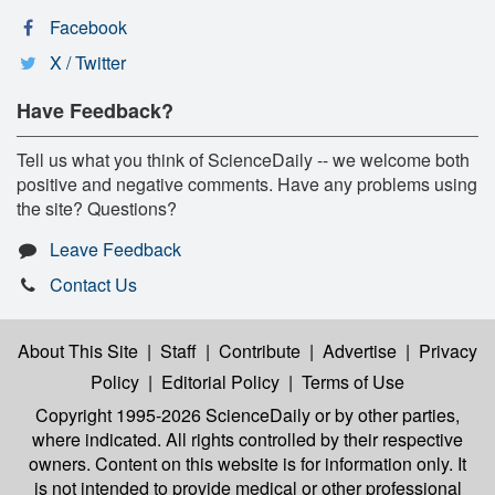
Facebook
X / Twitter
Have Feedback?
Tell us what you think of ScienceDaily -- we welcome both
positive and negative comments. Have any problems using
the site? Questions?
Leave Feedback
Contact Us
About This Site
|
Staff
|
Contribute
|
Advertise
|
Privacy
Policy
|
Editorial Policy
|
Terms of Use
Copyright 1995-2026 ScienceDaily
or by other parties,
where indicated. All rights controlled by their respective
owners. Content on this website is for information only. It
is not intended to provide medical or other professional