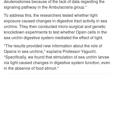
deuterostomes because of the lack of data regarding the
signaling pathway in the Ambulacraria group."
To address this, the researchers tested whether light
exposure caused changes in digestive tract activity in sea
urchins. They then conducted micro-surgical and genetic
knockdown experiments to test whether Opsin cells in the
sea urchin digestive system mediated the effect of light.
"The results provided new information about the role of
Opsins in sea urchins," explains Professor Yaguchi.
"Specifically, we found that stimulation of sea urchin larvae
via light caused changes in digestive system function, even
in the absence of food stimuli."