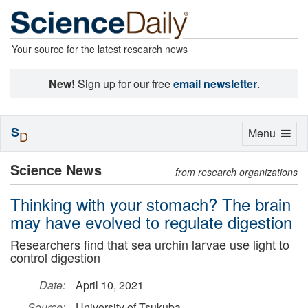
Your source for the latest research news
New!
Sign up for our free
email newsletter
.
S
Toggle
Menu
D
navigation
Science News
from research organizations
Thinking with your stomach? The brain
may have evolved to regulate digestion
Researchers find that sea urchin larvae use light to
control digestion
Date:
April 10, 2021
Source:
University of Tsukuba