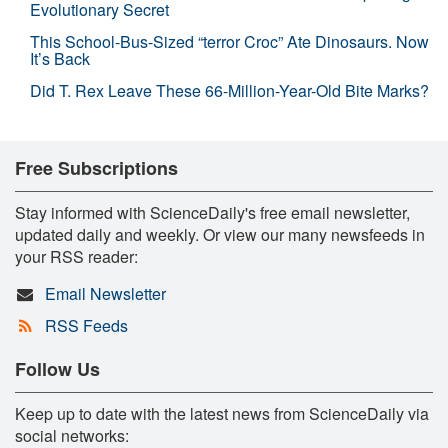
Evolutionary Secret
This School-Bus-Sized “terror Croc” Ate Dinosaurs. Now
It’s Back
Did T. Rex Leave These 66-Million-Year-Old Bite Marks?
Free Subscriptions
Stay informed with ScienceDaily's free email newsletter,
updated daily and weekly. Or view our many newsfeeds in
your RSS reader:
Email Newsletter
RSS Feeds
Follow Us
Keep up to date with the latest news from ScienceDaily via
social networks: