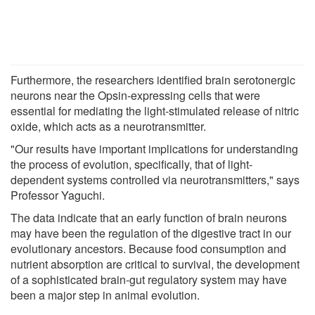
Furthermore, the researchers identified brain serotonergic
neurons near the Opsin-expressing cells that were
essential for mediating the light-stimulated release of nitric
oxide, which acts as a neurotransmitter.
"Our results have important implications for understanding
the process of evolution, specifically, that of light-
dependent systems controlled via neurotransmitters," says
Professor Yaguchi.
The data indicate that an early function of brain neurons
may have been the regulation of the digestive tract in our
evolutionary ancestors. Because food consumption and
nutrient absorption are critical to survival, the development
of a sophisticated brain-gut regulatory system may have
been a major step in animal evolution.