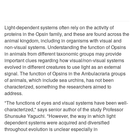
Light-dependent systems often rely on the activity of
proteins in the Opsin family, and these are found across the
animal kingdom, including in organisms with visual and
non-visual systems. Understanding the function of Opsins
in animals from different taxonomic groups may provide
important clues regarding how visual/non-visual systems
evolved in different creatures to use light as an external
signal. The function of Opsins in the Ambulacraria groups
of animals, which include sea urchins, has not been
characterized, something the researchers aimed to
address.
"The functions of eyes and visual systems have been well-
characterized," says senior author of the study Professor
Shunsuke Yaguchi. "However, the way in which light
dependent systems were acquired and diversified
throughout evolution is unclear especially in