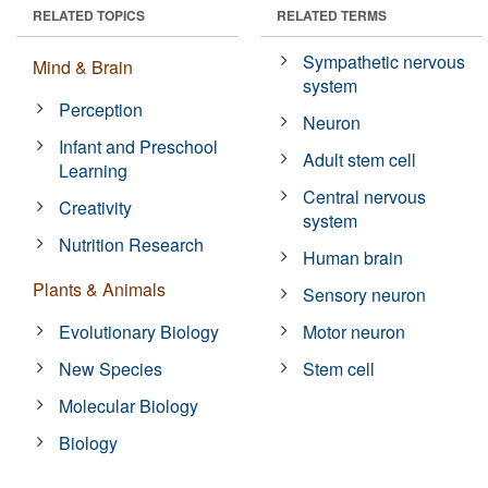
RELATED TOPICS
RELATED TERMS
Sympathetic nervous
Mind & Brain
system
Perception
Neuron
Infant and Preschool
Adult stem cell
Learning
Central nervous
Creativity
system
Nutrition Research
Human brain
Plants & Animals
Sensory neuron
Evolutionary Biology
Motor neuron
New Species
Stem cell
Molecular Biology
Biology