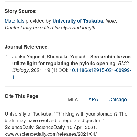
Story Source:
Materials
provided by
University of Tsukuba
.
Note:
Content may be edited for style and length.
Journal Reference
:
Junko Yaguchi, Shunsuke Yaguchi.
Sea urchin larvae
utilize light for regulating the pyloric opening
.
BMC
Biology
, 2021; 19 (1) DOI:
10.1186/s12915-021-00999-
1
Cite This Page
:
MLA
APA
Chicago
University of Tsukuba. "Thinking with your stomach? The
brain may have evolved to regulate digestion."
ScienceDaily. ScienceDaily, 10 April 2021.
<www.sciencedaily.com
/
releases
/
2021
/
04
/