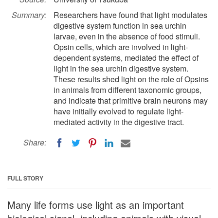
Summary:
Researchers have found that light modulates
digestive system function in sea urchin
larvae, even in the absence of food stimuli.
Opsin cells, which are involved in light-
dependent systems, mediated the effect of
light in the sea urchin digestive system.
These results shed light on the role of Opsins
in animals from different taxonomic groups,
and indicate that primitive brain neurons may
have initially evolved to regulate light-
mediated activity in the digestive tract.
Share:
FULL STORY
Many life forms use light as an important