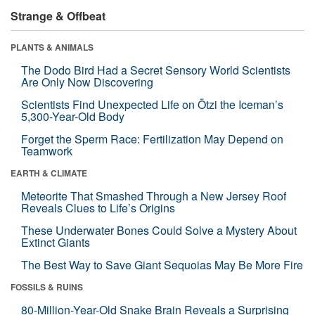
Strange & Offbeat
PLANTS & ANIMALS
The Dodo Bird Had a Secret Sensory World Scientists
Are Only Now Discovering
Scientists Find Unexpected Life on Ötzi the Iceman’s
5,300-Year-Old Body
Forget the Sperm Race: Fertilization May Depend on
Teamwork
EARTH & CLIMATE
Meteorite That Smashed Through a New Jersey Roof
Reveals Clues to Life’s Origins
These Underwater Bones Could Solve a Mystery About
Extinct Giants
The Best Way to Save Giant Sequoias May Be More Fire
FOSSILS & RUINS
80-Million-Year-Old Snake Brain Reveals a Surprising