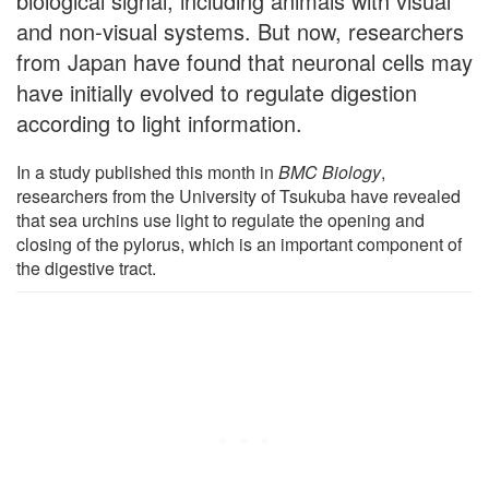
biological signal, including animals with visual
and non-visual systems. But now, researchers
from Japan have found that neuronal cells may
have initially evolved to regulate digestion
according to light information.
In a study published this month in
BMC Biology
,
researchers from the University of Tsukuba have revealed
that sea urchins use light to regulate the opening and
closing of the pylorus, which is an important component of
the digestive tract.