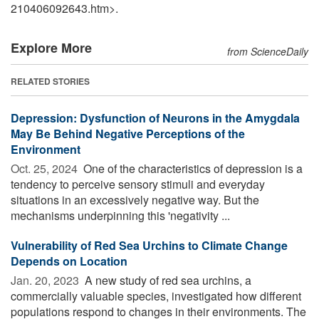
210406092643.htm>.
Explore More
from ScienceDaily
RELATED STORIES
Depression: Dysfunction of Neurons in the Amygdala
May Be Behind Negative Perceptions of the
Environment
Oct. 25, 2024 
One of the characteristics of depression is a
tendency to perceive sensory stimuli and everyday
situations in an excessively negative way. But the
mechanisms underpinning this 'negativity ...
Vulnerability of Red Sea Urchins to Climate Change
Depends on Location
Jan. 20, 2023 
A new study of red sea urchins, a
commercially valuable species, investigated how different
populations respond to changes in their environments. The