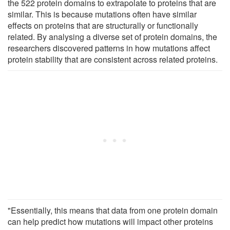
the 522 protein domains to extrapolate to proteins that are
similar. This is because mutations often have similar
effects on proteins that are structurally or functionally
related. By analysing a diverse set of protein domains, the
researchers discovered patterns in how mutations affect
protein stability that are consistent across related proteins.
"Essentially, this means that data from one protein domain
can help predict how mutations will impact other proteins