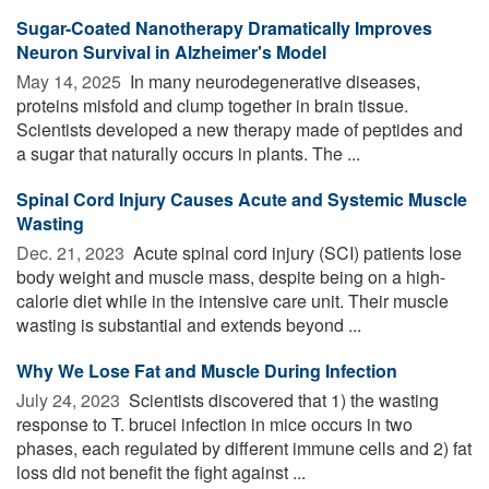
Sugar-Coated Nanotherapy Dramatically Improves
Neuron Survival in Alzheimer's Model
May 14, 2025 
In many neurodegenerative diseases,
proteins misfold and clump together in brain tissue.
Scientists developed a new therapy made of peptides and
a sugar that naturally occurs in plants. The ...
Spinal Cord Injury Causes Acute and Systemic Muscle
Wasting
Dec. 21, 2023 
Acute spinal cord injury (SCI) patients lose
body weight and muscle mass, despite being on a high-
calorie diet while in the intensive care unit. Their muscle
wasting is substantial and extends beyond ...
Why We Lose Fat and Muscle During Infection
July 24, 2023 
Scientists discovered that 1) the wasting
response to T. brucei infection in mice occurs in two
phases, each regulated by different immune cells and 2) fat
loss did not benefit the fight against ...