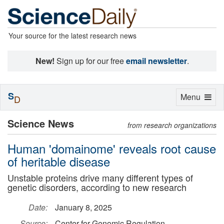
Your source for the latest research news
New!
Sign up for our free
email newsletter
.
S
Toggle
Menu
D
navigation
Science News
from research organizations
Human 'domainome' reveals root cause
of heritable disease
Unstable proteins drive many different types of
genetic disorders, according to new research
Date:
January 8, 2025
Source:
Center for Genomic Regulation