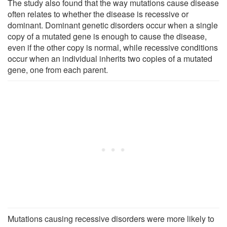
The study also found that the way mutations cause disease
often relates to whether the disease is recessive or
dominant. Dominant genetic disorders occur when a single
copy of a mutated gene is enough to cause the disease,
even if the other copy is normal, while recessive conditions
occur when an individual inherits two copies of a mutated
gene, one from each parent.
Mutations causing recessive disorders were more likely to