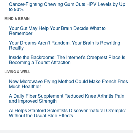
Cancer-Fighting Chewing Gum Cuts HPV Levels by Up
to 93%
MIND & BRAIN
Your Gut May Help Your Brain Decide What to
Remember
Your Dreams Aren’t Random. Your Brain Is Rewriting
Reality
Inside the Backrooms: The Internet’s Creepiest Place Is
Becoming a Tourist Attraction
LIVING & WELL
New Microwave Frying Method Could Make French Fries
Much Healthier
A Daily Fiber Supplement Reduced Knee Arthritis Pain
and Improved Strength
AI Helps Stanford Scientists Discover “natural Ozempic”
Without the Usual Side Effects