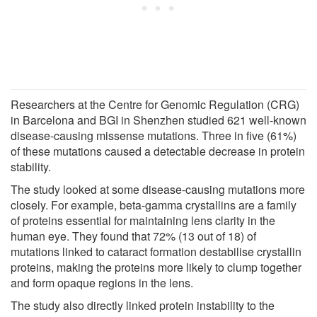
Researchers at the Centre for Genomic Regulation (CRG)
in Barcelona and BGI in Shenzhen studied 621 well-known
disease-causing missense mutations. Three in five (61%)
of these mutations caused a detectable decrease in protein
stability.
The study looked at some disease-causing mutations more
closely. For example, beta-gamma crystallins are a family
of proteins essential for maintaining lens clarity in the
human eye. They found that 72% (13 out of 18) of
mutations linked to cataract formation destabilise crystallin
proteins, making the proteins more likely to clump together
and form opaque regions in the lens.
The study also directly linked protein instability to the