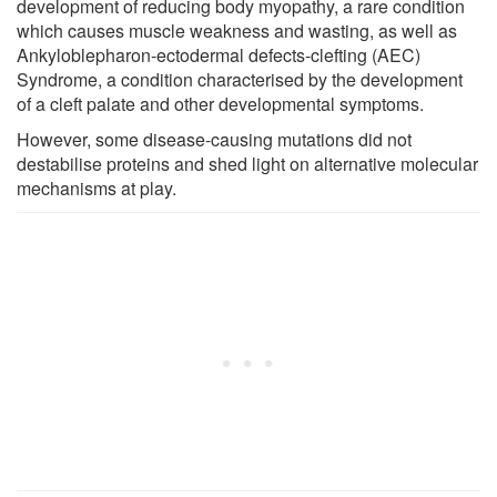
development of reducing body myopathy, a rare condition
which causes muscle weakness and wasting, as well as
Ankyloblepharon-ectodermal defects-clefting (AEC)
Syndrome, a condition characterised by the development
of a cleft palate and other developmental symptoms.
However, some disease-causing mutations did not
destabilise proteins and shed light on alternative molecular
mechanisms at play.