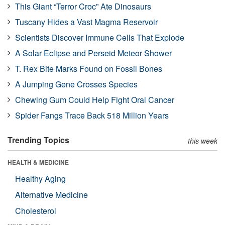
This Giant “Terror Croc” Ate Dinosaurs
Tuscany Hides a Vast Magma Reservoir
Scientists Discover Immune Cells That Explode
A Solar Eclipse and Perseid Meteor Shower
T. Rex Bite Marks Found on Fossil Bones
A Jumping Gene Crosses Species
Chewing Gum Could Help Fight Oral Cancer
Spider Fangs Trace Back 518 Million Years
Trending Topics
this week
HEALTH & MEDICINE
Healthy Aging
Alternative Medicine
Cholesterol