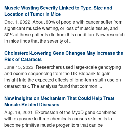
Muscle Wasting Severity Linked to Type, Size and
Location of Tumor in Mice
Dec. 1, 2022 
About 80% of people with cancer suffer from
significant muscle wasting, or loss of muscle tissue, and
30% of these patients die from this condition. New research
in mice finds that the severity of ...
Cholesterol-Lowering Gene Changes May Increase the
Risk of Cataracts
June 15, 2022 
Researchers used large-scale genotyping
and exome sequencing from the UK Biobank to gain
insight into the expected effects of long-term statin use on
cataract risk. The analysis found that common ...
New Insights on Mechanism That Could Help Treat
Muscle-Related Diseases
Aug. 19, 2021 
Expression of the MyoD gene combined
with exposure to three chemicals causes skin cells to
become primitive muscle progenitors that can be