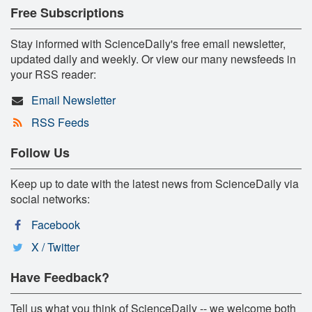
Free Subscriptions
Stay informed with ScienceDaily's free email newsletter,
updated daily and weekly. Or view our many newsfeeds in
your RSS reader:
Email Newsletter
RSS Feeds
Follow Us
Keep up to date with the latest news from ScienceDaily via
social networks:
Facebook
X / Twitter
Have Feedback?
Tell us what you think of ScienceDaily -- we welcome both