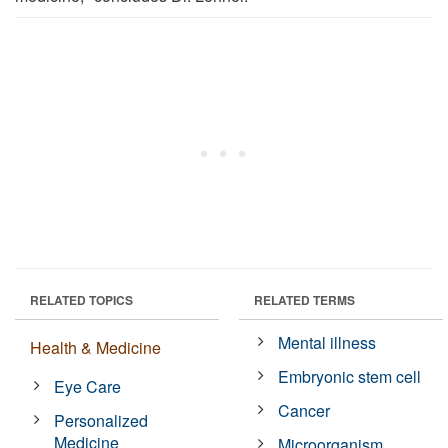
RELATED TOPICS
RELATED TERMS
Mental illness
Health & Medicine
Embryonic stem cell
Eye Care
Cancer
Personalized
Medicine
Microorganism