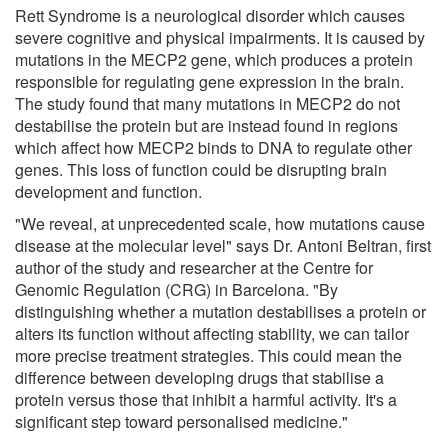
Rett Syndrome is a neurological disorder which causes
severe cognitive and physical impairments. It is caused by
mutations in the MECP2 gene, which produces a protein
responsible for regulating gene expression in the brain.
The study found that many mutations in MECP2 do not
destabilise the protein but are instead found in regions
which affect how MECP2 binds to DNA to regulate other
genes. This loss of function could be disrupting brain
development and function.
"We reveal, at unprecedented scale, how mutations cause
disease at the molecular level" says Dr. Antoni Beltran, first
author of the study and researcher at the Centre for
Genomic Regulation (CRG) in Barcelona. "By
distinguishing whether a mutation destabilises a protein or
alters its function without affecting stability, we can tailor
more precise treatment strategies. This could mean the
difference between developing drugs that stabilise a
protein versus those that inhibit a harmful activity. It's a
significant step toward personalised medicine."