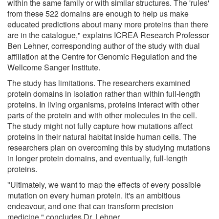
within the same family or with similar structures. The 'rules'
from these 522 domains are enough to help us make
educated predictions about many more proteins than there
are in the catalogue," explains ICREA Research Professor
Ben Lehner, corresponding author of the study with dual
affiliation at the Centre for Genomic Regulation and the
Wellcome Sanger Institute.
The study has limitations. The researchers examined
protein domains in isolation rather than within full-length
proteins. In living organisms, proteins interact with other
parts of the protein and with other molecules in the cell.
The study might not fully capture how mutations affect
proteins in their natural habitat inside human cells. The
researchers plan on overcoming this by studying mutations
in longer protein domains, and eventually, full-length
proteins.
"Ultimately, we want to map the effects of every possible
mutation on every human protein. It's an ambitious
endeavour, and one that can transform precision
medicine," concludes Dr. Lehner.