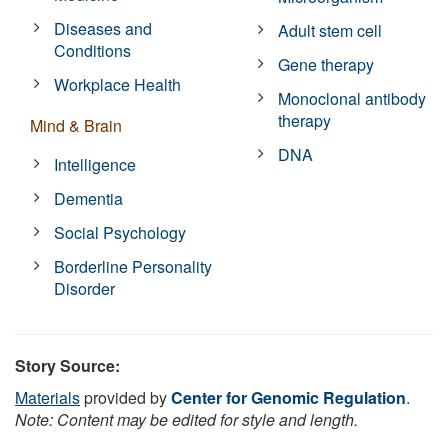
Diseases and
Adult stem cell
Conditions
Gene therapy
Workplace Health
Monoclonal antibody
therapy
Mind & Brain
DNA
Intelligence
Dementia
Social Psychology
Borderline Personality
Disorder
Story Source:
Materials
provided by
Center for Genomic Regulation
.
Note: Content may be edited for style and length.