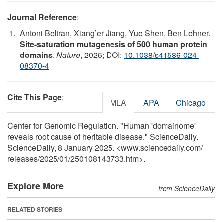
Journal Reference
:
Antoni Beltran, Xiang’er Jiang, Yue Shen, Ben Lehner.
Site-saturation mutagenesis of 500 human protein
domains
.
Nature
, 2025; DOI:
10.1038/s41586-024-
08370-4
Cite This Page
:
MLA
APA
Chicago
Center for Genomic Regulation. "Human 'domainome'
reveals root cause of heritable disease." ScienceDaily.
ScienceDaily, 8 January 2025. <www.sciencedaily.com
/
releases
/
2025
/
01
/
250108143733.htm>.
Explore More
from ScienceDaily
RELATED STORIES