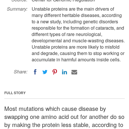
Summary:
Unstable proteins are the main drivers of
many different heritable diseases, according
to a new study, including genetic disorders
responsible for the formation of cataracts, and
different types of rare neurological,
developmental and muscle-wasting diseases.
Unstable proteins are more likely to misfold
and degrade, causing them to stop working or
accumulate in harmful amounts inside cells.
Share:
FULL STORY
Most mutations which cause disease by
swapping one amino acid out for another do so
by making the protein less stable, according to