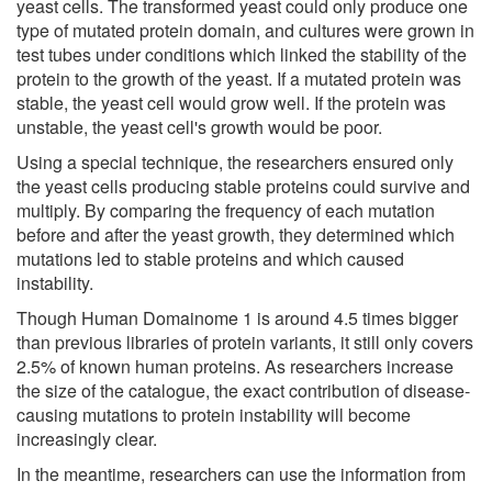
yeast cells. The transformed yeast could only produce one
type of mutated protein domain, and cultures were grown in
test tubes under conditions which linked the stability of the
protein to the growth of the yeast. If a mutated protein was
stable, the yeast cell would grow well. If the protein was
unstable, the yeast cell's growth would be poor.
Using a special technique, the researchers ensured only
the yeast cells producing stable proteins could survive and
multiply. By comparing the frequency of each mutation
before and after the yeast growth, they determined which
mutations led to stable proteins and which caused
instability.
Though Human Domainome 1 is around 4.5 times bigger
than previous libraries of protein variants, it still only covers
2.5% of known human proteins. As researchers increase
the size of the catalogue, the exact contribution of disease-
causing mutations to protein instability will become
increasingly clear.
In the meantime, researchers can use the information from