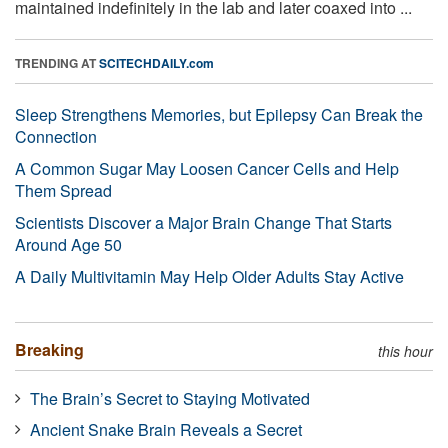
maintained indefinitely in the lab and later coaxed into ...
TRENDING AT
SCITECHDAILY.com
Sleep Strengthens Memories, but Epilepsy Can Break the
Connection
A Common Sugar May Loosen Cancer Cells and Help
Them Spread
Scientists Discover a Major Brain Change That Starts
Around Age 50
A Daily Multivitamin May Help Older Adults Stay Active
Breaking
this hour
The Brain’s Secret to Staying Motivated
Ancient Snake Brain Reveals a Secret