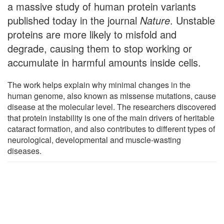
a massive study of human protein variants
published today in the journal
Nature
. Unstable
proteins are more likely to misfold and
degrade, causing them to stop working or
accumulate in harmful amounts inside cells.
The work helps explain why minimal changes in the
human genome, also known as missense mutations, cause
disease at the molecular level. The researchers discovered
that protein instability is one of the main drivers of heritable
cataract formation, and also contributes to different types of
neurological, developmental and muscle-wasting
diseases.