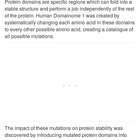
Protein domains are specific regions which can fold into a
stable structure and perform a job independently of the rest
of the protein. Human Domainome 1 was created by
systematically changing each amino acid in these domains
to every other possible amino acid, creating a catalogue of
all possible mutations.
The impact of these mutations on protein stability was
discovered by introducing mutated protein domains into