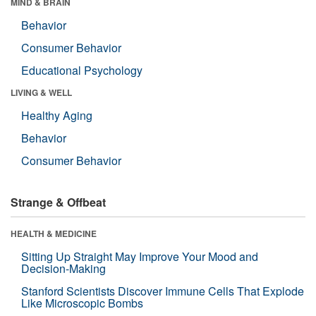
MIND & BRAIN
Behavior
Consumer Behavior
Educational Psychology
LIVING & WELL
Healthy Aging
Behavior
Consumer Behavior
Strange & Offbeat
HEALTH & MEDICINE
Sitting Up Straight May Improve Your Mood and
Decision-Making
Stanford Scientists Discover Immune Cells That Explode
Like Microscopic Bombs