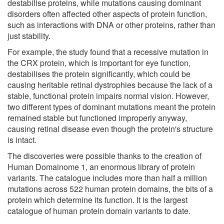
destabilise proteins, while mutations causing dominant
disorders often affected other aspects of protein function,
such as interactions with DNA or other proteins, rather than
just stability.
For example, the study found that a recessive mutation in
the CRX protein, which is important for eye function,
destabilises the protein significantly, which could be
causing heritable retinal dystrophies because the lack of a
stable, functional protein impairs normal vision. However,
two different types of dominant mutations meant the protein
remained stable but functioned improperly anyway,
causing retinal disease even though the protein's structure
is intact.
The discoveries were possible thanks to the creation of
Human Domainome 1, an enormous library of protein
variants. The catalogue includes more than half a million
mutations across 522 human protein domains, the bits of a
protein which determine its function. It is the largest
catalogue of human protein domain variants to date.