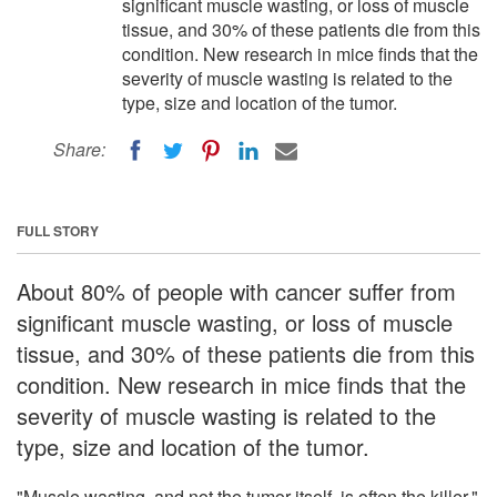
significant muscle wasting, or loss of muscle
tissue, and 30% of these patients die from this
condition. New research in mice finds that the
severity of muscle wasting is related to the
type, size and location of the tumor.
Share:
FULL STORY
About 80% of people with cancer suffer from
significant muscle wasting, or loss of muscle
tissue, and 30% of these patients die from this
condition. New research in mice finds that the
severity of muscle wasting is related to the
type, size and location of the tumor.
"Muscle wasting, and not the tumor itself, is often the killer,"