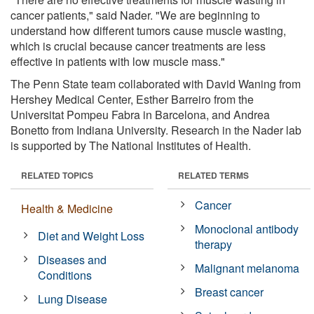
cancer patients," said Nader. "We are beginning to
understand how different tumors cause muscle wasting,
which is crucial because cancer treatments are less
effective in patients with low muscle mass."
The Penn State team collaborated with David Waning from
Hershey Medical Center, Esther Barreiro from the
Universitat Pompeu Fabra in Barcelona, and Andrea
Bonetto from Indiana University. Research in the Nader lab
is supported by The National Institutes of Health.
RELATED TOPICS
RELATED TERMS
Cancer
Health & Medicine
Monoclonal antibody
Diet and Weight Loss
therapy
Diseases and
Malignant melanoma
Conditions
Breast cancer
Lung Disease