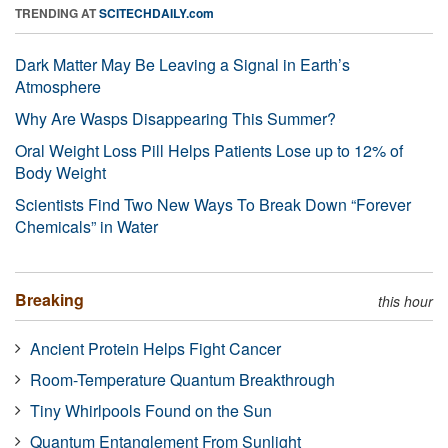
TRENDING AT
SCITECHDAILY.com
Dark Matter May Be Leaving a Signal in Earth’s
Atmosphere
Why Are Wasps Disappearing This Summer?
Oral Weight Loss Pill Helps Patients Lose up to 12% of
Body Weight
Scientists Find Two New Ways To Break Down “Forever
Chemicals” in Water
Breaking
this hour
Ancient Protein Helps Fight Cancer
Room-Temperature Quantum Breakthrough
Tiny Whirlpools Found on the Sun
Quantum Entanglement From Sunlight