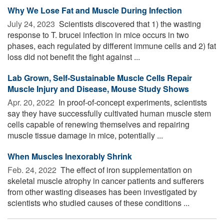
Why We Lose Fat and Muscle During Infection
July 24, 2023 
Scientists discovered that 1) the wasting
response to T. brucei infection in mice occurs in two
phases, each regulated by different immune cells and 2) fat
loss did not benefit the fight against ...
Lab Grown, Self-Sustainable Muscle Cells Repair
Muscle Injury and Disease, Mouse Study Shows
Apr. 20, 2022 
In proof-of-concept experiments, scientists
say they have successfully cultivated human muscle stem
cells capable of renewing themselves and repairing
muscle tissue damage in mice, potentially ...
When Muscles Inexorably Shrink
Feb. 24, 2022 
The effect of iron supplementation on
skeletal muscle atrophy in cancer patients and sufferers
from other wasting diseases has been investigated by
scientists who studied causes of these conditions ...