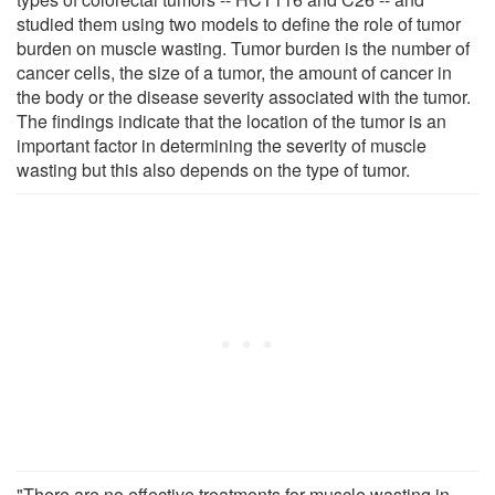
studied them using two models to define the role of tumor
burden on muscle wasting. Tumor burden is the number of
cancer cells, the size of a tumor, the amount of cancer in
the body or the disease severity associated with the tumor.
The findings indicate that the location of the tumor is an
important factor in determining the severity of muscle
wasting but this also depends on the type of tumor.
"There are no effective treatments for muscle wasting in