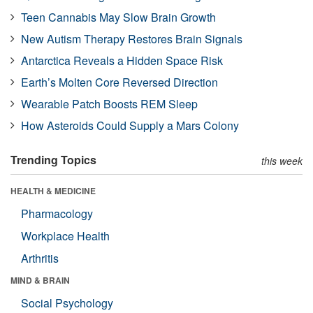
Teen Cannabis May Slow Brain Growth
New Autism Therapy Restores Brain Signals
Antarctica Reveals a Hidden Space Risk
Earth’s Molten Core Reversed Direction
Wearable Patch Boosts REM Sleep
How Asteroids Could Supply a Mars Colony
Trending Topics
this week
HEALTH & MEDICINE
Pharmacology
Workplace Health
Arthritis
MIND & BRAIN
Social Psychology