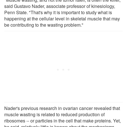
said Gustavo Nader, associate professor of kinesiology,
Penn State. "That's why it is important to study what is
happening at the cellular level in skeletal muscle that may
be contributing to the wasting problem."
Nader's previous research in ovarian cancer revealed that
muscle wasting is related to reduced production of
ribosomes -- or particles in the cell that make proteins. Yet,
he said, relatively little is known about the mechanisms