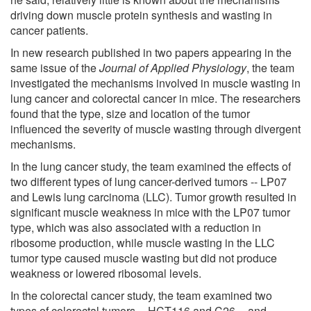
driving down muscle protein synthesis and wasting in
cancer patients.
In new research published in two papers appearing in the
same issue of the
Journal of Applied Physiology
, the team
investigated the mechanisms involved in muscle wasting in
lung cancer and colorectal cancer in mice. The researchers
found that the type, size and location of the tumor
influenced the severity of muscle wasting through divergent
mechanisms.
In the lung cancer study, the team examined the effects of
two different types of lung cancer-derived tumors -- LP07
and Lewis lung carcinoma (LLC). Tumor growth resulted in
significant muscle weakness in mice with the LP07 tumor
type, which was also associated with a reduction in
ribosome production, while muscle wasting in the LLC
tumor type caused muscle wasting but did not produce
weakness or lowered ribosomal levels.
In the colorectal cancer study, the team examined two
types of colorectal tumors -- HCT116 and C26 -- and