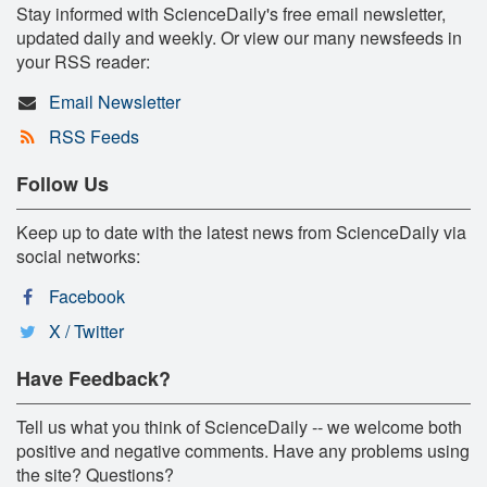
Stay informed with ScienceDaily's free email newsletter,
updated daily and weekly. Or view our many newsfeeds in
your RSS reader:
Email Newsletter
RSS Feeds
Follow Us
Keep up to date with the latest news from ScienceDaily via
social networks:
Facebook
X / Twitter
Have Feedback?
Tell us what you think of ScienceDaily -- we welcome both
positive and negative comments. Have any problems using
the site? Questions?