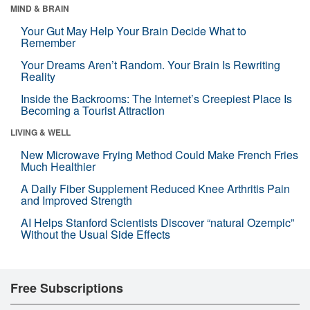
MIND & BRAIN
Your Gut May Help Your Brain Decide What to
Remember
Your Dreams Aren’t Random. Your Brain Is Rewriting
Reality
Inside the Backrooms: The Internet’s Creepiest Place Is
Becoming a Tourist Attraction
LIVING & WELL
New Microwave Frying Method Could Make French Fries
Much Healthier
A Daily Fiber Supplement Reduced Knee Arthritis Pain
and Improved Strength
AI Helps Stanford Scientists Discover “natural Ozempic”
Without the Usual Side Effects
Free Subscriptions