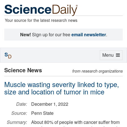
Your source for the latest research news
New!
Sign up for our free
email newsletter
.
S
Toggle
Menu
D
navigation
Science News
from research organizations
Muscle wasting severity linked to type,
size and location of tumor in mice
Date:
December 1, 2022
Source:
Penn State
Summary:
About 80% of people with cancer suffer from