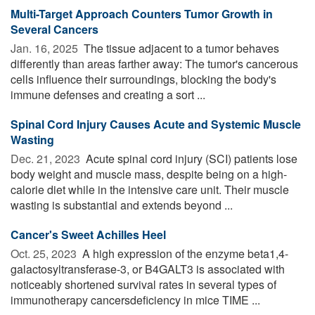
Multi-Target Approach Counters Tumor Growth in
Several Cancers
Jan. 16, 2025 
The tissue adjacent to a tumor behaves
differently than areas farther away: The tumor's cancerous
cells influence their surroundings, blocking the body's
immune defenses and creating a sort ...
Spinal Cord Injury Causes Acute and Systemic Muscle
Wasting
Dec. 21, 2023 
Acute spinal cord injury (SCI) patients lose
body weight and muscle mass, despite being on a high-
calorie diet while in the intensive care unit. Their muscle
wasting is substantial and extends beyond ...
Cancer's Sweet Achilles Heel
Oct. 25, 2023 
A high expression of the enzyme beta1,4-
galactosyltransferase-3, or B4GALT3 is associated with
noticeably shortened survival rates in several types of
immunotherapy cancersdeficiency in mice TIME ...