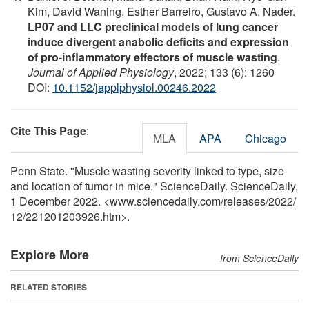
Kim, David Waning, Esther Barreiro, Gustavo A. Nader.
LP07 and LLC preclinical models of lung cancer
induce divergent anabolic deficits and expression
of pro-inflammatory effectors of muscle wasting
.
Journal of Applied Physiology
, 2022; 133 (6): 1260
DOI:
10.1152/japplphysiol.00246.2022
Cite This Page
:
MLA
APA
Chicago
Penn State. "Muscle wasting severity linked to type, size
and location of tumor in mice." ScienceDaily. ScienceDaily,
1 December 2022. <www.sciencedaily.com
/
releases
/
2022
/
12
/
221201203926.htm>.
Explore More
from ScienceDaily
RELATED STORIES