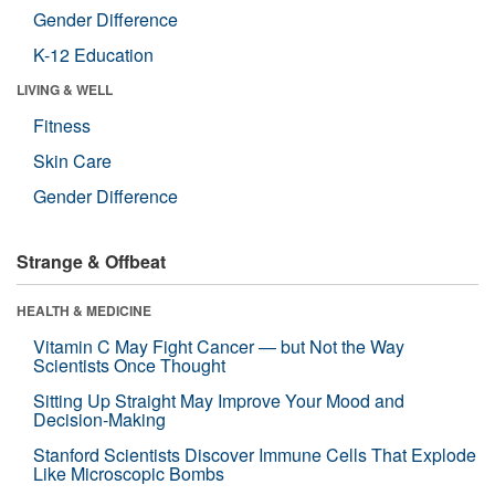
Gender Difference
K-12 Education
LIVING & WELL
Fitness
Skin Care
Gender Difference
Strange & Offbeat
HEALTH & MEDICINE
Vitamin C May Fight Cancer — but Not the Way
Scientists Once Thought
Sitting Up Straight May Improve Your Mood and
Decision-Making
Stanford Scientists Discover Immune Cells That Explode
Like Microscopic Bombs