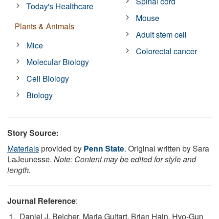
Spinal cord
Today's Healthcare
Mouse
Plants & Animals
Adult stem cell
Mice
Colorectal cancer
Molecular Biology
Cell Biology
Biology
Story Source:
Materials
provided by
Penn State
. Original written by Sara
LaJeunesse.
Note: Content may be edited for style and
length.
Journal Reference
:
Daniel J. Belcher, Maria Guitart, Brian Hain, Hyo-Gun