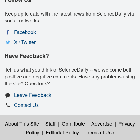
Keep up to date with the latest news from ScienceDaily via
social networks:
Facebook
X / Twitter
Have Feedback?
Tell us what you think of ScienceDaily -- we welcome both
positive and negative comments. Have any problems using
the site? Questions?
Leave Feedback
Contact Us
About This Site
|
Staff
|
Contribute
|
Advertise
|
Privacy
Policy
|
Editorial Policy
|
Terms of Use