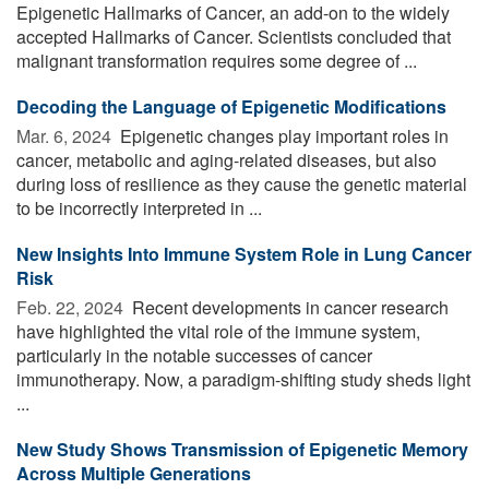
Epigenetic Hallmarks of Cancer, an add-on to the widely
accepted Hallmarks of Cancer. Scientists concluded that
malignant transformation requires some degree of ...
Decoding the Language of Epigenetic Modifications
Mar. 6, 2024 
Epigenetic changes play important roles in
cancer, metabolic and aging-related diseases, but also
during loss of resilience as they cause the genetic material
to be incorrectly interpreted in ...
New Insights Into Immune System Role in Lung Cancer
Risk
Feb. 22, 2024 
Recent developments in cancer research
have highlighted the vital role of the immune system,
particularly in the notable successes of cancer
immunotherapy. Now, a paradigm-shifting study sheds light
...
New Study Shows Transmission of Epigenetic Memory
Across Multiple Generations