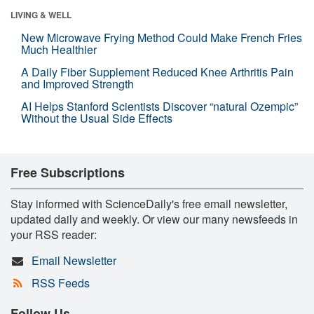
LIVING & WELL
New Microwave Frying Method Could Make French Fries
Much Healthier
A Daily Fiber Supplement Reduced Knee Arthritis Pain
and Improved Strength
AI Helps Stanford Scientists Discover “natural Ozempic”
Without the Usual Side Effects
Free Subscriptions
Stay informed with ScienceDaily's free email newsletter,
updated daily and weekly. Or view our many newsfeeds in
your RSS reader:
Email Newsletter
RSS Feeds
Follow Us