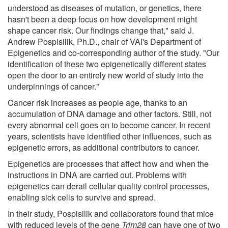
understood as diseases of mutation, or genetics, there
hasn't been a deep focus on how development might
shape cancer risk. Our findings change that," said J.
Andrew Pospisilik, Ph.D., chair of VAI's Department of
Epigenetics and co-corresponding author of the study. "Our
identification of these two epigenetically different states
open the door to an entirely new world of study into the
underpinnings of cancer."
Cancer risk increases as people age, thanks to an
accumulation of DNA damage and other factors. Still, not
every abnormal cell goes on to become cancer. In recent
years, scientists have identified other influences, such as
epigenetic errors, as additional contributors to cancer.
Epigenetics are processes that affect how and when the
instructions in DNA are carried out. Problems with
epigenetics can derail cellular quality control processes,
enabling sick cells to survive and spread.
In their study, Pospisilik and collaborators found that mice
with reduced levels of the gene
Trim28
can have one of two