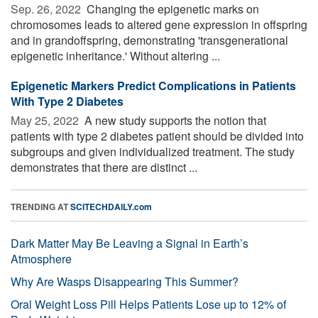
Sep. 26, 2022 
Changing the epigenetic marks on
chromosomes leads to altered gene expression in offspring
and in grandoffspring, demonstrating 'transgenerational
epigenetic inheritance.' Without altering ...
Epigenetic Markers Predict Complications in Patients
With Type 2 Diabetes
May 25, 2022 
A new study supports the notion that
patients with type 2 diabetes patient should be divided into
subgroups and given individualized treatment. The study
demonstrates that there are distinct ...
TRENDING AT
SCITECHDAILY.com
Dark Matter May Be Leaving a Signal in Earth’s
Atmosphere
Why Are Wasps Disappearing This Summer?
Oral Weight Loss Pill Helps Patients Lose up to 12% of