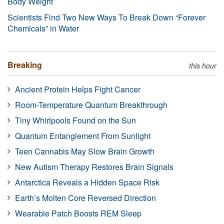
Body Weight
Scientists Find Two New Ways To Break Down “Forever
Chemicals” in Water
Breaking
this hour
Ancient Protein Helps Fight Cancer
Room-Temperature Quantum Breakthrough
Tiny Whirlpools Found on the Sun
Quantum Entanglement From Sunlight
Teen Cannabis May Slow Brain Growth
New Autism Therapy Restores Brain Signals
Antarctica Reveals a Hidden Space Risk
Earth’s Molten Core Reversed Direction
Wearable Patch Boosts REM Sleep