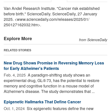
Van Andel Research Institute. "Cancer risk established
before birth." ScienceDaily. ScienceDaily, 27 January
2025. <www.sciencedaily.com
/
releases
/
2025
/
01
/
250127162032.htm>.
Explore More
from ScienceDaily
RELATED STORIES
New Drug Shows Promise in Reversing Memory Loss
for Early Alzheimer's Patients
Feb. 4, 2025 
A paradigm-shifting study shows an
experimental drug, GL-II-73, has the potential to restore
memory and cognitive function in a mouse model of
Alzheimer's disease. The study demonstrates that ...
Epigenetic Hallmarks That Define Cancer
Oct. 1, 2024 
Six epigenetic features define the new