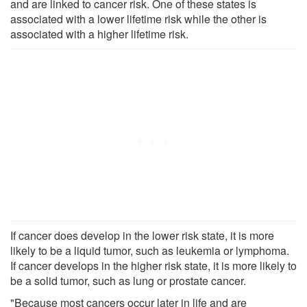
and are linked to cancer risk. One of these states is
associated with a lower lifetime risk while the other is
associated with a higher lifetime risk.
If cancer does develop in the lower risk state, it is more
likely to be a liquid tumor, such as leukemia or lymphoma.
If cancer develops in the higher risk state, it is more likely to
be a solid tumor, such as lung or prostate cancer.
"Because most cancers occur later in life and are