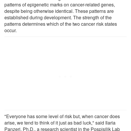
patterns of epigenetic marks on cancer-related genes,
despite being otherwise identical. These patterns are
established during development. The strength of the
patterns determines which of the two cancer risk states
occur.
"Everyone has some level of risk but, when cancer does
arise, we tend to think of it just as bad luck," said Ilaria
Panzeri, Ph.D., a research scientist in the Pospisilik Lab