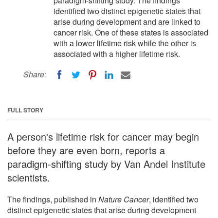
paradigm-shifting study. The findings
identified two distinct epigenetic states that
arise during development and are linked to
cancer risk. One of these states is associated
with a lower lifetime risk while the other is
associated with a higher lifetime risk.
Share:
FULL STORY
A person's lifetime risk for cancer may begin
before they are even born, reports a
paradigm-shifting study by Van Andel Institute
scientists.
The findings, published in
Nature Cancer
, identified two
distinct epigenetic states that arise during development