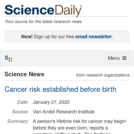
Your source for the latest research news
New!
Sign up for our free
email newsletter
.
S
Toggle
Menu
D
navigation
Science News
from research organizations
Cancer risk established before birth
Date:
January 27, 2025
Source:
Van Andel Research Institute
Summary:
A person's lifetime risk for cancer may begin
before they are even born, reports a