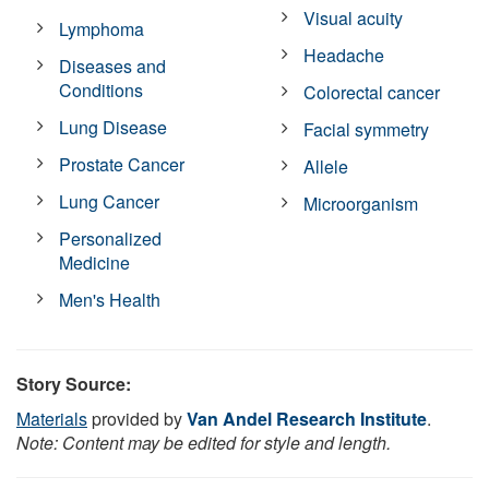
Visual acuity
Lymphoma
Headache
Diseases and
Conditions
Colorectal cancer
Lung Disease
Facial symmetry
Prostate Cancer
Allele
Lung Cancer
Microorganism
Personalized
Medicine
Men's Health
Story Source:
Materials
provided by
Van Andel Research Institute
.
Note: Content may be edited for style and length.