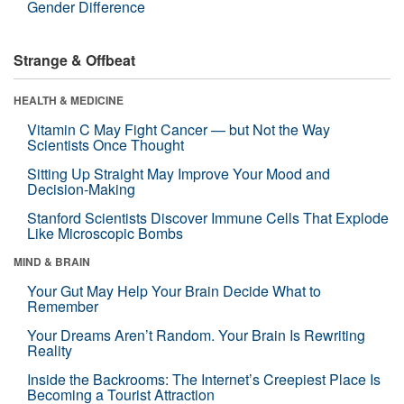
Gender Difference
Strange & Offbeat
HEALTH & MEDICINE
Vitamin C May Fight Cancer — but Not the Way
Scientists Once Thought
Sitting Up Straight May Improve Your Mood and
Decision-Making
Stanford Scientists Discover Immune Cells That Explode
Like Microscopic Bombs
MIND & BRAIN
Your Gut May Help Your Brain Decide What to
Remember
Your Dreams Aren’t Random. Your Brain Is Rewriting
Reality
Inside the Backrooms: The Internet’s Creepiest Place Is
Becoming a Tourist Attraction