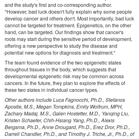
and the study's first and co-corresponding author.
"However, bad luck doesn't fully explain why some people
develop cancer and others don't. Most importantly, bad luck
cannot be targeted for treatment. Epigenetics, on the other
hand, can be targeted. Our findings show that cancer's
roots may start during the sensitive period of development,
offering a new perspective to study the disease and
potential new options for diagnosis and treatment."
The team found evidence of the two epigenetic states
throughout tissues in the body, which suggests that
developmental epigenetic risk may be common across
cancers. In the future, they plan to explore the effects of
these two states in individual cancer types.
Other authors include Luca Fagnocchi, Ph.D., Stefanos
Apostle, M.S., Megan Tompkins, Emily Wolfrum, MPH,
Zachary Madaj, M.S., Galen Hostetter, M.D., Yanqing Liu,
Kristen Schaefer, Chih-Hsiang Yang, Ph.D., Alexis
Bergsma, Ph.D., Anne Drougard, Ph.D., Erez Dror, Ph.D.,
Darrell Chandler, Ph.D., and Timothy J. Triche, Jr., Ph.D., of