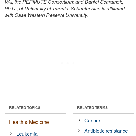
VAI; the PERMUTE Consortium; and Daniel Schramek,
Ph.D., of University of Toronto. Schaefer also is affiliated
with Case Western Reserve University.
RELATED TOPICS
RELATED TERMS
Cancer
Health & Medicine
Antibiotic resistance
Leukemia