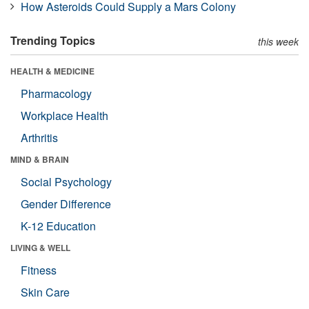
How Asteroids Could Supply a Mars Colony
Trending Topics
this week
HEALTH & MEDICINE
Pharmacology
Workplace Health
Arthritis
MIND & BRAIN
Social Psychology
Gender Difference
K-12 Education
LIVING & WELL
Fitness
Skin Care