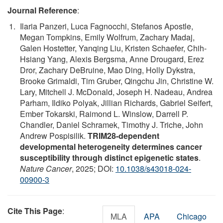
Journal Reference
:
Ilaria Panzeri, Luca Fagnocchi, Stefanos Apostle,
Megan Tompkins, Emily Wolfrum, Zachary Madaj,
Galen Hostetter, Yanqing Liu, Kristen Schaefer, Chih-
Hsiang Yang, Alexis Bergsma, Anne Drougard, Erez
Dror, Zachary DeBruine, Mao Ding, Holly Dykstra,
Brooke Grimaldi, Tim Gruber, Qingchu Jin, Christine W.
Lary, Mitchell J. McDonald, Joseph H. Nadeau, Andrea
Parham, Ildiko Polyak, Jillian Richards, Gabriel Seifert,
Ember Tokarski, Raimond L. Winslow, Darrell P.
Chandler, Daniel Schramek, Timothy J. Triche, John
Andrew Pospisilik.
TRIM28-dependent
developmental heterogeneity determines cancer
susceptibility through distinct epigenetic states
.
Nature Cancer
, 2025; DOI:
10.1038/s43018-024-
00900-3
Cite This Page
:
MLA
APA
Chicago