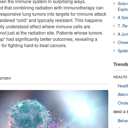
en the immune system in surprising ways.
Scien
d that combining radiation with immunotherapy can
Expl
responsive lung tumors into targets for immune attack
A Sol
idered “cold” and typically resistant. This happens
T. Re
rly understood effect where immune cells are
 not just at the radiation site. Patients whose tumors
A Ju
p” had significantly better outcomes, revealing a
Chewi
for fighting hard-to-treat cancers.
Spide
Trendi
HEALTH 
 STORY
Healt
Alter
Chole
MIND & 
Behav