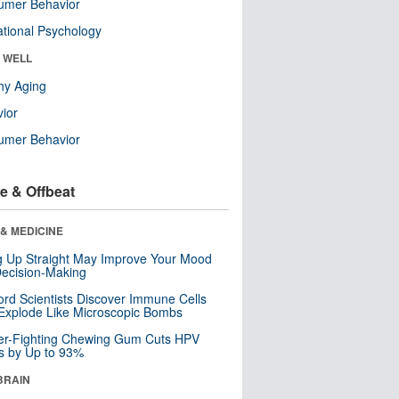
umer Behavior
tional Psychology
& WELL
hy Aging
ior
umer Behavior
e & Offbeat
& MEDICINE
ng Up Straight May Improve Your Mood
ecision-Making
ord Scientists Discover Immune Cells
Explode Like Microscopic Bombs
er-Fighting Chewing Gum Cuts HPV
s by Up to 93%
BRAIN