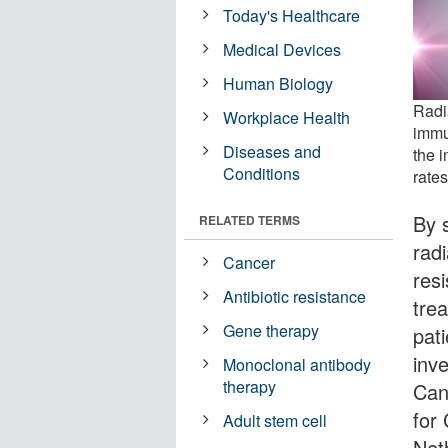
Today's Healthcare
Medical Devices
Human Biology
Radi
Workplace Health
immu
Diseases and
the 
Conditions
rates
By 
RELATED TERMS
rad
Cancer
res
Antibiotic resistance
tre
Gene therapy
pat
inv
Monoclonal antibody
therapy
Can
for
Adult stem cell
Net