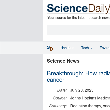
Your source for the latest research new
S
Health
Tech
Envir
D
Science News
Breakthrough: How radia
cancer
Date:
July 23, 2025
Source:
Johns Hopkins Medici
Summary:
Radiation therapy, once