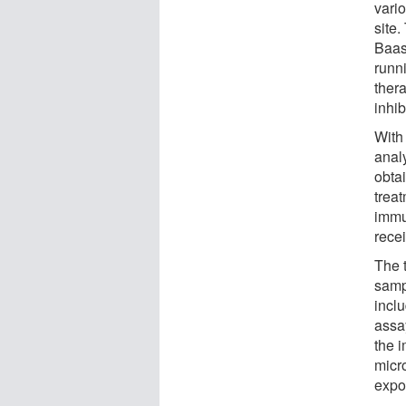
vario
site
Baas
runni
ther
inhi
With
anal
obtai
treat
immu
rece
The 
sampl
incl
assa
the 
micro
expo