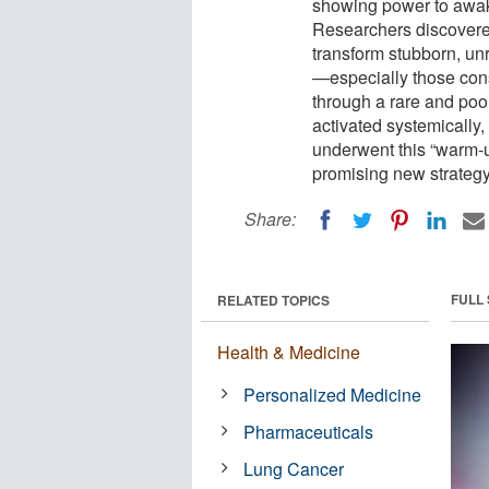
showing power to awak
Researchers discovere
transform stubborn, un
—especially those cons
through a rare and poo
activated systemically,
underwent this “warm-u
promising new strategy 
Share:
FULL
RELATED TOPICS
Health & Medicine
Personalized Medicine
Pharmaceuticals
Lung Cancer