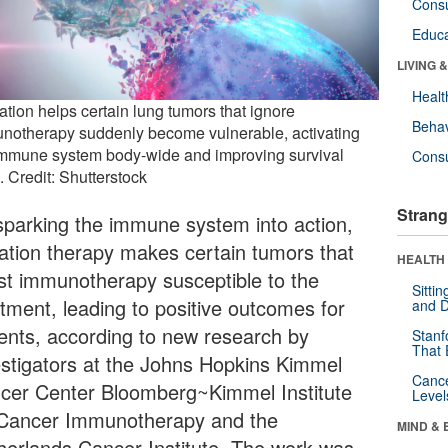
Cons
Educa
LIVING 
Healt
ation helps certain lung tumors that ignore
Behav
notherapy suddenly become vulnerable, activating
immune system body-wide and improving survival
Cons
. Credit: Shutterstock
Strang
sparking the immune system into action,
iation therapy makes certain tumors that
HEALTH 
ist immunotherapy susceptible to the
Sitti
atment, leading to positive outcomes for
and D
ients, according to new research by
Stanf
That 
estigators at the Johns Hopkins Kimmel
Canc
cer Center Bloomberg~Kimmel Institute
Level
 Cancer Immunotherapy and the
MIND & 
herlands Cancer Institute. The work was