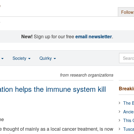
Follow
s
New!
Sign up for our free
email newsletter
.
o
Society
Quirky
from research organizations
tion helps the immune system kill
Break
The B
Ancie
ne
This 
 thought of mainly as a local cancer treatment, is now
Tusca