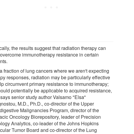
cally, the results suggest that radiation therapy can
 overcome immunotherapy resistance in certain
nts.
 a fraction of lung cancers where we aren't expecting
py responses, radiation may be particularly effective
elp circumvent primary resistance to immunotherapy;
could potentially be applicable to acquired resistance,
" says senior study author Valsamo "Elsa"
nostou, M.D., Ph.D., co-director of the Upper
digestive Malignancies Program, director of the
acic Oncology Biorepository, leader of Precision
logy Analytics, co-leader of the Johns Hopkins
cular Tumor Board and co-director of the Lung