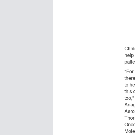
Clini
help
patie
"For
thera
to h
this 
too,
Anag
Aero
Thor
Onco
Mole