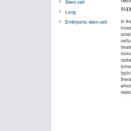
Stem cell
supp
Lung
In th
Embryonic stem cell
inve
smal
cell
treat
immu
radi
tumo
typi
ther
whos
resi