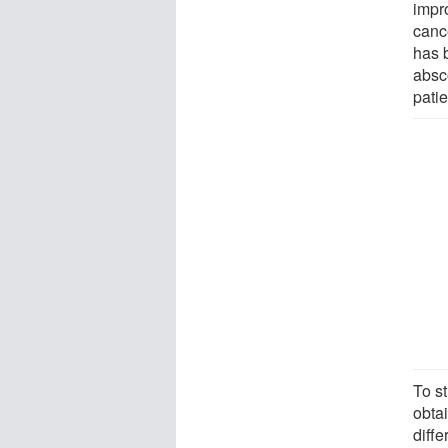
impr
cance
has 
absc
patie
To s
obta
diffe