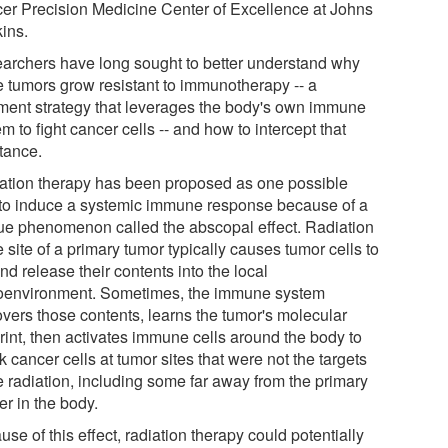
er Precision Medicine Center of Excellence at Johns
ins.
archers have long sought to better understand why
 tumors grow resistant to immunotherapy -- a
tment strategy that leverages the body's own immune
m to fight cancer cells -- and how to intercept that
stance.
ation therapy has been proposed as one possible
to induce a systemic immune response because of a
ue phenomenon called the abscopal effect. Radiation
e site of a primary tumor typically causes tumor cells to
nd release their contents into the local
oenvironment. Sometimes, the immune system
overs those contents, learns the tumor's molecular
rint, then activates immune cells around the body to
k cancer cells at tumor sites that were not the targets
e radiation, including some far away from the primary
er in the body.
se of this effect, radiation therapy could potentially