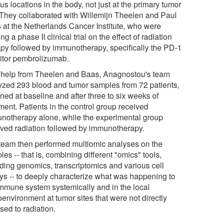
us locations in the body, not just at the primary tumor
. They collaborated with Willemijn Theelen and Paul
 at the Netherlands Cancer Institute, who were
ng a phase II clinical trial on the effect of radiation
apy followed by immunotherapy, specifically the PD-1
bitor pembrolizumab.
 help from Theelen and Baas, Anagnostou's team
yzed 293 blood and tumor samples from 72 patients,
ned at baseline and after three to six weeks of
ment. Patients in the control group received
notherapy alone, while the experimental group
ived radiation followed by immunotherapy.
team then performed multiomic analyses on the
es -- that is, combining different "omics" tools,
uding genomics, transcriptomics and various cell
ys -- to deeply characterize what was happening to
immune system systemically and in the local
environment at tumor sites that were not directly
sed to radiation.