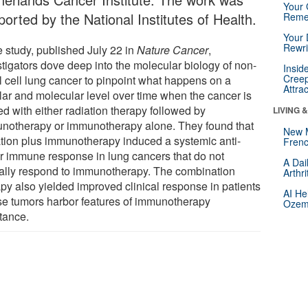
Your 
orted by the National Institutes of Health.
Reme
Your 
Rewri
e study, published July 22 in
Nature Cancer
,
stigators dove deep into the molecular biology of non-
Insid
Creep
l cell lung cancer to pinpoint what happens on a
Attra
ular and molecular level over time when the cancer is
ed with either radiation therapy followed by
LIVING 
notherapy or immunotherapy alone. They found that
New 
ation plus immunotherapy induced a systemic anti-
Frenc
r immune response in lung cancers that do not
A Dai
cally respond to immunotherapy. The combination
Arthr
apy also yielded improved clinical response in patients
AI He
e tumors harbor features of immunotherapy
Ozemp
stance.