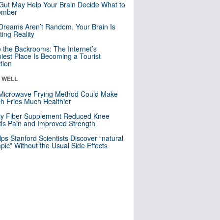
Gut May Help Your Brain Decide What to
mber
Dreams Aren’t Random. Your Brain Is
ting Reality
e the Backrooms: The Internet’s
iest Place Is Becoming a Tourist
ction
& WELL
Microwave Frying Method Could Make
h Fries Much Healthier
ly Fiber Supplement Reduced Knee
itis Pain and Improved Strength
lps Stanford Scientists Discover “natural
ic” Without the Usual Side Effects