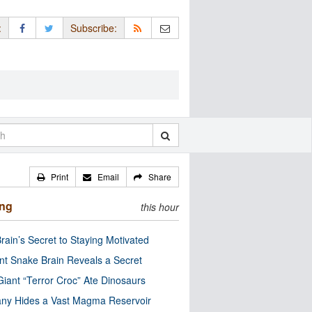
:
Subscribe:
Print
Email
Share
ing
this hour
rain’s Secret to Staying Motivated
nt Snake Brain Reveals a Secret
Giant “Terror Croc” Ate Dinosaurs
ny Hides a Vast Magma Reservoir