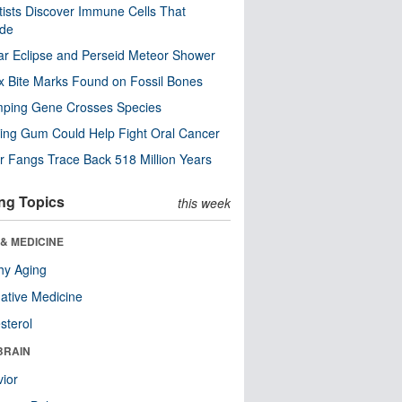
tists Discover Immune Cells That
ode
ar Eclipse and Perseid Meteor Shower
x Bite Marks Found on Fossil Bones
mping Gene Crosses Species
ng Gum Could Help Fight Oral Cancer
r Fangs Trace Back 518 Million Years
ng Topics
this week
& MEDICINE
hy Aging
native Medicine
sterol
BRAIN
ior