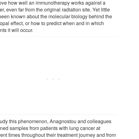
ove how well an immunotherapy works against a
r, even far from the original radiation site. Yet little
been known about the molecular biology behind the
opal effect, or how to predict when and in which
nts it will occur.
tudy this phenomenon, Anagnostou and colleagues
ined samples from patients with lung cancer at
rent times throughout their treatment journey and from