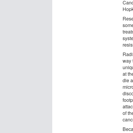
Canc
Hopk
Rese
some
trea
syste
resi
Radi
way 
uniq
at th
die a
micr
disc
footp
attac
of th
canc
Becau