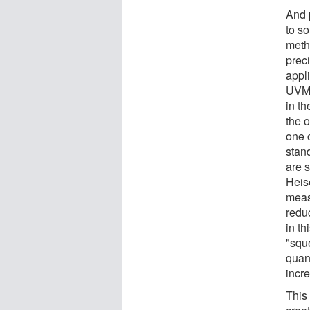
And 
to s
meth
prec
appl
UVM 
in th
the o
one 
stan
are s
Heis
meas
redu
in th
"squ
quan
incr
This