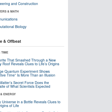
eering and Construction
ERS & MATH
unications
tational Biology
e & Offbeat
 TIME
orite That Smashed Through a New
y Roof Reveals Clues to Life’s Origins
nge Quantum Experiment Shows
tive Time” Is More Than an Illusion
Matter’s Secret Force Does the
ite of What Scientists Expected
 & ENERGY
y Universe in a Bottle Reveals Clues to
igins of Life