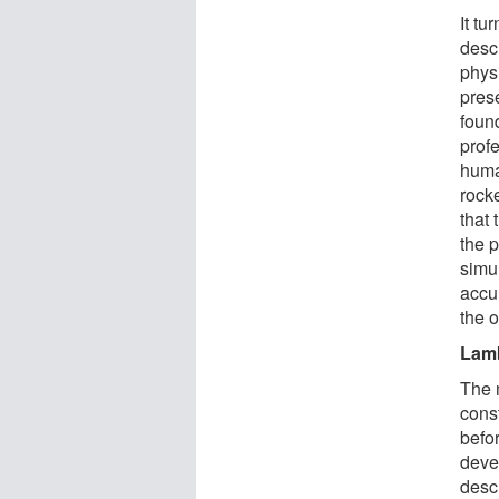
It tu
desc
physi
pres
foun
prof
huma
rock
that 
the 
simu
accu
the 
Lam
The 
cons
befo
deve
descr