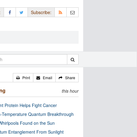
:
Subscribe:
Print
Email
Share
ing
this hour
nt Protein Helps Fight Cancer
-Temperature Quantum Breakthrough
Whirlpools Found on the Sun
tum Entanglement From Sunlight