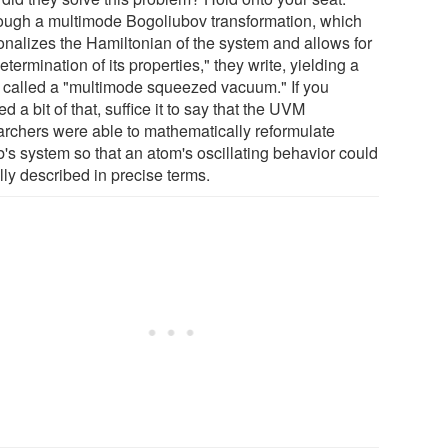
ough a multimode Bogoliubov transformation, which
onalizes the Hamiltonian of the system and allows for
etermination of its properties," they write, yielding a
e called a "multimode squeezed vacuum." If you
d a bit of that, suffice it to say that the UVM
archers were able to mathematically reformulate
's system so that an atom's oscillating behavior could
lly described in precise terms.