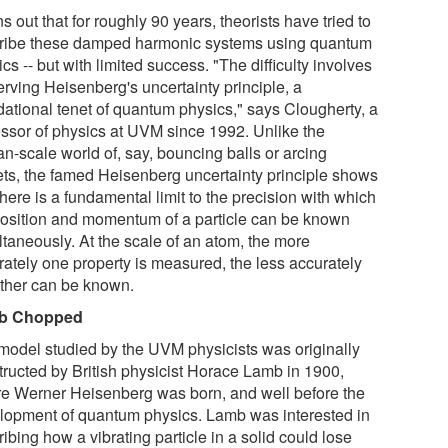
rns out that for roughly 90 years, theorists have tried to
ribe these damped harmonic systems using quantum
cs -- but with limited success. "The difficulty involves
erving Heisenberg's uncertainty principle, a
dational tenet of quantum physics," says Clougherty, a
essor of physics at UVM since 1992. Unlike the
n-scale world of, say, bouncing balls or arcing
ets, the famed Heisenberg uncertainty principle shows
there is a fundamental limit to the precision with which
position and momentum of a particle can be known
ltaneously. At the scale of an atom, the more
rately one property is measured, the less accurately
other can be known.
b Chopped
model studied by the UVM physicists was originally
tructed by British physicist Horace Lamb in 1900,
re Werner Heisenberg was born, and well before the
lopment of quantum physics. Lamb was interested in
ibing how a vibrating particle in a solid could lose