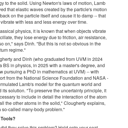
gy to the solid. Using Newton's laws of motion, Lamb
ed that elastic waves created by the particle's motion
back on the particle itself and cause it to damp -- that
o vibrate with less and less energy over time.
lassical physics, it is known that when objects vibrate
cillate, they lose energy due to friction, air resistance,
o on," says Dinh. "But this is not so obvious in the
tum regime."
gherty and Dinh (who graduated from UVM in 2024
 a BS in physics, in 2025 with a master's degree, and
ow pursuing a PhD in mathematics at UVM) -- with
ort from the National Science Foundation and NASA -
formulated Lamb's model for the quantum world and
 its solution. "To preserve the uncertainty principle, it
cessary to include in detail the interaction of the atom
all the other atoms in the solid," Clougherty explains,
s a so-called many-body problem."
 Tools?
did they solve this problem? Hold onto your seat.