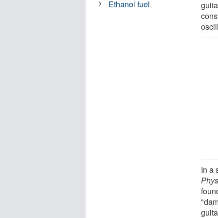
Ethanol fuel
guita
cons
osci
In a 
Phys
foun
"dam
guita