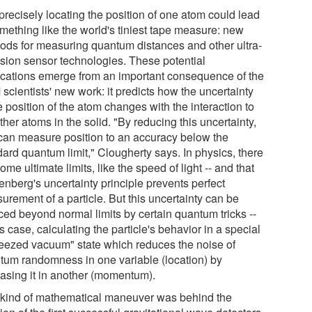
precisely locating the position of one atom could lead
omething like the world's tiniest tape measure: new
ods for measuring quantum distances and other ultra-
ision sensor technologies. These potential
ications emerge from an important consequence of the
scientists' new work: it predicts how the uncertainty
e position of the atom changes with the interaction to
ther atoms in the solid. "By reducing this uncertainty,
can measure position to an accuracy below the
dard quantum limit," Clougherty says. In physics, there
ome ultimate limits, like the speed of light -- and that
enberg's uncertainty principle prevents perfect
urement of a particle. But this uncertainty can be
ced beyond normal limits by certain quantum tricks --
is case, calculating the particle's behavior in a special
eezed vacuum" state which reduces the noise of
tum randomness in one variable (location) by
easing it in another (momentum).
 kind of mathematical maneuver was behind the