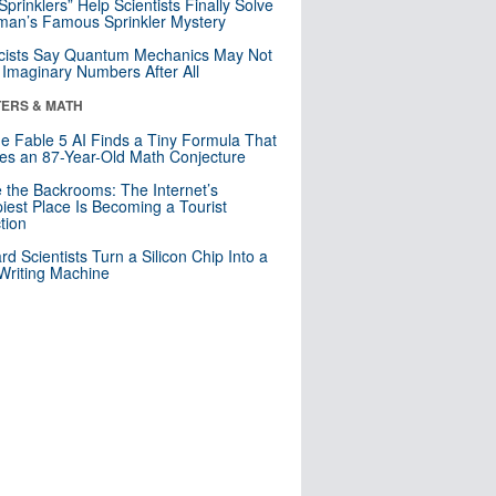
 Sprinklers” Help Scientists Finally Solve
an’s Famous Sprinkler Mystery
cists Say Quantum Mechanics May Not
Imaginary Numbers After All
ERS & MATH
e Fable 5 AI Finds a Tiny Formula That
es an 87-Year-Old Math Conjecture
e the Backrooms: The Internet’s
iest Place Is Becoming a Tourist
ction
rd Scientists Turn a Silicon Chip Into a
riting Machine