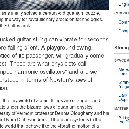
Engin
tists finally solved a century-old quantum puzzle,
COMPUT
ng the way for revolutionary precision technologies.
Comm
t: Shutterstock
Compu
lucked guitar string can vibrate for seconds
re falling silent. A playground swing,
Strang
tied of its passenger, will gradually come
SPACE &
est. These are what physicists call
Mete
mped harmonic oscillators" and are well
Jerse
erstood in terms of Newton's laws of
Stra
ion.
“nega
Dark 
Oppos
n the tiny world of atoms, things are strange -- and
ate under the bizarre laws of quantum physics.
MATTER
ersity of Vermont professor Dennis Clougherty and his
A Tin
ent Nam Dinh wondered if there are systems in the
the Or
c world that behave like the vibrating motion of a