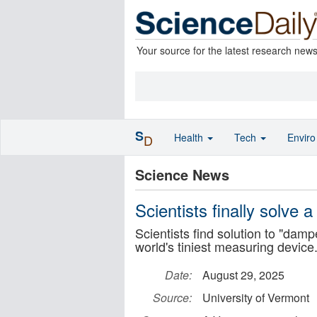
Your source for the latest research new
S
Health
Tech
Envir
D
Science News
Scientists finally solve
Scientists find solution to "dam
world's tiniest measuring device
Date:
August 29, 2025
Source:
University of Vermont