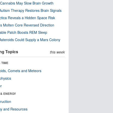
Cannabis May Slow Brain Growth
utism Therapy Restores Brain Signals
ctica Reveals a Hidden Space Risk
’s Molten Core Reversed Direction
able Patch Boosts REM Sleep
steroids Could Supply a Mars Colony
ng Topics
this week
 TIME
oids, Comets and Meteors
physics
er
 & ENERGY
ruction
gy and Resources