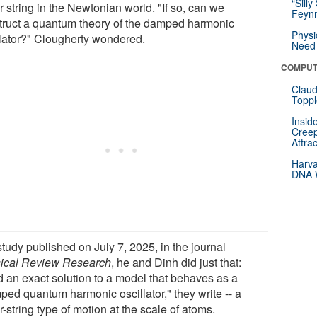
“Silly
r string in the Newtonian world. "If so, can we
Feynm
truct a quantum theory of the damped harmonic
Physi
llator?" Clougherty wondered.
Need 
COMPUT
Claud
Toppl
Insid
Creep
Attra
Harva
DNA W
study published on July 7, 2025, in the journal
ical Review Research
, he and Dinh did just that:
d an exact solution to a model that behaves as a
ped quantum harmonic oscillator," they write -- a
r-string type of motion at the scale of atoms.