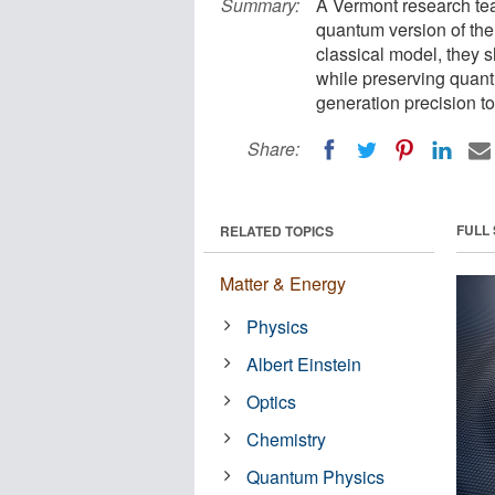
Summary:
A Vermont research tea
quantum version of the
classical model, they 
while preserving quant
generation precision to
Share:
FULL
RELATED TOPICS
Matter & Energy
Physics
Albert Einstein
Optics
Chemistry
Quantum Physics