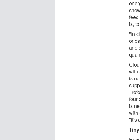
ener
show
feed 
is, t
"In c
or os
and s
quan
Clou
with
is n
supp
- re
found
is ne
with 
"it'
Tiny
How 