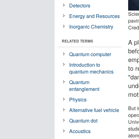
Detectors
Scien
Energy and Resources
pavi
Inorganic Chemistry
Credi
A p
RELATED TERMS
befo
Quantum computer
emp
Introduction to
to r
quantum mechanics
"da
Quantum
und
entanglement
mot
Physics
But i
Alternative fuel vehicle
oper
Quantum dot
Univ
stud
Acoustics
atomi