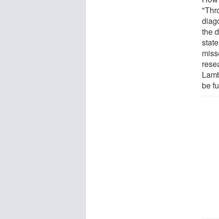
"Thr
diag
the d
stat
misse
rese
Lamb
be fu