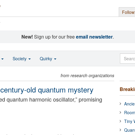
Follow
s
New!
Sign up for our free
email newsletter
.
o
Society
Quirky
from research organizations
 a century-old quantum mystery
Break
ped quantum harmonic oscillator,” promising
Ancie
.
Room
Tiny 
Quan