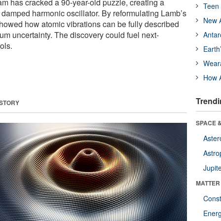
m has cracked a 90-year-old puzzle, creating a
Teen 
 damped harmonic oscillator. By reformulating Lamb’s
New A
showed how atomic vibrations can be fully described
um uncertainty. The discovery could fuel next-
Antar
ols.
Earth
Wear
How A
Trendi
 STORY
SPACE &
Aster
Astro
Jupit
MATTER
Const
Ener