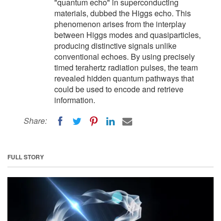
"quantum echo" in superconducting
materials, dubbed the Higgs echo. This
phenomenon arises from the interplay
between Higgs modes and quasiparticles,
producing distinctive signals unlike
conventional echoes. By using precisely
timed terahertz radiation pulses, the team
revealed hidden quantum pathways that
could be used to encode and retrieve
information.
Share:
FULL STORY