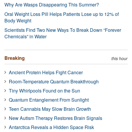
Why Are Wasps Disappearing This Summer?
Oral Weight Loss Pill Helps Patients Lose up to 12% of
Body Weight
Scientists Find Two New Ways To Break Down “Forever
Chemicals” in Water
Breaking
this hour
Ancient Protein Helps Fight Cancer
Room-Temperature Quantum Breakthrough
Tiny Whirlpools Found on the Sun
Quantum Entanglement From Sunlight
Teen Cannabis May Slow Brain Growth
New Autism Therapy Restores Brain Signals
Antarctica Reveals a Hidden Space Risk