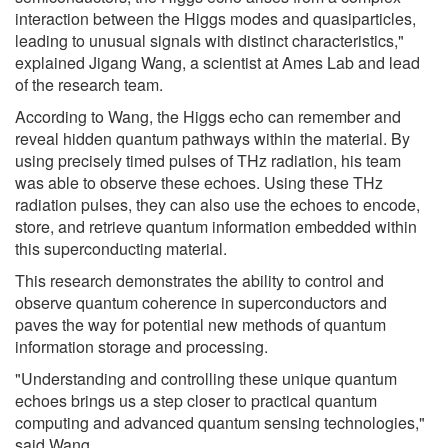
interaction between the Higgs modes and quasiparticles,
leading to unusual signals with distinct characteristics,"
explained Jigang Wang, a scientist at Ames Lab and lead
of the research team.
According to Wang, the Higgs echo can remember and
reveal hidden quantum pathways within the material. By
using precisely timed pulses of THz radiation, his team
was able to observe these echoes. Using these THz
radiation pulses, they can also use the echoes to encode,
store, and retrieve quantum information embedded within
this superconducting material.
This research demonstrates the ability to control and
observe quantum coherence in superconductors and
paves the way for potential new methods of quantum
information storage and processing.
"Understanding and controlling these unique quantum
echoes brings us a step closer to practical quantum
computing and advanced quantum sensing technologies,"
said Wang.