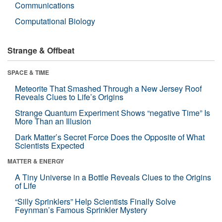
Communications
Computational Biology
Strange & Offbeat
SPACE & TIME
Meteorite That Smashed Through a New Jersey Roof
Reveals Clues to Life’s Origins
Strange Quantum Experiment Shows “negative Time” Is
More Than an Illusion
Dark Matter’s Secret Force Does the Opposite of What
Scientists Expected
MATTER & ENERGY
A Tiny Universe in a Bottle Reveals Clues to the Origins
of Life
“Silly Sprinklers” Help Scientists Finally Solve
Feynman’s Famous Sprinkler Mystery