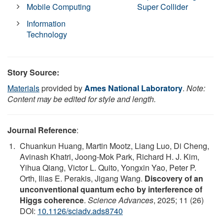
Mobile Computing
Super Collider
Information
Technology
Story Source:
Materials
provided by
Ames National Laboratory
.
Note:
Content may be edited for style and length.
Journal Reference
:
Chuankun Huang, Martin Mootz, Liang Luo, Di Cheng,
Avinash Khatri, Joong-Mok Park, Richard H. J. Kim,
Yihua Qiang, Victor L. Quito, Yongxin Yao, Peter P.
Orth, Ilias E. Perakis, Jigang Wang.
Discovery of an
unconventional quantum echo by interference of
Higgs coherence
.
Science Advances
, 2025; 11 (26)
DOI:
10.1126/sciadv.ads8740