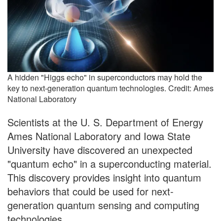
A hidden "Higgs echo" in superconductors may hold the
key to next-generation quantum technologies. Credit: Ames
National Laboratory
Scientists at the U. S. Department of Energy
Ames National Laboratory and Iowa State
University have discovered an unexpected
"quantum echo" in a superconducting material.
This discovery provides insight into quantum
behaviors that could be used for next-
generation quantum sensing and computing
technologies.