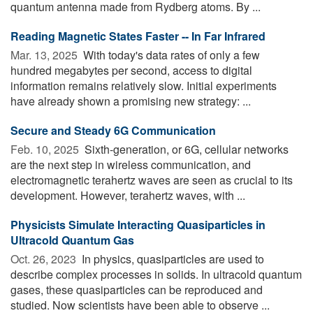
quantum antenna made from Rydberg atoms. By ...
Reading Magnetic States Faster -- In Far Infrared
Mar. 13, 2025 
With today's data rates of only a few
hundred megabytes per second, access to digital
information remains relatively slow. Initial experiments
have already shown a promising new strategy: ...
Secure and Steady 6G Communication
Feb. 10, 2025 
Sixth-generation, or 6G, cellular networks
are the next step in wireless communication, and
electromagnetic terahertz waves are seen as crucial to its
development. However, terahertz waves, with ...
Physicists Simulate Interacting Quasiparticles in
Ultracold Quantum Gas
Oct. 26, 2023 
In physics, quasiparticles are used to
describe complex processes in solids. In ultracold quantum
gases, these quasiparticles can be reproduced and
studied. Now scientists have been able to observe ...