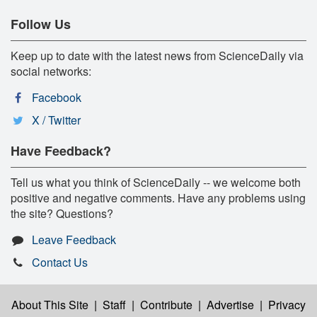
Follow Us
Keep up to date with the latest news from ScienceDaily via
social networks:
Facebook
X / Twitter
Have Feedback?
Tell us what you think of ScienceDaily -- we welcome both
positive and negative comments. Have any problems using
the site? Questions?
Leave Feedback
Contact Us
About This Site
|
Staff
|
Contribute
|
Advertise
|
Privacy