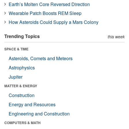
Earth’s Molten Core Reversed Direction
Wearable Patch Boosts REM Sleep
How Asteroids Could Supply a Mars Colony
Trending Topics
this week
SPACE & TIME
Asteroids, Comets and Meteors
Astrophysics
Jupiter
MATTER & ENERGY
Construction
Energy and Resources
Engineering and Construction
COMPUTERS & MATH