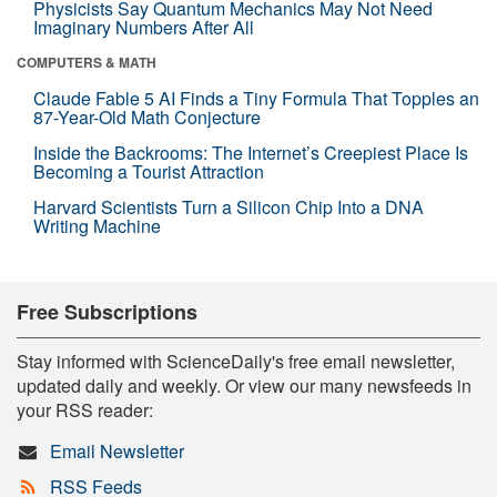
Physicists Say Quantum Mechanics May Not Need
Imaginary Numbers After All
COMPUTERS & MATH
Claude Fable 5 AI Finds a Tiny Formula That Topples an
87-Year-Old Math Conjecture
Inside the Backrooms: The Internet’s Creepiest Place Is
Becoming a Tourist Attraction
Harvard Scientists Turn a Silicon Chip Into a DNA
Writing Machine
Free Subscriptions
Stay informed with ScienceDaily's free email newsletter,
updated daily and weekly. Or view our many newsfeeds in
your RSS reader:
Email Newsletter
RSS Feeds