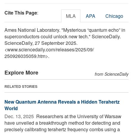
Cite This Page
:
MLA
APA
Chicago
Ames National Laboratory. "Mysterious “quantum echo” in
superconductors could unlock new tech." ScienceDaily.
ScienceDaily, 27 September 2025.
<www.sciencedaily.com
/
releases
/
2025
/
09
/
250926035059.htm>.
Explore More
from ScienceDaily
RELATED STORIES
New Quantum Antenna Reveals a Hidden Terahertz
World
Dec. 13, 2025 
Researchers at the University of Warsaw
have unveiled a breakthrough method for detecting and
precisely calibrating terahertz frequency combs using a