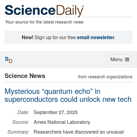
Your source for the latest research news
New!
Sign up for our free
email newsletter
.
S
Toggle
Menu
D
navigation
Science News
from research organizations
Mysterious “quantum echo” in
superconductors could unlock new tech
Date:
September 27, 2025
Source:
Ames National Laboratory
Summary:
Researchers have discovered an unusual