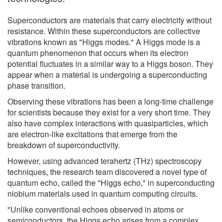
Superconductors are materials that carry electricity without
resistance. Within these superconductors are collective
vibrations known as "Higgs modes." A Higgs mode is a
quantum phenomenon that occurs when its electron
potential fluctuates in a similar way to a Higgs boson. They
appear when a material is undergoing a superconducting
phase transition.
Observing these vibrations has been a long-time challenge
for scientists because they exist for a very short time. They
also have complex interactions with quasiparticles, which
are electron-like excitations that emerge from the
breakdown of superconductivity.
However, using advanced terahertz (THz) spectroscopy
techniques, the research team discovered a novel type of
quantum echo, called the "Higgs echo," in superconducting
niobium materials used in quantum computing circuits.
"Unlike conventional echoes observed in atoms or
semiconductors, the Higgs echo arises from a complex