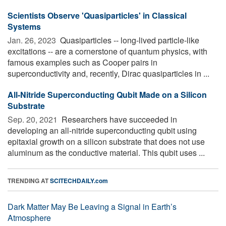
Scientists Observe 'Quasiparticles' in Classical
Systems
Jan. 26, 2023 
Quasiparticles -- long-lived particle-like
excitations -- are a cornerstone of quantum physics, with
famous examples such as Cooper pairs in
superconductivity and, recently, Dirac quasiparticles in ...
All-Nitride Superconducting Qubit Made on a Silicon
Substrate
Sep. 20, 2021 
Researchers have succeeded in
developing an all-nitride superconducting qubit using
epitaxial growth on a silicon substrate that does not use
aluminum as the conductive material. This qubit uses ...
TRENDING AT
SCITECHDAILY.com
Dark Matter May Be Leaving a Signal in Earth’s
Atmosphere