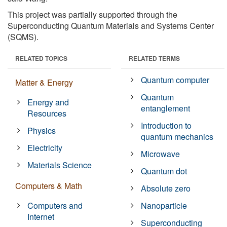
This project was partially supported through the
Superconducting Quantum Materials and Systems Center
(SQMS).
RELATED TOPICS
RELATED TERMS
Quantum computer
Matter & Energy
Quantum
Energy and
entanglement
Resources
Introduction to
Physics
quantum mechanics
Electricity
Microwave
Materials Science
Quantum dot
Computers & Math
Absolute zero
Computers and
Nanoparticle
Internet
Superconducting