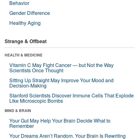
Behavior
Gender Difference
Healthy Aging
Strange & Offbeat
HEALTH & MEDICINE
Vitamin C May Fight Cancer — but Not the Way
Scientists Once Thought
Sitting Up Straight May Improve Your Mood and
Decision-Making
Stanford Scientists Discover Immune Cells That Explode
Like Microscopic Bombs
MIND & BRAIN
Your Gut May Help Your Brain Decide What to
Remember
Your Dreams Aren’t Random. Your Brain Is Rewriting