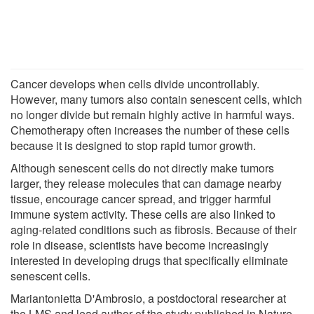
Cancer develops when cells divide uncontrollably.
However, many tumors also contain senescent cells, which
no longer divide but remain highly active in harmful ways.
Chemotherapy often increases the number of these cells
because it is designed to stop rapid tumor growth.
Although senescent cells do not directly make tumors
larger, they release molecules that can damage nearby
tissue, encourage cancer spread, and trigger harmful
immune system activity. These cells are also linked to
aging-related conditions such as fibrosis. Because of their
role in disease, scientists have become increasingly
interested in developing drugs that specifically eliminate
senescent cells.
Mariantonietta D'Ambrosio, a postdoctoral researcher at
the LMS and lead author of the study published in Nature