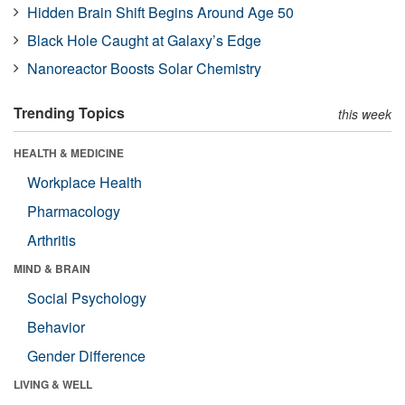
Hidden Brain Shift Begins Around Age 50
Black Hole Caught at Galaxy’s Edge
Nanoreactor Boosts Solar Chemistry
Trending Topics
this week
HEALTH & MEDICINE
Workplace Health
Pharmacology
Arthritis
MIND & BRAIN
Social Psychology
Behavior
Gender Difference
LIVING & WELL