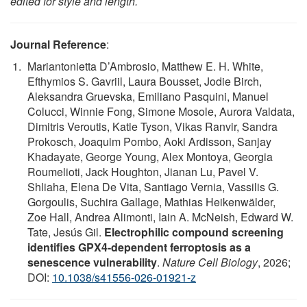
edited for style and length.
Journal Reference
:
Mariantonietta D’Ambrosio, Matthew E. H. White,
Efthymios S. Gavriil, Laura Bousset, Jodie Birch,
Aleksandra Gruevska, Emiliano Pasquini, Manuel
Colucci, Winnie Fong, Simone Mosole, Aurora Valdata,
Dimitris Veroutis, Katie Tyson, Vikas Ranvir, Sandra
Prokosch, Joaquim Pombo, Aoki Ardisson, Sanjay
Khadayate, George Young, Alex Montoya, Georgia
Roumelioti, Jack Houghton, Jianan Lu, Pavel V.
Shliaha, Elena De Vita, Santiago Vernia, Vassilis G.
Gorgoulis, Suchira Gallage, Mathias Heikenwälder,
Zoe Hall, Andrea Alimonti, Iain A. McNeish, Edward W.
Tate, Jesús Gil.
Electrophilic compound screening
identifies GPX4-dependent ferroptosis as a
senescence vulnerability
.
Nature Cell Biology
, 2026;
DOI:
10.1038/s41556-026-01921-z