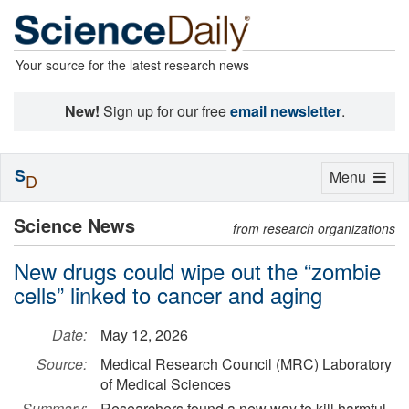
Your source for the latest research news
New!
Sign up for our free
email newsletter
.
S
Toggle
Menu
D
navigation
Science News
from research organizations
New drugs could wipe out the “zombie
cells” linked to cancer and aging
Date:
May 12, 2026
Source:
Medical Research Council (MRC) Laboratory
of Medical Sciences
Summary:
Researchers found a new way to kill harmful