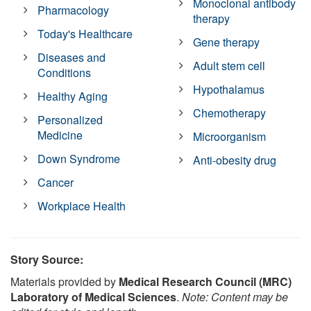
Monoclonal antibody
Pharmacology
therapy
Today's Healthcare
Gene therapy
Diseases and
Adult stem cell
Conditions
Hypothalamus
Healthy Aging
Chemotherapy
Personalized
Medicine
Microorganism
Down Syndrome
Anti-obesity drug
Cancer
Workplace Health
Story Source:
Materials provided by
Medical Research Council (MRC)
Laboratory of Medical Sciences
.
Note: Content may be