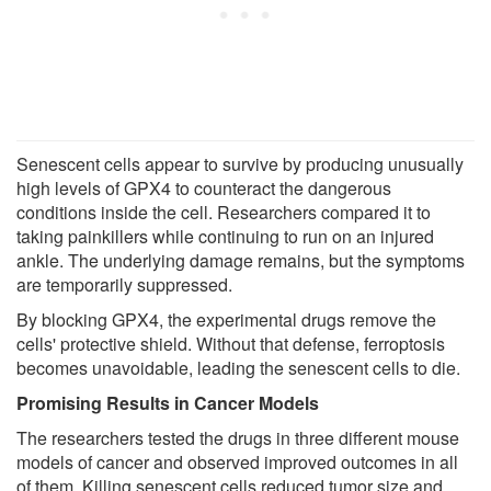
Senescent cells appear to survive by producing unusually
high levels of GPX4 to counteract the dangerous
conditions inside the cell. Researchers compared it to
taking painkillers while continuing to run on an injured
ankle. The underlying damage remains, but the symptoms
are temporarily suppressed.
By blocking GPX4, the experimental drugs remove the
cells' protective shield. Without that defense, ferroptosis
becomes unavoidable, leading the senescent cells to die.
Promising Results in Cancer Models
The researchers tested the drugs in three different mouse
models of cancer and observed improved outcomes in all
of them. Killing senescent cells reduced tumor size and