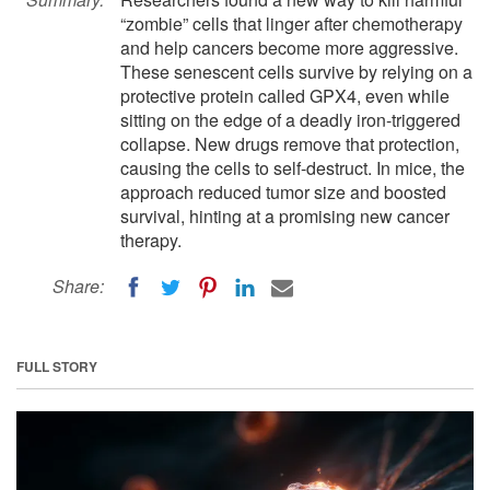
“zombie” cells that linger after chemotherapy
and help cancers become more aggressive.
These senescent cells survive by relying on a
protective protein called GPX4, even while
sitting on the edge of a deadly iron-triggered
collapse. New drugs remove that protection,
causing the cells to self-destruct. In mice, the
approach reduced tumor size and boosted
survival, hinting at a promising new cancer
therapy.
Share:
FULL STORY