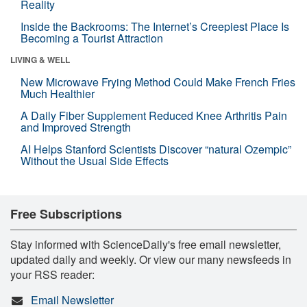
Reality
Inside the Backrooms: The Internet’s Creepiest Place Is
Becoming a Tourist Attraction
LIVING & WELL
New Microwave Frying Method Could Make French Fries
Much Healthier
A Daily Fiber Supplement Reduced Knee Arthritis Pain
and Improved Strength
AI Helps Stanford Scientists Discover “natural Ozempic”
Without the Usual Side Effects
Free Subscriptions
Stay informed with ScienceDaily's free email newsletter,
updated daily and weekly. Or view our many newsfeeds in
your RSS reader:
Email Newsletter