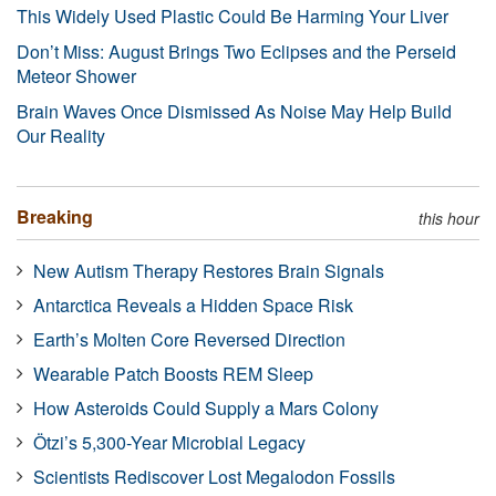
This Widely Used Plastic Could Be Harming Your Liver
Don’t Miss: August Brings Two Eclipses and the Perseid
Meteor Shower
Brain Waves Once Dismissed As Noise May Help Build
Our Reality
Breaking
this hour
New Autism Therapy Restores Brain Signals
Antarctica Reveals a Hidden Space Risk
Earth’s Molten Core Reversed Direction
Wearable Patch Boosts REM Sleep
How Asteroids Could Supply a Mars Colony
Ötzi’s 5,300-Year Microbial Legacy
Scientists Rediscover Lost Megalodon Fossils