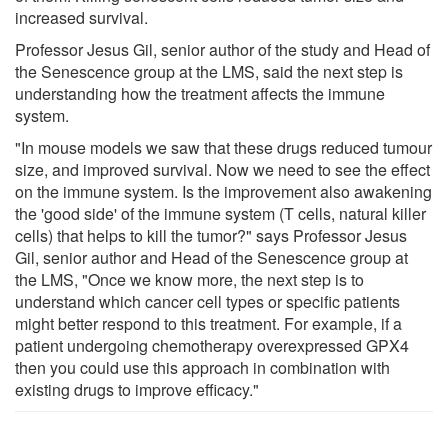
increased survival.
Professor Jesus Gil, senior author of the study and Head of
the Senescence group at the LMS, said the next step is
understanding how the treatment affects the immune
system.
"In mouse models we saw that these drugs reduced tumour
size, and improved survival. Now we need to see the effect
on the immune system. Is the improvement also awakening
the 'good side' of the immune system (T cells, natural killer
cells) that helps to kill the tumor?" says Professor Jesus
Gil, senior author and Head of the Senescence group at
the LMS, "Once we know more, the next step is to
understand which cancer cell types or specific patients
might better respond to this treatment. For example, if a
patient undergoing chemotherapy overexpressed GPX4
then you could use this approach in combination with
existing drugs to improve efficacy."