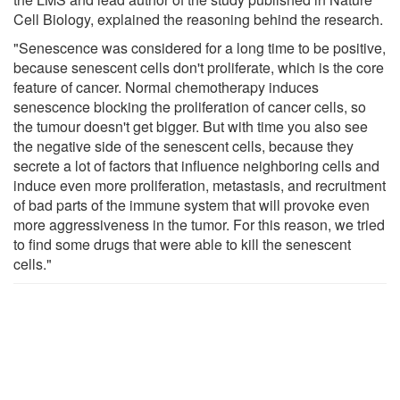
Cell Biology, explained the reasoning behind the research.
"Senescence was considered for a long time to be positive,
because senescent cells don't proliferate, which is the core
feature of cancer. Normal chemotherapy induces
senescence blocking the proliferation of cancer cells, so
the tumour doesn't get bigger. But with time you also see
the negative side of the senescent cells, because they
secrete a lot of factors that influence neighboring cells and
induce even more proliferation, metastasis, and recruitment
of bad parts of the immune system that will provoke even
more aggressiveness in the tumor. For this reason, we tried
to find some drugs that were able to kill the senescent
cells."