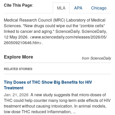
Cite This Page
:
MLA
APA
Chicago
Medical Research Council (MRC) Laboratory of Medical
Sciences. "New drugs could wipe out the “zombie cells”
linked to cancer and aging." ScienceDaily. ScienceDaily,
12 May 2026. <www.sciencedaily.com
/
releases
/
2026
/
05
/
260509210646.htm>.
Explore More
from ScienceDaily
RELATED STORIES
Tiny Doses of THC Show Big Benefits for HIV
Treatment
Jan. 21, 2026 
A new study suggests that micro-doses of
THC could help counter many long-term side effects of HIV
treatment without causing intoxication. In animal models,
low-dose THC reduced inflammation, ...