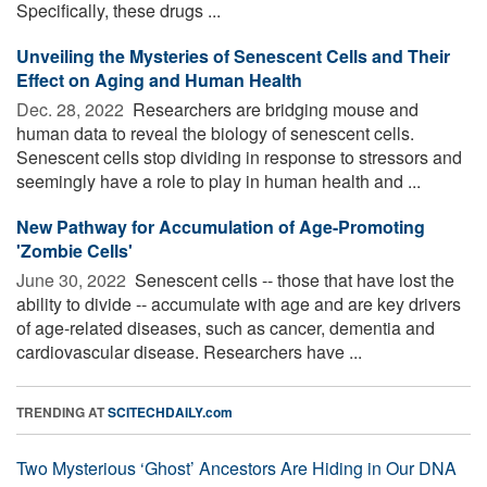
Specifically, these drugs ...
Unveiling the Mysteries of Senescent Cells and Their
Effect on Aging and Human Health
Dec. 28, 2022 
Researchers are bridging mouse and
human data to reveal the biology of senescent cells.
Senescent cells stop dividing in response to stressors and
seemingly have a role to play in human health and ...
New Pathway for Accumulation of Age-Promoting
'Zombie Cells'
June 30, 2022 
Senescent cells -- those that have lost the
ability to divide -- accumulate with age and are key drivers
of age-related diseases, such as cancer, dementia and
cardiovascular disease. Researchers have ...
TRENDING AT
SCITECHDAILY.com
Two Mysterious ‘Ghost’ Ancestors Are Hiding in Our DNA