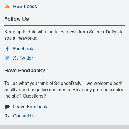
RSS Feeds
Follow Us
Keep up to date with the latest news from ScienceDaily via
social networks:
Facebook
X / Twitter
Have Feedback?
Tell us what you think of ScienceDaily -- we welcome both
positive and negative comments. Have any problems using
the site? Questions?
Leave Feedback
Contact Us