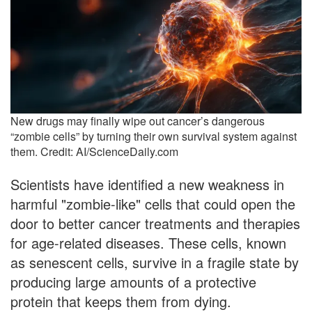
New drugs may finally wipe out cancer’s dangerous
“zombie cells” by turning their own survival system against
them. Credit: AI/ScienceDaily.com
Scientists have identified a new weakness in
harmful "zombie-like" cells that could open the
door to better cancer treatments and therapies
for age-related diseases. These cells, known
as senescent cells, survive in a fragile state by
producing large amounts of a protective
protein that keeps them from dying.