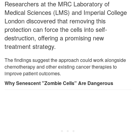
Researchers at the MRC Laboratory of
Medical Sciences (LMS) and Imperial College
London discovered that removing this
protection can force the cells into self-
destruction, offering a promising new
treatment strategy.
The findings suggest the approach could work alongside
chemotherapy and other existing cancer therapies to
improve patient outcomes.
Why Senescent "Zombie Cells" Are Dangerous