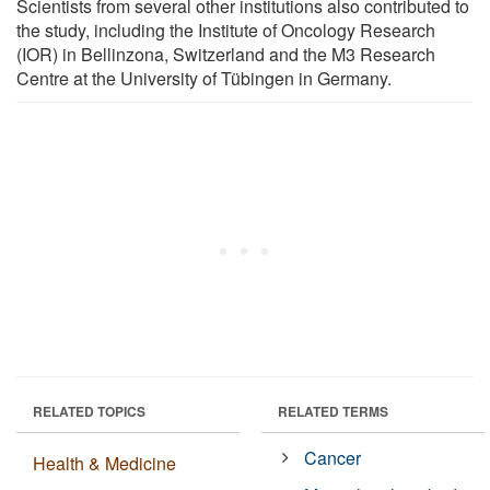
Scientists from several other institutions also contributed to
the study, including the Institute of Oncology Research
(IOR) in Bellinzona, Switzerland and the M3 Research
Centre at the University of Tübingen in Germany.
RELATED TOPICS
RELATED TERMS
Cancer
Health & Medicine