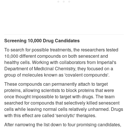
Screening 10,000 Drug Candidates
To search for possible treatments, the researchers tested
10,000 different compounds on both senescent and
healthy cells. Working with collaborators from Imperial's
Department of Medicinal Chemistry, they focused on a
group of molecules known as 'covalent compounds'.
These compounds can permanently attach to target
proteins, allowing scientists to block proteins that were
once thought impossible to target with drugs. The team
searched for compounds that selectively killed senescent
cells while leaving normal cells relatively unharmed. Drugs
with this effect are called 'senolytic' therapies.
After narrowing the list down to four promising candidates,