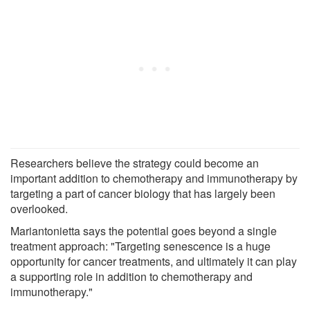
Researchers believe the strategy could become an
important addition to chemotherapy and immunotherapy by
targeting a part of cancer biology that has largely been
overlooked.
Mariantonietta says the potential goes beyond a single
treatment approach: "Targeting senescence is a huge
opportunity for cancer treatments, and ultimately it can play
a supporting role in addition to chemotherapy and
immunotherapy."