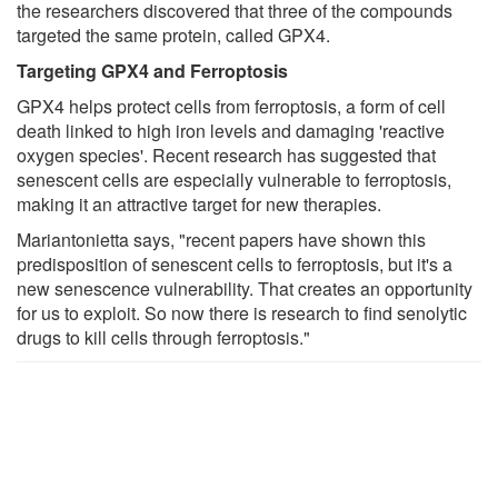
the researchers discovered that three of the compounds
targeted the same protein, called GPX4.
Targeting GPX4 and Ferroptosis
GPX4 helps protect cells from ferroptosis, a form of cell
death linked to high iron levels and damaging 'reactive
oxygen species'. Recent research has suggested that
senescent cells are especially vulnerable to ferroptosis,
making it an attractive target for new therapies.
Mariantonietta says, "recent papers have shown this
predisposition of senescent cells to ferroptosis, but it's a
new senescence vulnerability. That creates an opportunity
for us to exploit. So now there is research to find senolytic
drugs to kill cells through ferroptosis."