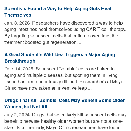
Scientists Found a Way to Help Aging Guts Heal
Themselves
Jan. 3, 2026 
Researchers have discovered a way to help
aging intestines heal themselves using CAR T-cell therapy.
By targeting senescent cells that build up over time, the
treatment boosted gut regeneration, ...
A Grad Student’s Wild Idea Triggers a Major Aging
Breakthrough
Dec. 14, 2025 
Senescent “zombie” cells are linked to
aging and multiple diseases, but spotting them in living
tissue has been notoriously difficult. Researchers at Mayo
Clinic have now taken an inventive leap ...
Drugs That Kill 'Zombie' Cells May Benefit Some Older
Women, but Not All
July 2, 2024 
Drugs that selectively kill senescent cells may
benefit otherwise healthy older women but are not a 'one-
size-fits-all' remedy, Mayo Clinic researchers have found.