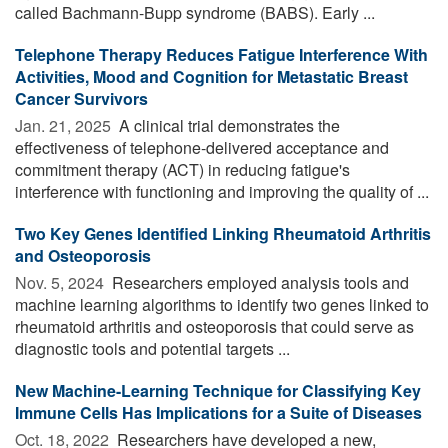
called Bachmann-Bupp syndrome (BABS). Early ...
Telephone Therapy Reduces Fatigue Interference With
Activities, Mood and Cognition for Metastatic Breast
Cancer Survivors
Jan. 21, 2025 
A clinical trial demonstrates the
effectiveness of telephone-delivered acceptance and
commitment therapy (ACT) in reducing fatigue's
interference with functioning and improving the quality of ...
Two Key Genes Identified Linking Rheumatoid Arthritis
and Osteoporosis
Nov. 5, 2024 
Researchers employed analysis tools and
machine learning algorithms to identify two genes linked to
rheumatoid arthritis and osteoporosis that could serve as
diagnostic tools and potential targets ...
New Machine-Learning Technique for Classifying Key
Immune Cells Has Implications for a Suite of Diseases
Oct. 18, 2022 
Researchers have developed a new,