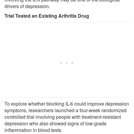
drivers of depression.
Trial Tested an Existing Arthritis Drug
To explore whether blocking IL-6 could improve depression
symptoms, researchers launched a four-week randomized
controlled trial involving people with treatment-resistant
depression who also showed signs of low-grade
inflammation in blood tests.