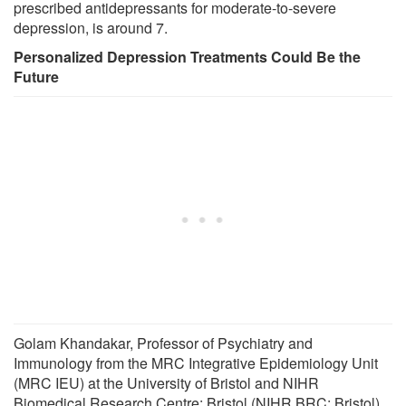
prescribed antidepressants for moderate-to-severe
depression, is around 7.
Personalized Depression Treatments Could Be the
Future
Golam Khandakar, Professor of Psychiatry and
Immunology from the MRC Integrative Epidemiology Unit
(MRC IEU) at the University of Bristol and NIHR
Biomedical Research Centre: Bristol (NIHR BRC: Bristol),