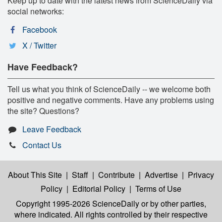
Keep up to date with the latest news from ScienceDaily via
social networks:
Facebook
X / Twitter
Have Feedback?
Tell us what you think of ScienceDaily -- we welcome both
positive and negative comments. Have any problems using
the site? Questions?
Leave Feedback
Contact Us
About This Site
|
Staff
|
Contribute
|
Advertise
|
Privacy
Policy
|
Editorial Policy
|
Terms of Use
Copyright 1995-2026 ScienceDaily
or by other parties,
where indicated. All rights controlled by their respective