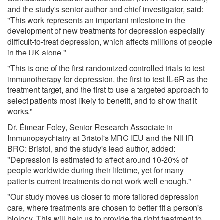
and the study's senior author and chief investigator, said:
"This work represents an important milestone in the
development of new treatments for depression especially
difficult-to-treat depression, which affects millions of people
in the UK alone."
"This is one of the first randomized controlled trials to test
immunotherapy for depression, the first to test IL-6R as the
treatment target, and the first to use a targeted approach to
select patients most likely to benefit, and to show that it
works."
Dr. Éimear Foley, Senior Research Associate in
Immunopsychiatry at Bristol's MRC IEU and the NIHR
BRC: Bristol, and the study's lead author, added:
"Depression is estimated to affect around 10-20% of
people worldwide during their lifetime, yet for many
patients current treatments do not work well enough."
"Our study moves us closer to more tailored depression
care, where treatments are chosen to better fit a person's
biology. This will help us to provide the right treatment to