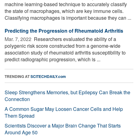
machine learning-based technique to accurately classify
the state of macrophages, which are key immune cells.
Classifying macrophages is important because they can ...
Predicting the Progression of Rheumatoid Arthritis
Mar. 7, 2022 
Researchers evaluated the ability of a
polygenic risk score constructed from a genome-wide
association study of rheumatoid arthritis susceptibility to
predict radiographic progression, which is ...
TRENDING AT
SCITECHDAILY.com
Sleep Strengthens Memories, but Epilepsy Can Break the
Connection
A Common Sugar May Loosen Cancer Cells and Help
Them Spread
Scientists Discover a Major Brain Change That Starts
Around Age 50