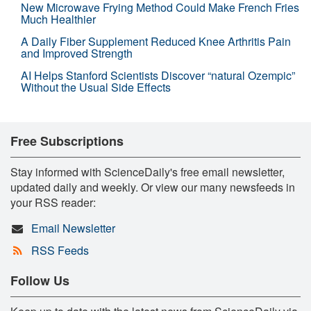
New Microwave Frying Method Could Make French Fries
Much Healthier
A Daily Fiber Supplement Reduced Knee Arthritis Pain
and Improved Strength
AI Helps Stanford Scientists Discover “natural Ozempic”
Without the Usual Side Effects
Free Subscriptions
Stay informed with ScienceDaily's free email newsletter,
updated daily and weekly. Or view our many newsfeeds in
your RSS reader:
Email Newsletter
RSS Feeds
Follow Us