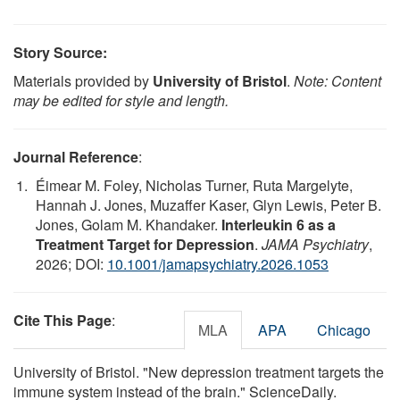
Story Source:
Materials provided by
University of Bristol
.
Note: Content
may be edited for style and length.
Journal Reference
:
Éimear M. Foley, Nicholas Turner, Ruta Margelyte,
Hannah J. Jones, Muzaffer Kaser, Glyn Lewis, Peter B.
Jones, Golam M. Khandaker.
Interleukin 6 as a
Treatment Target for Depression
.
JAMA Psychiatry
,
2026; DOI:
10.1001/jamapsychiatry.2026.1053
Cite This Page
:
MLA
APA
Chicago
University of Bristol. "New depression treatment targets the
immune system instead of the brain." ScienceDaily.