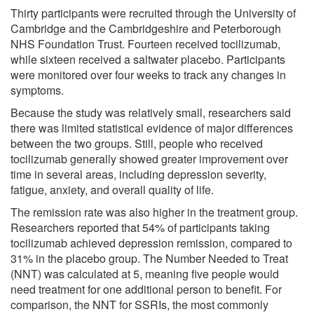
Thirty participants were recruited through the University of
Cambridge and the Cambridgeshire and Peterborough
NHS Foundation Trust. Fourteen received tocilizumab,
while sixteen received a saltwater placebo. Participants
were monitored over four weeks to track any changes in
symptoms.
Because the study was relatively small, researchers said
there was limited statistical evidence of major differences
between the two groups. Still, people who received
tocilizumab generally showed greater improvement over
time in several areas, including depression severity,
fatigue, anxiety, and overall quality of life.
The remission rate was also higher in the treatment group.
Researchers reported that 54% of participants taking
tocilizumab achieved depression remission, compared to
31% in the placebo group. The Number Needed to Treat
(NNT) was calculated at 5, meaning five people would
need treatment for one additional person to benefit. For
comparison, the NNT for SSRIs, the most commonly