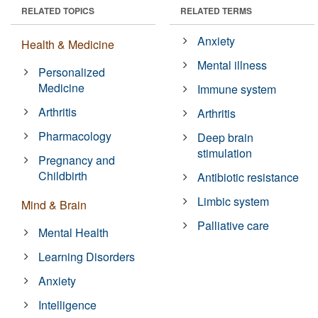
RELATED TOPICS
RELATED TERMS
Anxiety
Health & Medicine
Mental illness
Personalized
Medicine
Immune system
Arthritis
Arthritis
Pharmacology
Deep brain
stimulation
Pregnancy and
Childbirth
Antibiotic resistance
Limbic system
Mind & Brain
Palliative care
Mental Health
Learning Disorders
Anxiety
Intelligence