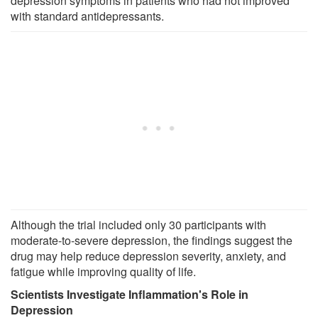
depression symptoms in patients who had not improved
with standard antidepressants.
Although the trial included only 30 participants with
moderate-to-severe depression, the findings suggest the
drug may help reduce depression severity, anxiety, and
fatigue while improving quality of life.
Scientists Investigate Inflammation's Role in
Depression