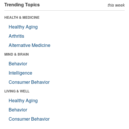
Trending Topics
this week
HEALTH & MEDICINE
Healthy Aging
Arthritis
Alternative Medicine
MIND & BRAIN
Behavior
Intelligence
Consumer Behavior
LIVING & WELL
Healthy Aging
Behavior
Consumer Behavior