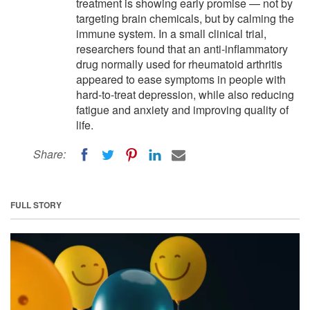
treatment is showing early promise — not by
targeting brain chemicals, but by calming the
immune system. In a small clinical trial,
researchers found that an anti-inflammatory
drug normally used for rheumatoid arthritis
appeared to ease symptoms in people with
hard-to-treat depression, while also reducing
fatigue and anxiety and improving quality of
life.
Share:
FULL STORY