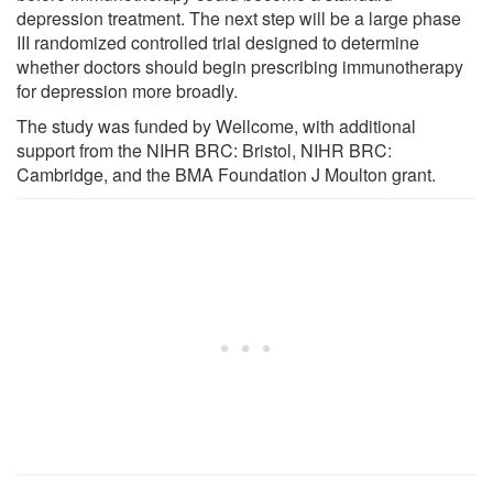
depression treatment. The next step will be a large phase
III randomized controlled trial designed to determine
whether doctors should begin prescribing immunotherapy
for depression more broadly.
The study was funded by Wellcome, with additional
support from the NIHR BRC: Bristol, NIHR BRC:
Cambridge, and the BMA Foundation J Moulton grant.