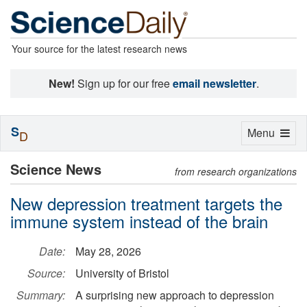
Your source for the latest research news
New!
Sign up for our free
email newsletter
.
S
Toggle
Menu
D
navigation
Science News
from research organizations
New depression treatment targets the
immune system instead of the brain
Date:
May 28, 2026
Source:
University of Bristol
Summary:
A surprising new approach to depression