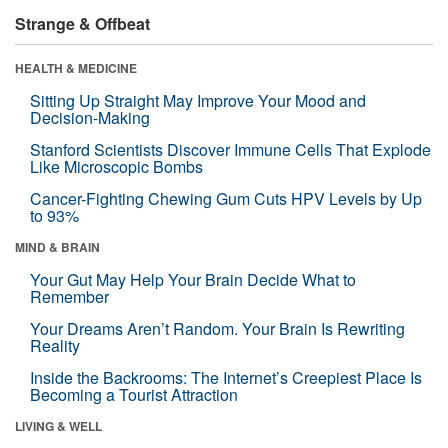
Strange & Offbeat
HEALTH & MEDICINE
Sitting Up Straight May Improve Your Mood and
Decision-Making
Stanford Scientists Discover Immune Cells That Explode
Like Microscopic Bombs
Cancer-Fighting Chewing Gum Cuts HPV Levels by Up
to 93%
MIND & BRAIN
Your Gut May Help Your Brain Decide What to
Remember
Your Dreams Aren’t Random. Your Brain Is Rewriting
Reality
Inside the Backrooms: The Internet’s Creepiest Place Is
Becoming a Tourist Attraction
LIVING & WELL