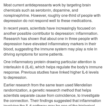
Most current antidepressants work by targeting brain
chemicals such as serotonin, dopamine, and
norepinephrine. However, roughly one-third of people with
depression do not respond well to these medications.
In recent years, scientists have increasingly focused on
another possible contributor to depression: inflammation.
Research has shown that about one in three people with
depression have elevated inflammatory markers in their
blood, suggesting the immune system may play a role in
driving symptoms for some patients.
One inflammatory protein drawing particular attention is
interleukin 6 (IL-6), which helps regulate the body's immune
response. Previous studies have linked higher IL-6 levels
to depression.
Earlier research from the same team used Mendelian
randomization, a genetic research method that helps
scientists separate cause from coincidence, to investigate
the connection. Their findings suggested that inflammation
involving the IL-6 pathway may be one of the biological