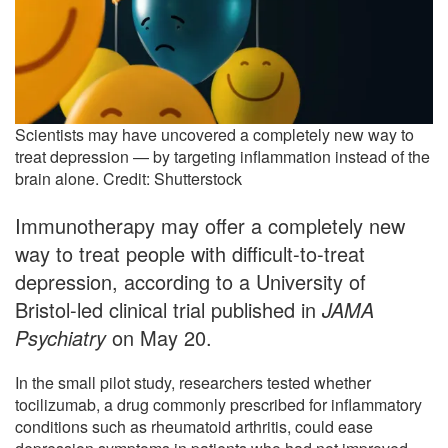
Scientists may have uncovered a completely new way to
treat depression — by targeting inflammation instead of the
brain alone. Credit: Shutterstock
Immunotherapy may offer a completely new
way to treat people with difficult-to-treat
depression, according to a University of
Bristol-led clinical trial published in
JAMA
Psychiatry
on May 20.
In the small pilot study, researchers tested whether
tocilizumab, a drug commonly prescribed for inflammatory
conditions such as rheumatoid arthritis, could ease