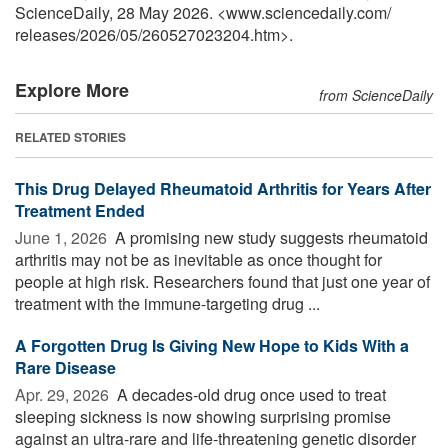
ScienceDaily, 28 May 2026. <www.sciencedaily.com
/
releases
/
2026
/
05
/
260527023204.htm>.
Explore More
from ScienceDaily
RELATED STORIES
This Drug Delayed Rheumatoid Arthritis for Years After
Treatment Ended
June 1, 2026 
A promising new study suggests rheumatoid
arthritis may not be as inevitable as once thought for
people at high risk. Researchers found that just one year of
treatment with the immune-targeting drug ...
A Forgotten Drug Is Giving New Hope to Kids With a
Rare Disease
Apr. 29, 2026 
A decades-old drug once used to treat
sleeping sickness is now showing surprising promise
against an ultra-rare and life-threatening genetic disorder