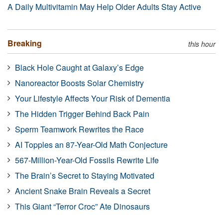
A Daily Multivitamin May Help Older Adults Stay Active
Breaking
this hour
Black Hole Caught at Galaxy’s Edge
Nanoreactor Boosts Solar Chemistry
Your Lifestyle Affects Your Risk of Dementia
The Hidden Trigger Behind Back Pain
Sperm Teamwork Rewrites the Race
AI Topples an 87-Year-Old Math Conjecture
567-Million-Year-Old Fossils Rewrite Life
The Brain’s Secret to Staying Motivated
Ancient Snake Brain Reveals a Secret
This Giant “Terror Croc” Ate Dinosaurs