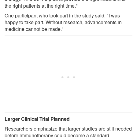
the right patients at the right time."
One participant who took part in the study said: "I was
happy to take part. Without research, advancements in
medicine cannot be made."
Larger Clinical Trial Planned
Researchers emphasize that larger studies are still needed
before immunotherapy could become a standard