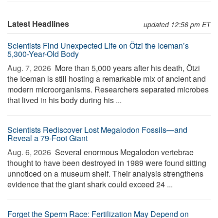
Latest Headlines
updated 12:56 pm ET
Scientists Find Unexpected Life on Ötzi the Iceman’s
5,300-Year-Old Body
Aug. 7, 2026 
More than 5,000 years after his death, Ötzi
the Iceman is still hosting a remarkable mix of ancient and
modern microorganisms. Researchers separated microbes
that lived in his body during his ...
Scientists Rediscover Lost Megalodon Fossils—and
Reveal a 79-Foot Giant
Aug. 6, 2026 
Several enormous Megalodon vertebrae
thought to have been destroyed in 1989 were found sitting
unnoticed on a museum shelf. Their analysis strengthens
evidence that the giant shark could exceed 24 ...
Forget the Sperm Race: Fertilization May Depend on