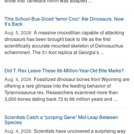
show that Tametara mirim was adapted ...
This School-Bus-Sized “terror Croc” Ate Dinosaurs. Now
It’s Back
Aug. 5, 2026 
A massive crocodilian capable of attacking
dinosaurs has been brought back to life as the first
scientifically accurate mounted skeleton of Deinosuchus
schwimmeri. The 31-foot replica at Georgia’s ...
Did T. Rex Leave These 66-Million-Year-Old Bite Marks?
Aug. 4, 2026 
Fossilized dinosaur bones from Wyoming are
offering a rare glimpse into the feeding behavior of
Tyrannosaurus rex. Researchers examined more than
3,000 bones dating back 72 to 66 million years and ...
Scientists Catch a “jumping Gene” Mid-Leap Between
Species
Aug. 4, 2026 
Scientists have uncovered a surprising way