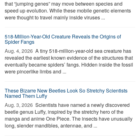
that “jumping genes” may move between species and
speed up evolution. While these mobile genetic elements
were thought to travel mainly inside viruses ...
518-Million-Year-Old Creature Reveals the Origins of
Spider Fangs
Aug. 4, 2026 
A tiny 518-million-year-old sea creature has
revealed the earliest known evidence of the structures that
eventually became spiders’ fangs. Hidden inside the fossil
were pincerlike limbs and ...
These Bizarre New Beetles Look So Stretchy Scientists
Named Them Luffy
Aug. 3, 2026 
Scientists have named a newly discovered
beetle genus Luffy, inspired by the stretchy hero of the
manga and anime One Piece. The insects have unusually
long, slender mandibles, antennae, and ...