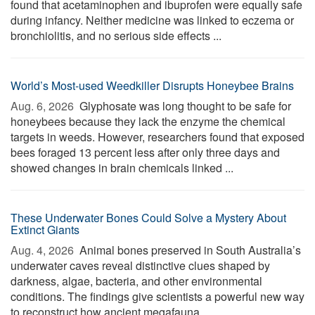
found that acetaminophen and ibuprofen were equally safe
during infancy. Neither medicine was linked to eczema or
bronchiolitis, and no serious side effects ...
World’s Most-used Weedkiller Disrupts Honeybee Brains
Aug. 6, 2026 
Glyphosate was long thought to be safe for
honeybees because they lack the enzyme the chemical
targets in weeds. However, researchers found that exposed
bees foraged 13 percent less after only three days and
showed changes in brain chemicals linked ...
These Underwater Bones Could Solve a Mystery About
Extinct Giants
Aug. 4, 2026 
Animal bones preserved in South Australia’s
underwater caves reveal distinctive clues shaped by
darkness, algae, bacteria, and other environmental
conditions. The findings give scientists a powerful new way
to reconstruct how ancient megafauna ...