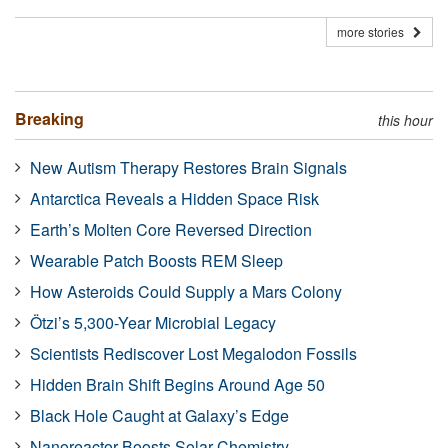
more stories
Breaking
this hour
New Autism Therapy Restores Brain Signals
Antarctica Reveals a Hidden Space Risk
Earth’s Molten Core Reversed Direction
Wearable Patch Boosts REM Sleep
How Asteroids Could Supply a Mars Colony
Ötzi’s 5,300-Year Microbial Legacy
Scientists Rediscover Lost Megalodon Fossils
Hidden Brain Shift Begins Around Age 50
Black Hole Caught at Galaxy’s Edge
Nanoreactor Boosts Solar Chemistry