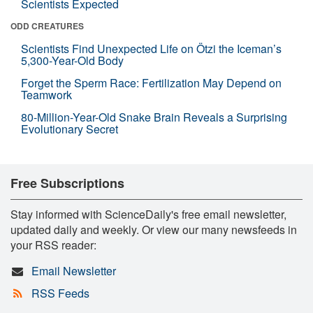
Scientists Expected
ODD CREATURES
Scientists Find Unexpected Life on Ötzi the Iceman’s
5,300-Year-Old Body
Forget the Sperm Race: Fertilization May Depend on
Teamwork
80-Million-Year-Old Snake Brain Reveals a Surprising
Evolutionary Secret
Free Subscriptions
Stay informed with ScienceDaily's free email newsletter,
updated daily and weekly. Or view our many newsfeeds in
your RSS reader:
Email Newsletter
RSS Feeds