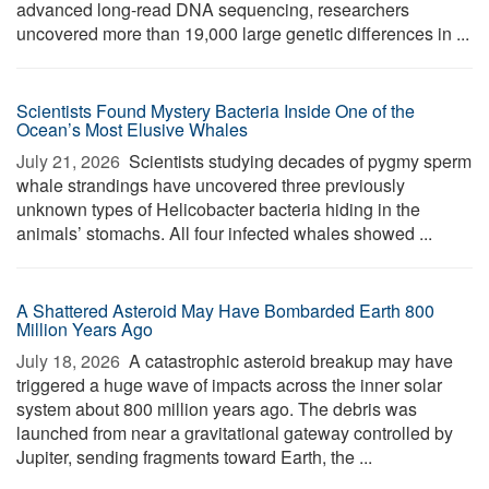
advanced long-read DNA sequencing, researchers
uncovered more than 19,000 large genetic differences in ...
Scientists Found Mystery Bacteria Inside One of the
Ocean’s Most Elusive Whales
July 21, 2026 
Scientists studying decades of pygmy sperm
whale strandings have uncovered three previously
unknown types of Helicobacter bacteria hiding in the
animals’ stomachs. All four infected whales showed ...
A Shattered Asteroid May Have Bombarded Earth 800
Million Years Ago
July 18, 2026 
A catastrophic asteroid breakup may have
triggered a huge wave of impacts across the inner solar
system about 800 million years ago. The debris was
launched from near a gravitational gateway controlled by
Jupiter, sending fragments toward Earth, the ...