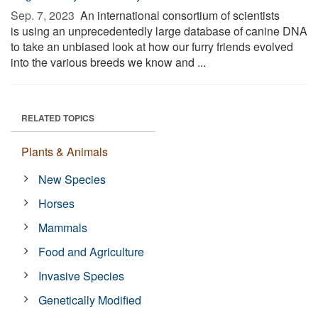
Sep. 7, 2023 
An international consortium of scientists
is using an unprecedentedly large database of canine DNA
to take an unbiased look at how our furry friends evolved
into the various breeds we know and ...
RELATED TOPICS
Plants & Animals
New Species
Horses
Mammals
Food and Agriculture
Invasive Species
Genetically Modified