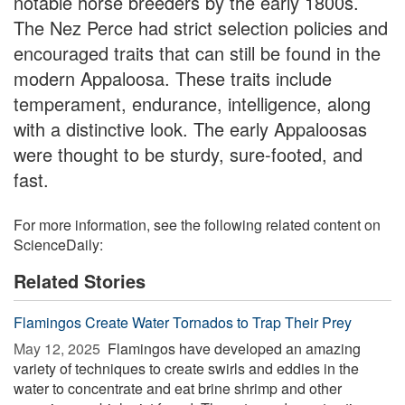
notable horse breeders by the early 1800s.
The Nez Perce had strict selection policies and
encouraged traits that can still be found in the
modern Appaloosa. These traits include
temperament, endurance, intelligence, along
with a distinctive look. The early Appaloosas
were thought to be sturdy, sure-footed, and
fast.
For more information, see the following related content on
ScienceDaily:
Related Stories
Flamingos Create Water Tornados to Trap Their Prey
May 12, 2025 
Flamingos have developed an amazing
variety of techniques to create swirls and eddies in the
water to concentrate and eat brine shrimp and other