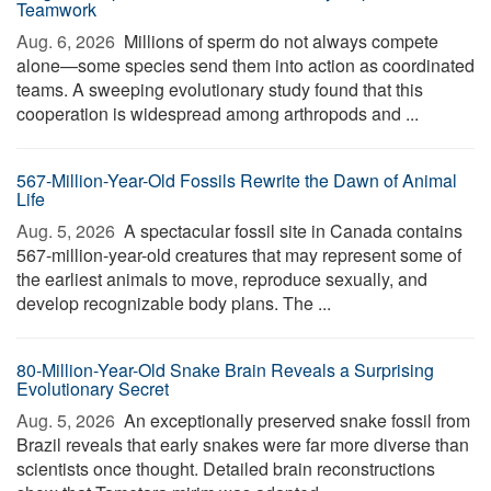
Teamwork
Aug. 6, 2026 
Millions of sperm do not always compete
alone—some species send them into action as coordinated
teams. A sweeping evolutionary study found that this
cooperation is widespread among arthropods and ...
567-Million-Year-Old Fossils Rewrite the Dawn of Animal
Life
Aug. 5, 2026 
A spectacular fossil site in Canada contains
567-million-year-old creatures that may represent some of
the earliest animals to move, reproduce sexually, and
develop recognizable body plans. The ...
80-Million-Year-Old Snake Brain Reveals a Surprising
Evolutionary Secret
Aug. 5, 2026 
An exceptionally preserved snake fossil from
Brazil reveals that early snakes were far more diverse than
scientists once thought. Detailed brain reconstructions