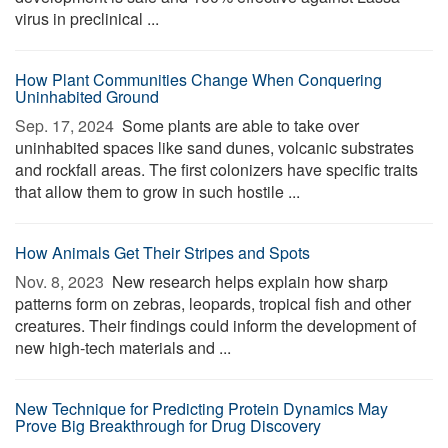
virus in preclinical ...
How Plant Communities Change When Conquering
Uninhabited Ground
Sep. 17, 2024 
Some plants are able to take over
uninhabited spaces like sand dunes, volcanic substrates
and rockfall areas. The first colonizers have specific traits
that allow them to grow in such hostile ...
How Animals Get Their Stripes and Spots
Nov. 8, 2023 
New research helps explain how sharp
patterns form on zebras, leopards, tropical fish and other
creatures. Their findings could inform the development of
new high-tech materials and ...
New Technique for Predicting Protein Dynamics May
Prove Big Breakthrough for Drug Discovery