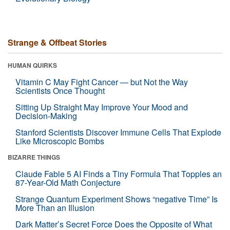
Strange & Offbeat Stories
HUMAN QUIRKS
Vitamin C May Fight Cancer — but Not the Way
Scientists Once Thought
Sitting Up Straight May Improve Your Mood and
Decision-Making
Stanford Scientists Discover Immune Cells That Explode
Like Microscopic Bombs
BIZARRE THINGS
Claude Fable 5 AI Finds a Tiny Formula That Topples an
87-Year-Old Math Conjecture
Strange Quantum Experiment Shows “negative Time” Is
More Than an Illusion
Dark Matter’s Secret Force Does the Opposite of What