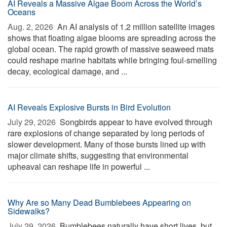
AI Reveals a Massive Algae Boom Across the World’s
Oceans
Aug. 2, 2026 
An AI analysis of 1.2 million satellite images
shows that floating algae blooms are spreading across the
global ocean. The rapid growth of massive seaweed mats
could reshape marine habitats while bringing foul-smelling
decay, ecological damage, and ...
AI Reveals Explosive Bursts in Bird Evolution
July 29, 2026 
Songbirds appear to have evolved through
rare explosions of change separated by long periods of
slower development. Many of those bursts lined up with
major climate shifts, suggesting that environmental
upheaval can reshape life in powerful ...
Why Are so Many Dead Bumblebees Appearing on
Sidewalks?
July 29, 2026 
Bumblebees naturally have short lives, but