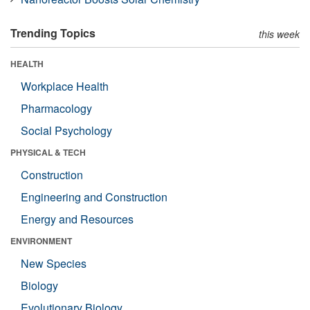
Trending Topics
this week
HEALTH
Workplace Health
Pharmacology
Social Psychology
PHYSICAL & TECH
Construction
Engineering and Construction
Energy and Resources
ENVIRONMENT
New Species
Biology
Evolutionary Biology