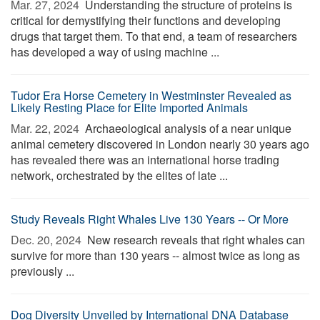
Mar. 27, 2024 
Understanding the structure of proteins is
critical for demystifying their functions and developing
drugs that target them. To that end, a team of researchers
has developed a way of using machine ...
Tudor Era Horse Cemetery in Westminster Revealed as
Likely Resting Place for Elite Imported Animals
Mar. 22, 2024 
Archaeological analysis of a near unique
animal cemetery discovered in London nearly 30 years ago
has revealed there was an international horse trading
network, orchestrated by the elites of late ...
Study Reveals Right Whales Live 130 Years -- Or More
Dec. 20, 2024 
New research reveals that right whales can
survive for more than 130 years -- almost twice as long as
previously ...
Dog Diversity Unveiled by International DNA Database