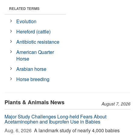
RELATED TERMS
Evolution
Hereford (cattle)
Antibiotic resistance
American Quarter
Horse
Arabian horse
Horse breeding
Plants & Animals News
August 7, 2026
Major Study Challenges Long-held Fears About
Acetaminophen and Ibuprofen Use in Babies
Aug. 6, 2026 
A landmark study of nearly 4,000 babies