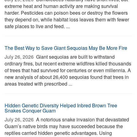
extreme heat and human activity are making survival
harder. Pesticides can poison bees or destroy the flowers
they depend on, while habitat loss leaves them with fewer
safe places to live and feed. ...
The Best Way to Save Giant Sequoias May Be More Fire
July 26, 2026 
Giant sequoias are built to withstand
ordinary fires, but recent extreme wildfires killed thousands
of trees that had survived for centuries or even millennia. A
new analysis of about 26,400 sequoias found that trees in
areas treated with prescribed ...
Hidden Genetic Diversity Helped Inbred Brown Tree
Snakes Conquer Guam
July 26, 2026 
A notorious snake invasion that devastated
Guam’s native birds may have succeeded because the
reptiles carried hidden genetic advantages. Using