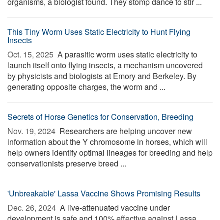
organisms, a biologist found. They stomp dance to stir ...
This Tiny Worm Uses Static Electricity to Hunt Flying
Insects
Oct. 15, 2025 
A parasitic worm uses static electricity to
launch itself onto flying insects, a mechanism uncovered
by physicists and biologists at Emory and Berkeley. By
generating opposite charges, the worm and ...
Secrets of Horse Genetics for Conservation, Breeding
Nov. 19, 2024 
Researchers are helping uncover new
information about the Y chromosome in horses, which will
help owners identify optimal lineages for breeding and help
conservationists preserve breed ...
'Unbreakable' Lassa Vaccine Shows Promising Results
Dec. 26, 2024 
A live-attenuated vaccine under
development is safe and 100% effective against Lassa