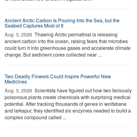
Ancient Arctic Carbon Is Pouring Into the Sea, but the
Seabed Captures Most of It
Aug. 3, 2026 
Thawing Arctic permafrost is releasing
ancient carbon into the ocean, raising fears that microbes
could turn it into greenhouse gases and accelerate climate
change. But sediment cores collected near ...
Two Deadly Flowers Could Inspire Powerful New
Medicines
Aug. 3, 2026 
Scientists have figured out how two famously
poisonous plants create chemicals with surprising medical
potential. After tracking thousands of genes in wolfsbane
and larkspur, they identified six enzymes needed to build a
complex compound called ...