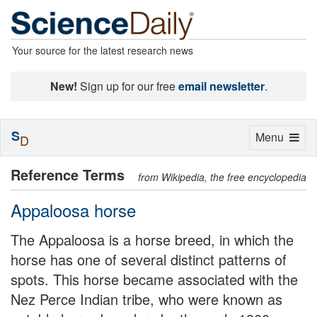
Your source for the latest research news
New!
Sign up for our free
email newsletter
.
S
Toggle
Menu
D
navigation
Reference Terms
from Wikipedia, the free encyclopedia
Appaloosa horse
The Appaloosa is a horse breed, in which the
horse has one of several distinct patterns of
spots. This horse became associated with the
Nez Perce Indian tribe, who were known as