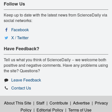
Follow Us
Keep up to date with the latest news from ScienceDaily via
social networks:
Facebook
X / Twitter
Have Feedback?
Tell us what you think of ScienceDaily -- we welcome both
positive and negative comments. Have any problems using
the site? Questions?
Leave Feedback
Contact Us
About This Site
|
Staff
|
Contribute
|
Advertise
|
Privacy
Policy
|
Editorial Policy
|
Terms of Use