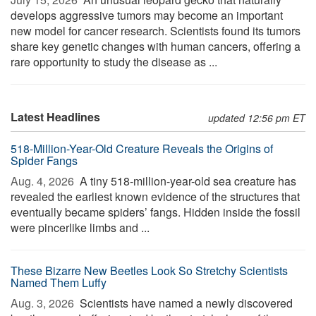
develops aggressive tumors may become an important
new model for cancer research. Scientists found its tumors
share key genetic changes with human cancers, offering a
rare opportunity to study the disease as ...
Latest Headlines
updated 12:56 pm ET
518-Million-Year-Old Creature Reveals the Origins of
Spider Fangs
Aug. 4, 2026 
A tiny 518-million-year-old sea creature has
revealed the earliest known evidence of the structures that
eventually became spiders’ fangs. Hidden inside the fossil
were pincerlike limbs and ...
These Bizarre New Beetles Look So Stretchy Scientists
Named Them Luffy
Aug. 3, 2026 
Scientists have named a newly discovered