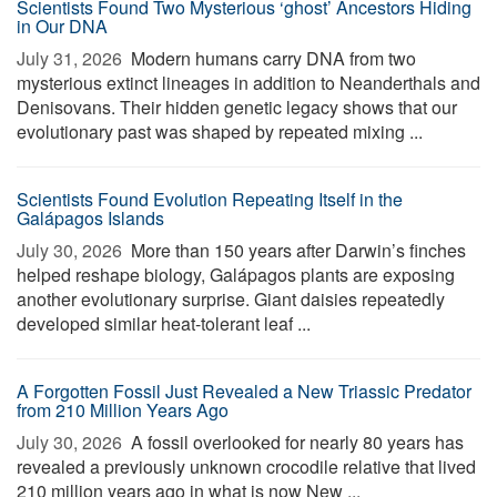
Scientists Found Two Mysterious ‘ghost’ Ancestors Hiding
in Our DNA
July 31, 2026 
Modern humans carry DNA from two
mysterious extinct lineages in addition to Neanderthals and
Denisovans. Their hidden genetic legacy shows that our
evolutionary past was shaped by repeated mixing ...
Scientists Found Evolution Repeating Itself in the
Galápagos Islands
July 30, 2026 
More than 150 years after Darwin’s finches
helped reshape biology, Galápagos plants are exposing
another evolutionary surprise. Giant daisies repeatedly
developed similar heat-tolerant leaf ...
A Forgotten Fossil Just Revealed a New Triassic Predator
from 210 Million Years Ago
July 30, 2026 
A fossil overlooked for nearly 80 years has
revealed a previously unknown crocodile relative that lived
210 million years ago in what is now New ...