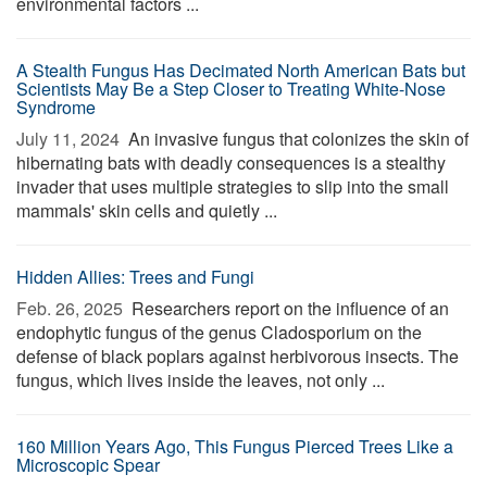
environmental factors ...
A Stealth Fungus Has Decimated North American Bats but
Scientists May Be a Step Closer to Treating White-Nose
Syndrome
July 11, 2024 
An invasive fungus that colonizes the skin of
hibernating bats with deadly consequences is a stealthy
invader that uses multiple strategies to slip into the small
mammals' skin cells and quietly ...
Hidden Allies: Trees and Fungi
Feb. 26, 2025 
Researchers report on the influence of an
endophytic fungus of the genus Cladosporium on the
defense of black poplars against herbivorous insects. The
fungus, which lives inside the leaves, not only ...
160 Million Years Ago, This Fungus Pierced Trees Like a
Microscopic Spear