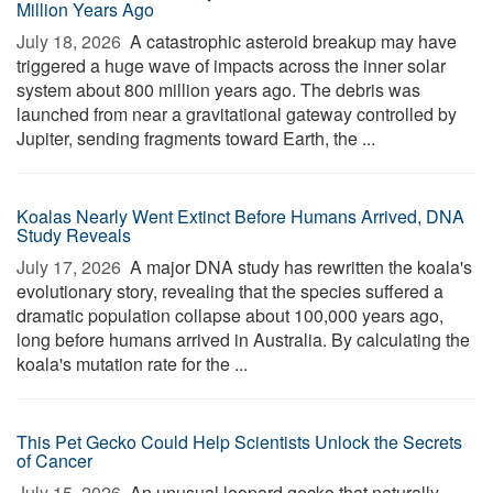
Million Years Ago
July 18, 2026 
A catastrophic asteroid breakup may have
triggered a huge wave of impacts across the inner solar
system about 800 million years ago. The debris was
launched from near a gravitational gateway controlled by
Jupiter, sending fragments toward Earth, the ...
Koalas Nearly Went Extinct Before Humans Arrived, DNA
Study Reveals
July 17, 2026 
A major DNA study has rewritten the koala's
evolutionary story, revealing that the species suffered a
dramatic population collapse about 100,000 years ago,
long before humans arrived in Australia. By calculating the
koala's mutation rate for the ...
This Pet Gecko Could Help Scientists Unlock the Secrets
of Cancer
July 15, 2026 
An unusual leopard gecko that naturally