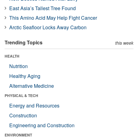
East Asia’s Tallest Tree Found
This Amino Acid May Help Fight Cancer
Arctic Seafloor Locks Away Carbon
Trending Topics
this week
HEALTH
Nutrition
Healthy Aging
Alternative Medicine
PHYSICAL & TECH
Energy and Resources
Construction
Engineering and Construction
ENVIRONMENT