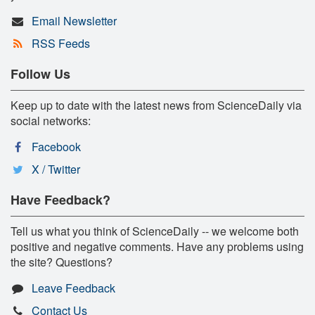
Email Newsletter
RSS Feeds
Follow Us
Keep up to date with the latest news from ScienceDaily via
social networks:
Facebook
X / Twitter
Have Feedback?
Tell us what you think of ScienceDaily -- we welcome both
positive and negative comments. Have any problems using
the site? Questions?
Leave Feedback
Contact Us