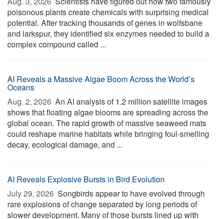
Aug. 3, 2026 
Scientists have figured out how two famously
poisonous plants create chemicals with surprising medical
potential. After tracking thousands of genes in wolfsbane
and larkspur, they identified six enzymes needed to build a
complex compound called ...
AI Reveals a Massive Algae Boom Across the World’s
Oceans
Aug. 2, 2026 
An AI analysis of 1.2 million satellite images
shows that floating algae blooms are spreading across the
global ocean. The rapid growth of massive seaweed mats
could reshape marine habitats while bringing foul-smelling
decay, ecological damage, and ...
AI Reveals Explosive Bursts in Bird Evolution
July 29, 2026 
Songbirds appear to have evolved through
rare explosions of change separated by long periods of
slower development. Many of those bursts lined up with