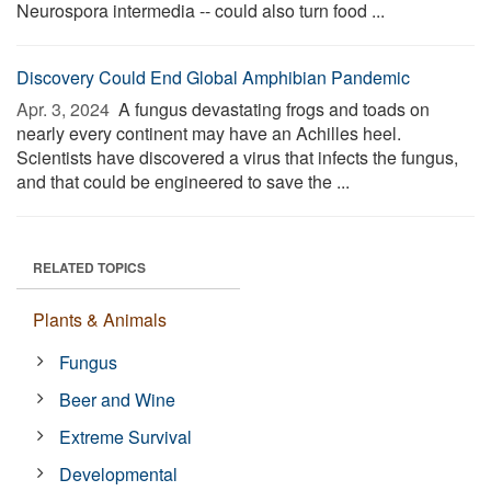
Neurospora intermedia -- could also turn food ...
Discovery Could End Global Amphibian Pandemic
Apr. 3, 2024 
A fungus devastating frogs and toads on
nearly every continent may have an Achilles heel.
Scientists have discovered a virus that infects the fungus,
and that could be engineered to save the ...
RELATED TOPICS
Plants & Animals
Fungus
Beer and Wine
Extreme Survival
Developmental