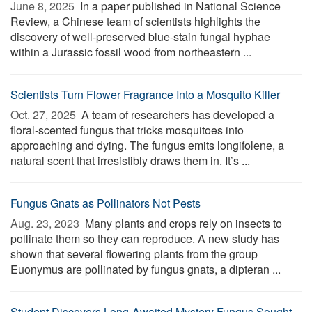
June 8, 2025 
In a paper published in National Science
Review, a Chinese team of scientists highlights the
discovery of well-preserved blue-stain fungal hyphae
within a Jurassic fossil wood from northeastern ...
Scientists Turn Flower Fragrance Into a Mosquito Killer
Oct. 27, 2025 
A team of researchers has developed a
floral-scented fungus that tricks mosquitoes into
approaching and dying. The fungus emits longifolene, a
natural scent that irresistibly draws them in. It’s ...
Fungus Gnats as Pollinators Not Pests
Aug. 23, 2023 
Many plants and crops rely on insects to
pollinate them so they can reproduce. A new study has
shown that several flowering plants from the group
Euonymus are pollinated by fungus gnats, a dipteran ...
Student Discovers Long-Awaited Mystery Fungus Sought