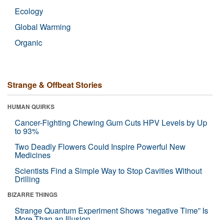
Ecology
Global Warming
Organic
Strange & Offbeat Stories
HUMAN QUIRKS
Cancer-Fighting Chewing Gum Cuts HPV Levels by Up
to 93%
Two Deadly Flowers Could Inspire Powerful New
Medicines
Scientists Find a Simple Way to Stop Cavities Without
Drilling
BIZARRE THINGS
Strange Quantum Experiment Shows “negative Time” Is
More Than an Illusion