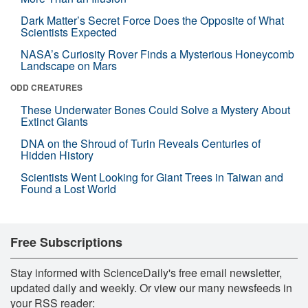
Dark Matter’s Secret Force Does the Opposite of What
Scientists Expected
NASA’s Curiosity Rover Finds a Mysterious Honeycomb
Landscape on Mars
ODD CREATURES
These Underwater Bones Could Solve a Mystery About
Extinct Giants
DNA on the Shroud of Turin Reveals Centuries of
Hidden History
Scientists Went Looking for Giant Trees in Taiwan and
Found a Lost World
Free Subscriptions
Stay informed with ScienceDaily's free email newsletter,
updated daily and weekly. Or view our many newsfeeds in
your RSS reader: