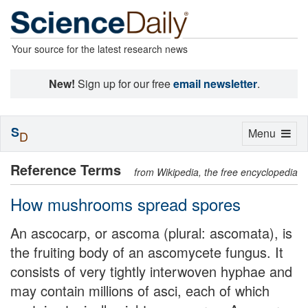
Your source for the latest research news
New!
Sign up for our free
email newsletter
.
S
Toggle
Menu
D
navigation
Reference Terms
from Wikipedia, the free encyclopedia
How mushrooms spread spores
An ascocarp, or ascoma (plural: ascomata), is
the fruiting body of an ascomycete fungus. It
consists of very tightly interwoven hyphae and
may contain millions of asci, each of which