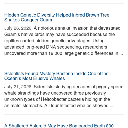
Hidden Genetic Diversity Helped Inbred Brown Tree
Snakes Conquer Guam
July 26, 2026 
A notorious snake invasion that devastated
Guam’s native birds may have succeeded because the
reptiles carried hidden genetic advantages. Using
advanced long-read DNA sequencing, researchers
uncovered more than 19,000 large genetic differences in ...
Scientists Found Mystery Bacteria Inside One of the
Ocean’s Most Elusive Whales
July 21, 2026 
Scientists studying decades of pygmy sperm
whale strandings have uncovered three previously
unknown types of Helicobacter bacteria hiding in the
animals’ stomachs. All four infected whales showed ...
A Shattered Asteroid May Have Bombarded Earth 800