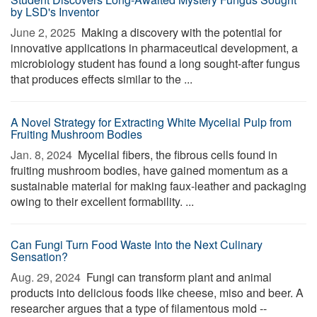
by LSD's Inventor
June 2, 2025 
Making a discovery with the potential for
innovative applications in pharmaceutical development, a
microbiology student has found a long sought-after fungus
that produces effects similar to the ...
A Novel Strategy for Extracting White Mycelial Pulp from
Fruiting Mushroom Bodies
Jan. 8, 2024 
Mycelial fibers, the fibrous cells found in
fruiting mushroom bodies, have gained momentum as a
sustainable material for making faux-leather and packaging
owing to their excellent formability. ...
Can Fungi Turn Food Waste Into the Next Culinary
Sensation?
Aug. 29, 2024 
Fungi can transform plant and animal
products into delicious foods like cheese, miso and beer. A
researcher argues that a type of filamentous mold --