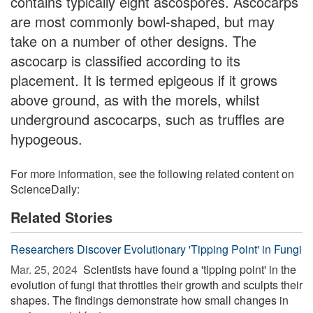
contains typically eight ascospores. Ascocarps
are most commonly bowl-shaped, but may
take on a number of other designs. The
ascocarp is classified according to its
placement. It is termed epigeous if it grows
above ground, as with the morels, whilst
underground ascocarps, such as truffles are
hypogeous.
For more information, see the following related content on
ScienceDaily:
Related Stories
Researchers Discover Evolutionary 'Tipping Point' in Fungi
Mar. 25, 2024 
Scientists have found a 'tipping point' in the
evolution of fungi that throttles their growth and sculpts their
shapes. The findings demonstrate how small changes in