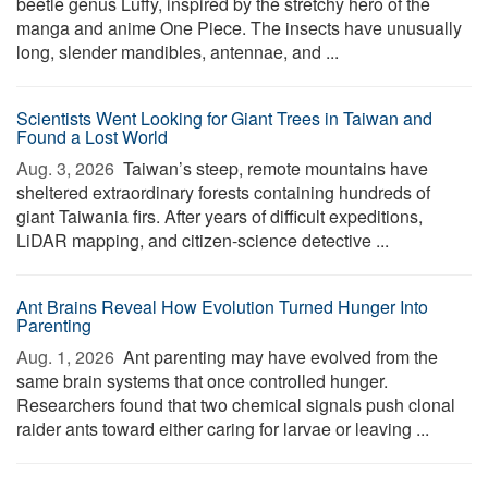
beetle genus Luffy, inspired by the stretchy hero of the
manga and anime One Piece. The insects have unusually
long, slender mandibles, antennae, and ...
Scientists Went Looking for Giant Trees in Taiwan and
Found a Lost World
Aug. 3, 2026 
Taiwan’s steep, remote mountains have
sheltered extraordinary forests containing hundreds of
giant Taiwania firs. After years of difficult expeditions,
LiDAR mapping, and citizen-science detective ...
Ant Brains Reveal How Evolution Turned Hunger Into
Parenting
Aug. 1, 2026 
Ant parenting may have evolved from the
same brain systems that once controlled hunger.
Researchers found that two chemical signals push clonal
raider ants toward either caring for larvae or leaving ...