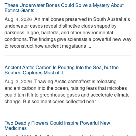
These Underwater Bones Could Solve a Mystery About
Extinct Giants
Aug. 4, 2026 
Animal bones preserved in South Australia’s
underwater caves reveal distinctive clues shaped by
darkness, algae, bacteria, and other environmental
conditions. The findings give scientists a powerful new way
to reconstruct how ancient megafauna ...
Ancient Arctic Carbon Is Pouring Into the Sea, but the
Seabed Captures Most of It
Aug. 3, 2026 
Thawing Arctic permafrost is releasing
ancient carbon into the ocean, raising fears that microbes
could turn it into greenhouse gases and accelerate climate
change. But sediment cores collected near ...
Two Deadly Flowers Could Inspire Powerful New
Medicines