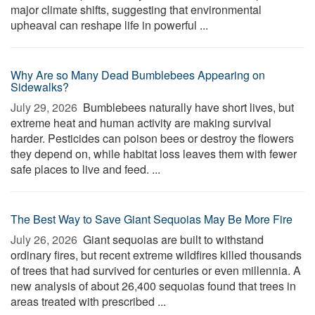
major climate shifts, suggesting that environmental
upheaval can reshape life in powerful ...
Why Are so Many Dead Bumblebees Appearing on
Sidewalks?
July 29, 2026 
Bumblebees naturally have short lives, but
extreme heat and human activity are making survival
harder. Pesticides can poison bees or destroy the flowers
they depend on, while habitat loss leaves them with fewer
safe places to live and feed. ...
The Best Way to Save Giant Sequoias May Be More Fire
July 26, 2026 
Giant sequoias are built to withstand
ordinary fires, but recent extreme wildfires killed thousands
of trees that had survived for centuries or even millennia. A
new analysis of about 26,400 sequoias found that trees in
areas treated with prescribed ...