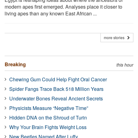
modern apes first emerged. Analyses place it closer to
living apes than any known East African ...
more stories
Breaking
this hour
Chewing Gum Could Help Fight Oral Cancer
Spider Fangs Trace Back 518 Million Years
Underwater Bones Reveal Ancient Secrets
Physicists Measure “Negative Time”
Hidden DNA on the Shroud of Turin
Why Your Brain Fights Weight Loss
New Beetles Named After Luffy