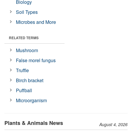
Biology
Soil Types
Microbes and More
RELATED TERMS
Mushroom
False morel fungus
Truffle
Birch bracket
Puffball
Microorganism
Plants & Animals News
August 4, 2026