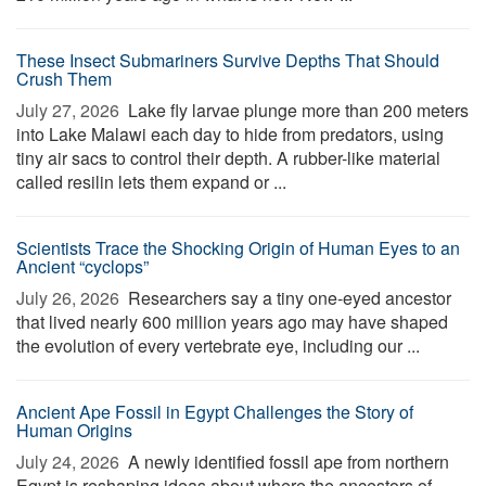
These Insect Submariners Survive Depths That Should
Crush Them
July 27, 2026 
Lake fly larvae plunge more than 200 meters
into Lake Malawi each day to hide from predators, using
tiny air sacs to control their depth. A rubber-like material
called resilin lets them expand or ...
Scientists Trace the Shocking Origin of Human Eyes to an
Ancient “cyclops”
July 26, 2026 
Researchers say a tiny one-eyed ancestor
that lived nearly 600 million years ago may have shaped
the evolution of every vertebrate eye, including our ...
Ancient Ape Fossil in Egypt Challenges the Story of
Human Origins
July 24, 2026 
A newly identified fossil ape from northern
Egypt is reshaping ideas about where the ancestors of