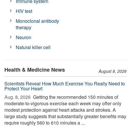
Immune system
HIV test
Monoclonal antibody
therapy
Neuron
Natural killer cell
Health & Medicine News
August 8, 2026
Scientists Reveal How Much Exercise You Really Need to
Protect Your Heart
Aug. 8, 2026 
Getting the recommended 150 minutes of
moderate-to-vigorous exercise each week may offer only
modest protection against heart attacks and strokes. A
large study suggests that substantially greater benefits may
require roughly 560 to 610 minutes a ...