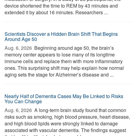
device shortened the time to REM by 43 minutes and
extended it by about 16 minutes. Researchers ...
Scientists Discover a Hidden Brain Shift That Begins
Around Age 50
Aug. 6, 2026 
Beginning around age 50, the brain’s
memory center appears to lose many of its longtime
immune cells and replace them with more inflammatory
ones. This surprising shift may help explain how normal
aging sets the stage for Alzheimer’s disease and ...
Nearly Half of Dementia Cases May Be Linked to Risks
You Can Change
Aug. 6, 2026 
A long-term brain study found that common
risks such as smoking, high blood pressure, heart disease,
and high blood lipids were strongly linked to damage
associated with vascular dementia. The findings suggest