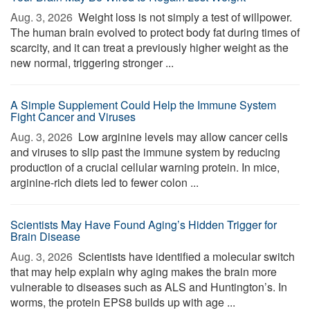
Aug. 3, 2026 
Weight loss is not simply a test of willpower.
The human brain evolved to protect body fat during times of
scarcity, and it can treat a previously higher weight as the
new normal, triggering stronger ...
A Simple Supplement Could Help the Immune System
Fight Cancer and Viruses
Aug. 3, 2026 
Low arginine levels may allow cancer cells
and viruses to slip past the immune system by reducing
production of a crucial cellular warning protein. In mice,
arginine-rich diets led to fewer colon ...
Scientists May Have Found Aging’s Hidden Trigger for
Brain Disease
Aug. 3, 2026 
Scientists have identified a molecular switch
that may help explain why aging makes the brain more
vulnerable to diseases such as ALS and Huntington’s. In
worms, the protein EPS8 builds up with age ...