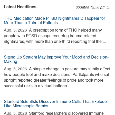
Latest Headlines
updated 12:56 pm ET
THC Medication Made PTSD Nightmares Disappear for
More Than a Third of Patients
Aug. 5, 2026 
A prescription form of THC helped many
people with PTSD escape recurring trauma-related
nightmares, with more than one-third reporting that the ...
Sitting Up Straight May Improve Your Mood and Decision-
Making
Aug. 5, 2026 
A simple change in posture may subtly affect
how people feel and make decisions. Participants who sat
upright reported greater feelings of pride and took more
successful risks in a virtual balloon ...
Stanford Scientists Discover Immune Cells That Explode
Like Microscopic Bombs
Aug. 5, 2026 
Stanford researchers discovered immune