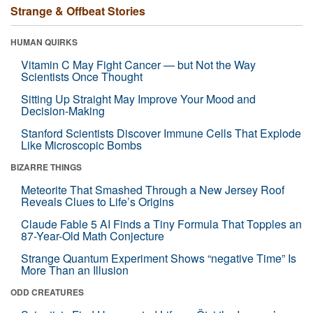
Strange & Offbeat Stories
HUMAN QUIRKS
Vitamin C May Fight Cancer — but Not the Way
Scientists Once Thought
Sitting Up Straight May Improve Your Mood and
Decision-Making
Stanford Scientists Discover Immune Cells That Explode
Like Microscopic Bombs
BIZARRE THINGS
Meteorite That Smashed Through a New Jersey Roof
Reveals Clues to Life’s Origins
Claude Fable 5 AI Finds a Tiny Formula That Topples an
87-Year-Old Math Conjecture
Strange Quantum Experiment Shows “negative Time” Is
More Than an Illusion
ODD CREATURES