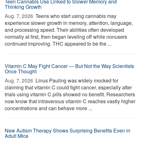
Teen Cannabis Use Linked to Slower Memory and
Thinking Growth
Aug. 7, 2026 
Teens who start using cannabis may
experience slower growth in memory, attention, language,
and processing speed. Their abilities often developed
normally at first, then began leveling off while nonusers
continued improving. THC appeared to be the ...
Vitamin C May Fight Cancer — But Not the Way Scientists
Once Thought
Aug. 7, 2026 
Linus Pauling was widely mocked for
claiming that vitamin C could fight cancer, especially after
trials using vitamin C pills showed no benefit. Researchers
now know that intravenous vitamin C reaches vastly higher
concentrations and can behave more ...
New Autism Therapy Shows Surprising Benefits Even in
Adult Mice