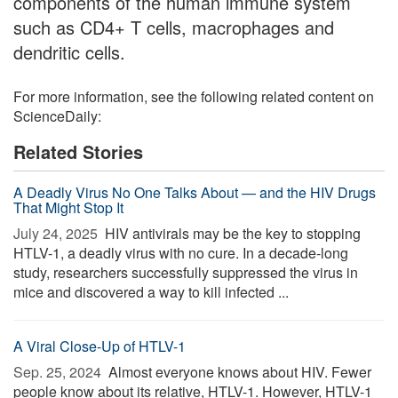
components of the human immune system
such as CD4+ T cells, macrophages and
dendritic cells.
For more information, see the following related content on
ScienceDaily:
Related Stories
A Deadly Virus No One Talks About — and the HIV Drugs
That Might Stop It
July 24, 2025 
HIV antivirals may be the key to stopping
HTLV-1, a deadly virus with no cure. In a decade-long
study, researchers successfully suppressed the virus in
mice and discovered a way to kill infected ...
A Viral Close-Up of HTLV-1
Sep. 25, 2024 
Almost everyone knows about HIV. Fewer
people know about its relative, HTLV-1. However, HTLV-1