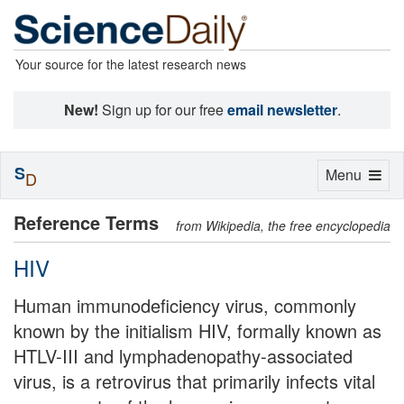
Your source for the latest research news
New!
Sign up for our free
email newsletter
.
S
Toggle
Menu
D
navigation
Reference Terms
from Wikipedia, the free encyclopedia
HIV
Human immunodeficiency virus, commonly
known by the initialism HIV, formally known as
HTLV-III and lymphadenopathy-associated
virus, is a retrovirus that primarily infects vital