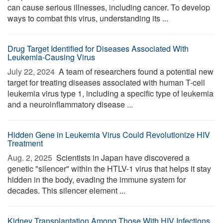
can cause serious illnesses, including cancer. To develop
ways to combat this virus, understanding its ...
Drug Target Identified for Diseases Associated With
Leukemia-Causing Virus
July 22, 2024 
A team of researchers found a potential new
target for treating diseases associated with human T-cell
leukemia virus type 1, including a specific type of leukemia
and a neuroinflammatory disease ...
Hidden Gene in Leukemia Virus Could Revolutionize HIV
Treatment
Aug. 2, 2025 
Scientists in Japan have discovered a
genetic "silencer" within the HTLV-1 virus that helps it stay
hidden in the body, evading the immune system for
decades. This silencer element ...
Kidney Transplantation Among Those With HIV Infections