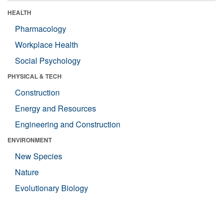
HEALTH
Pharmacology
Workplace Health
Social Psychology
PHYSICAL & TECH
Construction
Energy and Resources
Engineering and Construction
ENVIRONMENT
New Species
Nature
Evolutionary Biology