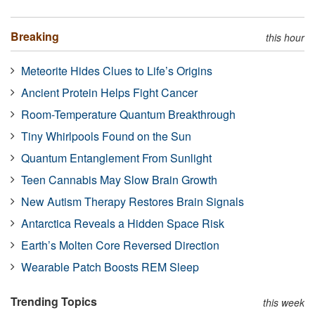
Breaking
this hour
Meteorite Hides Clues to Life’s Origins
Ancient Protein Helps Fight Cancer
Room-Temperature Quantum Breakthrough
Tiny Whirlpools Found on the Sun
Quantum Entanglement From Sunlight
Teen Cannabis May Slow Brain Growth
New Autism Therapy Restores Brain Signals
Antarctica Reveals a Hidden Space Risk
Earth’s Molten Core Reversed Direction
Wearable Patch Boosts REM Sleep
Trending Topics
this week