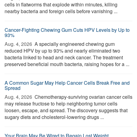
cells in flatworms that explode within minutes, killing
nearby bacteria and foreign cells before vanishing ...
Cancer-Fighting Chewing Gum Cuts HPV Levels by Up to
93%
Aug. 4, 2026 
A specially engineered chewing gum
reduced HPV by up to 93% and nearly eliminated two
bacteria linked to head and neck cancer. The treatment
preserved beneficial mouth bacteria, raising hopes for a ...
A Common Sugar May Help Cancer Cells Break Free and
Spread
Aug. 4, 2026 
Chemotherapy-surviving ovarian cancer cells
may release fructose to help neighboring tumor cells
loosen, escape, and spread. The discovery suggests that
sugary diets and cholesterol-lowering drugs ...
Your Brain May Be Wired to Regain Lost Weight