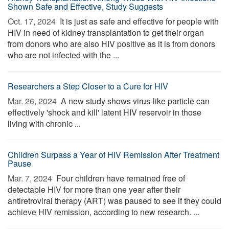
Shown Safe and Effective, Study Suggests
Oct. 17, 2024 
It is just as safe and effective for people with
HIV in need of kidney transplantation to get their organ
from donors who are also HIV positive as it is from donors
who are not infected with the ...
Researchers a Step Closer to a Cure for HIV
Mar. 26, 2024 
A new study shows virus-like particle can
effectively 'shock and kill' latent HIV reservoir in those
living with chronic ...
Children Surpass a Year of HIV Remission After Treatment
Pause
Mar. 7, 2024 
Four children have remained free of
detectable HIV for more than one year after their
antiretroviral therapy (ART) was paused to see if they could
achieve HIV remission, according to new research. ...