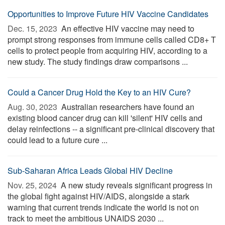
Opportunities to Improve Future HIV Vaccine Candidates
Dec. 15, 2023 
An effective HIV vaccine may need to
prompt strong responses from immune cells called CD8+ T
cells to protect people from acquiring HIV, according to a
new study. The study findings draw comparisons ...
Could a Cancer Drug Hold the Key to an HIV Cure?
Aug. 30, 2023 
Australian researchers have found an
existing blood cancer drug can kill 'silent' HIV cells and
delay reinfections -- a significant pre-clinical discovery that
could lead to a future cure ...
Sub-Saharan Africa Leads Global HIV Decline
Nov. 25, 2024 
A new study reveals significant progress in
the global fight against HIV/AIDS, alongside a stark
warning that current trends indicate the world is not on
track to meet the ambitious UNAIDS 2030 ...