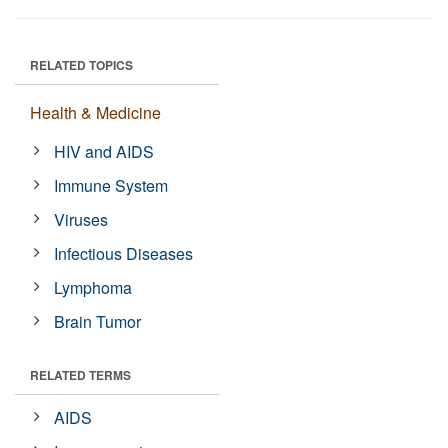
RELATED TOPICS
Health & Medicine
HIV and AIDS
Immune System
Viruses
Infectious Diseases
Lymphoma
Brain Tumor
RELATED TERMS
AIDS