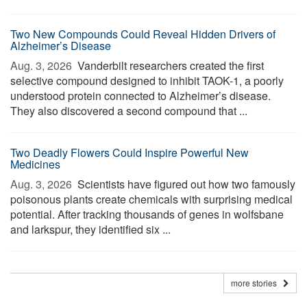
Two New Compounds Could Reveal Hidden Drivers of
Alzheimer’s Disease
Aug. 3, 2026 
Vanderbilt researchers created the first
selective compound designed to inhibit TAOK-1, a poorly
understood protein connected to Alzheimer’s disease.
They also discovered a second compound that ...
Two Deadly Flowers Could Inspire Powerful New
Medicines
Aug. 3, 2026 
Scientists have figured out how two famously
poisonous plants create chemicals with surprising medical
potential. After tracking thousands of genes in wolfsbane
and larkspur, they identified six ...
more stories