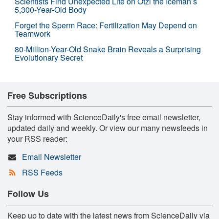
Scientists Find Unexpected Life on Ötzi the Iceman’s
5,300-Year-Old Body
Forget the Sperm Race: Fertilization May Depend on
Teamwork
80-Million-Year-Old Snake Brain Reveals a Surprising
Evolutionary Secret
Free Subscriptions
Stay informed with ScienceDaily's free email newsletter,
updated daily and weekly. Or view our many newsfeeds in
your RSS reader:
Email Newsletter
RSS Feeds
Follow Us
Keep up to date with the latest news from ScienceDaily via