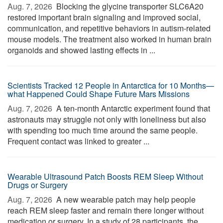
Aug. 7, 2026 
Blocking the glycine transporter SLC6A20
restored important brain signaling and improved social,
communication, and repetitive behaviors in autism-related
mouse models. The treatment also worked in human brain
organoids and showed lasting effects in ...
Scientists Tracked 12 People in Antarctica for 10 Months—
what Happened Could Shape Future Mars Missions
Aug. 7, 2026 
A ten-month Antarctic experiment found that
astronauts may struggle not only with loneliness but also
with spending too much time around the same people.
Frequent contact was linked to greater ...
Wearable Ultrasound Patch Boosts REM Sleep Without
Drugs or Surgery
Aug. 7, 2026 
A new wearable patch may help people
reach REM sleep faster and remain there longer without
medication or surgery. In a study of 28 participants, the