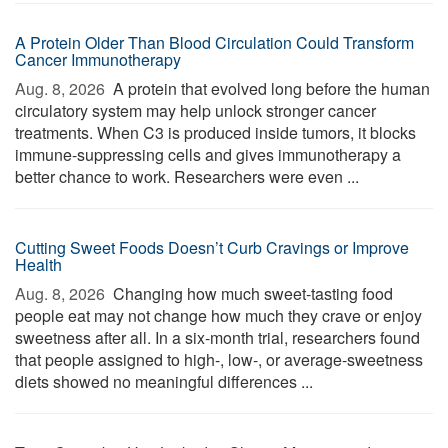
A Protein Older Than Blood Circulation Could Transform
Cancer Immunotherapy
Aug. 8, 2026 
A protein that evolved long before the human
circulatory system may help unlock stronger cancer
treatments. When C3 is produced inside tumors, it blocks
immune-suppressing cells and gives immunotherapy a
better chance to work. Researchers were even ...
Cutting Sweet Foods Doesn’t Curb Cravings or Improve
Health
Aug. 8, 2026 
Changing how much sweet-tasting food
people eat may not change how much they crave or enjoy
sweetness after all. In a six-month trial, researchers found
that people assigned to high-, low-, or average-sweetness
diets showed no meaningful differences ...