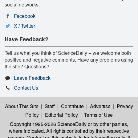
social networks:
Facebook
X / Twitter
Have Feedback?
Tell us what you think of ScienceDaily -- we welcome both
positive and negative comments. Have any problems using
the site? Questions?
Leave Feedback
Contact Us
About This Site
|
Staff
|
Contribute
|
Advertise
|
Privacy
Policy
|
Editorial Policy
|
Terms of Use
Copyright 1995-2026 ScienceDaily
or by other parties,
where indicated. All rights controlled by their respective
owners. Content on this website is for information only. It