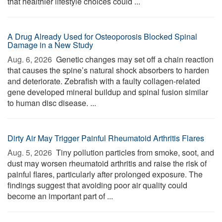
that healthier lifestyle choices could ...
A Drug Already Used for Osteoporosis Blocked Spinal
Damage in a New Study
Aug. 6, 2026 
Genetic changes may set off a chain reaction
that causes the spine’s natural shock absorbers to harden
and deteriorate. Zebrafish with a faulty collagen-related
gene developed mineral buildup and spinal fusion similar
to human disc disease. ...
Dirty Air May Trigger Painful Rheumatoid Arthritis Flares
Aug. 5, 2026 
Tiny pollution particles from smoke, soot, and
dust may worsen rheumatoid arthritis and raise the risk of
painful flares, particularly after prolonged exposure. The
findings suggest that avoiding poor air quality could
become an important part of ...