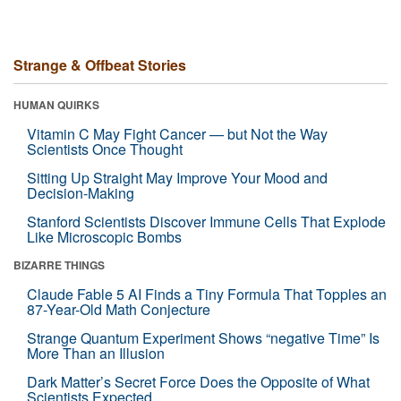
Strange & Offbeat Stories
HUMAN QUIRKS
Vitamin C May Fight Cancer — but Not the Way
Scientists Once Thought
Sitting Up Straight May Improve Your Mood and
Decision-Making
Stanford Scientists Discover Immune Cells That Explode
Like Microscopic Bombs
BIZARRE THINGS
Claude Fable 5 AI Finds a Tiny Formula That Topples an
87-Year-Old Math Conjecture
Strange Quantum Experiment Shows “negative Time” Is
More Than an Illusion
Dark Matter’s Secret Force Does the Opposite of What
Scientists Expected