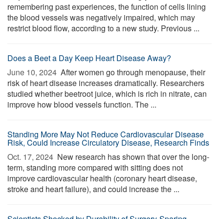
remembering past experiences, the function of cells lining
the blood vessels was negatively impaired, which may
restrict blood flow, according to a new study. Previous ...
Does a Beet a Day Keep Heart Disease Away?
June 10, 2024 
After women go through menopause, their
risk of heart disease increases dramatically. Researchers
studied whether beetroot juice, which is rich in nitrate, can
improve how blood vessels function. The ...
Standing More May Not Reduce Cardiovascular Disease
Risk, Could Increase Circulatory Disease, Research Finds
Oct. 17, 2024 
New research has shown that over the long-
term, standing more compared with sitting does not
improve cardiovascular health (coronary heart disease,
stroke and heart failure), and could increase the ...
Scientists Shocked by Durability of Surgery-Sparing