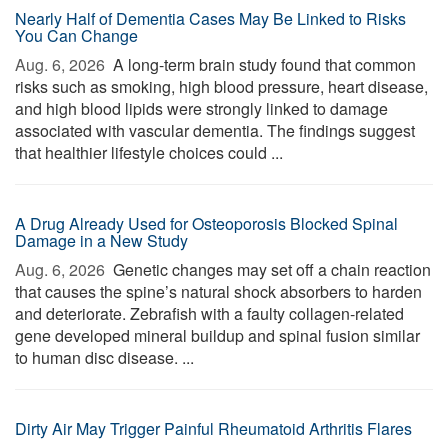
Nearly Half of Dementia Cases May Be Linked to Risks
You Can Change
Aug. 6, 2026 
A long-term brain study found that common
risks such as smoking, high blood pressure, heart disease,
and high blood lipids were strongly linked to damage
associated with vascular dementia. The findings suggest
that healthier lifestyle choices could ...
A Drug Already Used for Osteoporosis Blocked Spinal
Damage in a New Study
Aug. 6, 2026 
Genetic changes may set off a chain reaction
that causes the spine’s natural shock absorbers to harden
and deteriorate. Zebrafish with a faulty collagen-related
gene developed mineral buildup and spinal fusion similar
to human disc disease. ...
Dirty Air May Trigger Painful Rheumatoid Arthritis Flares