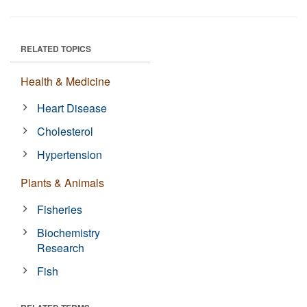
RELATED TOPICS
Health & Medicine
Heart Disease
Cholesterol
Hypertension
Plants & Animals
Fisheries
Biochemistry
Research
Fish