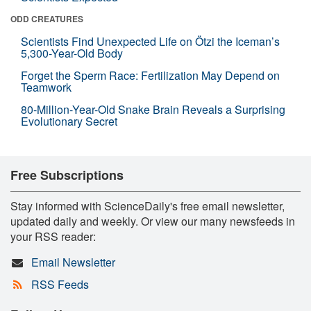
ODD CREATURES
Scientists Find Unexpected Life on Ötzi the Iceman’s
5,300-Year-Old Body
Forget the Sperm Race: Fertilization May Depend on
Teamwork
80-Million-Year-Old Snake Brain Reveals a Surprising
Evolutionary Secret
Free Subscriptions
Stay informed with ScienceDaily's free email newsletter,
updated daily and weekly. Or view our many newsfeeds in
your RSS reader:
Email Newsletter
RSS Feeds