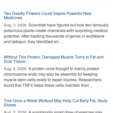
Two Deadly Flowers Could Inspire Powerful New
Medicines
Aug. 3, 2026 
Scientists have figured out how two famously
poisonous plants create chemicals with surprising medical
potential. After tracking thousands of genes in wolfsbane
and larkspur, they identified six ...
Without This Protein, Damaged Muscle Turns to Fat and
Scar Tissue
Aug. 2, 2026 
A protein once thought to mainly protect
chromosome ends may also be essential for keeping
muscle stem cells ready to repair injuries. Researchers
found that TRF2 helps these cells maintain their ...
This Once-a-Week Workout May Help Cut Belly Fat, Study
Shows
Aug. 2, 2026 
A surprisingly small dose of exercise may