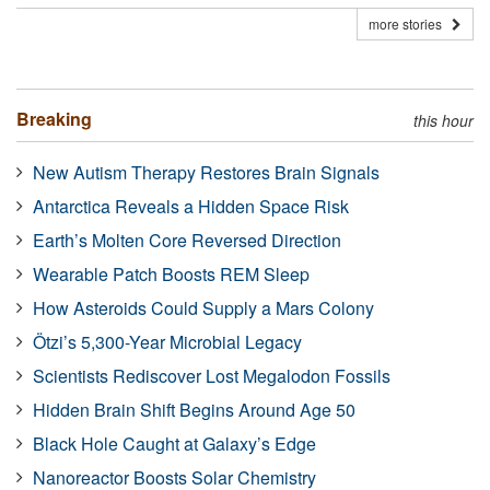
more stories
Breaking
this hour
New Autism Therapy Restores Brain Signals
Antarctica Reveals a Hidden Space Risk
Earth’s Molten Core Reversed Direction
Wearable Patch Boosts REM Sleep
How Asteroids Could Supply a Mars Colony
Ötzi’s 5,300-Year Microbial Legacy
Scientists Rediscover Lost Megalodon Fossils
Hidden Brain Shift Begins Around Age 50
Black Hole Caught at Galaxy’s Edge
Nanoreactor Boosts Solar Chemistry