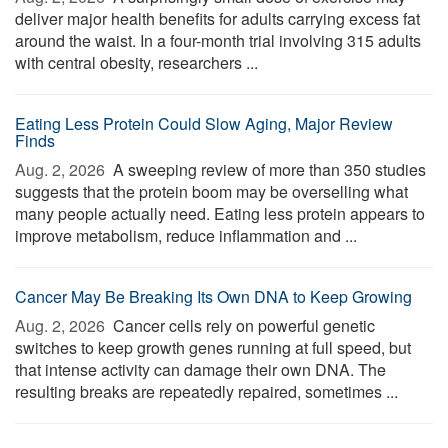
deliver major health benefits for adults carrying excess fat
around the waist. In a four-month trial involving 315 adults
with central obesity, researchers ...
Eating Less Protein Could Slow Aging, Major Review
Finds
Aug. 2, 2026 
A sweeping review of more than 350 studies
suggests that the protein boom may be overselling what
many people actually need. Eating less protein appears to
improve metabolism, reduce inflammation and ...
Cancer May Be Breaking Its Own DNA to Keep Growing
Aug. 2, 2026 
Cancer cells rely on powerful genetic
switches to keep growth genes running at full speed, but
that intense activity can damage their own DNA. The
resulting breaks are repeatedly repaired, sometimes ...