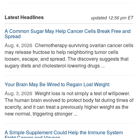
Latest Headlines
updated 12:56 pm ET
A Common Sugar May Help Cancer Cells Break Free and
Spread
Aug. 4, 2026 
Chemotherapy-surviving ovarian cancer cells
may release fructose to help neighboring tumor cells
loosen, escape, and spread. The discovery suggests that
sugary diets and cholesterol-lowering drugs ...
Your Brain May Be Wired to Regain Lost Weight
Aug. 3, 2026 
Weight loss is not simply a test of willpower.
The human brain evolved to protect body fat during times of
scarcity, and it can treat a previously higher weight as the
new normal, triggering stronger ...
A Simple Supplement Could Help the Immune System
Fight Cancer and Viruses