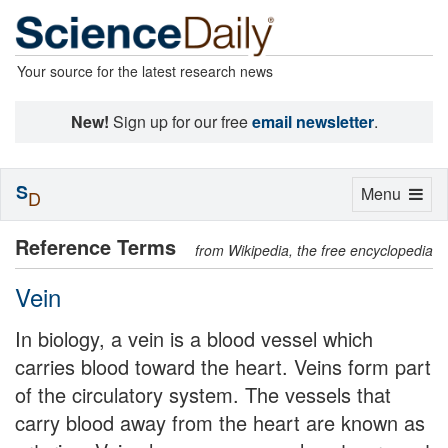
Your source for the latest research news
New!
Sign up for our free
email newsletter
.
S
Toggle
Menu
D
navigation
Reference Terms
from Wikipedia, the free encyclopedia
Vein
In biology, a vein is a blood vessel which
carries blood toward the heart. Veins form part
of the circulatory system. The vessels that
carry blood away from the heart are known as