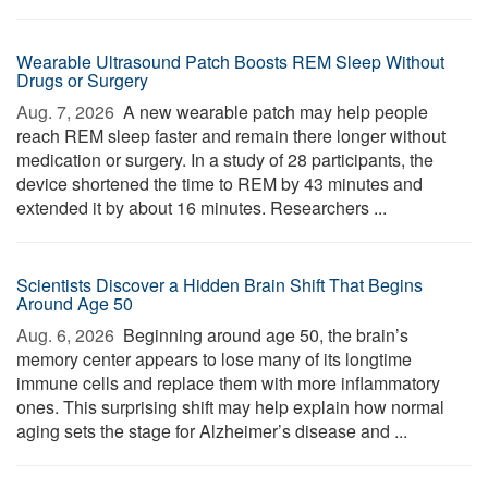
Wearable Ultrasound Patch Boosts REM Sleep Without
Drugs or Surgery
Aug. 7, 2026 
A new wearable patch may help people
reach REM sleep faster and remain there longer without
medication or surgery. In a study of 28 participants, the
device shortened the time to REM by 43 minutes and
extended it by about 16 minutes. Researchers ...
Scientists Discover a Hidden Brain Shift That Begins
Around Age 50
Aug. 6, 2026 
Beginning around age 50, the brain’s
memory center appears to lose many of its longtime
immune cells and replace them with more inflammatory
ones. This surprising shift may help explain how normal
aging sets the stage for Alzheimer’s disease and ...