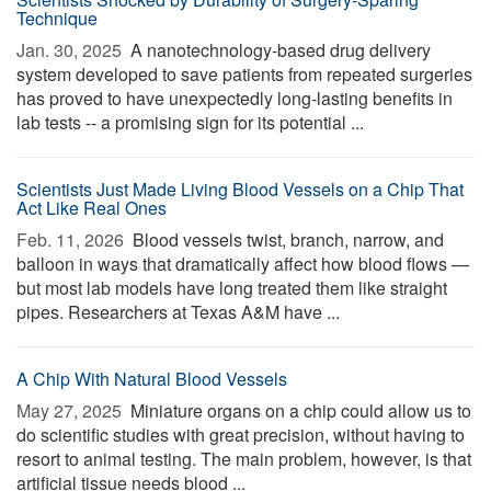
Technique
Jan. 30, 2025 
A nanotechnology-based drug delivery
system developed to save patients from repeated surgeries
has proved to have unexpectedly long-lasting benefits in
lab tests -- a promising sign for its potential ...
Scientists Just Made Living Blood Vessels on a Chip That
Act Like Real Ones
Feb. 11, 2026 
Blood vessels twist, branch, narrow, and
balloon in ways that dramatically affect how blood flows —
but most lab models have long treated them like straight
pipes. Researchers at Texas A&M have ...
A Chip With Natural Blood Vessels
May 27, 2025 
Miniature organs on a chip could allow us to
do scientific studies with great precision, without having to
resort to animal testing. The main problem, however, is that
artificial tissue needs blood ...