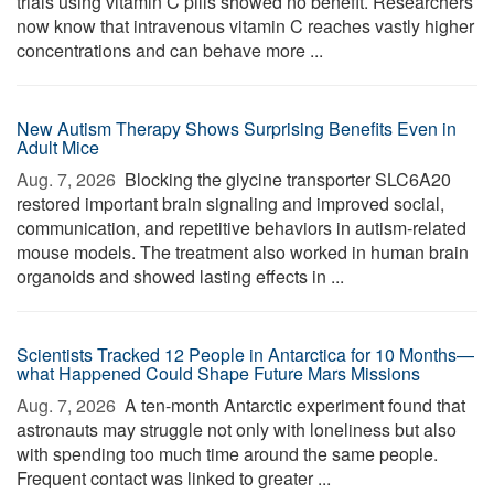
trials using vitamin C pills showed no benefit. Researchers
now know that intravenous vitamin C reaches vastly higher
concentrations and can behave more ...
New Autism Therapy Shows Surprising Benefits Even in
Adult Mice
Aug. 7, 2026 
Blocking the glycine transporter SLC6A20
restored important brain signaling and improved social,
communication, and repetitive behaviors in autism-related
mouse models. The treatment also worked in human brain
organoids and showed lasting effects in ...
Scientists Tracked 12 People in Antarctica for 10 Months—
what Happened Could Shape Future Mars Missions
Aug. 7, 2026 
A ten-month Antarctic experiment found that
astronauts may struggle not only with loneliness but also
with spending too much time around the same people.
Frequent contact was linked to greater ...