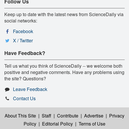
Follow Us
Keep up to date with the latest news from ScienceDaily via
social networks:
Facebook
X / Twitter
Have Feedback?
Tell us what you think of ScienceDaily -- we welcome both
positive and negative comments. Have any problems using
the site? Questions?
Leave Feedback
Contact Us
About This Site
|
Staff
|
Contribute
|
Advertise
|
Privacy
Policy
|
Editorial Policy
|
Terms of Use