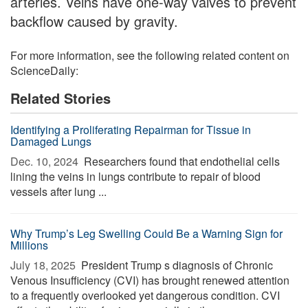
arteries. Veins have one-way valves to prevent
backflow caused by gravity.
For more information, see the following related content on
ScienceDaily:
Related Stories
Identifying a Proliferating Repairman for Tissue in
Damaged Lungs
Dec. 10, 2024 
Researchers found that endothelial cells
lining the veins in lungs contribute to repair of blood
vessels after lung ...
Why Trump’s Leg Swelling Could Be a Warning Sign for
Millions
July 18, 2025 
President Trump s diagnosis of Chronic
Venous Insufficiency (CVI) has brought renewed attention
to a frequently overlooked yet dangerous condition. CVI