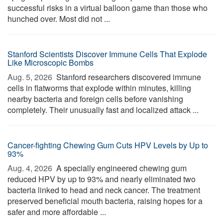
successful risks in a virtual balloon game than those who
hunched over. Most did not ...
Stanford Scientists Discover Immune Cells That Explode
Like Microscopic Bombs
Aug. 5, 2026 
Stanford researchers discovered immune
cells in flatworms that explode within minutes, killing
nearby bacteria and foreign cells before vanishing
completely. Their unusually fast and localized attack ...
Cancer-fighting Chewing Gum Cuts HPV Levels by Up to
93%
Aug. 4, 2026 
A specially engineered chewing gum
reduced HPV by up to 93% and nearly eliminated two
bacteria linked to head and neck cancer. The treatment
preserved beneficial mouth bacteria, raising hopes for a
safer and more affordable ...