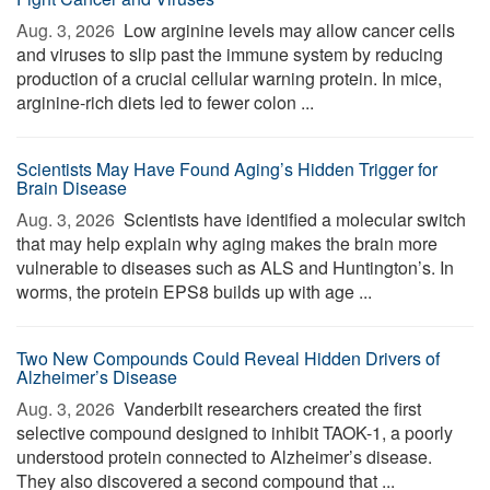
Aug. 3, 2026 
Low arginine levels may allow cancer cells
and viruses to slip past the immune system by reducing
production of a crucial cellular warning protein. In mice,
arginine-rich diets led to fewer colon ...
Scientists May Have Found Aging’s Hidden Trigger for
Brain Disease
Aug. 3, 2026 
Scientists have identified a molecular switch
that may help explain why aging makes the brain more
vulnerable to diseases such as ALS and Huntington’s. In
worms, the protein EPS8 builds up with age ...
Two New Compounds Could Reveal Hidden Drivers of
Alzheimer’s Disease
Aug. 3, 2026 
Vanderbilt researchers created the first
selective compound designed to inhibit TAOK-1, a poorly
understood protein connected to Alzheimer’s disease.
They also discovered a second compound that ...