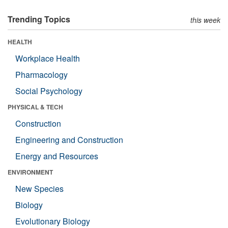
Trending Topics
this week
HEALTH
Workplace Health
Pharmacology
Social Psychology
PHYSICAL & TECH
Construction
Engineering and Construction
Energy and Resources
ENVIRONMENT
New Species
Biology
Evolutionary Biology