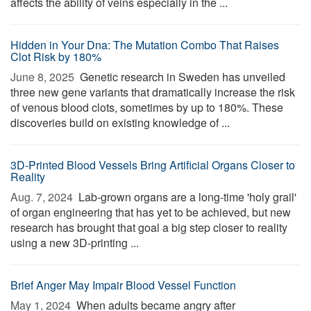
affects the ability of veins especially in the ...
Hidden in Your Dna: The Mutation Combo That Raises
Clot Risk by 180%
June 8, 2025 
Genetic research in Sweden has unveiled
three new gene variants that dramatically increase the risk
of venous blood clots, sometimes by up to 180%. These
discoveries build on existing knowledge of ...
3D-Printed Blood Vessels Bring Artificial Organs Closer to
Reality
Aug. 7, 2024 
Lab-grown organs are a long-time 'holy grail'
of organ engineering that has yet to be achieved, but new
research has brought that goal a big step closer to reality
using a new 3D-printing ...
Brief Anger May Impair Blood Vessel Function
May 1, 2024 
When adults became angry after