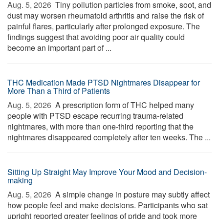
Aug. 5, 2026 
Tiny pollution particles from smoke, soot, and
dust may worsen rheumatoid arthritis and raise the risk of
painful flares, particularly after prolonged exposure. The
findings suggest that avoiding poor air quality could
become an important part of ...
THC Medication Made PTSD Nightmares Disappear for
More Than a Third of Patients
Aug. 5, 2026 
A prescription form of THC helped many
people with PTSD escape recurring trauma-related
nightmares, with more than one-third reporting that the
nightmares disappeared completely after ten weeks. The ...
Sitting Up Straight May Improve Your Mood and Decision-
making
Aug. 5, 2026 
A simple change in posture may subtly affect
how people feel and make decisions. Participants who sat
upright reported greater feelings of pride and took more