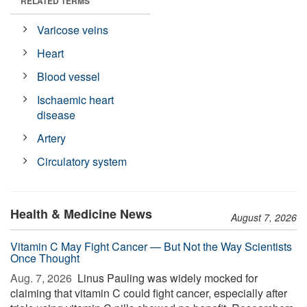
RELATED TERMS
Varicose veins
Heart
Blood vessel
Ischaemic heart
disease
Artery
Circulatory system
Health & Medicine News
August 7, 2026
Vitamin C May Fight Cancer — But Not the Way Scientists
Once Thought
Aug. 7, 2026 
Linus Pauling was widely mocked for
claiming that vitamin C could fight cancer, especially after