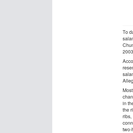
To d
sala
Chun
2003,
Acco
rese
salam
Alle
Most 
chang
in th
the r
ribs,
conn
two-