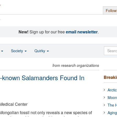
Follow
s
New!
Sign up for our free
email newsletter
.
o
Society
Quirky
from research organizations
t-known Salamanders Found In
Break
Arcti
Moon
 Medical Center
The H
Mongolian fossil not only reveals a new species of
Aging