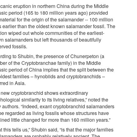
lcanic eruption in northern China during the Middle
ssic period (165 to 180 million years ago) provided
aterial for the origin of the salamander -- 100 million
s earlier than the oldest known salamander fossil. The
tion wiped out whole communities of the earliest-
n salamanders but left thousands of beautifully
rved fossils.
rding to Shubin, the presence of Chunerpeton (a
er of the Cryptobranchae family) in the Middle
sic period of China implies that the split between the
oldest families – hynobiids and cryptobranchids –
rred in Asia.
 new cryptobranchid shows extraordinary
ological similarity to its living relatives,” noted the
y authors. “Indeed, exant cryptobranchid salamanders
be regarded as living fossils whose structures have
ned little changed for more than 160 million years.”
 this tells us,” Shubin said, “is that the major families
alamanders are probably relatively ancient. The