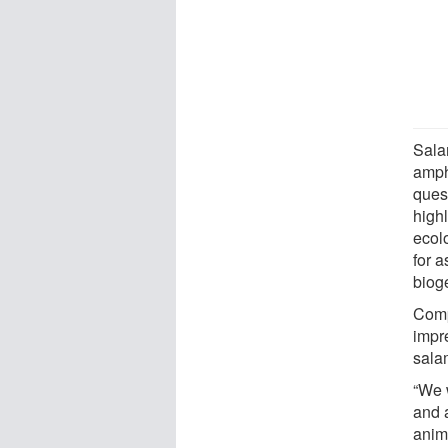
Sala
amph
quest
high
ecol
for 
biog
Compl
impre
salam
“We w
and a
anima