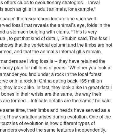
ls offers clues to evolutionary strategies -- larval
ls such as gills in adult animals, for example.”
e paper, the researchers feature one such well-
rved fossil that reveals the animal’s eye, folds in the
and a stomach bulging with clams. “This is very
al, to get that kind of detail,” Shubin said. The fossil
 shows that the vertebral column and the limbs are not
ormed, and that the animal’s internal gills remain.
anders are living fossils -- they have retained the
 body plan for millions of years. “Whether you look at
amander you find under a rock in the local forest
rve or in a rock in China dating back 165 million
, they look alike. In fact, they look alike in great detail
 bones in their wrists are the same, the way their
s are formed – intricate details are the same,” he said.
he same time, their limbs and heads have served as a
l of how variation arises during evolution. One of the
 puzzles of evolution is how different types of
manders evolved the same features independently.