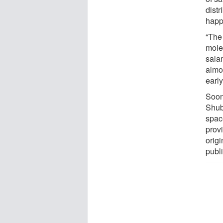
distr
happ
“The 
molec
sala
almo
earl
Soon
Shub
spac
prov
origi
publ