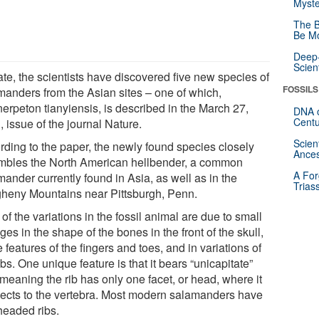
Myste
The B
Be Mo
Deep-
Scien
ate, the scientists have discovered five new species of
FOSSILS
manders from the Asian sites – one of which,
erpeton tianyiensis, is described in the March 27,
DNA o
Centu
 issue of the journal Nature.
Scien
rding to the paper, the newly found species closely
Ances
mbles the North American hellbender, a common
A For
ander currently found in Asia, as well as in the
Trias
gheny Mountains near Pittsburgh, Penn.
of the variations in the fossil animal are due to small
es in the shape of the bones in the front of the skull,
e features of the fingers and toes, and in variations of
ibs. One unique feature is that it bears “unicapitate”
 meaning the rib has only one facet, or head, where it
ects to the vertebra. Most modern salamanders have
headed ribs.