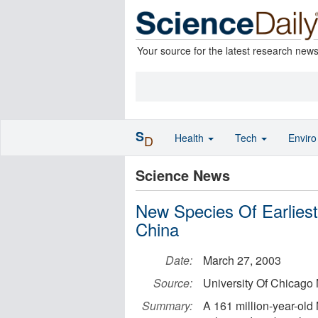
Your source for the latest research new
S
Health
Tech
Envir
D
Science News
New Species Of Earlies
China
Date:
March 27, 2003
Source:
University Of Chicago
Summary:
A 161 million-year-old 