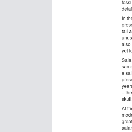
fossi
detai
In th
prese
tail 
unusu
also
yet f
Salam
same
a sal
prese
years
– the
skull
At t
mode
great
sala