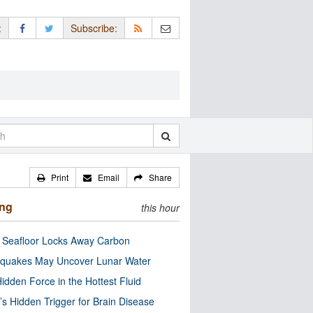
:
Subscribe:
Print
Email
Share
ing
this hour
c Seafloor Locks Away Carbon
quakes May Uncover Lunar Water
idden Force in the Hottest Fluid
’s Hidden Trigger for Brain Disease