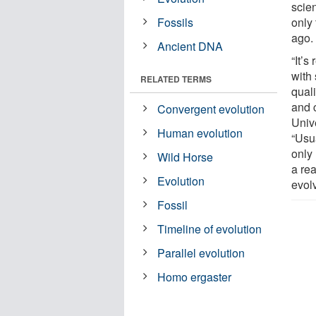
scie
Fossils
only 
ago.
Ancient DNA
“It’
with
RELATED TERMS
quali
and 
Convergent evolution
Unive
Human evolution
“Usu
only
Wild Horse
a re
Evolution
evol
Fossil
Timeline of evolution
Parallel evolution
Homo ergaster