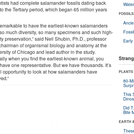
ntists had complete salamander fossils dating back
Wate
to the Tertiary period, which began 65 million years
FOSSILS
Anci
s remarkable to have the earliest-known salamanders
 so much diversity, so many specimens and such high-
Fossi
ty preservation,” said Neil Shubin, Ph.D., professor
Earl
chairman of organismal biology and anatomy at the
rsity of Chicago and lead author in the study.
Strang
ally when you find the earliest-known animal, you
 have one representative. But we have thousands. It’s
al opportunity to look at how salamanders have
PLANTS
ved.”
80-Mi
Surpr
This 
Dinos
Did T
Bite 
EARTH 
These