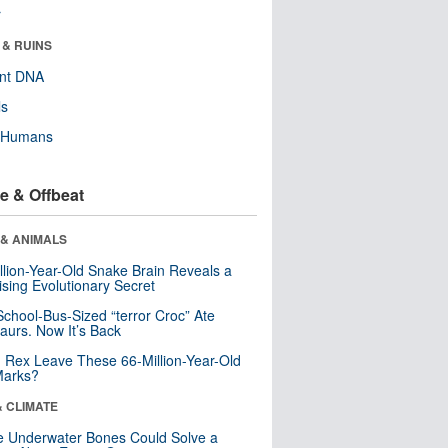
r
 & RUINS
ent DNA
ls
y Humans
e & Offbeat
 & ANIMALS
llion-Year-Old Snake Brain Reveals a
ising Evolutionary Secret
School-Bus-Sized “terror Croc” Ate
aurs. Now It’s Back
. Rex Leave These 66-Million-Year-Old
Marks?
& CLIMATE
 Underwater Bones Could Solve a