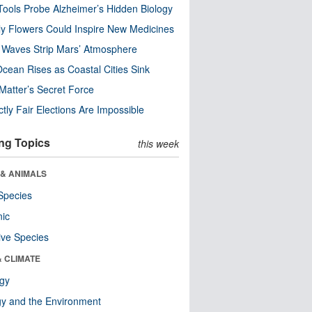
ools Probe Alzheimer’s Hidden Biology
y Flowers Could Inspire New Medicines
 Waves Strip Mars’ Atmosphere
cean Rises as Coastal Cities Sink
Matter’s Secret Force
ctly Fair Elections Are Impossible
ng Topics
this week
 & ANIMALS
Species
nic
ive Species
& CLIMATE
ogy
y and the Environment