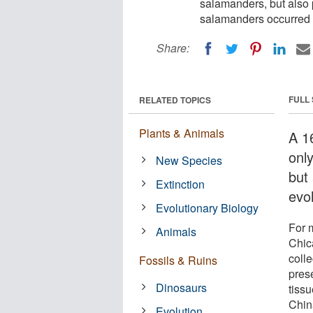
salamanders, but also p
salamanders occurred 
Share:
FULL
RELATED TOPICS
Plants & Animals
A 16
onl
New Species
but
Extinction
evo
Evolutionary Biology
For m
Animals
Chic
coll
Fossils & Ruins
pres
Dinosaurs
tiss
China
Evolution