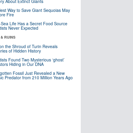
ry About Extinct Giants
est Way to Save Giant Sequoias May
re Fire
Sea Life Has a Secret Food Source
tists Never Expected
 & RUINS
n the Shroud of Turin Reveals
ries of Hidden History
tists Found Two Mysterious ‘ghost’
tors Hiding in Our DNA
gotten Fossil Just Revealed a New
sic Predator from 210 Million Years Ago