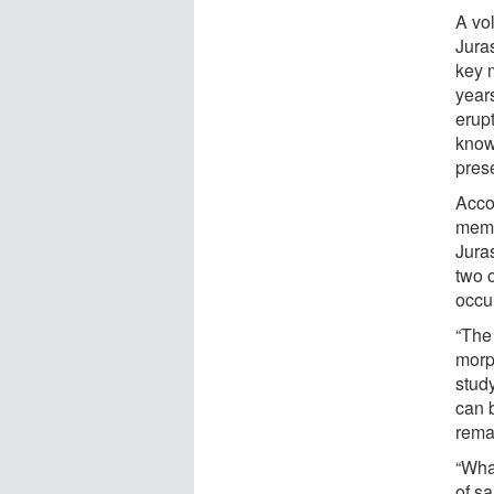
A vo
Jura
key m
year
erup
know
prese
Acco
memb
Juras
two 
occu
“The
morph
stud
can 
remai
“What
of s