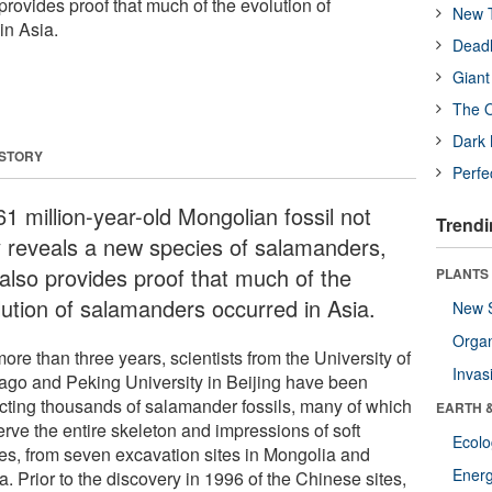
rovides proof that much of the evolution of
New T
in Asia.
Deadl
Giant
The O
Dark 
 STORY
Perfe
1 million-year-old Mongolian fossil not
Trendi
y reveals a new species of salamanders,
 also provides proof that much of the
PLANTS
lution of salamanders occurred in Asia.
New 
Orga
ore than three years, scientists from the University of
Invas
ago and Peking University in Beijing have been
ecting thousands of salamander fossils, many of which
EARTH 
erve the entire skeleton and impressions of soft
Ecol
ues, from seven excavation sites in Mongolia and
Energ
. Prior to the discovery in 1996 of the Chinese sites,