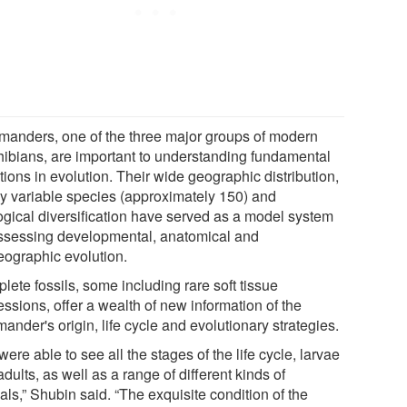
manders, one of the three major groups of modern
ibians, are important to understanding fundamental
ions in evolution. Their wide geographic distribution,
ly variable species (approximately 150) and
ogical diversification have served as a model system
assessing developmental, anatomical and
eographic evolution.
ete fossils, some including rare soft tissue
ssions, offer a wealth of new information of the
ander's origin, life cycle and evolutionary strategies.
ere able to see all the stages of the life cycle, larvae
dults, as well as a range of different kinds of
ls,” Shubin said. “The exquisite condition of the