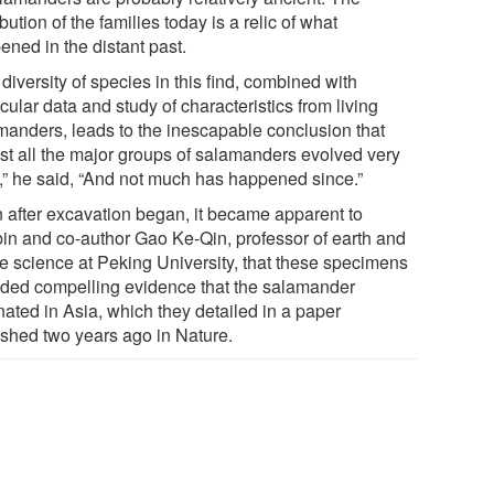
ibution of the families today is a relic of what
ened in the distant past.
diversity of species in this find, combined with
ular data and study of characteristics from living
manders, leads to the inescapable conclusion that
st all the major groups of salamanders evolved very
y,” he said, “And not much has happened since.”
 after excavation began, it became apparent to
in and co-author Gao Ke-Qin, professor of earth and
e science at Peking University, that these specimens
ided compelling evidence that the salamander
nated in Asia, which they detailed in a paper
ished two years ago in Nature.