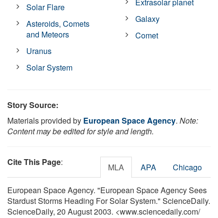
Extrasolar planet
Solar Flare
Galaxy
Asteroids, Comets
and Meteors
Comet
Uranus
Solar System
Story Source:
Materials provided by
European Space Agency
.
Note:
Content may be edited for style and length.
Cite This Page
:
MLA
APA
Chicago
European Space Agency. "European Space Agency Sees
Stardust Storms Heading For Solar System." ScienceDaily.
ScienceDaily, 20 August 2003. <www.sciencedaily.com
/