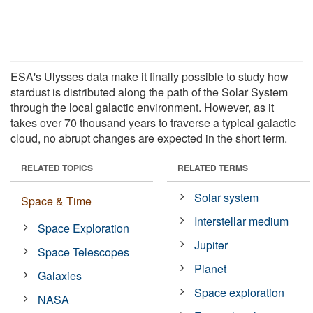
ESA's Ulysses data make it finally possible to study how
stardust is distributed along the path of the Solar System
through the local galactic environment. However, as it
takes over 70 thousand years to traverse a typical galactic
cloud, no abrupt changes are expected in the short term.
RELATED TOPICS
RELATED TERMS
Solar system
Space & Time
Interstellar medium
Space Exploration
Jupiter
Space Telescopes
Planet
Galaxies
Space exploration
NASA