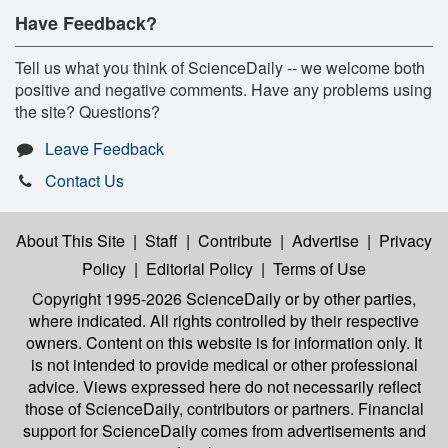
Have Feedback?
Tell us what you think of ScienceDaily -- we welcome both
positive and negative comments. Have any problems using
the site? Questions?
Leave Feedback
Contact Us
About This Site
|
Staff
|
Contribute
|
Advertise
|
Privacy
Policy
|
Editorial Policy
|
Terms of Use
Copyright 1995-2026 ScienceDaily
or by other parties,
where indicated. All rights controlled by their respective
owners. Content on this website is for information only. It
is not intended to provide medical or other professional
advice. Views expressed here do not necessarily reflect
those of ScienceDaily, contributors or partners. Financial
support for ScienceDaily comes from advertisements and