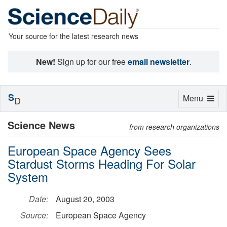
Your source for the latest research news
New!
Sign up for our free
email newsletter
.
S
Toggle
Menu
D
navigation
Science News
from research organizations
European Space Agency Sees
Stardust Storms Heading For Solar
System
Date:
August 20, 2003
Source:
European Space Agency