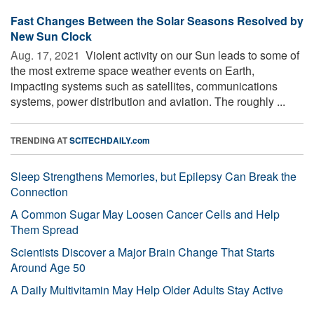
Fast Changes Between the Solar Seasons Resolved by
New Sun Clock
Aug. 17, 2021 
Violent activity on our Sun leads to some of
the most extreme space weather events on Earth,
impacting systems such as satellites, communications
systems, power distribution and aviation. The roughly ...
TRENDING AT
SCITECHDAILY.com
Sleep Strengthens Memories, but Epilepsy Can Break the
Connection
A Common Sugar May Loosen Cancer Cells and Help
Them Spread
Scientists Discover a Major Brain Change That Starts
Around Age 50
A Daily Multivitamin May Help Older Adults Stay Active