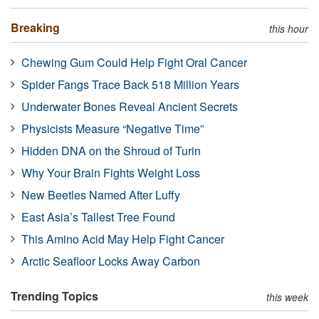
Breaking
this hour
Chewing Gum Could Help Fight Oral Cancer
Spider Fangs Trace Back 518 Million Years
Underwater Bones Reveal Ancient Secrets
Physicists Measure “Negative Time”
Hidden DNA on the Shroud of Turin
Why Your Brain Fights Weight Loss
New Beetles Named After Luffy
East Asia’s Tallest Tree Found
This Amino Acid May Help Fight Cancer
Arctic Seafloor Locks Away Carbon
Trending Topics
this week