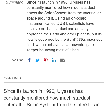
Summary:
Since its launch in 1990, Ulysses has
constantly monitored how much stardust
enters the Solar System from the interstellar
space around it. Using an on-board
instrument called DUST, scientists have
discovered that stardust can actually
approach the Earth and other planets, but its
flow is governed by the Sun&#39;s magnetic
field, which behaves as a powerful gate-
keeper bouncing most of it back.
Share:
FULL STORY
Since its launch in 1990, Ulysses has
constantly monitored how much stardust
enters the Solar System from the interstellar