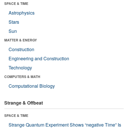
SPACE & TIME
Astrophysics
Stars
Sun
MATTER & ENERGY
Construction
Engineering and Construction
Technology
COMPUTERS & MATH
Computational Biology
Strange & Offbeat
SPACE & TIME
Strange Quantum Experiment Shows “negative Time” Is