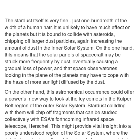
The stardust itself is very fine - just one-hundredth of the
width of a human hair. It is unlikely to have much effect on
the planets but it is bound to collide with asteroids,
chipping off larger dust particles, again increasing the
amount of dust in the inner Solar System. On the one hand,
this means that the solar panels of spacecraft may be
struck more frequently by dust, eventually causing a
gradual loss of power, and that space observatories
looking in the plane of the planets may have to cope with
the haze of more sunlight diffused by the dust.
On the other hand, this astronomical occurrence could offer
a powerful new way to look at the icy comets in the Kuiper
Belt region of the outer Solar System. Stardust colliding
with them will chip off fragments that can be studied
collectively with ESA's forthcoming infrared space
telescope, Herschel. This might provide vital insight into a
poorly understood region of the Solar System, where the