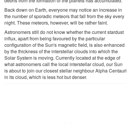
debris from the formation of the planets has accumulated.
Back down on Earth, everyone may notice an increase in
the number of sporadic meteors that fall from the sky every
night. These meteors, however, will be rather faint.
Astronomers still do not know whether the current stardust
influx, apart from being favoured by the particular
configuration of the Sun's magnetic field, is also enhanced
by the thickness of the interstellar clouds into which the
Solar System is moving. Currently located at the edge of
what astronomers call the local interstellar cloud, our Sun
is about to join our closest stellar neighbour Alpha Centauri
in its cloud, which is less hot but denser.