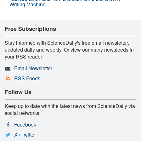
Writing Machine
Free Subscriptions
Stay informed with ScienceDaily's free email newsletter,
updated daily and weekly. Or view our many newsfeeds in
your RSS reader:
Email Newsletter
RSS Feeds
Follow Us
Keep up to date with the latest news from ScienceDaily via
social networks:
Facebook
X / Twitter