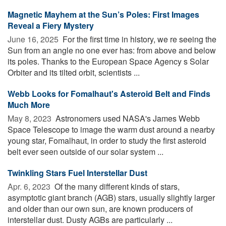
Magnetic Mayhem at the Sun’s Poles: First Images
Reveal a Fiery Mystery
June 16, 2025 
For the first time in history, we re seeing the
Sun from an angle no one ever has: from above and below
its poles. Thanks to the European Space Agency s Solar
Orbiter and its tilted orbit, scientists ...
Webb Looks for Fomalhaut's Asteroid Belt and Finds
Much More
May 8, 2023 
Astronomers used NASA's James Webb
Space Telescope to image the warm dust around a nearby
young star, Fomalhaut, in order to study the first asteroid
belt ever seen outside of our solar system ...
Twinkling Stars Fuel Interstellar Dust
Apr. 6, 2023 
Of the many different kinds of stars,
asymptotic giant branch (AGB) stars, usually slightly larger
and older than our own sun, are known producers of
interstellar dust. Dusty AGBs are particularly ...