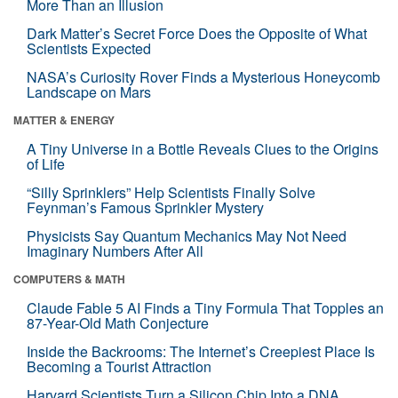
More Than an Illusion
Dark Matter’s Secret Force Does the Opposite of What
Scientists Expected
NASA’s Curiosity Rover Finds a Mysterious Honeycomb
Landscape on Mars
MATTER & ENERGY
A Tiny Universe in a Bottle Reveals Clues to the Origins
of Life
“Silly Sprinklers” Help Scientists Finally Solve
Feynman’s Famous Sprinkler Mystery
Physicists Say Quantum Mechanics May Not Need
Imaginary Numbers After All
COMPUTERS & MATH
Claude Fable 5 AI Finds a Tiny Formula That Topples an
87-Year-Old Math Conjecture
Inside the Backrooms: The Internet’s Creepiest Place Is
Becoming a Tourist Attraction
Harvard Scientists Turn a Silicon Chip Into a DNA