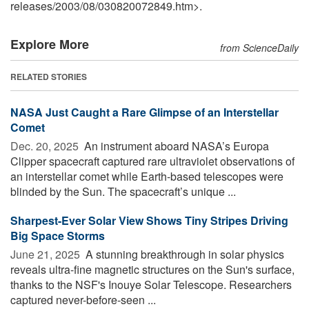
releases
/
2003
/
08
/
030820072849.htm>.
Explore More
from ScienceDaily
RELATED STORIES
NASA Just Caught a Rare Glimpse of an Interstellar
Comet
Dec. 20, 2025 
An instrument aboard NASA’s Europa
Clipper spacecraft captured rare ultraviolet observations of
an interstellar comet while Earth-based telescopes were
blinded by the Sun. The spacecraft’s unique ...
Sharpest-Ever Solar View Shows Tiny Stripes Driving
Big Space Storms
June 21, 2025 
A stunning breakthrough in solar physics
reveals ultra-fine magnetic structures on the Sun's surface,
thanks to the NSF's Inouye Solar Telescope. Researchers
captured never-before-seen ...