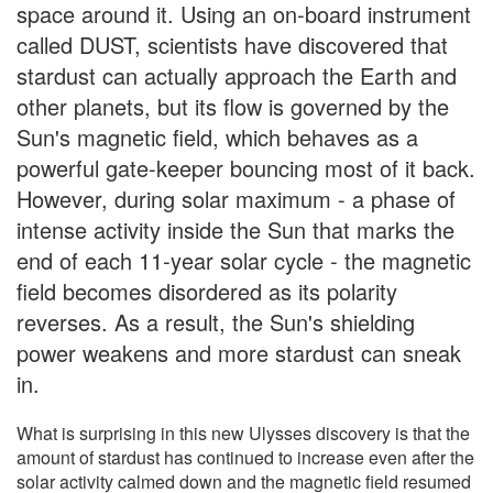
space around it. Using an on-board instrument
called DUST, scientists have discovered that
stardust can actually approach the Earth and
other planets, but its flow is governed by the
Sun's magnetic field, which behaves as a
powerful gate-keeper bouncing most of it back.
However, during solar maximum - a phase of
intense activity inside the Sun that marks the
end of each 11-year solar cycle - the magnetic
field becomes disordered as its polarity
reverses. As a result, the Sun's shielding
power weakens and more stardust can sneak
in.
What is surprising in this new Ulysses discovery is that the
amount of stardust has continued to increase even after the
solar activity calmed down and the magnetic field resumed