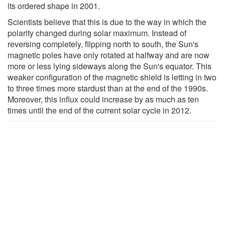
its ordered shape in 2001.
Scientists believe that this is due to the way in which the
polarity changed during solar maximum. Instead of
reversing completely, flipping north to south, the Sun's
magnetic poles have only rotated at halfway and are now
more or less lying sideways along the Sun's equator. This
weaker configuration of the magnetic shield is letting in two
to three times more stardust than at the end of the 1990s.
Moreover, this influx could increase by as much as ten
times until the end of the current solar cycle in 2012.