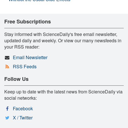
Free Subscriptions
Stay informed with ScienceDaily's free email newsletter,
updated daily and weekly. Or view our many newsfeeds in
your RSS reader:
Email Newsletter
RSS Feeds
Follow Us
Keep up to date with the latest news from ScienceDaily via
social networks:
Facebook
X / Twitter