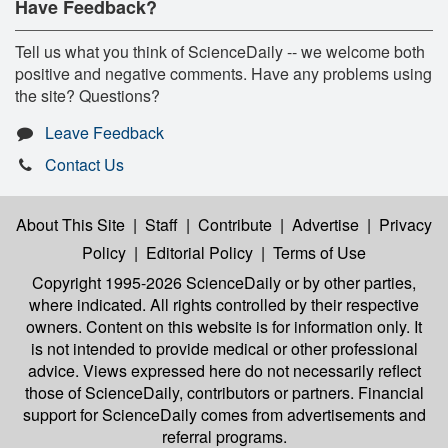
Have Feedback?
Tell us what you think of ScienceDaily -- we welcome both
positive and negative comments. Have any problems using
the site? Questions?
Leave Feedback
Contact Us
About This Site
|
Staff
|
Contribute
|
Advertise
|
Privacy
Policy
|
Editorial Policy
|
Terms of Use
Copyright 1995-2026 ScienceDaily
or by other parties,
where indicated. All rights controlled by their respective
owners. Content on this website is for information only. It
is not intended to provide medical or other professional
advice. Views expressed here do not necessarily reflect
those of ScienceDaily, contributors or partners. Financial
support for ScienceDaily comes from advertisements and
referral programs.