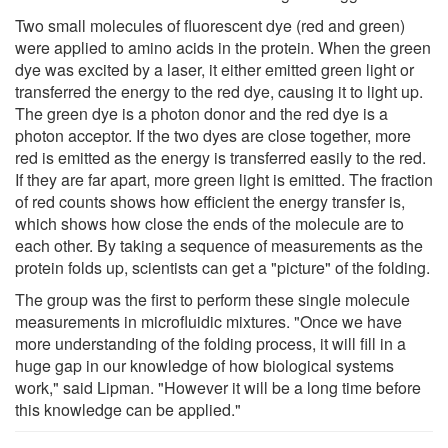
Two small molecules of fluorescent dye (red and green)
were applied to amino acids in the protein. When the green
dye was excited by a laser, it either emitted green light or
transferred the energy to the red dye, causing it to light up.
The green dye is a photon donor and the red dye is a
photon acceptor. If the two dyes are close together, more
red is emitted as the energy is transferred easily to the red.
If they are far apart, more green light is emitted. The fraction
of red counts shows how efficient the energy transfer is,
which shows how close the ends of the molecule are to
each other. By taking a sequence of measurements as the
protein folds up, scientists can get a "picture" of the folding.
The group was the first to perform these single molecule
measurements in microfluidic mixtures. "Once we have
more understanding of the folding process, it will fill in a
huge gap in our knowledge of how biological systems
work," said Lipman. "However it will be a long time before
this knowledge can be applied."