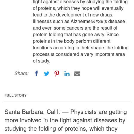
fight against diseases by studying the folding
of proteins, which they hope will eventually
lead to the development of new drugs.
Illnesses such as Alzheimer&#39;s disease
and even some cancers are the result of
protein folding that has gone awry. Since
proteins in the body perform different
functions according to their shape, the folding
process is considered a very important area
of study.
Share:
FULL STORY
Santa Barbara, Calif. –– Physicists are getting
more involved in the fight against diseases by
studying the folding of proteins, which they