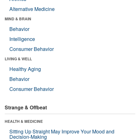
Alternative Medicine
MIND & BRAIN
Behavior
Intelligence
Consumer Behavior
LIVING & WELL
Healthy Aging
Behavior
Consumer Behavior
Strange & Offbeat
HEALTH & MEDICINE
Sitting Up Straight May Improve Your Mood and
Decision-Making