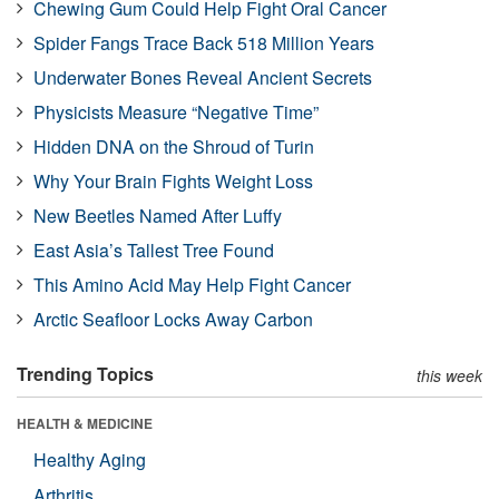
Chewing Gum Could Help Fight Oral Cancer
Spider Fangs Trace Back 518 Million Years
Underwater Bones Reveal Ancient Secrets
Physicists Measure “Negative Time”
Hidden DNA on the Shroud of Turin
Why Your Brain Fights Weight Loss
New Beetles Named After Luffy
East Asia’s Tallest Tree Found
This Amino Acid May Help Fight Cancer
Arctic Seafloor Locks Away Carbon
Trending Topics
this week
HEALTH & MEDICINE
Healthy Aging
Arthritis