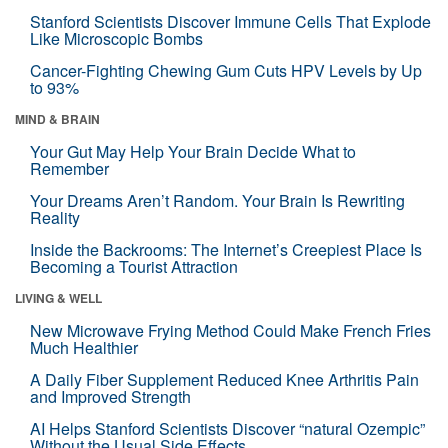
Stanford Scientists Discover Immune Cells That Explode
Like Microscopic Bombs
Cancer-Fighting Chewing Gum Cuts HPV Levels by Up
to 93%
MIND & BRAIN
Your Gut May Help Your Brain Decide What to
Remember
Your Dreams Aren’t Random. Your Brain Is Rewriting
Reality
Inside the Backrooms: The Internet’s Creepiest Place Is
Becoming a Tourist Attraction
LIVING & WELL
New Microwave Frying Method Could Make French Fries
Much Healthier
A Daily Fiber Supplement Reduced Knee Arthritis Pain
and Improved Strength
AI Helps Stanford Scientists Discover “natural Ozempic”
Without the Usual Side Effects