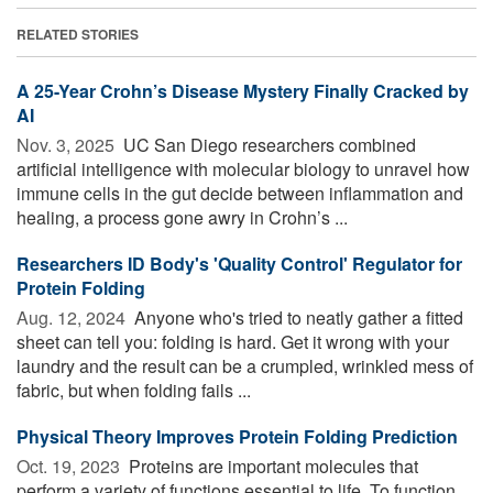
RELATED STORIES
A 25-Year Crohn’s Disease Mystery Finally Cracked by
AI
Nov. 3, 2025 
UC San Diego researchers combined
artificial intelligence with molecular biology to unravel how
immune cells in the gut decide between inflammation and
healing, a process gone awry in Crohn’s ...
Researchers ID Body's 'Quality Control' Regulator for
Protein Folding
Aug. 12, 2024 
Anyone who's tried to neatly gather a fitted
sheet can tell you: folding is hard. Get it wrong with your
laundry and the result can be a crumpled, wrinkled mess of
fabric, but when folding fails ...
Physical Theory Improves Protein Folding Prediction
Oct. 19, 2023 
Proteins are important molecules that
perform a variety of functions essential to life. To function