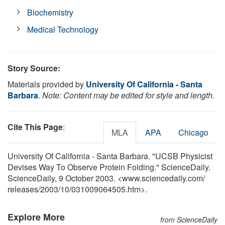
Biochemistry
Medical Technology
Story Source:
Materials provided by
University Of California - Santa
Barbara
.
Note: Content may be edited for style and length.
Cite This Page
:
MLA
APA
Chicago
University Of California - Santa Barbara. "UCSB Physicist
Devises Way To Observe Protein Folding." ScienceDaily.
ScienceDaily, 9 October 2003. <www.sciencedaily.com
/
releases
/
2003
/
10
/
031009064505.htm>.
Explore More
from ScienceDaily