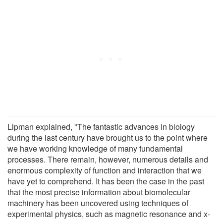
Lipman explained, "The fantastic advances in biology
during the last century have brought us to the point where
we have working knowledge of many fundamental
processes. There remain, however, numerous details and
enormous complexity of function and interaction that we
have yet to comprehend. It has been the case in the past
that the most precise information about biomolecular
machinery has been uncovered using techniques of
experimental physics, such as magnetic resonance and x-