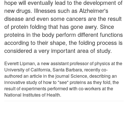
hope will eventually lead to the development of
new drugs. Illnesses such as Alzheimer's
disease and even some cancers are the result
of protein folding that has gone awry. Since
proteins in the body perform different functions
according to their shape, the folding process is
considered a very important area of study.
Everett Lipman, a new assistant professor of physics at the
University of California, Santa Barbara, recently co-
authored an article in the journal Science, describing an
innovative study of how to "see" proteins as they fold, the
result of experiments performed with co-workers at the
National Institutes of Health.