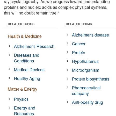
ray crystallography. As we progress toward understanding
proteins and nucleic acids as complex physical systems,
this will no doubt remain true."
RELATED TOPICS
RELATED TERMS
Alzheimer's disease
Health & Medicine
Cancer
Alzheimer's Research
Protein
Diseases and
Conditions
Hypothalamus
Medical Devices
Microorganism
Healthy Aging
Protein biosynthesis
Pharmaceutical
Matter & Energy
company
Physics
Anti-obesity drug
Energy and
Resources