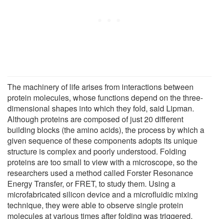
The machinery of life arises from interactions between
protein molecules, whose functions depend on the three-
dimensional shapes into which they fold, said Lipman.
Although proteins are composed of just 20 different
building blocks (the amino acids), the process by which a
given sequence of these components adopts its unique
structure is complex and poorly understood. Folding
proteins are too small to view with a microscope, so the
researchers used a method called Forster Resonance
Energy Transfer, or FRET, to study them. Using a
microfabricated silicon device and a microfluidic mixing
technique, they were able to observe single protein
molecules at various times after folding was triggered.