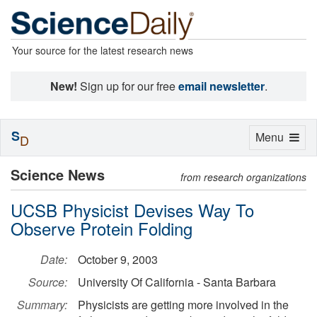
Your source for the latest research news
New!
Sign up for our free
email newsletter
.
S
Toggle
Menu
D
navigation
Science News
from research organizations
UCSB Physicist Devises Way To
Observe Protein Folding
Date:
October 9, 2003
Source:
University Of California - Santa Barbara
Summary:
Physicists are getting more involved in the