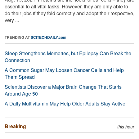
essential to all vital tasks. However, they are only able to
do their jobs if they fold correctly and adopt their respective,
very ...
TRENDING AT
SCITECHDAILY.com
Sleep Strengthens Memories, but Epilepsy Can Break the
Connection
A Common Sugar May Loosen Cancer Cells and Help
Them Spread
Scientists Discover a Major Brain Change That Starts
Around Age 50
A Daily Multivitamin May Help Older Adults Stay Active
Breaking
this hour