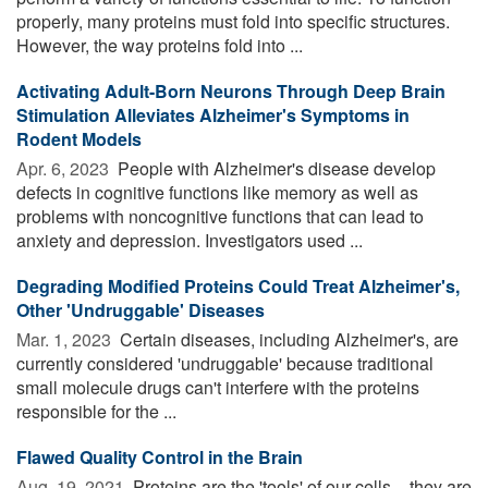
properly, many proteins must fold into specific structures.
However, the way proteins fold into ...
Activating Adult-Born Neurons Through Deep Brain
Stimulation Alleviates Alzheimer's Symptoms in
Rodent Models
Apr. 6, 2023 
People with Alzheimer's disease develop
defects in cognitive functions like memory as well as
problems with noncognitive functions that can lead to
anxiety and depression. Investigators used ...
Degrading Modified Proteins Could Treat Alzheimer's,
Other 'Undruggable' Diseases
Mar. 1, 2023 
Certain diseases, including Alzheimer's, are
currently considered 'undruggable' because traditional
small molecule drugs can't interfere with the proteins
responsible for the ...
Flawed Quality Control in the Brain
Aug. 19, 2021 
Proteins are the 'tools' of our cells – they are