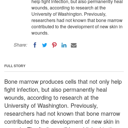
help fight infection, but also permanently heal
wounds, according to research at the
University of Washington. Previously,
researchers had not known that bone marrow
contributed to the development of new skin in
wounds.
Share:
FULL STORY
Bone marrow produces cells that not only help
fight infection, but also permanently heal
wounds, according to research at the
University of Washington. Previously,
researchers had not known that bone marrow
contributed to the development of new skin in