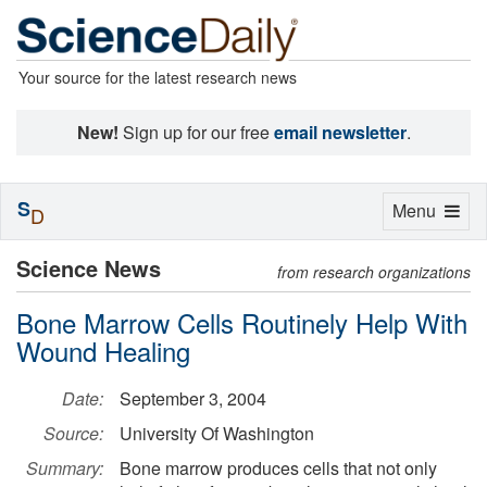
Your source for the latest research news
New!
Sign up for our free
email newsletter
.
S
Toggle
Menu
D
navigation
Science News
from research organizations
Bone Marrow Cells Routinely Help With
Wound Healing
Date:
September 3, 2004
Source:
University Of Washington
Summary:
Bone marrow produces cells that not only