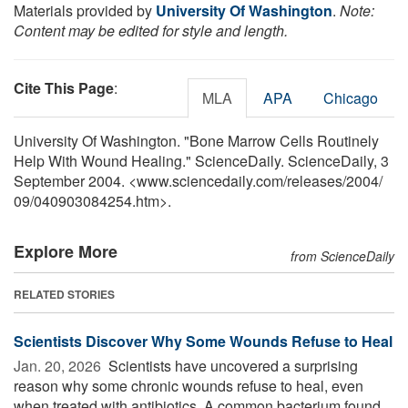
Materials provided by
University Of Washington
.
Note:
Content may be edited for style and length.
Cite This Page
:
MLA
APA
Chicago
University Of Washington. "Bone Marrow Cells Routinely
Help With Wound Healing." ScienceDaily. ScienceDaily, 3
September 2004. <www.sciencedaily.com
/
releases
/
2004
/
09
/
040903084254.htm>.
Explore More
from ScienceDaily
RELATED STORIES
Scientists Discover Why Some Wounds Refuse to Heal
Jan. 20, 2026 
Scientists have uncovered a surprising
reason why some chronic wounds refuse to heal, even
when treated with antibiotics. A common bacterium found