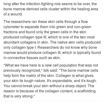
long after the infection-fighting role seems to be over, the
bone marrow-derived cells cluster within the healing area
of a wound.
The researchers ran these skin cells through a flow
cytometer to separate them into green and non-green
fractions and found only the green cells in the skin
produced collagen type III, which is one of the two most
abundant collagens in skin. The native skin cells produced
only collagen type I. Researchers do not know why bone
marrow would produce collagen III, which is typically found
in connective tissues such as skin.
"What we have here is a new cell population that was not
previously recognized," Isik said. "The bone marrow cells
help form the matrix of the skin. Collagen is what gives
your skin its tough nature. It's expandable, and it's tough.
You cannot break your skin without a sharp object. The
reason is because of the collagen content, a scaffolding
that is very strong."