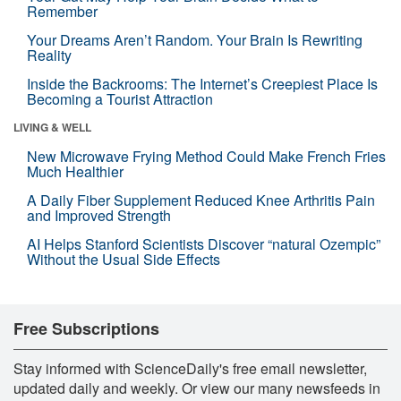
Remember
Your Dreams Aren’t Random. Your Brain Is Rewriting
Reality
Inside the Backrooms: The Internet’s Creepiest Place Is
Becoming a Tourist Attraction
LIVING & WELL
New Microwave Frying Method Could Make French Fries
Much Healthier
A Daily Fiber Supplement Reduced Knee Arthritis Pain
and Improved Strength
AI Helps Stanford Scientists Discover “natural Ozempic”
Without the Usual Side Effects
Free Subscriptions
Stay informed with ScienceDaily's free email newsletter,
updated daily and weekly. Or view our many newsfeeds in