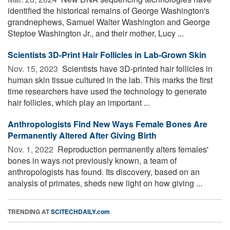
identified the historical remains of George Washington's
grandnephews, Samuel Walter Washington and George
Steptoe Washington Jr., and their mother, Lucy ...
Scientists 3D-Print Hair Follicles in Lab-Grown Skin
Nov. 15, 2023 
Scientists have 3D-printed hair follicles in
human skin tissue cultured in the lab. This marks the first
time researchers have used the technology to generate
hair follicles, which play an important ...
Anthropologists Find New Ways Female Bones Are
Permanently Altered After Giving Birth
Nov. 1, 2022 
Reproduction permanently alters females'
bones in ways not previously known, a team of
anthropologists has found. Its discovery, based on an
analysis of primates, sheds new light on how giving ...
TRENDING AT
SCITECHDAILY.com