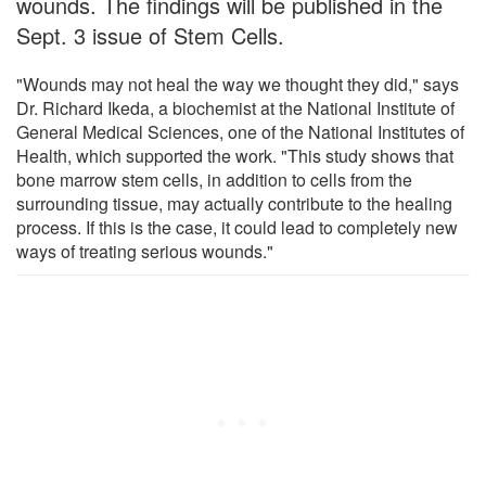
wounds. The findings will be published in the
Sept. 3 issue of Stem Cells.
"Wounds may not heal the way we thought they did," says
Dr. Richard Ikeda, a biochemist at the National Institute of
General Medical Sciences, one of the National Institutes of
Health, which supported the work. "This study shows that
bone marrow stem cells, in addition to cells from the
surrounding tissue, may actually contribute to the healing
process. If this is the case, it could lead to completely new
ways of treating serious wounds."