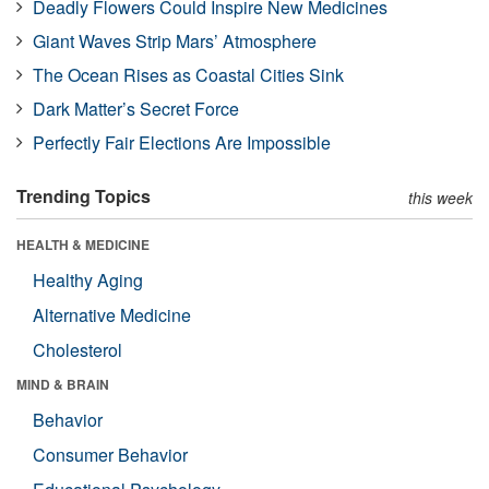
Deadly Flowers Could Inspire New Medicines
Giant Waves Strip Mars’ Atmosphere
The Ocean Rises as Coastal Cities Sink
Dark Matter’s Secret Force
Perfectly Fair Elections Are Impossible
Trending Topics
this week
HEALTH & MEDICINE
Healthy Aging
Alternative Medicine
Cholesterol
MIND & BRAIN
Behavior
Consumer Behavior