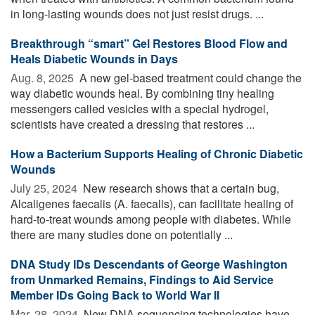
in long-lasting wounds does not just resist drugs. ...
Breakthrough “smart” Gel Restores Blood Flow and
Heals Diabetic Wounds in Days
Aug. 8, 2025 
A new gel-based treatment could change the
way diabetic wounds heal. By combining tiny healing
messengers called vesicles with a special hydrogel,
scientists have created a dressing that restores ...
How a Bacterium Supports Healing of Chronic Diabetic
Wounds
July 25, 2024 
New research shows that a certain bug,
Alcaligenes faecalis (A. faecalis), can facilitate healing of
hard-to-treat wounds among people with diabetes. While
there are many studies done on potentially ...
DNA Study IDs Descendants of George Washington
from Unmarked Remains, Findings to Aid Service
Member IDs Going Back to World War II
Mar. 28, 2024 
New DNA sequencing technologies have