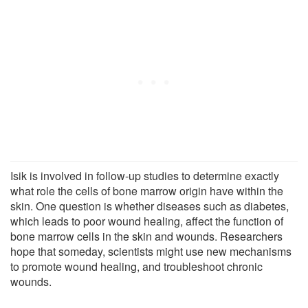
Isik is involved in follow-up studies to determine exactly
what role the cells of bone marrow origin have within the
skin. One question is whether diseases such as diabetes,
which leads to poor wound healing, affect the function of
bone marrow cells in the skin and wounds. Researchers
hope that someday, scientists might use new mechanisms
to promote wound healing, and troubleshoot chronic
wounds.