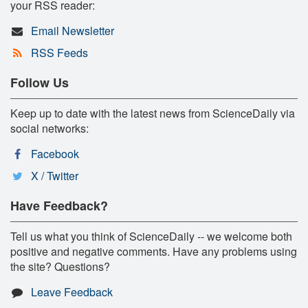
your RSS reader:
Email Newsletter
RSS Feeds
Follow Us
Keep up to date with the latest news from ScienceDaily via
social networks:
Facebook
X / Twitter
Have Feedback?
Tell us what you think of ScienceDaily -- we welcome both
positive and negative comments. Have any problems using
the site? Questions?
Leave Feedback