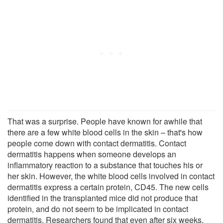
That was a surprise. People have known for awhile that
there are a few white blood cells in the skin – that's how
people come down with contact dermatitis. Contact
dermatitis happens when someone develops an
inflammatory reaction to a substance that touches his or
her skin. However, the white blood cells involved in contact
dermatitis express a certain protein, CD45. The new cells
identified in the transplanted mice did not produce that
protein, and do not seem to be implicated in contact
dermatitis. Researchers found that even after six weeks,