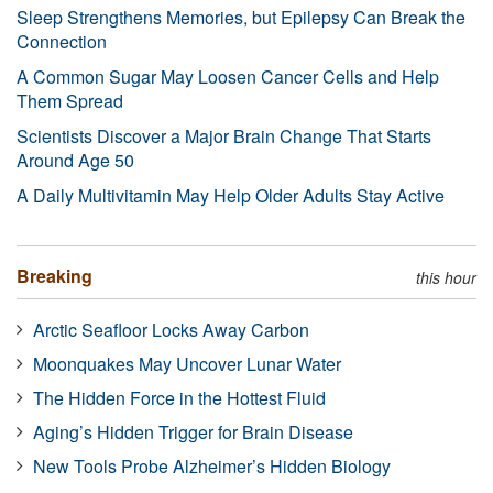
Sleep Strengthens Memories, but Epilepsy Can Break the
Connection
A Common Sugar May Loosen Cancer Cells and Help
Them Spread
Scientists Discover a Major Brain Change That Starts
Around Age 50
A Daily Multivitamin May Help Older Adults Stay Active
Breaking
this hour
Arctic Seafloor Locks Away Carbon
Moonquakes May Uncover Lunar Water
The Hidden Force in the Hottest Fluid
Aging’s Hidden Trigger for Brain Disease
New Tools Probe Alzheimer’s Hidden Biology