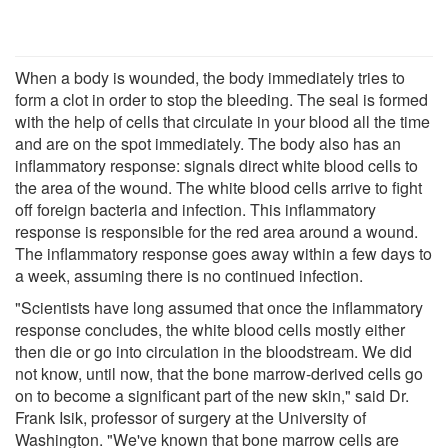
When a body is wounded, the body immediately tries to
form a clot in order to stop the bleeding. The seal is formed
with the help of cells that circulate in your blood all the time
and are on the spot immediately. The body also has an
inflammatory response: signals direct white blood cells to
the area of the wound. The white blood cells arrive to fight
off foreign bacteria and infection. This inflammatory
response is responsible for the red area around a wound.
The inflammatory response goes away within a few days to
a week, assuming there is no continued infection.
"Scientists have long assumed that once the inflammatory
response concludes, the white blood cells mostly either
then die or go into circulation in the bloodstream. We did
not know, until now, that the bone marrow-derived cells go
on to become a significant part of the new skin," said Dr.
Frank Isik, professor of surgery at the University of
Washington. "We've known that bone marrow cells are