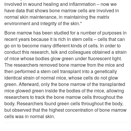
involved in wound healing and inflammation – now we
have data that shows bone marrow cells are involved in
normal skin maintenance, in maintaining the matrix
environment and integrity of the skin."
Bone marrow has been studied for a number of purposes in
recent years because it is rich in stem cells – cells that can
go on to become many different kinds of cells. In order to
conduct this research, Isik and colleagues obtained a strain
of mice whose bodies glow green under fluorescent light.
The researchers removed bone marrow from the mice and
then performed a stem cell transplant into a genetically
identical strain of normal mice, whose cells do not glow
green. Afterward, only the bone marrow of the transplanted
mice glowed green inside the bodies of the mice, allowing
researchers to track the bone marrow cells throughout the
body. Researchers found green cells throughout the body,
but observed that the highest concentration of bone marrow
cells was in normal skin.