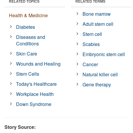
RELATED TOPICS
RELATED TERMS
Bone marrow
Health & Medicine
Adult stem cell
Diabetes
Stem cell
Diseases and
Conditions
Scabies
Skin Care
Embryonic stem cell
Wounds and Healing
Cancer
Stem Cells
Natural killer cell
Today's Healthcare
Gene therapy
Workplace Health
Down Syndrome
Story Source: