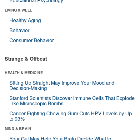
Educational Psychology
LIVING & WELL
Healthy Aging
Behavior
Consumer Behavior
Strange & Offbeat
HEALTH & MEDICINE
Sitting Up Straight May Improve Your Mood and
Decision-Making
Stanford Scientists Discover Immune Cells That Explode
Like Microscopic Bombs
Cancer-Fighting Chewing Gum Cuts HPV Levels by Up
to 93%
MIND & BRAIN
Your Gut May Help Your Brain Decide What to