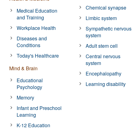
Chemical synapse
Medical Education
and Training
Limbic system
Workplace Health
Sympathetic nervous
system
Diseases and
Conditions
Adult stem cell
Today's Healthcare
Central nervous
system
Mind & Brain
Encephalopathy
Educational
Learning disability
Psychology
Memory
Infant and Preschool
Learning
K-12 Education