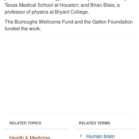
Texas Medical School at Houston; and Brian Blais, a
professor of physics at Bryant College.
The Burroughs Wellcome Fund and the Galkin Foundation
funded the work.
RELATED TOPICS
RELATED TERMS
Human brain
Health & Medicine