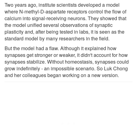
Two years ago, institute scientists developed a model
where N-methyl-D-aspartate receptors control the flow of
calcium into signal-receiving neurons. They showed that
the model unified several observations of synaptic
plasticity and, after being tested in labs, it is seen as the
standard model by many researchers in the field.
But the model had a flaw. Although it explained how
synapses get stronger or weaker, it didn't account for how
synapses stabilize. Without homeostasis, synapses could
grow indefinitely - an impossible scenario. So Luk Chong
and her colleagues began working on a new version.