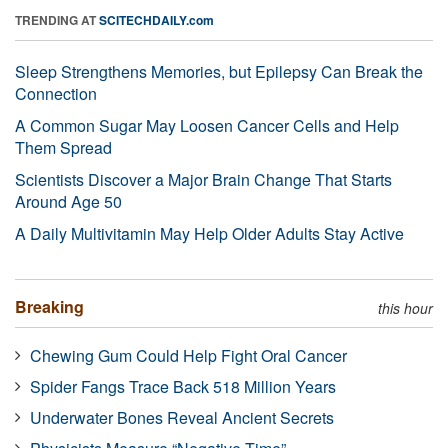
TRENDING AT
SCITECHDAILY.com
Sleep Strengthens Memories, but Epilepsy Can Break the
Connection
A Common Sugar May Loosen Cancer Cells and Help
Them Spread
Scientists Discover a Major Brain Change That Starts
Around Age 50
A Daily Multivitamin May Help Older Adults Stay Active
Breaking
this hour
Chewing Gum Could Help Fight Oral Cancer
Spider Fangs Trace Back 518 Million Years
Underwater Bones Reveal Ancient Secrets