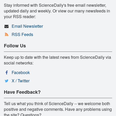
Stay informed with ScienceDaily's free email newsletter,
updated daily and weekly. Or view our many newsfeeds in
your RSS reader:
Email Newsletter
RSS Feeds
Follow Us
Keep up to date with the latest news from ScienceDaily via
social networks:
Facebook
X / Twitter
Have Feedback?
Tell us what you think of ScienceDaily -- we welcome both
positive and negative comments. Have any problems using
the site? Questions?