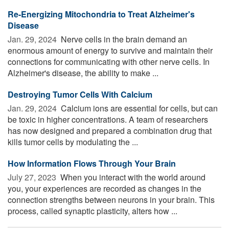
Re-Energizing Mitochondria to Treat Alzheimer's
Disease
Jan. 29, 2024 
Nerve cells in the brain demand an
enormous amount of energy to survive and maintain their
connections for communicating with other nerve cells. In
Alzheimer's disease, the ability to make ...
Destroying Tumor Cells With Calcium
Jan. 29, 2024 
Calcium ions are essential for cells, but can
be toxic in higher concentrations. A team of researchers
has now designed and prepared a combination drug that
kills tumor cells by modulating the ...
How Information Flows Through Your Brain
July 27, 2023 
When you interact with the world around
you, your experiences are recorded as changes in the
connection strengths between neurons in your brain. This
process, called synaptic plasticity, alters how ...