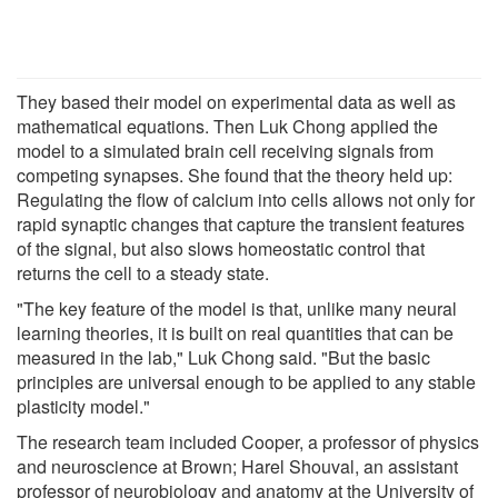
They based their model on experimental data as well as
mathematical equations. Then Luk Chong applied the
model to a simulated brain cell receiving signals from
competing synapses. She found that the theory held up:
Regulating the flow of calcium into cells allows not only for
rapid synaptic changes that capture the transient features
of the signal, but also slows homeostatic control that
returns the cell to a steady state.
"The key feature of the model is that, unlike many neural
learning theories, it is built on real quantities that can be
measured in the lab," Luk Chong said. "But the basic
principles are universal enough to be applied to any stable
plasticity model."
The research team included Cooper, a professor of physics
and neuroscience at Brown; Harel Shouval, an assistant
professor of neurobiology and anatomy at the University of