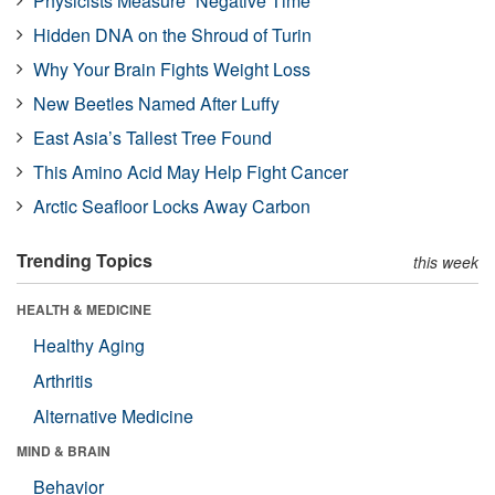
Physicists Measure “Negative Time”
Hidden DNA on the Shroud of Turin
Why Your Brain Fights Weight Loss
New Beetles Named After Luffy
East Asia’s Tallest Tree Found
This Amino Acid May Help Fight Cancer
Arctic Seafloor Locks Away Carbon
Trending Topics
this week
HEALTH & MEDICINE
Healthy Aging
Arthritis
Alternative Medicine
MIND & BRAIN
Behavior