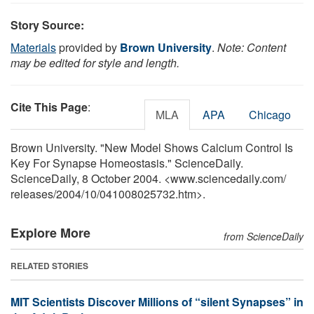
Story Source:
Materials
provided by
Brown University
.
Note: Content
may be edited for style and length.
Cite This Page
:
MLA
APA
Chicago
Brown University. "New Model Shows Calcium Control Is
Key For Synapse Homeostasis." ScienceDaily.
ScienceDaily, 8 October 2004. <www.sciencedaily.com
/
releases
/
2004
/
10
/
041008025732.htm>.
Explore More
from ScienceDaily
RELATED STORIES
MIT Scientists Discover Millions of “silent Synapses” in