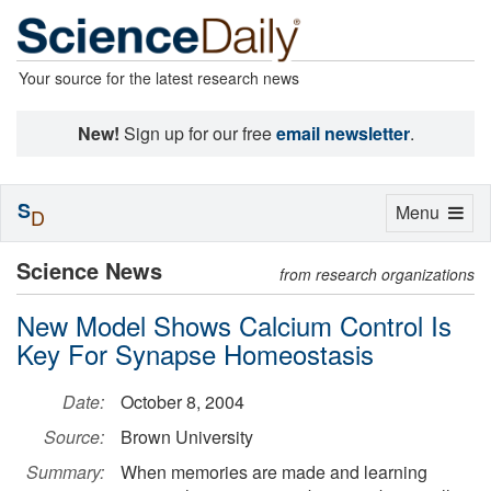
Your source for the latest research news
New!
Sign up for our free
email newsletter
.
S
Toggle
Menu
D
navigation
Science News
from research organizations
New Model Shows Calcium Control Is
Key For Synapse Homeostasis
Date:
October 8, 2004
Source:
Brown University
Summary:
When memories are made and learning