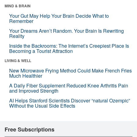
MIND & BRAIN
Your Gut May Help Your Brain Decide What to
Remember
Your Dreams Aren’t Random. Your Brain Is Rewriting
Reality
Inside the Backrooms: The Internet’s Creepiest Place Is
Becoming a Tourist Attraction
LIVING & WELL
New Microwave Frying Method Could Make French Fries
Much Healthier
A Daily Fiber Supplement Reduced Knee Arthritis Pain
and Improved Strength
AI Helps Stanford Scientists Discover “natural Ozempic”
Without the Usual Side Effects
Free Subscriptions