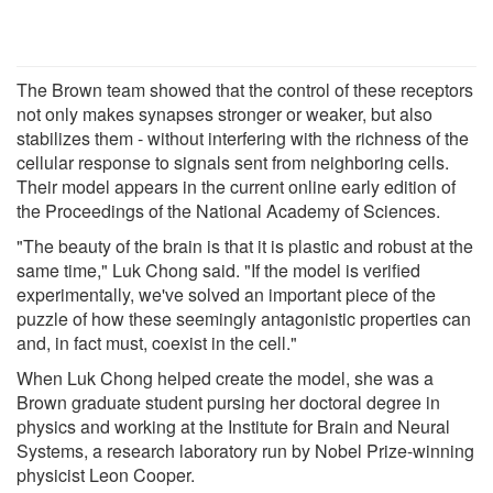
The Brown team showed that the control of these receptors
not only makes synapses stronger or weaker, but also
stabilizes them - without interfering with the richness of the
cellular response to signals sent from neighboring cells.
Their model appears in the current online early edition of
the Proceedings of the National Academy of Sciences.
"The beauty of the brain is that it is plastic and robust at the
same time," Luk Chong said. "If the model is verified
experimentally, we've solved an important piece of the
puzzle of how these seemingly antagonistic properties can
and, in fact must, coexist in the cell."
When Luk Chong helped create the model, she was a
Brown graduate student pursing her doctoral degree in
physics and working at the Institute for Brain and Neural
Systems, a research laboratory run by Nobel Prize-winning
physicist Leon Cooper.