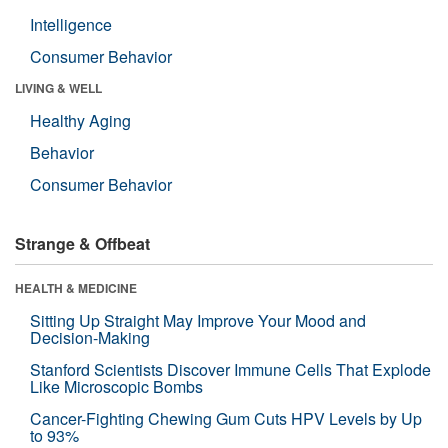
Intelligence
Consumer Behavior
LIVING & WELL
Healthy Aging
Behavior
Consumer Behavior
Strange & Offbeat
HEALTH & MEDICINE
Sitting Up Straight May Improve Your Mood and
Decision-Making
Stanford Scientists Discover Immune Cells That Explode
Like Microscopic Bombs
Cancer-Fighting Chewing Gum Cuts HPV Levels by Up
to 93%