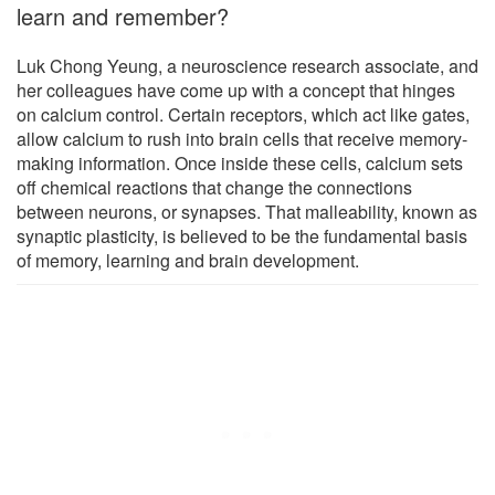
learn and remember?
Luk Chong Yeung, a neuroscience research associate, and
her colleagues have come up with a concept that hinges
on calcium control. Certain receptors, which act like gates,
allow calcium to rush into brain cells that receive memory-
making information. Once inside these cells, calcium sets
off chemical reactions that change the connections
between neurons, or synapses. That malleability, known as
synaptic plasticity, is believed to be the fundamental basis
of memory, learning and brain development.