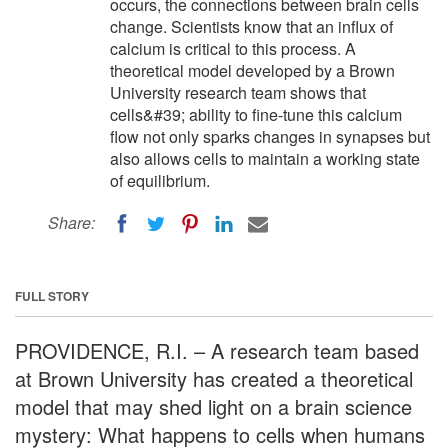
occurs, the connections between brain cells
change. Scientists know that an influx of
calcium is critical to this process. A
theoretical model developed by a Brown
University research team shows that
cells&#39; ability to fine-tune this calcium
flow not only sparks changes in synapses but
also allows cells to maintain a working state
of equilibrium.
Share:
FULL STORY
PROVIDENCE, R.I. – A research team based
at Brown University has created a theoretical
model that may shed light on a brain science
mystery: What happens to cells when humans