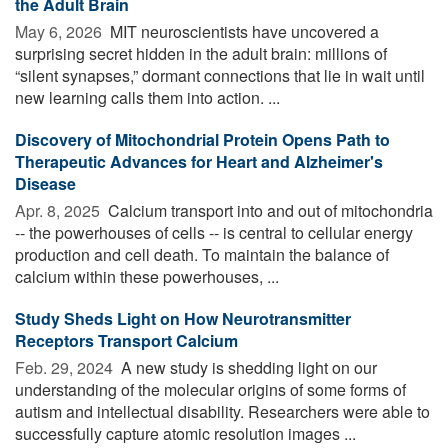
the Adult Brain
May 6, 2026 
MIT neuroscientists have uncovered a
surprising secret hidden in the adult brain: millions of
“silent synapses,” dormant connections that lie in wait until
new learning calls them into action. ...
Discovery of Mitochondrial Protein Opens Path to
Therapeutic Advances for Heart and Alzheimer's
Disease
Apr. 8, 2025 
Calcium transport into and out of mitochondria
-- the powerhouses of cells -- is central to cellular energy
production and cell death. To maintain the balance of
calcium within these powerhouses, ...
Study Sheds Light on How Neurotransmitter
Receptors Transport Calcium
Feb. 29, 2024 
A new study is shedding light on our
understanding of the molecular origins of some forms of
autism and intellectual disability. Researchers were able to
successfully capture atomic resolution images ...