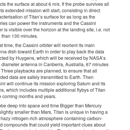
ts the surface at about 6 m/s. If the probe survives all
 its extended mission will start, consisting in direct
cterisation of Titan’s surface for as long as the
eries can power the instruments and the Cassini
er is visible over the horizon at the landing site, i.e. not
 than 130 minutes.
at time, the Cassini orbiter will reorient its main
nna dish toward Earth in order to play back the data
ected by Huygens, which will be received by NASA’s
 diameter antenna in Canberra, Australia, 67 minutes
. Three playbacks are planned, to ensure that all
rded data are safely transmitted to Earth. Then
ni will continue its mission exploring Saturn and its
s, which includes multiple additional flybys of Titan
he coming months and years.
obe deep into space and time Bigger than Mercury
lightly smaller than Mars, Titan is unique in having a
k hazy nitrogen-rich atmosphere containing carbon-
d compounds that could yield important clues about