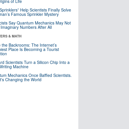
igins of Life
 Sprinklers” Help Scientists Finally Solve
an’s Famous Sprinkler Mystery
cists Say Quantum Mechanics May Not
Imaginary Numbers After All
ERS & MATH
e the Backrooms: The Internet’s
iest Place Is Becoming a Tourist
ction
rd Scientists Turn a Silicon Chip Into a
riting Machine
um Mechanics Once Baffled Scientists.
t's Changing the World