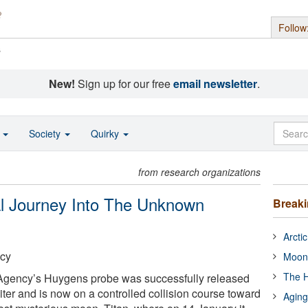
Follow
s
New!
Sign up for our free
email newsletter
.
o
Society
Quirky
from research organizations
al Journey Into The Unknown
Break
Arcti
cy
Moon
The H
gency’s Huygens probe was successfully released
ter and is now on a controlled collision course toward
Aging