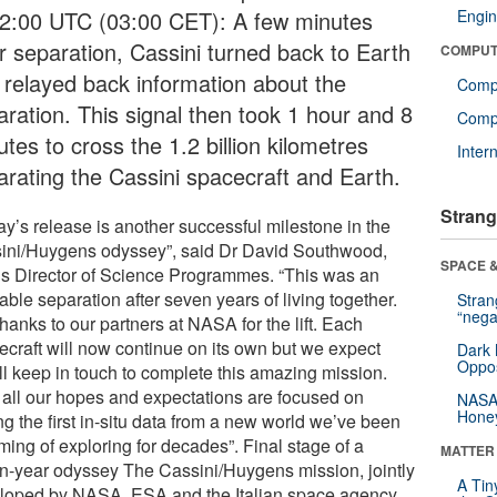
02:00 UTC (03:00 CET): A few minutes
Engin
er separation, Cassini turned back to Earth
COMPUT
 relayed back information about the
Comp
aration. This signal then took 1 hour and 8
Compu
tes to cross the 1.2 billion kilometres
Inter
arating the Cassini spacecraft and Earth.
Strang
ay’s release is another successful milestone in the
ini/Huygens odyssey”, said Dr David Southwood,
SPACE &
s Director of Science Programmes. “This was an
ble separation after seven years of living together.
Stra
“nega
hanks to our partners at NASA for the lift. Each
ecraft will now continue on its own but we expect
Dark 
Oppos
’ll keep in touch to complete this amazing mission.
all our hopes and expectations are focused on
NASA’
Hone
ng the first in-situ data from a new world we’ve been
ming of exploring for decades”. Final stage of a
MATTER
n-year odyssey The Cassini/Huygens mission, jointly
A Tin
loped by NASA, ESA and the Italian space agency