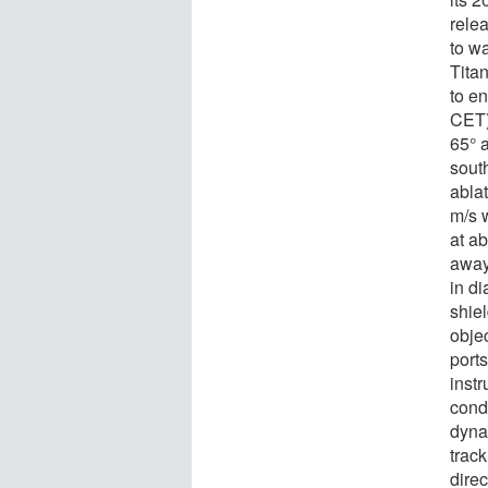
rele
to w
Tita
to e
CET) 
65° a
sout
ablat
m/s w
at ab
away
in di
shie
objec
ports
inst
condu
dyna
track
direc