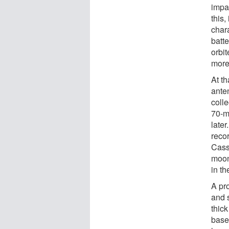
impac
this,
chara
batt
orbit
more
At th
ante
coll
70-m
later
reco
Cassi
moon
in t
A pr
and s
thic
base