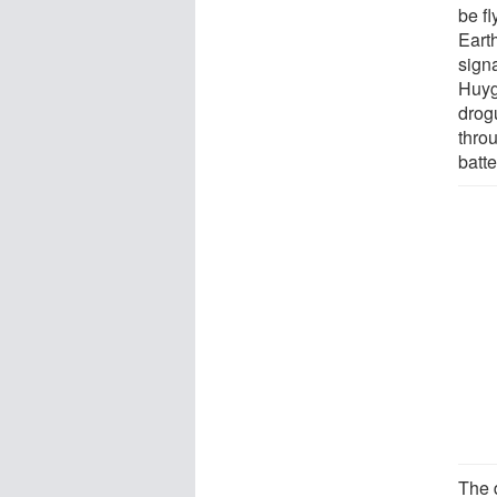
be fl
Earth
signa
Huyg
drog
throu
batte
The 