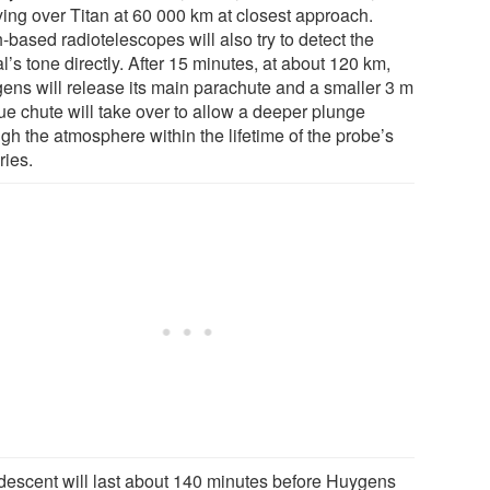
ying over Titan at 60 000 km at closest approach.
-based radiotelescopes will also try to detect the
l’s tone directly. After 15 minutes, at about 120 km,
ens will release its main parachute and a smaller 3 m
ue chute will take over to allow a deeper plunge
gh the atmosphere within the lifetime of the probe’s
ries.
descent will last about 140 minutes before Huygens