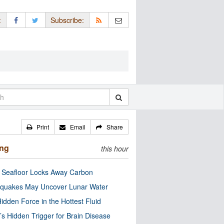
:
Subscribe:
Print
Email
Share
ing
this hour
c Seafloor Locks Away Carbon
quakes May Uncover Lunar Water
idden Force in the Hottest Fluid
’s Hidden Trigger for Brain Disease