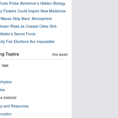
ools Probe Alzheimer’s Hidden Biology
y Flowers Could Inspire New Medicines
 Waves Strip Mars’ Atmosphere
cean Rises as Coastal Cities Sink
Matter’s Secret Force
ctly Fair Elections Are Impossible
ng Topics
this week
 TIME
physics
ies
 & ENERGY
gy and Resources
ruction