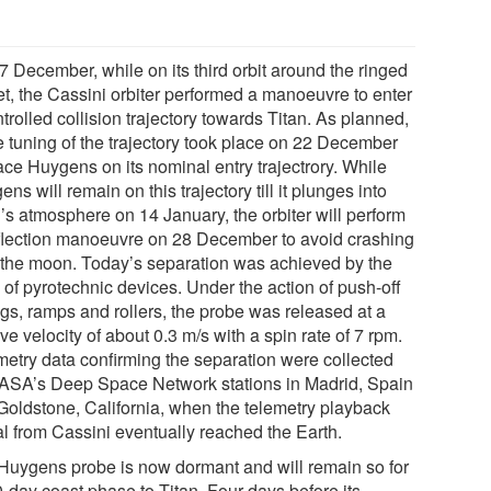
7 December, while on its third orbit around the ringed
et, the Cassini orbiter performed a manoeuvre to enter
trolled collision trajectory towards Titan. As planned,
ne tuning of the trajectory took place on 22 December
ace Huygens on its nominal entry trajectrory. While
ns will remain on this trajectory till it plunges into
n’s atmosphere on 14 January, the orbiter will perform
flection manoeuvre on 28 December to avoid crashing
 the moon. Today’s separation was achieved by the
g of pyrotechnic devices. Under the action of push-off
ngs, ramps and rollers, the probe was released at a
ive velocity of about 0.3 m/s with a spin rate of 7 rpm.
metry data confirming the separation were collected
ASA’s Deep Space Network stations in Madrid, Spain
Goldstone, California, when the telemetry playback
al from Cassini eventually reached the Earth.
Huygens probe is now dormant and will remain so for
0-day coast phase to Titan. Four days before its