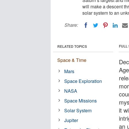
Saturn’s largest and m
will make a descent th
solar system to an unk
Share:
FULL
RELATED TOPICS
Space & Time
Dec
Age
Mars
rel
Space Exploration
mor
NASA
cou
Space Missions
mys
it 
Solar System
int
Jupiter
an 