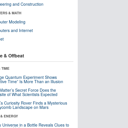
eering and Construction
ERS & MATH
uter Modeling
ters and Internet
net
e & Offbeat
 TIME
nge Quantum Experiment Shows
tive Time” Is More Than an Illusion
Matter’s Secret Force Does the
ite of What Scientists Expected
s Curiosity Rover Finds a Mysterious
ycomb Landscape on Mars
 & ENERGY
y Universe in a Bottle Reveals Clues to