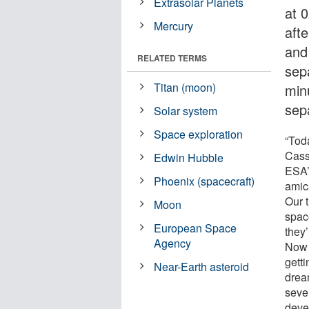
Extrasolar Planets
at 
Mercury
aft
and
RELATED TERMS
sep
Titan (moon)
minu
sep
Solar system
Space exploration
“Tod
Cass
Edwin Hubble
ESA’
Phoenix (spacecraft)
amica
Our t
Moon
spac
European Space
they
Agency
Now 
getti
Near-Earth asteroid
drea
seve
deve