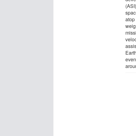
(ASI
spac
atop
weig
missi
veloc
assi
Eart
event
arou