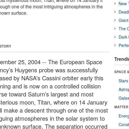
ost mysterious moon, Titan, where on 14 January it
New T
rough one of the most intriguing atmospheres in the
Deadl
nown surface.
Giant
The O
Dark 
Perfe
 STORY
Trendi
ember 25, 2004 -- The European Space
ncy’s Huygens probe was successfully
SPACE &
eased by NASA’s Cassini orbiter early this
Stars
ning and is now on a controlled collision
Astro
rse toward Saturn’s largest and most
Galax
terious moon, Titan, where on 14 January
MATTER
will make a descent through one of the most
Ener
riguing atmospheres in the solar system to
Const
unknown surface. The separation occurred