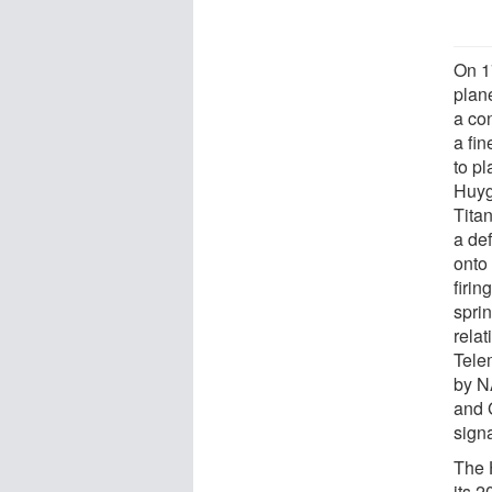
On 1
plan
a con
a fi
to pl
Huyge
Tita
a de
onto
firin
spri
relat
Tele
by N
and 
sign
The 
its 2