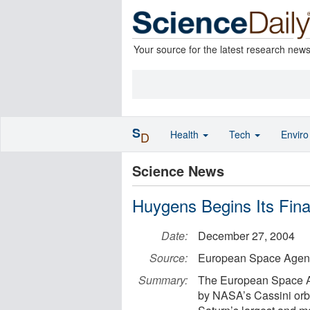
Your source for the latest research new
S
Health
Tech
Envir
D
Science News
Huygens Begins Its Fin
Date:
December 27, 2004
Source:
European Space Agen
Summary:
The European Space A
by NASA’s Cassini orbi