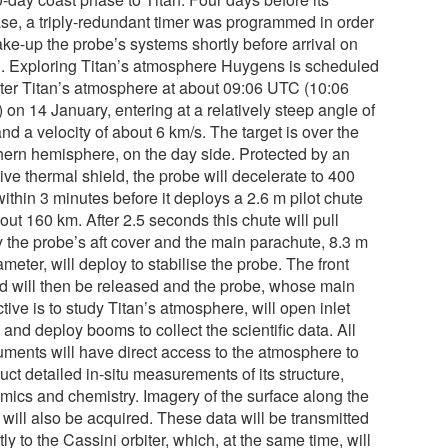
ase, a triply-redundant timer was programmed in order
ake-up the probe’s systems shortly before arrival on
n. Exploring Titan’s atmosphere Huygens is scheduled
nter Titan’s atmosphere at about 09:06 UTC (10:06
on 14 January, entering at a relatively steep angle of
nd a velocity of about 6 km/s. The target is over the
hern hemisphere, on the day side. Protected by an
ive thermal shield, the probe will decelerate to 400
ithin 3 minutes before it deploys a 2.6 m pilot chute
out 160 km. After 2.5 seconds this chute will pull
 the probe’s aft cover and the main parachute, 8.3 m
ameter, will deploy to stabilise the probe. The front
ld will then be released and the probe, whose main
tive is to study Titan’s atmosphere, will open inlet
 and deploy booms to collect the scientific data. All
ruments will have direct access to the atmosphere to
ct detailed in-situ measurements of its structure,
mics and chemistry. Imagery of the surface along the
 will also be acquired. These data will be transmitted
tly to the Cassini orbiter, which, at the same time, will