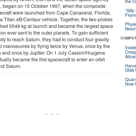
the Or
), began on 15 October 1997, when the composite
“Silly
ecraft were launched from Cape Canaveral, Florida,
Feynm
 a Titan 4B/Centaur vehicle. Together, the two probes
Physi
hed 5548 kg at launch and became the largest space
Need 
on ever sent to the outer planets. To gain sufficient
COMPUT
ity to reach Saturn, they had to conduct four gravity-
st manoeuvres by flying twice by Venus, once by the
Insid
Creep
h and once by Jupiter. On 1 July Cassini/Huygens
Attra
ually became the first spacecraft to enter an orbit
nd Saturn.
Harva
DNA W
Quant
Now I