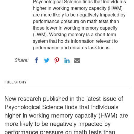
Psychological Science finds that individuals
higher in working memory capacity (HWM)
are more likely to be negatively impacted by
performance pressure on math tests than
those lower in working memory capacity
(LWM). Working memory is a short-term
system that holds information relevant to
performance and ensures task focus.
Share:
FULL STORY
New research published in the latest issue of
Psychological Science finds that individuals
higher in working memory capacity (HWM) are
more likely to be negatively impacted by
performance pressure on math tests than