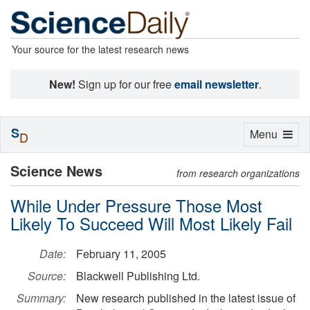
Your source for the latest research news
New!
Sign up for our free
email newsletter
.
S
Toggle
Menu
D
navigation
Science News
from research organizations
While Under Pressure Those Most
Likely To Succeed Will Most Likely Fail
Date:
February 11, 2005
Source:
Blackwell Publishing Ltd.
Summary:
New research published in the latest issue of