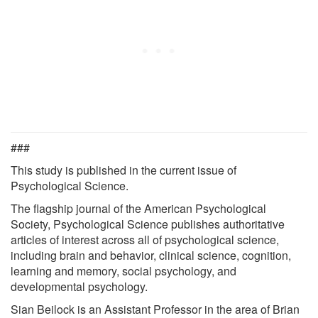
###
This study is published in the current issue of
Psychological Science.
The flagship journal of the American Psychological
Society, Psychological Science publishes authoritative
articles of interest across all of psychological science,
including brain and behavior, clinical science, cognition,
learning and memory, social psychology, and
developmental psychology.
Sian Beilock is an Assistant Professor in the area of Brian