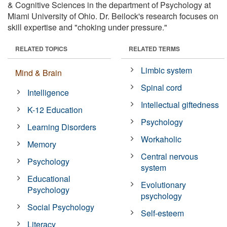
& Cognitive Sciences in the department of Psychology at
Miami University of Ohio. Dr. Beilock's research focuses on
skill expertise and "choking under pressure."
RELATED TOPICS
RELATED TERMS
Limbic system
Mind & Brain
Spinal cord
Intelligence
Intellectual giftedness
K-12 Education
Psychology
Learning Disorders
Workaholic
Memory
Central nervous
Psychology
system
Educational
Evolutionary
Psychology
psychology
Social Psychology
Self-esteem
Literacy