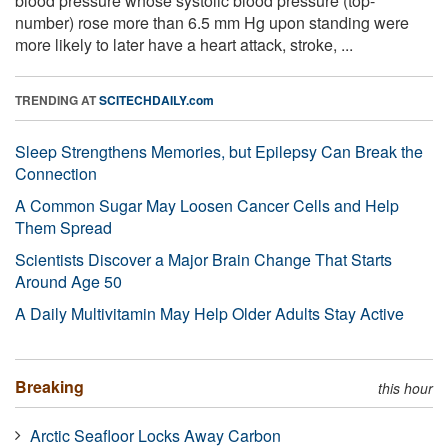
blood pressure whose systolic blood pressure (top-
number) rose more than 6.5 mm Hg upon standing were
more likely to later have a heart attack, stroke, ...
TRENDING AT
SCITECHDAILY.com
Sleep Strengthens Memories, but Epilepsy Can Break the
Connection
A Common Sugar May Loosen Cancer Cells and Help
Them Spread
Scientists Discover a Major Brain Change That Starts
Around Age 50
A Daily Multivitamin May Help Older Adults Stay Active
Breaking
this hour
Arctic Seafloor Locks Away Carbon