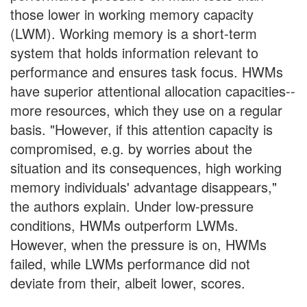
those lower in working memory capacity
(LWM). Working memory is a short-term
system that holds information relevant to
performance and ensures task focus. HWMs
have superior attentional allocation capacities--
more resources, which they use on a regular
basis. "However, if this attention capacity is
compromised, e.g. by worries about the
situation and its consequences, high working
memory individuals' advantage disappears,"
the authors explain. Under low-pressure
conditions, HWMs outperform LWMs.
However, when the pressure is on, HWMs
failed, while LWMs performance did not
deviate from their, albeit lower, scores.