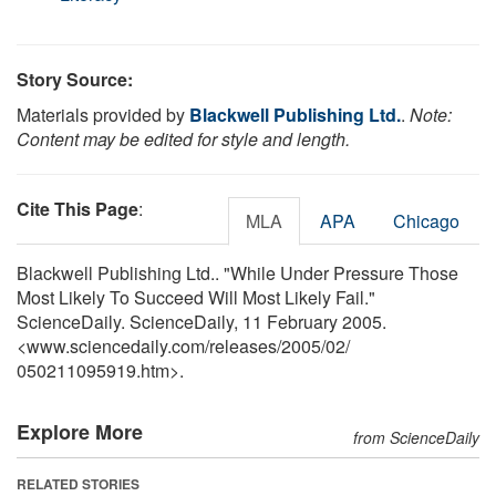
Story Source:
Materials provided by
Blackwell Publishing Ltd.
.
Note:
Content may be edited for style and length.
Cite This Page
:
MLA
APA
Chicago
Blackwell Publishing Ltd.. "While Under Pressure Those
Most Likely To Succeed Will Most Likely Fail."
ScienceDaily. ScienceDaily, 11 February 2005.
<www.sciencedaily.com
/
releases
/
2005
/
02
/
050211095919.htm>.
Explore More
from ScienceDaily
RELATED STORIES