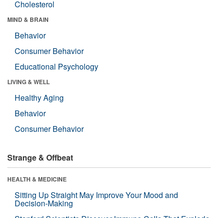
Cholesterol
MIND & BRAIN
Behavior
Consumer Behavior
Educational Psychology
LIVING & WELL
Healthy Aging
Behavior
Consumer Behavior
Strange & Offbeat
HEALTH & MEDICINE
Sitting Up Straight May Improve Your Mood and
Decision-Making