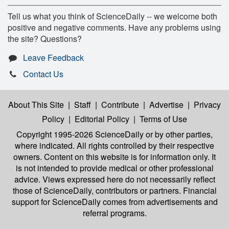
Tell us what you think of ScienceDaily -- we welcome both
positive and negative comments. Have any problems using
the site? Questions?
Leave Feedback
Contact Us
About This Site
|
Staff
|
Contribute
|
Advertise
|
Privacy
Policy
|
Editorial Policy
|
Terms of Use
Copyright 1995-2026 ScienceDaily
or by other parties,
where indicated. All rights controlled by their respective
owners. Content on this website is for information only. It
is not intended to provide medical or other professional
advice. Views expressed here do not necessarily reflect
those of ScienceDaily, contributors or partners. Financial
support for ScienceDaily comes from advertisements and
referral programs.