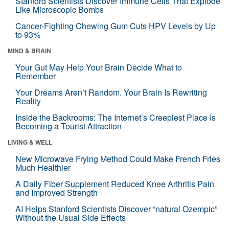
Stanford Scientists Discover Immune Cells That Explode
Like Microscopic Bombs
Cancer-Fighting Chewing Gum Cuts HPV Levels by Up
to 93%
MIND & BRAIN
Your Gut May Help Your Brain Decide What to
Remember
Your Dreams Aren’t Random. Your Brain Is Rewriting
Reality
Inside the Backrooms: The Internet’s Creepiest Place Is
Becoming a Tourist Attraction
LIVING & WELL
New Microwave Frying Method Could Make French Fries
Much Healthier
A Daily Fiber Supplement Reduced Knee Arthritis Pain
and Improved Strength
AI Helps Stanford Scientists Discover “natural Ozempic”
Without the Usual Side Effects