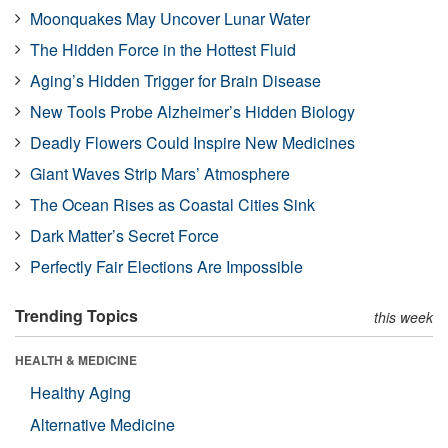
Moonquakes May Uncover Lunar Water
The Hidden Force in the Hottest Fluid
Aging’s Hidden Trigger for Brain Disease
New Tools Probe Alzheimer’s Hidden Biology
Deadly Flowers Could Inspire New Medicines
Giant Waves Strip Mars’ Atmosphere
The Ocean Rises as Coastal Cities Sink
Dark Matter’s Secret Force
Perfectly Fair Elections Are Impossible
Trending Topics
this week
HEALTH & MEDICINE
Healthy Aging
Alternative Medicine