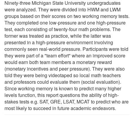
Ninety-three Michigan State University undergraduates
were analyzed. They were divided into HWM and LWM
groups based on their scores on two working memory tests.
They completed one low-pressure and one high-pressure
test, each consisting of twenty-four math problems. The
former was treated as practice, while the latter was
presented in a high-pressure environment involving
commonly seen real-world pressure. Participants were told
they were part of a "team effort" where an improved score
would earn both team members a monetary reward
(monetary incentives and peer pressure). They were also
told they were being videotaped so local math teachers
and professors could evaluate them (social evaluation).
Since working memory is known to predict many higher
levels function, this report questions the ability of high-
stakes tests e.g. SAT, GRE, LSAT, MCAT to predict who are
most likely to succeed in future academic endeavors.