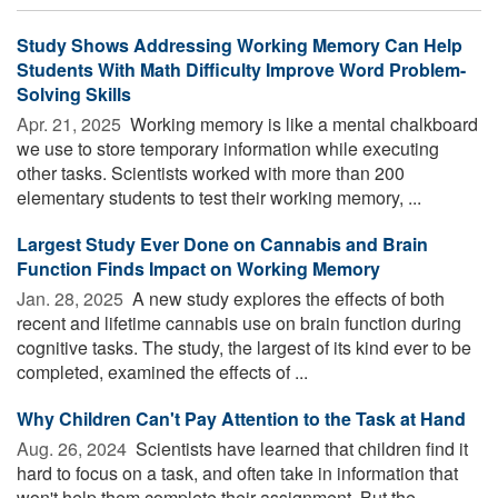
Study Shows Addressing Working Memory Can Help
Students With Math Difficulty Improve Word Problem-
Solving Skills
Apr. 21, 2025 
Working memory is like a mental chalkboard
we use to store temporary information while executing
other tasks. Scientists worked with more than 200
elementary students to test their working memory, ...
Largest Study Ever Done on Cannabis and Brain
Function Finds Impact on Working Memory
Jan. 28, 2025 
A new study explores the effects of both
recent and lifetime cannabis use on brain function during
cognitive tasks. The study, the largest of its kind ever to be
completed, examined the effects of ...
Why Children Can't Pay Attention to the Task at Hand
Aug. 26, 2024 
Scientists have learned that children find it
hard to focus on a task, and often take in information that
won't help them complete their assignment. But the