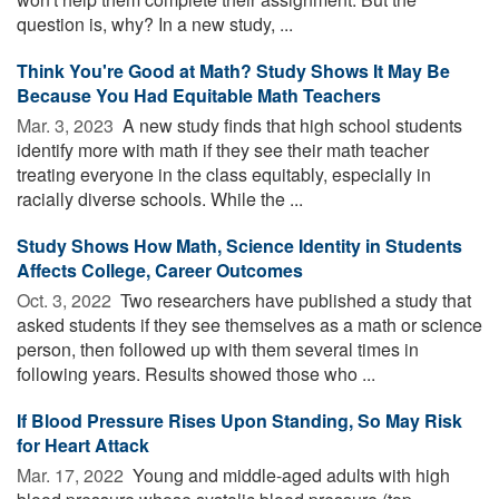
question is, why? In a new study, ...
Think You're Good at Math? Study Shows It May Be
Because You Had Equitable Math Teachers
Mar. 3, 2023 
A new study finds that high school students
identify more with math if they see their math teacher
treating everyone in the class equitably, especially in
racially diverse schools. While the ...
Study Shows How Math, Science Identity in Students
Affects College, Career Outcomes
Oct. 3, 2022 
Two researchers have published a study that
asked students if they see themselves as a math or science
person, then followed up with them several times in
following years. Results showed those who ...
If Blood Pressure Rises Upon Standing, So May Risk
for Heart Attack
Mar. 17, 2022 
Young and middle-aged adults with high