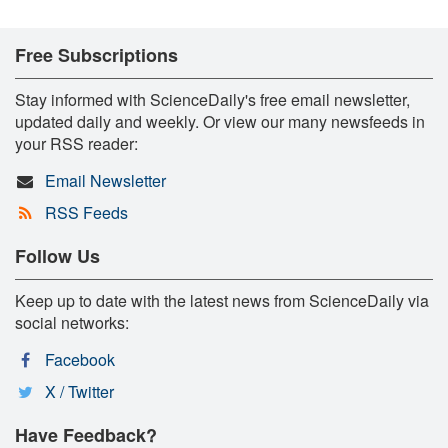
Free Subscriptions
Stay informed with ScienceDaily's free email newsletter,
updated daily and weekly. Or view our many newsfeeds in
your RSS reader:
Email Newsletter
RSS Feeds
Follow Us
Keep up to date with the latest news from ScienceDaily via
social networks:
Facebook
X / Twitter
Have Feedback?