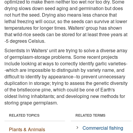
optimized to make them neither too wet nor too dry. Some
drying slows down seed aging and germination but does
not hurt the seed. Drying also means less chance that
lethal freezing will occur, so the seeds can survive at lower
temperatures for longer times. Walters' group has shown
that wild-rice seeds can be stored for at least three years at
-5 degrees Celsius.
Scientists in Walters' unit are trying to solve a diverse array
of germplasm-storage problems. Some recent projects
include looking at ways to correctly identify garlic varieties-
-which are impossible to distinguish by variety name, and
difficult to identify by appearance--to prevent unnecessary
duplication in storage; trying to assess the genetic diversity
of the bristlecone pine, which could be one of Earth's
oldest living inhabitants; and developing new methods for
storing grape germplasm.
RELATED TOPICS
RELATED TERMS
Commercial fishing
Plants & Animals