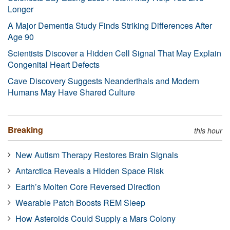
Longer
A Major Dementia Study Finds Striking Differences After
Age 90
Scientists Discover a Hidden Cell Signal That May Explain
Congenital Heart Defects
Cave Discovery Suggests Neanderthals and Modern
Humans May Have Shared Culture
Breaking
this hour
New Autism Therapy Restores Brain Signals
Antarctica Reveals a Hidden Space Risk
Earth’s Molten Core Reversed Direction
Wearable Patch Boosts REM Sleep
How Asteroids Could Supply a Mars Colony