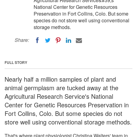
Agricultural Research Service&#39;s
National Center for Genetic Resources
Preservation in Fort Collins, Colo. But some
species do not store well using conventional
storage methods.
Share:
FULL STORY
Nearly half a million samples of plant and
animal germplasm are tucked away at the
Agricultural Research Service's National
Center for Genetic Resources Preservation in
Fort Collins, Colo. But some species do not
store well using conventional storage methods.
That's where plant physiologist Christina Walters' team in