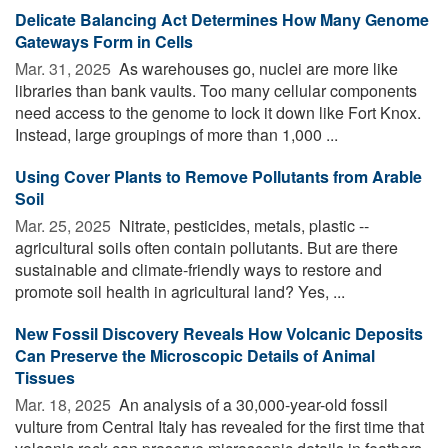
Delicate Balancing Act Determines How Many Genome
Gateways Form in Cells
Mar. 31, 2025 
As warehouses go, nuclei are more like
libraries than bank vaults. Too many cellular components
need access to the genome to lock it down like Fort Knox.
Instead, large groupings of more than 1,000 ...
Using Cover Plants to Remove Pollutants from Arable
Soil
Mar. 25, 2025 
Nitrate, pesticides, metals, plastic --
agricultural soils often contain pollutants. But are there
sustainable and climate-friendly ways to restore and
promote soil health in agricultural land? Yes, ...
New Fossil Discovery Reveals How Volcanic Deposits
Can Preserve the Microscopic Details of Animal
Tissues
Mar. 18, 2025 
An analysis of a 30,000-year-old fossil
vulture from Central Italy has revealed for the first time that