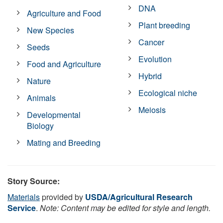
DNA
Agriculture and Food
Plant breeding
New Species
Cancer
Seeds
Evolution
Food and Agriculture
Hybrid
Nature
Ecological niche
Animals
Meiosis
Developmental
Biology
Mating and Breeding
Story Source:
Materials
provided by
USDA/Agricultural Research
Service
.
Note: Content may be edited for style and length.