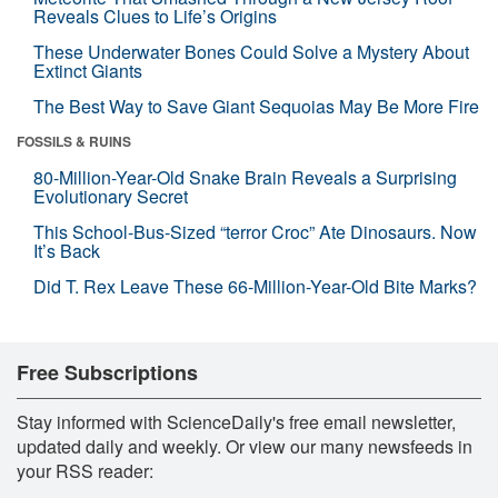
Reveals Clues to Life’s Origins
These Underwater Bones Could Solve a Mystery About
Extinct Giants
The Best Way to Save Giant Sequoias May Be More Fire
FOSSILS & RUINS
80-Million-Year-Old Snake Brain Reveals a Surprising
Evolutionary Secret
This School-Bus-Sized “terror Croc” Ate Dinosaurs. Now
It’s Back
Did T. Rex Leave These 66-Million-Year-Old Bite Marks?
Free Subscriptions
Stay informed with ScienceDaily's free email newsletter,
updated daily and weekly. Or view our many newsfeeds in
your RSS reader: