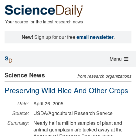
Your source for the latest research news
New!
Sign up for our free
email newsletter
.
S
Toggle
Menu
D
navigation
Science News
from research organizations
Preserving Wild Rice And Other Crops
Date:
April 26, 2005
Source:
USDA/Agricultural Research Service
Summary:
Nearly half a million samples of plant and
animal germplasm are tucked away at the