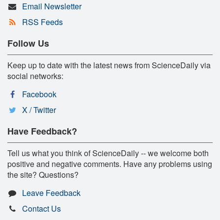
Email Newsletter
RSS Feeds
Follow Us
Keep up to date with the latest news from ScienceDaily via
social networks:
Facebook
X / Twitter
Have Feedback?
Tell us what you think of ScienceDaily -- we welcome both
positive and negative comments. Have any problems using
the site? Questions?
Leave Feedback
Contact Us