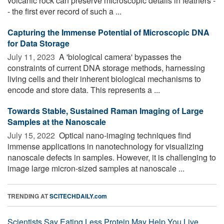
volcanic rock can preserve microscopic details in feathers -
- the first ever record of such a ...
Capturing the Immense Potential of Microscopic DNA
for Data Storage
July 11, 2023 
A 'biological camera' bypasses the
constraints of current DNA storage methods, harnessing
living cells and their inherent biological mechanisms to
encode and store data. This represents a ...
Towards Stable, Sustained Raman Imaging of Large
Samples at the Nanoscale
July 15, 2022 
Optical nano-imaging techniques find
immense applications in nanotechnology for visualizing
nanoscale defects in samples. However, it is challenging to
image large micron-sized samples at nanoscale ...
TRENDING AT
SCITECHDAILY.com
Scientists Say Eating Less Protein May Help You Live