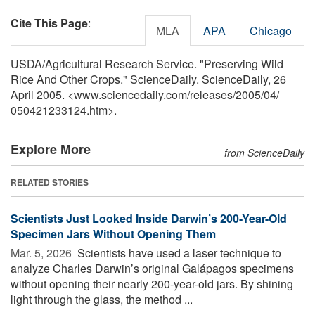
Cite This Page
:
MLA
APA
Chicago
USDA/Agricultural Research Service. "Preserving Wild
Rice And Other Crops." ScienceDaily. ScienceDaily, 26
April 2005. <www.sciencedaily.com
/
releases
/
2005
/
04
/
050421233124.htm>.
Explore More
from ScienceDaily
RELATED STORIES
Scientists Just Looked Inside Darwin’s 200-Year-Old
Specimen Jars Without Opening Them
Mar. 5, 2026 
Scientists have used a laser technique to
analyze Charles Darwin’s original Galápagos specimens
without opening their nearly 200-year-old jars. By shining
light through the glass, the method ...