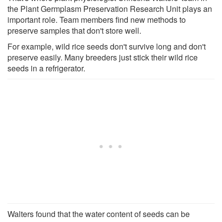
the Plant Germplasm Preservation Research Unit plays an
important role. Team members find new methods to
preserve samples that don't store well.
For example, wild rice seeds don't survive long and don't
preserve easily. Many breeders just stick their wild rice
seeds in a refrigerator.
Walters found that the water content of seeds can be