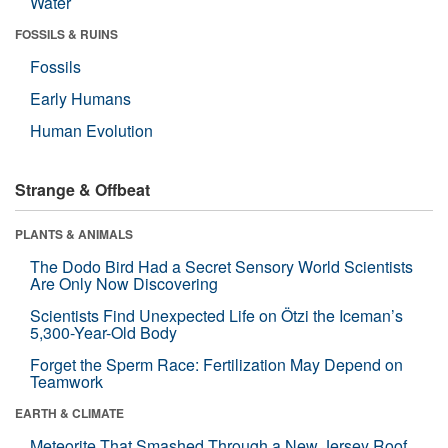
Water
FOSSILS & RUINS
Fossils
Early Humans
Human Evolution
Strange & Offbeat
PLANTS & ANIMALS
The Dodo Bird Had a Secret Sensory World Scientists
Are Only Now Discovering
Scientists Find Unexpected Life on Ötzi the Iceman’s
5,300-Year-Old Body
Forget the Sperm Race: Fertilization May Depend on
Teamwork
EARTH & CLIMATE
Meteorite That Smashed Through a New Jersey Roof