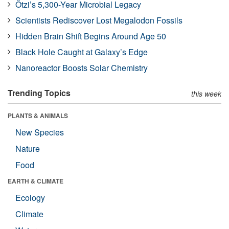
Ötzi’s 5,300-Year Microbial Legacy
Scientists Rediscover Lost Megalodon Fossils
Hidden Brain Shift Begins Around Age 50
Black Hole Caught at Galaxy’s Edge
Nanoreactor Boosts Solar Chemistry
Trending Topics
this week
PLANTS & ANIMALS
New Species
Nature
Food
EARTH & CLIMATE
Ecology
Climate