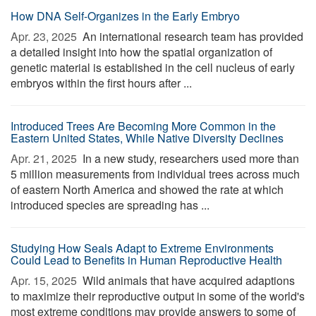
How DNA Self-Organizes in the Early Embryo
Apr. 23, 2025 
An international research team has provided
a detailed insight into how the spatial organization of
genetic material is established in the cell nucleus of early
embryos within the first hours after ...
Introduced Trees Are Becoming More Common in the
Eastern United States, While Native Diversity Declines
Apr. 21, 2025 
In a new study, researchers used more than
5 million measurements from individual trees across much
of eastern North America and showed the rate at which
introduced species are spreading has ...
Studying How Seals Adapt to Extreme Environments
Could Lead to Benefits in Human Reproductive Health
Apr. 15, 2025 
Wild animals that have acquired adaptions
to maximize their reproductive output in some of the world's
most extreme conditions may provide answers to some of