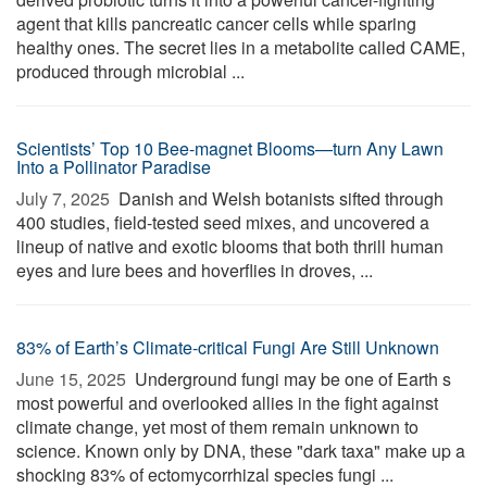
agent that kills pancreatic cancer cells while sparing
healthy ones. The secret lies in a metabolite called CAME,
produced through microbial ...
Scientists’ Top 10 Bee-magnet Blooms—turn Any Lawn
Into a Pollinator Paradise
July 7, 2025 
Danish and Welsh botanists sifted through
400 studies, field-tested seed mixes, and uncovered a
lineup of native and exotic blooms that both thrill human
eyes and lure bees and hoverflies in droves, ...
83% of Earth’s Climate-critical Fungi Are Still Unknown
June 15, 2025 
Underground fungi may be one of Earth s
most powerful and overlooked allies in the fight against
climate change, yet most of them remain unknown to
science. Known only by DNA, these "dark taxa" make up a
shocking 83% of ectomycorrhizal species fungi ...