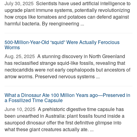
July 30, 2025 
Scientists have used artificial intelligence to
upgrade plant immune systems, potentially revolutionizing
how crops like tomatoes and potatoes can defend against
harmful bacteria. By reengineering ...
500-Million-Year-Old “squid” Were Actually Ferocious
Worms
Aug. 25, 2025 
A stunning discovery in North Greenland
has reclassified strange squid-like fossils, revealing that
nectocaridids were not early cephalopods but ancestors of
arrow worms. Preserved nervous systems ...
What a Dinosaur Ate 100 Million Years ago—Preserved in
a Fossilized Time Capsule
June 10, 2025 
A prehistoric digestive time capsule has
been unearthed in Australia: plant fossils found inside a
sauropod dinosaur offer the first definitive glimpse into
what these giant creatures actually ate. ...