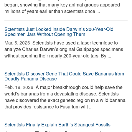
began, showing that many key animal groups appeared
millions of years earlier than scientists once ...
Scientists Just Looked Inside Darwin’s 200-Year-Old
Specimen Jars Without Opening Them
Mar. 5, 2026 
Scientists have used a laser technique to
analyze Charles Darwin’s original Galápagos specimens
without opening their nearly 200-year-old jars. By ...
Scientists Discover Gene That Could Save Bananas from
Deadly Panama Disease
Feb. 19, 2026 
A major breakthrough could help save the
world’s bananas from a devastating disease. Scientists
have discovered the exact genetic region in a wild banana
that provides resistance to Fusarium wilt ...
Scientists Finally Explain Earth’s Strangest Fossils