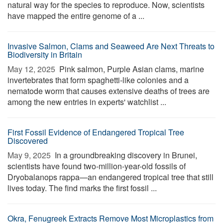
natural way for the species to reproduce. Now, scientists
have mapped the entire genome of a ...
Invasive Salmon, Clams and Seaweed Are Next Threats to
Biodiversity in Britain
May 12, 2025 
Pink salmon, Purple Asian clams, marine
invertebrates that form spaghetti-like colonies and a
nematode worm that causes extensive deaths of trees are
among the new entries in experts' watchlist ...
First Fossil Evidence of Endangered Tropical Tree
Discovered
May 9, 2025 
In a groundbreaking discovery in Brunei,
scientists have found two-million-year-old fossils of
Dryobalanops rappa—an endangered tropical tree that still
lives today. The find marks the first fossil ...
Okra, Fenugreek Extracts Remove Most Microplastics from