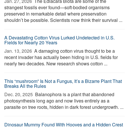
Jan. 27, 2026 
The Ediacara Biota are some of the
strangest fossils ever found—soft-bodied organisms
preserved in remarkable detail where preservation
shouldn’t be possible. Scientists now think their survival ...
A Devastating Cotton Virus Lurked Undetected in U.S.
Fields for Nearly 20 Years
Jan. 13, 2026 
A damaging cotton virus thought to be a
recent invader has actually been hiding in U.S. fields for
nearly two decades. New research shows cotton ...
This “mushroom” Is Not a Fungus, It’s a Bizarre Plant That
Breaks All the Rules
Dec. 20, 2025 
Balanophora is a plant that abandoned
photosynthesis long ago and now lives entirely as a
parasite on tree roots, hidden in dark forest undergrowth. ...
Dinosaur Mummy Found With Hooves and a Hidden Crest