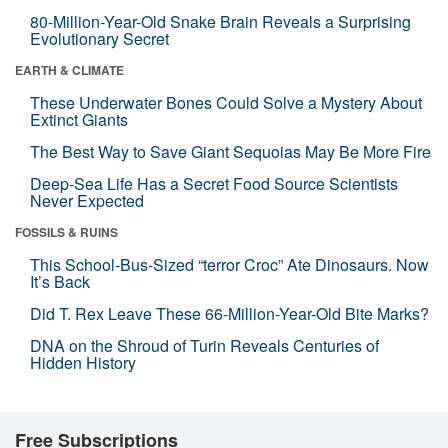
80-Million-Year-Old Snake Brain Reveals a Surprising
Evolutionary Secret
EARTH & CLIMATE
These Underwater Bones Could Solve a Mystery About
Extinct Giants
The Best Way to Save Giant Sequoias May Be More Fire
Deep-Sea Life Has a Secret Food Source Scientists
Never Expected
FOSSILS & RUINS
This School-Bus-Sized “terror Croc” Ate Dinosaurs. Now
It’s Back
Did T. Rex Leave These 66-Million-Year-Old Bite Marks?
DNA on the Shroud of Turin Reveals Centuries of
Hidden History
Free Subscriptions