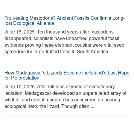
Fruit-eating Mastodons? Ancient Fossils Confirm a Long-
lost Ecological Alliance
June 15, 2025 
Ten thousand years after mastodons
disappeared, scientists have unearthed powerful fossil
evidence proving these elephant cousins were vital seed
spreaders for large-fruited trees in South America. ...
How Madagascar’s Lizards Became the Island’s Last Hope
for Reforestation
June 10, 2025 
After millions of years of evolutionary
isolation, Madagascar developed an unparalleled array of
wildlife, and recent research has uncovered an unsung
ecological hero: the lizard. Though often ...