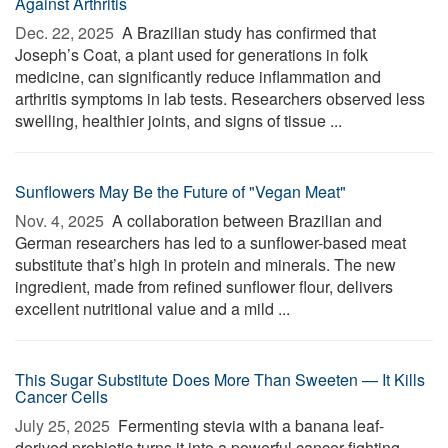
Against Arthritis
Dec. 22, 2025 
A Brazilian study has confirmed that
Joseph’s Coat, a plant used for generations in folk
medicine, can significantly reduce inflammation and
arthritis symptoms in lab tests. Researchers observed less
swelling, healthier joints, and signs of tissue ...
Sunflowers May Be the Future of "Vegan Meat"
Nov. 4, 2025 
A collaboration between Brazilian and
German researchers has led to a sunflower-based meat
substitute that’s high in protein and minerals. The new
ingredient, made from refined sunflower flour, delivers
excellent nutritional value and a mild ...
This Sugar Substitute Does More Than Sweeten — It Kills
Cancer Cells
July 25, 2025 
Fermenting stevia with a banana leaf-
derived probiotic turns it into a powerful cancer-fighting