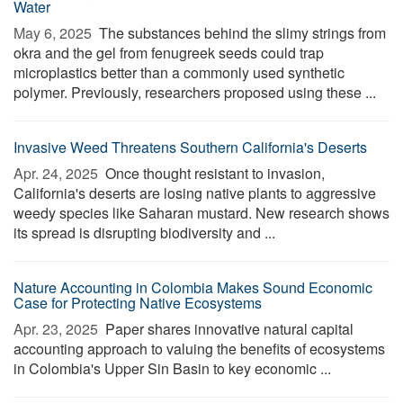
Water
May 6, 2025 
The substances behind the slimy strings from
okra and the gel from fenugreek seeds could trap
microplastics better than a commonly used synthetic
polymer. Previously, researchers proposed using these ...
Invasive Weed Threatens Southern California's Deserts
Apr. 24, 2025 
Once thought resistant to invasion,
California's deserts are losing native plants to aggressive
weedy species like Saharan mustard. New research shows
its spread is disrupting biodiversity and ...
Nature Accounting in Colombia Makes Sound Economic
Case for Protecting Native Ecosystems
Apr. 23, 2025 
Paper shares innovative natural capital
accounting approach to valuing the benefits of ecosystems
in Colombia's Upper Sin Basin to key economic ...