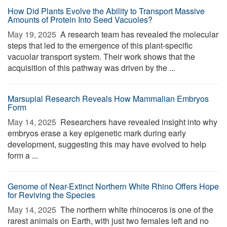
How Did Plants Evolve the Ability to Transport Massive
Amounts of Protein Into Seed Vacuoles?
May 19, 2025 
A research team has revealed the molecular
steps that led to the emergence of this plant-specific
vacuolar transport system. Their work shows that the
acquisition of this pathway was driven by the ...
Marsupial Research Reveals How Mammalian Embryos
Form
May 14, 2025 
Researchers have revealed insight into why
embryos erase a key epigenetic mark during early
development, suggesting this may have evolved to help
form a ...
Genome of Near-Extinct Northern White Rhino Offers Hope
for Reviving the Species
May 14, 2025 
The northern white rhinoceros is one of the
rarest animals on Earth, with just two females left and no