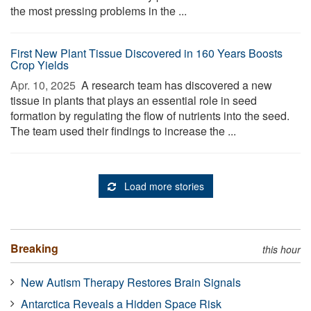
the most pressing problems in the ...
First New Plant Tissue Discovered in 160 Years Boosts
Crop Yields
Apr. 10, 2025 
A research team has discovered a new
tissue in plants that plays an essential role in seed
formation by regulating the flow of nutrients into the seed.
The team used their findings to increase the ...
Load more stories
Breaking
this hour
New Autism Therapy Restores Brain Signals
Antarctica Reveals a Hidden Space Risk