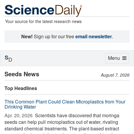
Your source for the latest research news
New!
Sign up for our free
email newsletter
.
S
Toggle
Menu
D
navigation
Seeds News
August 7, 2026
Top Headlines
This Common Plant Could Clean Microplastics from Your
Drinking Water
Apr. 20, 2026 
Scientists have discovered that moringa
seeds can help pull microplastics out of water, rivaling
standard chemical treatments. The plant-based extract