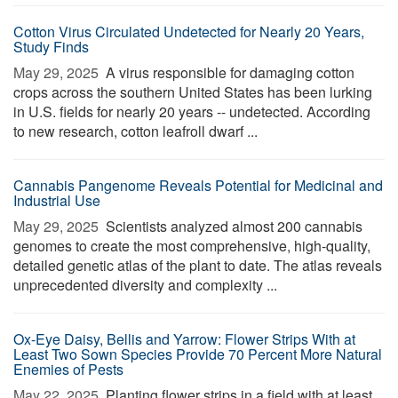
Cotton Virus Circulated Undetected for Nearly 20 Years,
Study Finds
May 29, 2025 
A virus responsible for damaging cotton
crops across the southern United States has been lurking
in U.S. fields for nearly 20 years -- undetected. According
to new research, cotton leafroll dwarf ...
Cannabis Pangenome Reveals Potential for Medicinal and
Industrial Use
May 29, 2025 
Scientists analyzed almost 200 cannabis
genomes to create the most comprehensive, high-quality,
detailed genetic atlas of the plant to date. The atlas reveals
unprecedented diversity and complexity ...
Ox-Eye Daisy, Bellis and Yarrow: Flower Strips With at
Least Two Sown Species Provide 70 Percent More Natural
Enemies of Pests
May 22, 2025 
Planting flower strips in a field with at least