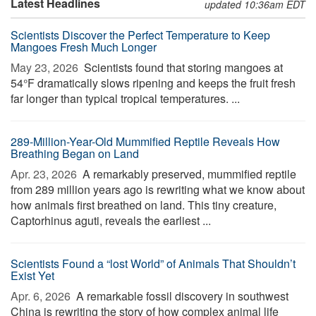
Latest Headlines
updated 10:36am EDT
Scientists Discover the Perfect Temperature to Keep
Mangoes Fresh Much Longer
May 23, 2026 
Scientists found that storing mangoes at
54°F dramatically slows ripening and keeps the fruit fresh
far longer than typical tropical temperatures. ...
289-Million-Year-Old Mummified Reptile Reveals How
Breathing Began on Land
Apr. 23, 2026 
A remarkably preserved, mummified reptile
from 289 million years ago is rewriting what we know about
how animals first breathed on land. This tiny creature,
Captorhinus aguti, reveals the earliest ...
Scientists Found a “lost World” of Animals That Shouldn’t
Exist Yet
Apr. 6, 2026 
A remarkable fossil discovery in southwest
China is rewriting the story of how complex animal life