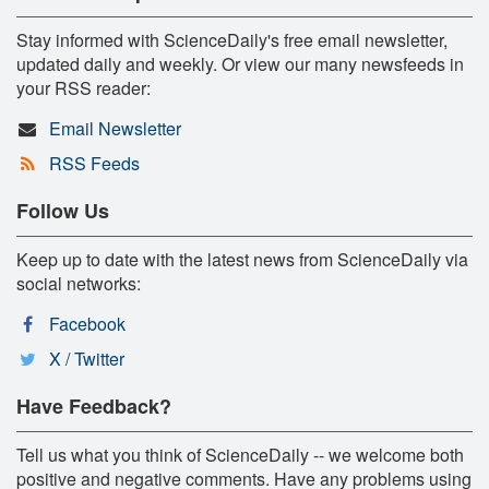
Stay informed with ScienceDaily's free email newsletter,
updated daily and weekly. Or view our many newsfeeds in
your RSS reader:
Email Newsletter
RSS Feeds
Follow Us
Keep up to date with the latest news from ScienceDaily via
social networks:
Facebook
X / Twitter
Have Feedback?
Tell us what you think of ScienceDaily -- we welcome both
positive and negative comments. Have any problems using