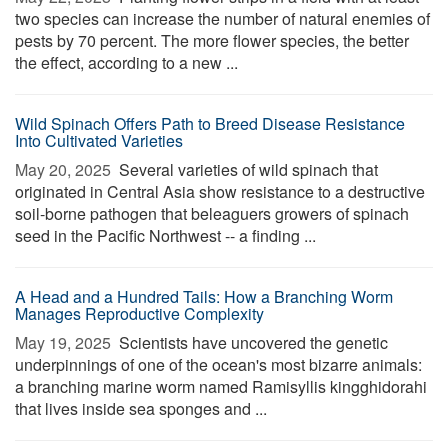
two species can increase the number of natural enemies of
pests by 70 percent. The more flower species, the better
the effect, according to a new ...
Wild Spinach Offers Path to Breed Disease Resistance
Into Cultivated Varieties
May 20, 2025 
Several varieties of wild spinach that
originated in Central Asia show resistance to a destructive
soil-borne pathogen that beleaguers growers of spinach
seed in the Pacific Northwest -- a finding ...
A Head and a Hundred Tails: How a Branching Worm
Manages Reproductive Complexity
May 19, 2025 
Scientists have uncovered the genetic
underpinnings of one of the ocean's most bizarre animals:
a branching marine worm named Ramisyllis kingghidorahi
that lives inside sea sponges and ...