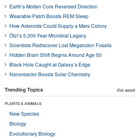
Earth’s Molten Core Reversed Direction
Wearable Patch Boosts REM Sleep
How Asteroids Could Supply a Mars Colony
Ötzi’s 5,300-Year Microbial Legacy
Scientists Rediscover Lost Megalodon Fossils
Hidden Brain Shift Begins Around Age 50
Black Hole Caught at Galaxy’s Edge
Nanoreactor Boosts Solar Chemistry
Trending Topics
this week
PLANTS & ANIMALS
New Species
Biology
Evolutionary Biology