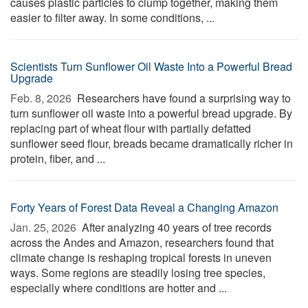
causes plastic particles to clump together, making them
easier to filter away. In some conditions, ...
Scientists Turn Sunflower Oil Waste Into a Powerful Bread
Upgrade
Feb. 8, 2026 
Researchers have found a surprising way to
turn sunflower oil waste into a powerful bread upgrade. By
replacing part of wheat flour with partially defatted
sunflower seed flour, breads became dramatically richer in
protein, fiber, and ...
Forty Years of Forest Data Reveal a Changing Amazon
Jan. 25, 2026 
After analyzing 40 years of tree records
across the Andes and Amazon, researchers found that
climate change is reshaping tropical forests in uneven
ways. Some regions are steadily losing tree species,
especially where conditions are hotter and ...