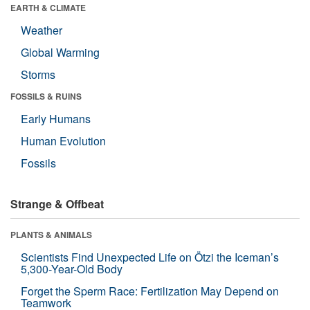
EARTH & CLIMATE
Weather
Global Warming
Storms
FOSSILS & RUINS
Early Humans
Human Evolution
Fossils
Strange & Offbeat
PLANTS & ANIMALS
Scientists Find Unexpected Life on Ötzi the Iceman’s
5,300-Year-Old Body
Forget the Sperm Race: Fertilization May Depend on
Teamwork