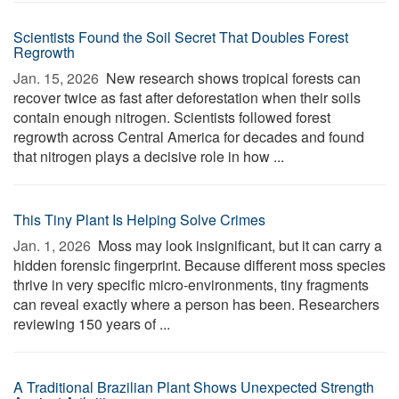
Scientists Found the Soil Secret That Doubles Forest
Regrowth
Jan. 15, 2026 
New research shows tropical forests can
recover twice as fast after deforestation when their soils
contain enough nitrogen. Scientists followed forest
regrowth across Central America for decades and found
that nitrogen plays a decisive role in how ...
This Tiny Plant Is Helping Solve Crimes
Jan. 1, 2026 
Moss may look insignificant, but it can carry a
hidden forensic fingerprint. Because different moss species
thrive in very specific micro-environments, tiny fragments
can reveal exactly where a person has been. Researchers
reviewing 150 years of ...
A Traditional Brazilian Plant Shows Unexpected Strength