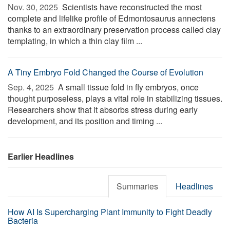
Nov. 30, 2025 
Scientists have reconstructed the most
complete and lifelike profile of Edmontosaurus annectens
thanks to an extraordinary preservation process called clay
templating, in which a thin clay film ...
A Tiny Embryo Fold Changed the Course of Evolution
Sep. 4, 2025 
A small tissue fold in fly embryos, once
thought purposeless, plays a vital role in stabilizing tissues.
Researchers show that it absorbs stress during early
development, and its position and timing ...
Earlier Headlines
Summaries
Headlines
How AI Is Supercharging Plant Immunity to Fight Deadly
Bacteria