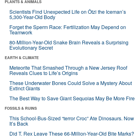
PLANTS & ANIMALS
Scientists Find Unexpected Life on Ötzi the Iceman’s
5,300-Year-Old Body
Forget the Sperm Race: Fertilization May Depend on
Teamwork
80-Million-Year-Old Snake Brain Reveals a Surprising
Evolutionary Secret
EARTH & CLIMATE
Meteorite That Smashed Through a New Jersey Roof
Reveals Clues to Life’s Origins
These Underwater Bones Could Solve a Mystery About
Extinct Giants
The Best Way to Save Giant Sequoias May Be More Fire
FOSSILS & RUINS
This School-Bus-Sized “terror Croc” Ate Dinosaurs. Now
It’s Back
Did T. Rex Leave These 66-Million-Year-Old Bite Marks?