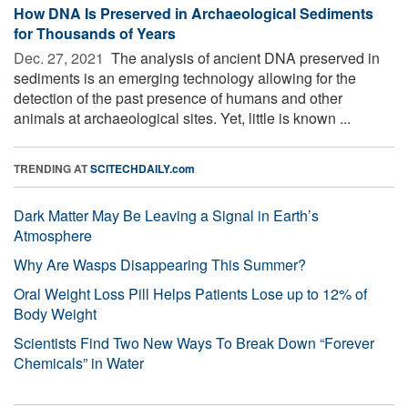
How DNA Is Preserved in Archaeological Sediments
for Thousands of Years
Dec. 27, 2021 
The analysis of ancient DNA preserved in
sediments is an emerging technology allowing for the
detection of the past presence of humans and other
animals at archaeological sites. Yet, little is known ...
TRENDING AT
SCITECHDAILY.com
Dark Matter May Be Leaving a Signal in Earth’s
Atmosphere
Why Are Wasps Disappearing This Summer?
Oral Weight Loss Pill Helps Patients Lose up to 12% of
Body Weight
Scientists Find Two New Ways To Break Down “Forever
Chemicals” in Water