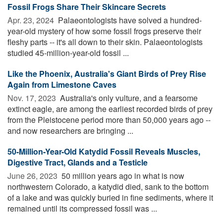
Fossil Frogs Share Their Skincare Secrets
Apr. 23, 2024 
Palaeontologists have solved a hundred-
year-old mystery of how some fossil frogs preserve their
fleshy parts -- it's all down to their skin. Palaeontologists
studied 45-million-year-old fossil ...
Like the Phoenix, Australia's Giant Birds of Prey Rise
Again from Limestone Caves
Nov. 17, 2023 
Australia's only vulture, and a fearsome
extinct eagle, are among the earliest recorded birds of prey
from the Pleistocene period more than 50,000 years ago --
and now researchers are bringing ...
50-Million-Year-Old Katydid Fossil Reveals Muscles,
Digestive Tract, Glands and a Testicle
June 26, 2023 
50 million years ago in what is now
northwestern Colorado, a katydid died, sank to the bottom
of a lake and was quickly buried in fine sediments, where it
remained until its compressed fossil was ...