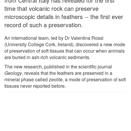
from Central Italy has revealed for the first
time that volcanic rock can preserve
microscopic details in feathers -- the first ever
record of such a preservation.
An international team, led by Dr Valentina Rossi
(University College Cork, Ireland), discovered a new mode
of preservation of soft tissues that can occur when animals
are buried in ash-rich volcanic sediments.
The new research, published in the scientific journal
Geology
, reveals that the feathers are preserved in a
mineral phase called zeolite, a mode of preservation of soft
tissues never reported before.