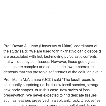
Prof. Dawid A. Iurino (University of Milan), coordinator of
the study said: "We are used to think that volcanic deposits
are associated with hot, fast-moving pyroclastic currents
that will destroy soft tissues. However, these geological
settings are complex and can include low temperature
deposits that can preserve soft tissues at the cellular level."
Prof. Maria McNamara (UCC) said "The fossil record is
continually surprising us, be it new fossil species, strange
new body shapes, or in this case, new styles of fossil
preservation. We never expected to find delicate tissues
such as feathers preserved in a volcanic rock. Discoveries
such as these broaden the range of potential rock types