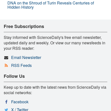
DNA on the Shroud of Turin Reveals Centuries of
Hidden History
Free Subscriptions
Stay informed with ScienceDaily's free email newsletter,
updated daily and weekly. Or view our many newsfeeds in
your RSS reader:
Email Newsletter
RSS Feeds
Follow Us
Keep up to date with the latest news from ScienceDaily via
social networks:
Facebook
X / Twitter