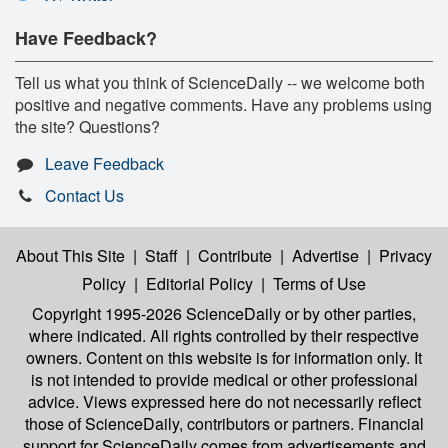
Have Feedback?
Tell us what you think of ScienceDaily -- we welcome both
positive and negative comments. Have any problems using
the site? Questions?
Leave Feedback
Contact Us
About This Site
|
Staff
|
Contribute
|
Advertise
|
Privacy
Policy
|
Editorial Policy
|
Terms of Use
Copyright 1995-2026 ScienceDaily
or by other parties,
where indicated. All rights controlled by their respective
owners. Content on this website is for information only. It
is not intended to provide medical or other professional
advice. Views expressed here do not necessarily reflect
those of ScienceDaily, contributors or partners. Financial
support for ScienceDaily comes from advertisements and