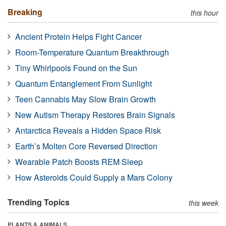
Breaking
this hour
Ancient Protein Helps Fight Cancer
Room-Temperature Quantum Breakthrough
Tiny Whirlpools Found on the Sun
Quantum Entanglement From Sunlight
Teen Cannabis May Slow Brain Growth
New Autism Therapy Restores Brain Signals
Antarctica Reveals a Hidden Space Risk
Earth’s Molten Core Reversed Direction
Wearable Patch Boosts REM Sleep
How Asteroids Could Supply a Mars Colony
Trending Topics
this week
PLANTS & ANIMALS