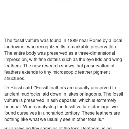
The fossil vulture was found in 1889 near Rome by a local
landowner who recognized its remarkable preservation.
The entire body was preserved as a three-dimensional
impression, with fine details such as the eye lids and wing
feathers. The new research shows that preservation of
feathers extends to tiny microscopic feather pigment
structures.
Dr Rossi said: "Fossil feathers are usually preserved in
ancient mudrocks laid down in lakes or lagoons. The fossil
vulture is preserved in ash deposits, which is extremely
unusual. When analysing the fossil vulture plumage, we
found ourselves in uncharted territory. These feathers are
nothing like what we usually see in other fossils."
By analysing tiny samples of the fossil feathers using