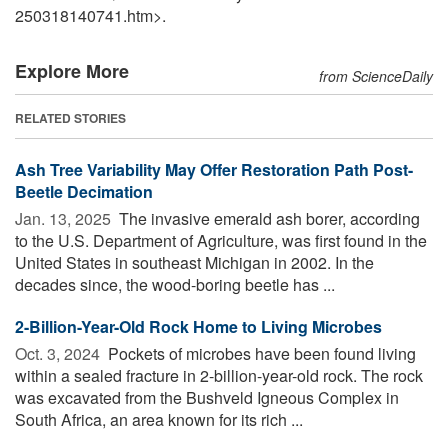
250318140741.htm>.
Explore More
from ScienceDaily
RELATED STORIES
Ash Tree Variability May Offer Restoration Path Post-
Beetle Decimation
Jan. 13, 2025 
The invasive emerald ash borer, according
to the U.S. Department of Agriculture, was first found in the
United States in southeast Michigan in 2002. In the
decades since, the wood-boring beetle has ...
2-Billion-Year-Old Rock Home to Living Microbes
Oct. 3, 2024 
Pockets of microbes have been found living
within a sealed fracture in 2-billion-year-old rock. The rock
was excavated from the Bushveld Igneous Complex in
South Africa, an area known for its rich ...