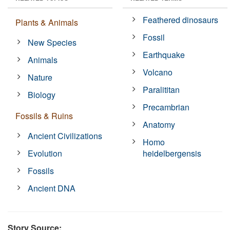
Feathered dinosaurs
Plants & Animals
Fossil
New Species
Earthquake
Animals
Volcano
Nature
Paralititan
Biology
Precambrian
Fossils & Ruins
Anatomy
Ancient Civilizations
Homo
Evolution
heidelbergensis
Fossils
Ancient DNA
Story Source: