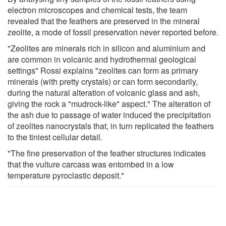
electron microscopes and chemical tests, the team
revealed that the feathers are preserved in the mineral
zeolite, a mode of fossil preservation never reported before.
"Zeolites are minerals rich in silicon and aluminium and
are common in volcanic and hydrothermal geological
settings" Rossi explains "zeolites can form as primary
minerals (with pretty crystals) or can form secondarily,
during the natural alteration of volcanic glass and ash,
giving the rock a "mudrock-like" aspect." The alteration of
the ash due to passage of water induced the precipitation
of zeolites nanocrystals that, in turn replicated the feathers
to the tiniest cellular detail.
"The fine preservation of the feather structures indicates
that the vulture carcass was entombed in a low
temperature pyroclastic deposit."