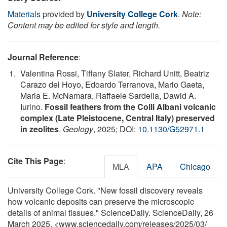
Materials
provided by
University College Cork
.
Note:
Content may be edited for style and length.
Journal Reference
:
Valentina Rossi, Tiffany Slater, Richard Unitt, Beatriz
Carazo del Hoyo, Edoardo Terranova, Mario Gaeta,
Maria E. McNamara, Raffaele Sardella, Dawid A.
Iurino.
Fossil feathers from the Colli Albani volcanic
complex (Late Pleistocene, Central Italy) preserved
in zeolites
.
Geology
, 2025; DOI:
10.1130/G52971.1
Cite This Page
:
MLA
APA
Chicago
University College Cork. "New fossil discovery reveals
how volcanic deposits can preserve the microscopic
details of animal tissues." ScienceDaily. ScienceDaily, 26
March 2025. <www.sciencedaily.com
/
releases
/
2025
/
03
/