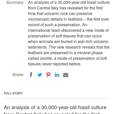
Summary:
An analysis of a 30,000-year-old fossil vulture
from Central Italy has revealed for the first
time that volcanic rock can preserve
microscopic details in feathers -- the first ever
record of such a preservation. An
international team discovered a new mode of
preservation of soft tissues that can occur
when animals are buried in ash-rich volcanic
sediments. The new research reveals that the
feathers are preserved in a mineral phase
called zeolite, a mode of preservation of soft
tissues never reported before.
Share:
FULL STORY
An analysis of a 30,000-year-old fossil vulture