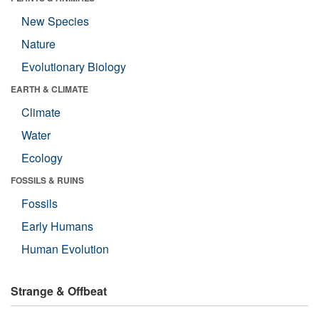
New Species
Nature
Evolutionary Biology
EARTH & CLIMATE
Climate
Water
Ecology
FOSSILS & RUINS
Fossils
Early Humans
Human Evolution
Strange & Offbeat