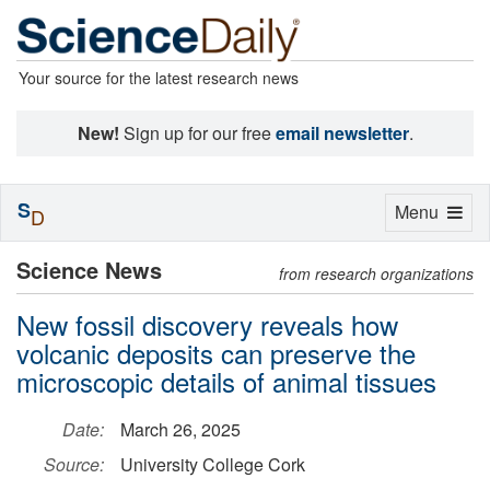
Your source for the latest research news
New!
Sign up for our free
email newsletter
.
S
Toggle
Menu
D
navigation
Science News
from research organizations
New fossil discovery reveals how
volcanic deposits can preserve the
microscopic details of animal tissues
Date:
March 26, 2025
Source:
University College Cork