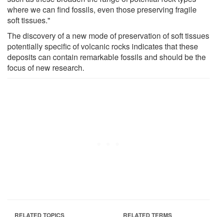
where we can find fossils, even those preserving fragile
soft tissues."
The discovery of a new mode of preservation of soft tissues
potentially specific of volcanic rocks indicates that these
deposits can contain remarkable fossils and should be the
focus of new research.
RELATED TOPICS
RELATED TERMS