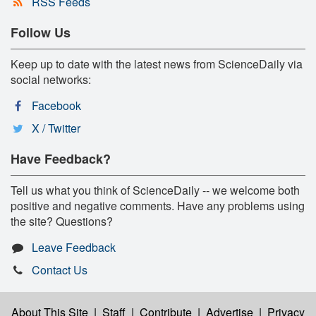
RSS Feeds
Follow Us
Keep up to date with the latest news from ScienceDaily via
social networks:
Facebook
X / Twitter
Have Feedback?
Tell us what you think of ScienceDaily -- we welcome both
positive and negative comments. Have any problems using
the site? Questions?
Leave Feedback
Contact Us
About This Site
|
Staff
|
Contribute
|
Advertise
|
Privacy