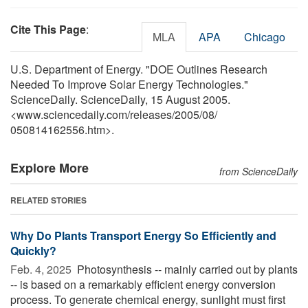
Cite This Page
:
MLA
APA
Chicago
U.S. Department of Energy. "DOE Outlines Research
Needed To Improve Solar Energy Technologies."
ScienceDaily. ScienceDaily, 15 August 2005.
<www.sciencedaily.com
/
releases
/
2005
/
08
/
050814162556.htm>.
Explore More
from ScienceDaily
RELATED STORIES
Why Do Plants Transport Energy So Efficiently and
Quickly?
Feb. 4, 2025 
Photosynthesis -- mainly carried out by plants
-- is based on a remarkably efficient energy conversion
process. To generate chemical energy, sunlight must first