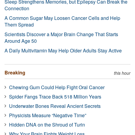
Sleep Strengthens Memories, but Epilepsy Can Break the
Connection
A Common Sugar May Loosen Cancer Cells and Help
Them Spread
Scientists Discover a Major Brain Change That Starts
Around Age 50
A Daily Multivitamin May Help Older Adults Stay Active
Breaking
this hour
Chewing Gum Could Help Fight Oral Cancer
Spider Fangs Trace Back 518 Million Years
Underwater Bones Reveal Ancient Secrets
Physicists Measure “Negative Time”
Hidden DNA on the Shroud of Turin
Why Your Brain Fights Weight Loss