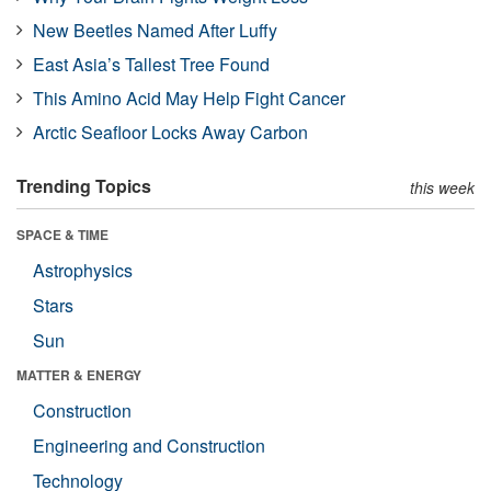
New Beetles Named After Luffy
East Asia’s Tallest Tree Found
This Amino Acid May Help Fight Cancer
Arctic Seafloor Locks Away Carbon
Trending Topics
this week
SPACE & TIME
Astrophysics
Stars
Sun
MATTER & ENERGY
Construction
Engineering and Construction
Technology