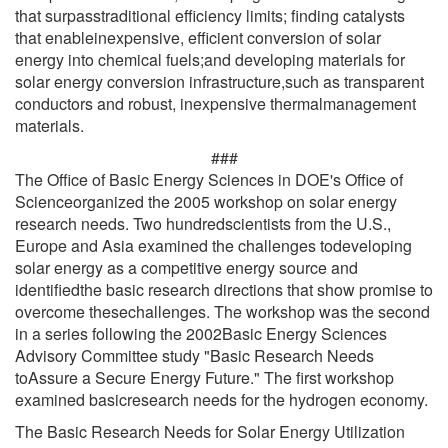
that surpasstraditional efficiency limits; finding catalysts
that enableinexpensive, efficient conversion of solar
energy into chemical fuels;and developing materials for
solar energy conversion infrastructure,such as transparent
conductors and robust, inexpensive thermalmanagement
materials.
###
The Office of Basic Energy Sciences in DOE's Office of
Scienceorganized the 2005 workshop on solar energy
research needs. Two hundredscientists from the U.S.,
Europe and Asia examined the challenges todeveloping
solar energy as a competitive energy source and
identifiedthe basic research directions that show promise to
overcome thesechallenges. The workshop was the second
in a series following the 2002Basic Energy Sciences
Advisory Committee study "Basic Research Needs
toAssure a Secure Energy Future." The first workshop
examined basicresearch needs for the hydrogen economy.
The Basic Research Needs for Solar Energy Utilization