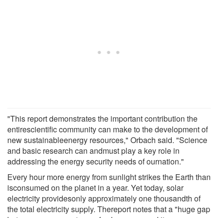
"This report demonstrates the important contribution the
entirescientific community can make to the development of
new sustainableenergy resources," Orbach said. "Science
and basic research can andmust play a key role in
addressing the energy security needs of ournation."
Every hour more energy from sunlight strikes the Earth than
isconsumed on the planet in a year. Yet today, solar
electricity providesonly approximately one thousandth of
the total electricity supply. Thereport notes that a "huge gap