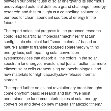
between our present use of solar energyand its enormous
undeveloped potential defines a grand challenge inenergy
research" and that "sunlight is a compelling solution to
ourneed for clean, abundant sources of energy in the
future."
The report notes that progress in the proposed research
could lead to:artificial "molecular machines" that turn
sunlight into chemical fuel;"smart materials" based on
nature's ability to transfer captured solarenergy with no
energy loss; self-repairing solar conversion
systems;devices that absorb all the colors in the solar
spectrum for energyconversion, not just a fraction; far more
efficient solar cells createdusing nanotechnologies; and
new materials for high-capacity,slow-release thermal
storage.
The report further notes that revolutionary breakthroughs
come onlyfrom basic research and that, "We must
understand the fundamentalprinciples of solar energy
conversion and develop new materials thatexploit them."