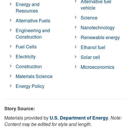
Alternative fuel
Energy and
vehicle
Resources
Science
Alternative Fuels
Nanotechnology
Engineering and
Construction
Renewable energy
Fuel Cells
Ethanol fuel
Electricity
Solar cell
Construction
Microeconomics
Materials Science
Energy Policy
Story Source:
Materials provided by
U.S. Department of Energy
.
Note:
Content may be edited for style and length.