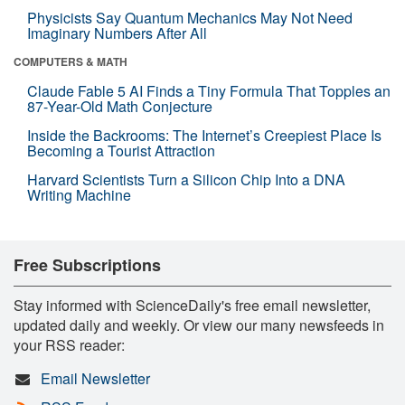
Physicists Say Quantum Mechanics May Not Need
Imaginary Numbers After All
COMPUTERS & MATH
Claude Fable 5 AI Finds a Tiny Formula That Topples an
87-Year-Old Math Conjecture
Inside the Backrooms: The Internet’s Creepiest Place Is
Becoming a Tourist Attraction
Harvard Scientists Turn a Silicon Chip Into a DNA
Writing Machine
Free Subscriptions
Stay informed with ScienceDaily's free email newsletter,
updated daily and weekly. Or view our many newsfeeds in
your RSS reader:
Email Newsletter