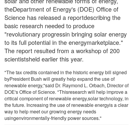
solar and other renewable forms of energy,
theDepartment of Energy's (DOE) Office of
Science has released a reportdescribing the
basic research needed to produce
"revolutionary progressin bringing solar energy
to its full potential in the energymarketplace."
The report resulted from a workshop of 200
scientistsheld earlier this year.
"The tax credits contained in the historic energy bill signed
byPresident Bush will greatly help expand the use of
renewable energy,"said Dr. Raymond L. Orbach, Director of
DOE's Office of Science. "Thisresearch will help improve a
critical component of renewable energy,solar technology, in
the future. Increasing the use of renewable energyis a clear
way to help meet our growing energy needs
usingenvironmentally-friendly power sources."