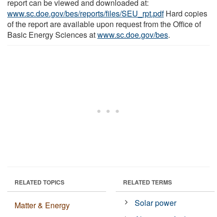
report can be viewed and downloaded at:
www.sc.doe.gov/bes/reports/files/SEU_rpt.pdf
Hard copies
of the report are available upon request from the Office of
Basic Energy Sciences at
www.sc.doe.gov/bes
.
RELATED TOPICS
RELATED TERMS
Solar power
Matter & Energy