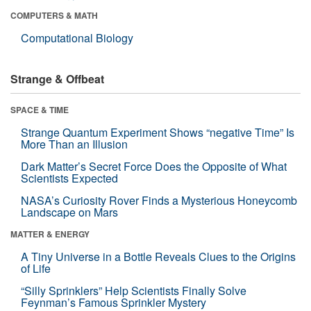
COMPUTERS & MATH
Computational Biology
Strange & Offbeat
SPACE & TIME
Strange Quantum Experiment Shows “negative Time” Is
More Than an Illusion
Dark Matter’s Secret Force Does the Opposite of What
Scientists Expected
NASA’s Curiosity Rover Finds a Mysterious Honeycomb
Landscape on Mars
MATTER & ENERGY
A Tiny Universe in a Bottle Reveals Clues to the Origins
of Life
“Silly Sprinklers” Help Scientists Finally Solve
Feynman’s Famous Sprinkler Mystery