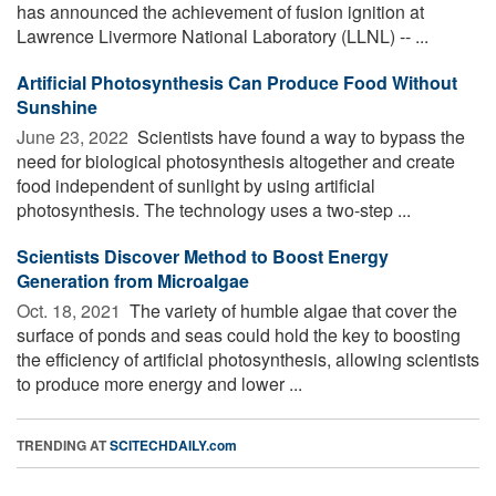
has announced the achievement of fusion ignition at
Lawrence Livermore National Laboratory (LLNL) -- ...
Artificial Photosynthesis Can Produce Food Without
Sunshine
June 23, 2022 
Scientists have found a way to bypass the
need for biological photosynthesis altogether and create
food independent of sunlight by using artificial
photosynthesis. The technology uses a two-step ...
Scientists Discover Method to Boost Energy
Generation from Microalgae
Oct. 18, 2021 
The variety of humble algae that cover the
surface of ponds and seas could hold the key to boosting
the efficiency of artificial photosynthesis, allowing scientists
to produce more energy and lower ...
TRENDING AT
SCITECHDAILY.com