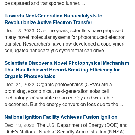
be captured and transported further. ...
Towards Next-Generation Nanocatalysts to
Revolutionize Active Electron Transfer
Dec. 13, 2023 
Over the years, scientists have proposed
many novel molecular systems for photoinduced electron
transfer. Researchers have now developed a copolymer-
conjugated nanocatalytic system that can drive ...
Scientists Discover a Novel Photophysical Mechanism
That Has Achieved Record-Breaking Efficiency for
Organic Photovoltaics
Dec. 21, 2022 
Organic photovoltaics (OPVs) are a
promising, economical, next-generation solar cell
technology for scalable clean energy and wearable
electronics. But the energy conversion loss due to the ...
National Ignition Facility Achieves Fusion Ignition
Dec. 13, 2022 
The U.S. Department of Energy (DOE) and
DOE's National Nuclear Security Administration (NNSA)