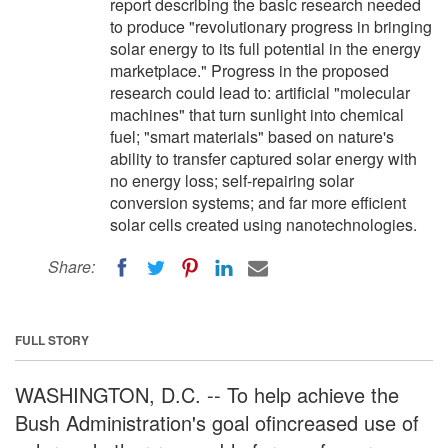
report describing the basic research needed
to produce "revolutionary progress in bringing
solar energy to its full potential in the energy
marketplace." Progress in the proposed
research could lead to: artificial "molecular
machines" that turn sunlight into chemical
fuel; "smart materials" based on nature's
ability to transfer captured solar energy with
no energy loss; self-repairing solar
conversion systems; and far more efficient
solar cells created using nanotechnologies.
Share:
FULL STORY
WASHINGTON, D.C. -- To help achieve the
Bush Administration's goal ofincreased use of