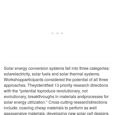
Solar energy conversion systems fall into three categories:
solarelectricity, solar fuels and solar thermal systems.
Workshopparticipants considered the potential of all three
approaches. Theyidentified 13 priority research directions
with the "potential toproduce revolutionary, not
evolutionary, breakthroughs in materials andprocesses for
solar energy utilization." Cross-cutting researchdirections
include: coaxing cheap materials to perform as well
asexpensive materials; developing new solar cell designs