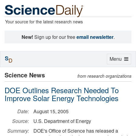
Your source for the latest research news
New!
Sign up for our free
email newsletter
.
S
Toggle
Menu
D
navigation
Science News
from research organizations
DOE Outlines Research Needed To
Improve Solar Energy Technologies
Date:
August 15, 2005
Source:
U.S. Department of Energy
Summary:
DOE's Office of Science has released a